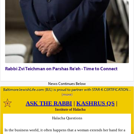
Rabbi Zvi Teichman on Parshas Re'eh - Time to Connect
BaltimoreJewishLife.com (BJL) is proud to partner with STAR-K CERTIFICATION