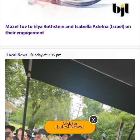
Harlem Globetrotters - Tickets for Sale
Senior care giver wanted.
Home health aid.
Free Leather Office Chair
Mazel Tov to Elya Rothstein and Isabella Adefna (Israel) on
their engagement
Travel Router
Solid wood Dining room set with 8 chairs
Online Gemara Program
Local News
|
Sunday at 9:05 pm
Click For
Latest News