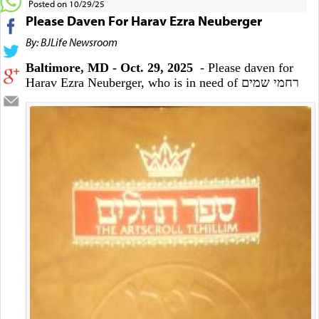
Posted on 10/29/25
Please Daven For Harav Ezra Neuberger
By: BJLife Newsroom
Baltimore, MD - Oct. 29, 2025
- Please daven for
Harav Ezra Neuberger, who is in need of רחמי שמים