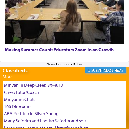
King David yearned to find that window each
time he prayed in search of a portal that possessed
the scent of the
Ketores
that would connect him to
G-d.
May we each find that window of our souls that
can catapult us beyond the gravity of this world
Making Summer Count: Educators Zoom In on Growth
and connect to the Yerushalayim high above,
enthusing us with joy even in the face of the most
difficult challenges!
Classifieds
CLASSIFIEDS
Minyan in Deep Creek 8/9-8/13
באהבה,
Chess Tutor/Coach
Minyanim Chats
100 Dinosaurs
צבי יהודה טייכמאן
ABA Position in Silver Spring
Many Seforim and English Seforim and sets
Large shas - complete set - Hamefoar edition