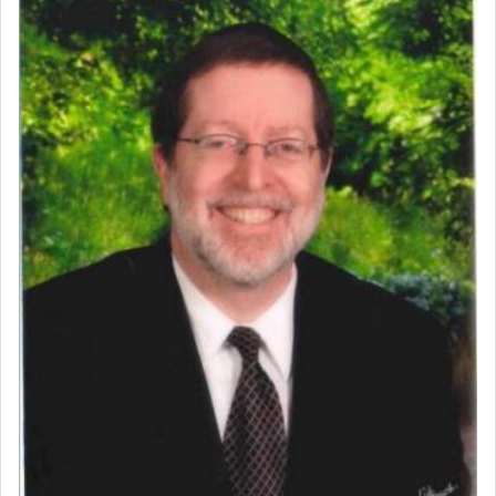
commentary Minchas Yehuda, another aspect of
prayer.
The word תפילה — prayer, he suggests, is rooted
in the word תפל — which means vapid or
tasteless, used to describe an item which on its
own is useless, who needs others but is bottom of
the totem pole in being needed by anyone else.
One who sees himself solely defined by total
allegiance to G-d, submitting himself as a vessel
to promote כבוד שמים — honor of Heaven,
presenting himself before G-d, represents the
highest essence of prayer and absolute connection
to Him.
When engaged in prayer of request and wishes