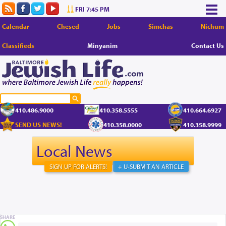
FRI 7:45 PM
Calendar
Chesed
Jobs
Simchas
Nichum
Classifieds
Minyanim
Contact Us
410.486.9000
410.358.5555
410.664.6927
SEND US NEWS!
410.358.0000
410.358.9999
Local News
SIGN UP FOR ALERTS!
+ U-SUBMIT AN ARTICLE
SHARE