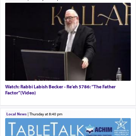
Watch: Rabbi Labish Becker - Re’eh 5786: “The Father
Factor”(Video)
Local News
|
Thursday at 8:40 pm