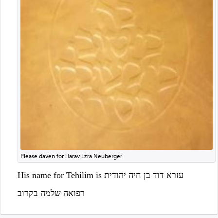
Please daven for Harav Ezra Neuberger
His name for Tehilim is עזרא דוד בן חיה יהודית
רפואה שלמה בקרוב