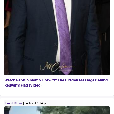
Watch Rabbi Shlomo Horwitz: The Hidden Message Behind
Reuven’s Flag (Video)
Local News
|
Friday at 1:14 pm