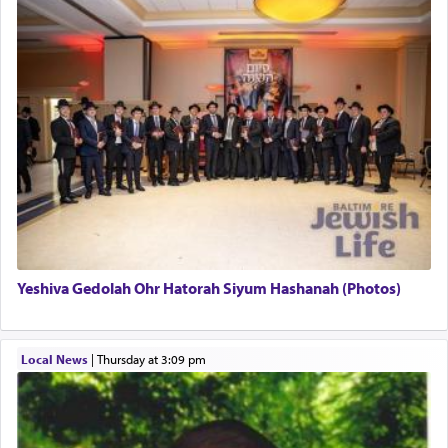
This verb לעבוד — to 'serve' G-d seems to be
uniquely applied to fulfilling the obligation to
pray, but not generally used in describing our duty
regarding other commands.
There is one other area where we use this verb
definitively. The service in the Temple with all its
associated activities in bringing offerings are
termed עבודה — service.
Yeshiva Gedolah Ohr Hatorah Siyum Hashanah (Photos)
The word עבודה usually conjures up an image of
hard work, as indicated in the noun used to
describe an עבד — as a slave or servant.
Local News
|
Thursday at 3:09 pm
Perhaps in context of the עבודת הקרבנות — the
service of offerings, which involves much