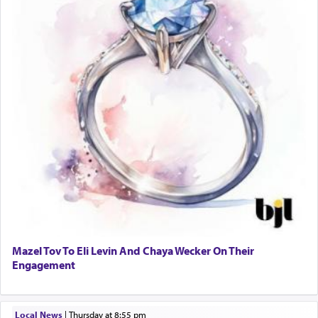
Mazel Tov To Eli Levin And Chaya Wecker On Their
Engagement
Local News
|
Thursday at 8:55 pm