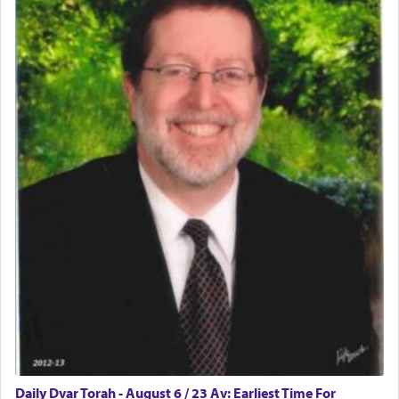
physically taxing activity we can understand its
implication, but in relation to prayer is it truly so
difficult?
Rashi, quoting from Sifrei, goes into great deal to
discover a source for this notion that serving G-d
with all our heart indeed refers to prayer.
First, he cites a verse from Daniel where it reports
how the king told him as he was cast into a den of
lions —
"May your God, Whom you
פלח
— serve
regularly, save
you!"
(6 17)
Certainly, he wasn't referring to the service of
offerings since in Bavel there was no Temple. He
was alluding to the service of 'prayer' Daniel
Daily Dvar Torah - August 6 / 23 Av: Earliest Time For
engaged in daily as we find in an earlier verse