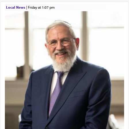
Local News
|
Friday at 1:07 pm