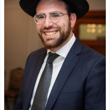
to be as the Incense?
The last detail outlined among the various vessels
in the Tabernacle was theמזבח הזהב — Golden
Altar, where upon the twice — once in the
morning and again towards the end of the day —
daily offering of קטרת — Incense.
The Midrash says that distinct from all other
offerings that were brought to atone for various
failings, the
Ketores
was brought as an expression
of joy.
Its goal was to present an exquisite combination
of eleven different spices and balm that gave off a
most pleasant aroma, an ephemeral intangible