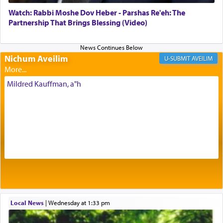
element that arouses the sense of smell, associated
with our spiritual soul, an expression of G-d's
Watch: Rabbi Moshe Dov Heber - Parshas Re'eh: The
being pleased and happy with us.
Partnership That Brings Blessing (Video)
Nichum Aveilim
The very word קטרת means קשר — knotted,
AVEILIM
intimating an inextricable bond and connection to
His people.
Mildred Kauffman, a"h
Prayer in its most elemental meaning is a means
by which man communicates with G-d conveying
acknowledgment of his dependance on His favor,
seeking through prayer to request G-d's
benevolence in acquiring one's needs.
One of the great Kabbalists, Rav Yehuda Chayat,
Local News
|
Wednesday at 1:33 pm
who was persecuted during the Inquisition and
expelled from Spain, describes in his famous