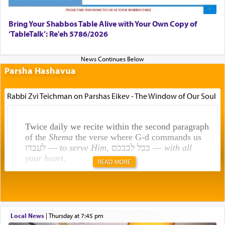
Bring Your Shabbos Table Alive with Your Own Copy of
‘TableTalk’: Re'eh 5786/2026
Parsha Hashavua
Rabbi Zvi Teichman on Parshas Eikev - The Window of Our Soul
Twice daily we recite within the second paragraph
of the
Shema
the verse where G-d commands us
לעבדו —
to serve Him
, בכל לבבכם —
with all
your heart
.
READ MORE
Rashi explains that this 'service of the heart' is
תפילה — prayer.
Local News
|
Thursday at 7:45 pm