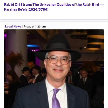
Rabbi Ori Strum: The Unkosher Qualities of the Ra’ah Bird —
Parshas Re’eh (2026/5786)
Local News
|
Friday at 1:23 pm