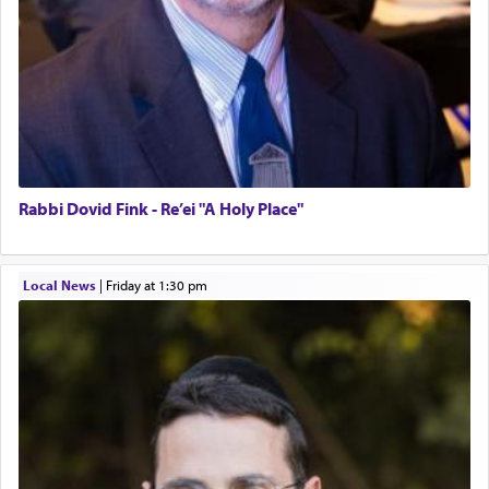
Rabbi Dovid Fink - Re’ei "A Holy Place"
Local News
|
Friday at 1:30 pm