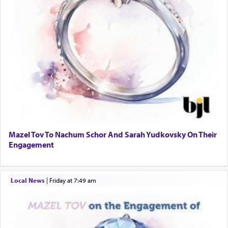
Mazel Tov To Nachum Schor And Sarah Yudkovsky On Their
Engagement
Local News
|
Friday at 7:49 am