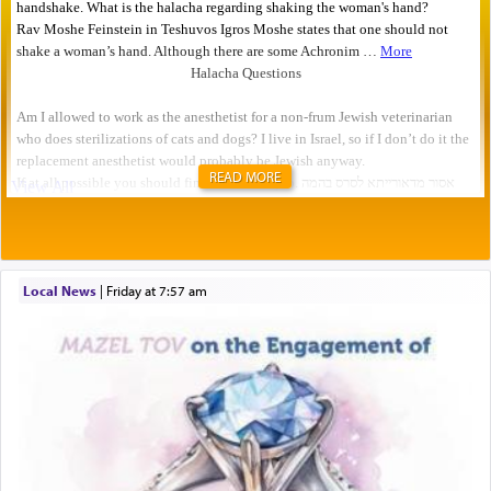
READ MORE
Local News
|
Friday at 7:57 am