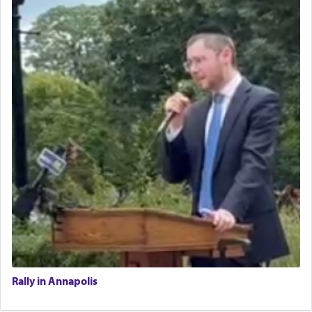
Rally in Annapolis