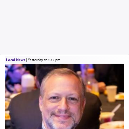
Local News
|
yesterday at 3:32 pm