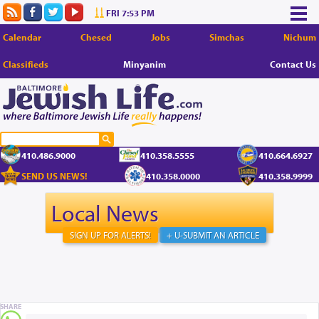
FRI 7:53 PM
Calendar
Chesed
Jobs
Simchas
Nichum
Classifieds
Minyanim
Contact Us
410.486.9000
410.358.5555
410.664.6927
SEND US NEWS!
410.358.0000
410.358.9999
Local News
SIGN UP FOR ALERTS!
+ U-SUBMIT AN ARTICLE
SHARE