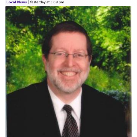
Local News
|
yesterday at 3:09 pm