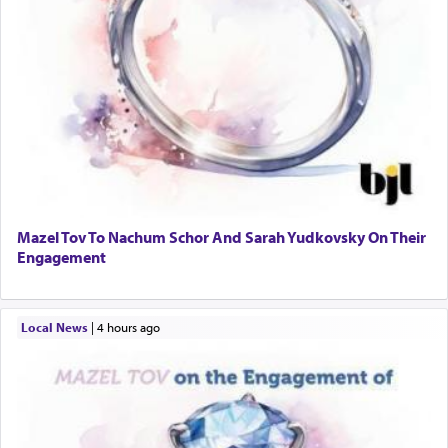
Mazel Tov To Nachum Schor And Sarah Yudkovsky On Their
Engagement
Local News
|
4 hours ago