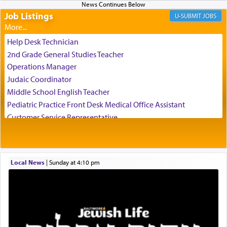
Job Listings
JOBS
The Rebbe R' Aharon of Belz quoted in the name
of his father, the Rebbe R' Yisachar Dov of Belz,
Help Desk Technician
who suggests that Yosef's ability to resist the
2nd Grade General Studies Teacher
temptations of Potiphar's wife, through — as the
Operations Manager
Talmud teaches — his seeing 'a image of his
Judaic Coordinator
father Yaakov' בחלון — in a window, wasn't some
Middle School English Teacher
mystical intervention, but Yosef implementing this
technique of Tefilla. Yosef elevated himself by
Pediatric Practice Front Desk Medical Office Assistant
visualizing in his mind a panoramic view of
Customer Service Representative
'Yerushalayim', submitting himself as a vessel to
2026-2027 School Year Job Openings
the will of G-d, unshackling himself from the
Project Admin
chains of illusory desires.
Administrative and Desk Assistant
Local News
|
Sunday at 4:10 pm
Real Estate Staff Accountant/Bookkeeper
Mashgiach
The notion of עבודה that is emphasized is not
Lead Coordinator & Office Administrator
related to strenuous tasks but rather to a sense of
total acquiescence to G-d's will. Like a loyal
Coins & Precious Metals Streamer – Salaried Position
servant who has no quest for independence,
Free-Car-From-Snow
whose total being is devoted to his master's