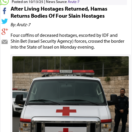
Posted on 10/13/25
News Source
Arutz-7
After Living Hostages Returned, Hamas
Returns Bodies Of Four Slain Hostages
By: Arutz-7
Four coffins of deceased hostages, escorted by IDF and
Shin Bet (Israel Security Agency) forces, crossed the border
into the State of Israel on Monday evening.