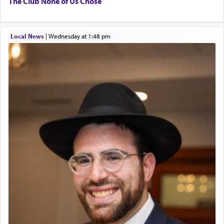
The Club None of Us Chose
Local News
|
Wednesday at 1:48 pm