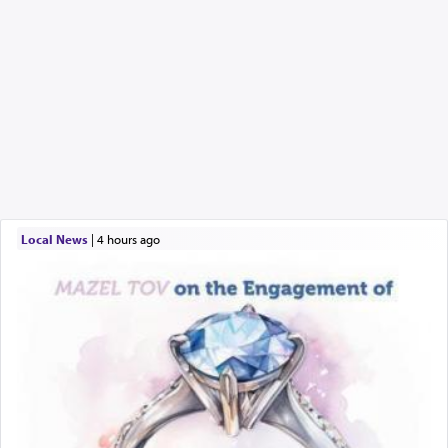
Local News
|
4 hours ago