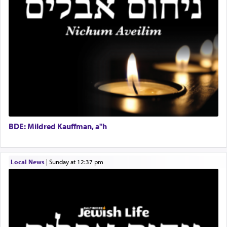
Help Desk
direction and needs.
Project Coordinator/Executive Assistant
Experienced Bookkeeper
Regional Sales Rep
When the Nazi's invaded Kelm and the entire
Special Projects Coordinator
community was rounded up for their final
Tax & Accounting Assistant
destination, Rav Doniel Movoshovitz hy'd, was
one the great leaders who led them to the killing
Operations Coordinator
fields. They marched proudly singing Adon Olam
Director of Development
with the Yom Tov niggun. Once they arrived, Rav
BCBA
Doniel requested permission to return to his home
Executive Director
for a short while. When he came back, his family
BDE: Mildred Kauffman, a"h
asked what he had gone back for, he responded,
"We are about to be brought as a korban for
Hashem. A sacrifice should have a
ריח ניחוח
— a
satisfying smell, so I went back to brush my teeth
Local News
|
Sunday at 12:37 pm
for the occasion!"
King David yearned to find that window each
time he prayed in search of a portal that possessed