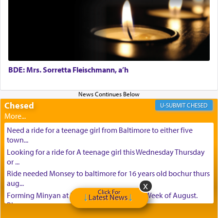
BDE: Mrs. Sorretta Fleischmann, a’h
Chesed
CHESED
Need a ride for a teenage girl from Baltimore to either five
town...
Looking for a ride for A teenage girl this Wednesday Thursday
or ...
Ride needed Monsey to baltimore for 16 years old bochur thurs
aug...
Click For
Forming Minyan at Deep Creek Lake, Third Week of August.
Latest News
Please ...
Minyan in Deep Creek Lake: Mincha/Maariv: Monday, August