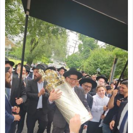
The very word קטרת means קשר — knotted,
intimating an inextricable bond and connection to
His people.
Prayer in its most elemental meaning is a means
by which man communicates with G-d conveying
acknowledgment of his dependance on His favor,
seeking through prayer to request G-d's
benevolence in acquiring one's needs.
One of the great Kabbalists, Rav Yehuda Chayat,
who was persecuted during the Inquisition and
expelled from Spain, describes in his famous
commentary Minchas Yehuda, another aspect of
prayer.