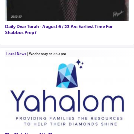
Daily Dvar Torah - August 6 / 23 Av: Earliest Time For
Shabbos Prep?
Local News
|
Wednesday at 9:30 pm