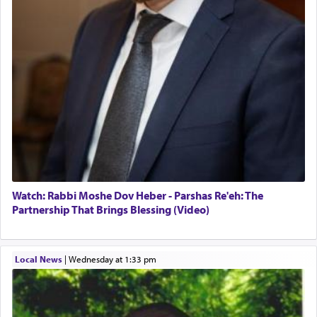
Watch: Rabbi Moshe Dov Heber - Parshas Re'eh: The
Partnership That Brings Blessing (Video)
Local News
|
Wednesday at 1:33 pm