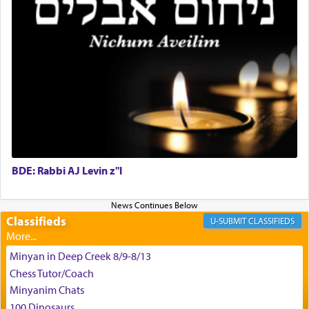
the scent of the
Ketores
that would connect him to
G-d.
May we each find that window of our souls that
can catapult us beyond the gravity of this world
and connect to the Yerushalayim high above,
enthusing us with joy even in the face of the most
difficult challenges!
BDE: Rabbi AJ Levin z"l
באהבה,
Classifieds
CLASSIFIEDS
צבי יהודה טייכמאן
Minyan in Deep Creek 8/9-8/13
Chess Tutor/Coach
Minyanim Chats
100 Dinosaurs