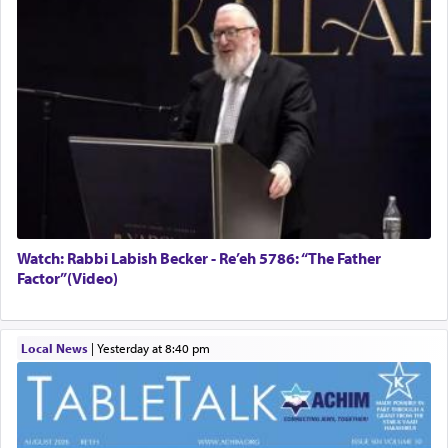
Watch: Rabbi Labish Becker - Re’eh 5786: “The Father
Factor”(Video)
Local News
|
yesterday at 8:40 pm