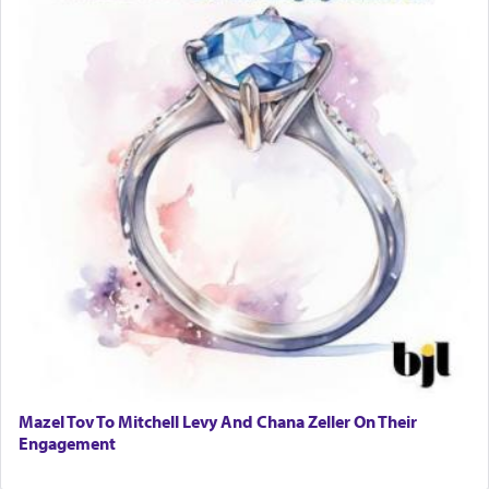
difficult to have focus and total intention.
When one can transcend those thoughts by
transporting oneself into a super-reality of total
submission to G-d and his dictates, one then can
experience freedom from anxiety and despair,
relishing a connection reminiscent of the inspired
and joyous scent of the Ketores in the Temple.
It requires a reframing of our perspective of
reality and an absolute reliance on G-d.
Perhaps in the noting of Daniel's prayers in his
chamber with
'windows that were facing in the
Mazel Tov To Mitchell Levy And Chana Zeller On Their
direction of Yerushalayim'
, was meant to reveal to
Engagement
us the secret of Daniel's survival during his
employ in the palace of the evil Nevuchadnezzar.