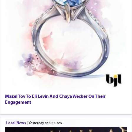
Mazel Tov To Eli Levin And Chaya Wecker On Their
Engagement
Local News
|
yesterday at 8:55 pm