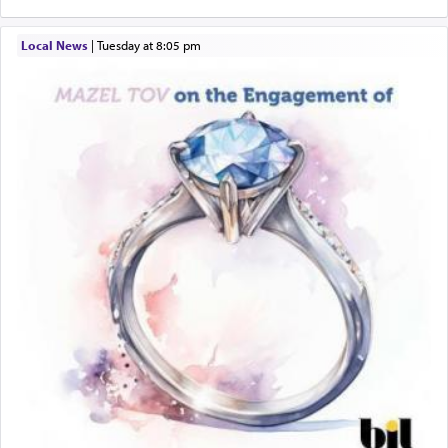
quotes the segment that portrays the open
windows, leaving out the thrust of the verse that
Local News
|
Tuesday at 8:05 pm
states
'he kneeled on his knees and prayed'
?
Lastly, the verse regarding King David equates
prayer to 'service' in the Temple, but seemingly
only emphasizing his desire it be equated to the
service of קטרת —
Incense
.
The prophet Hoshea specifically states how in the
פרים
absence of a Temple, ונשלמה
and let us
render [for the absence of] bulls,
שפתינו
— [the
offering of] our lips.
(הושע יד ג)
Why then did King David only ask for his prayer
to be as the Incense?