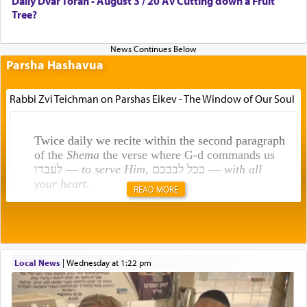
Daily Dvar Torah - August 3 / 20 Av Cutting down a Fruit
Tree?
Parsha Hashavua
Rabbi Zvi Teichman on Parshas Eikev - The Window of Our Soul
Twice daily we recite within the second paragraph
of the
Shema
the verse where G-d commands us
לעבדו —
to serve Him
, בכל לבבכם —
with all
your heart
.
READ MORE
Rashi explains that this 'service of the heart' is
תפילה — prayer.
Local News
|
Wednesday at 1:22 pm
This verb לעבוד — to 'serve' G-d seems to be