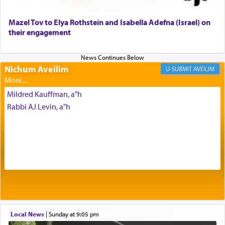
Mazel Tov to Elya Rothstein and Isabella Adefna (Israel) on
The last detail outlined among the various vessels
their engagement
in the Tabernacle was theמזבח הזהב — Golden
Altar, where upon the twice — once in the
morning and again towards the end of the day —
daily offering of קטרת — Incense.
Nichum Aveilim
AVEILIM
Mildred Kauffman, a"h
The Midrash says that distinct from all other
Rabbi AJ Levin, a"h
offerings that were brought to atone for various
failings, the
Ketores
was brought as an expression
of joy.
Its goal was to present an exquisite combination
of eleven different spices and balm that gave off a
most pleasant aroma, an ephemeral intangible
element that arouses the sense of smell, associated
with our spiritual soul, an expression of G-d's
Local News
|
Sunday at 9:05 pm
being pleased and happy with us.