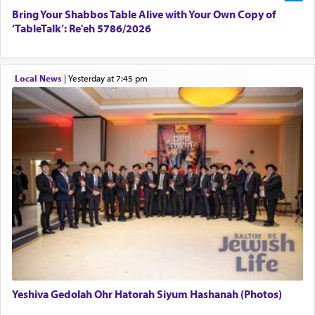
Bring Your Shabbos Table Alive with Your Own Copy of
‘TableTalk’: Re'eh 5786/2026
Local News
|
yesterday at 7:45 pm
Yeshiva Gedolah Ohr Hatorah Siyum Hashanah (Photos)