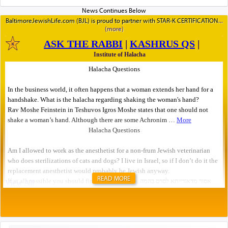
BaltimoreJewishLife.com (BJL) is proud to partner with STAR-K CERTIFICATION
READ MORE