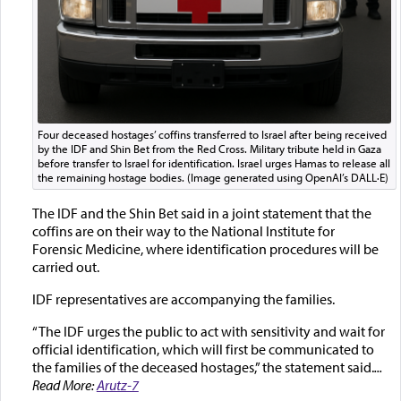
Four deceased hostages’ coffins transferred to Israel after being received
by the IDF and Shin Bet from the Red Cross. Military tribute held in Gaza
before transfer to Israel for identification. Israel urges Hamas to release all
the remaining hostage bodies. (Image generated using OpenAI’s DALL·E)
The IDF and the Shin Bet said in a joint statement that the
coffins are on their way to the National Institute for
Forensic Medicine, where identification procedures will be
carried out.
IDF representatives are accompanying the families.
“The IDF urges the public to act with sensitivity and wait for
official identification, which will first be communicated to
the families of the deceased hostages,” the statement said.
...
Read More:
Arutz-7