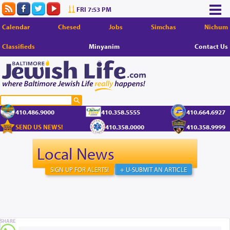
FRI 7:53 PM
Calendar
Chesed
Jobs
Simchas
Nichum
Classifieds
Minyanim
Contact Us
410.486.9000
410.358.5555
410.664.6927
SEND US NEWS!
410.358.0000
410.358.9999
Local News
SIGN UP FOR ALERTS!
+ U-SUBMIT AN ARTICLE
SHARE