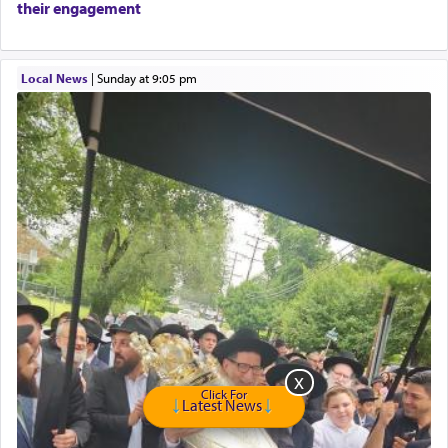
their engagement
Travel Router
Solid wood Dining room set with 8 chairs
Online Gemara Program
Local News
|
Sunday at 9:05 pm
Click For
Latest News