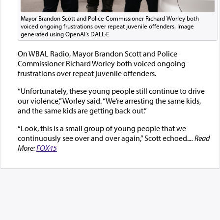
Mayor Brandon Scott and Police Commissioner Richard Worley both
voiced ongoing frustrations over repeat juvenile offenders. Image
generated using OpenAI’s DALL·E
On WBAL Radio, Mayor Brandon Scott and Police
Commissioner Richard Worley both voiced ongoing
frustrations over repeat juvenile offenders.
“Unfortunately, these young people still continue to drive
our violence,” Worley said. “We’re arresting the same kids,
and the same kids are getting back out.”
“Look, this is a small group of young people that we
continuously see over and over again,” Scott echoed.
... Read
More:
FOX45