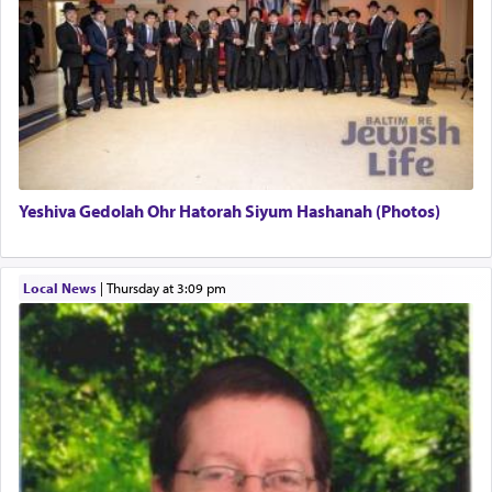
There is one other area where we use this verb
definitively. The service in the Temple with all its
associated activities in bringing offerings are
termed עבודה — service.
Yeshiva Gedolah Ohr Hatorah Siyum Hashanah (Photos)
The word עבודה usually conjures up an image of
hard work, as indicated in the noun used to
describe an עבד — as a slave or servant.
Local News
|
Thursday at 3:09 pm
Perhaps in context of the עבודת הקרבנות — the
service of offerings, which involves much
physically taxing activity we can understand its
implication, but in relation to prayer is it truly so
difficult?