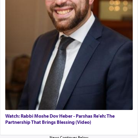
in the Tabernacle was theמזבח הזהב — Golden
Altar, where upon the twice — once in the
morning and again towards the end of the day —
daily offering of קטרת — Incense.
The Midrash says that distinct from all other
offerings that were brought to atone for various
failings, the
Ketores
was brought as an expression
of joy.
Its goal was to present an exquisite combination
of eleven different spices and balm that gave off a
most pleasant aroma, an ephemeral intangible
element that arouses the sense of smell, associated
with our spiritual soul, an expression of G-d's
Watch: Rabbi Moshe Dov Heber - Parshas Re'eh: The
being pleased and happy with us.
Partnership That Brings Blessing (Video)