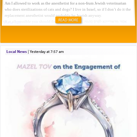
READ MORE
Local News
|
yesterday at 7:57 am