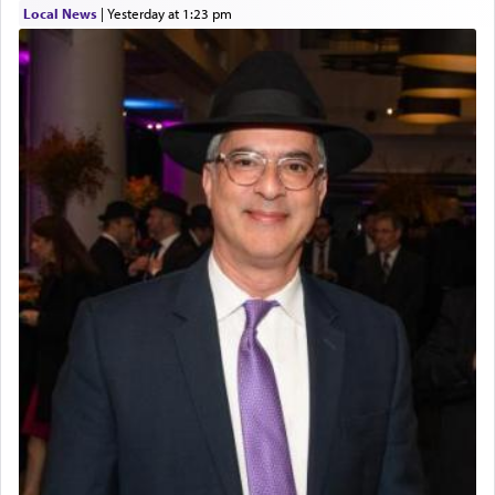
Local News
|
yesterday at 1:23 pm