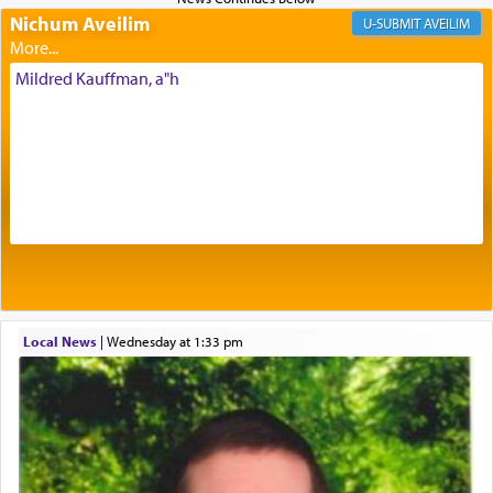
Nichum Aveilim
The very word קטרת means קשר — knotted,
AVEILIM
intimating an inextricable bond and connection to
His people.
Mildred Kauffman, a"h
Prayer in its most elemental meaning is a means
by which man communicates with G-d conveying
acknowledgment of his dependance on His favor,
seeking through prayer to request G-d's
benevolence in acquiring one's needs.
One of the great Kabbalists, Rav Yehuda Chayat,
Local News
|
Wednesday at 1:33 pm
who was persecuted during the Inquisition and
expelled from Spain, describes in his famous
commentary Minchas Yehuda, another aspect of
prayer.