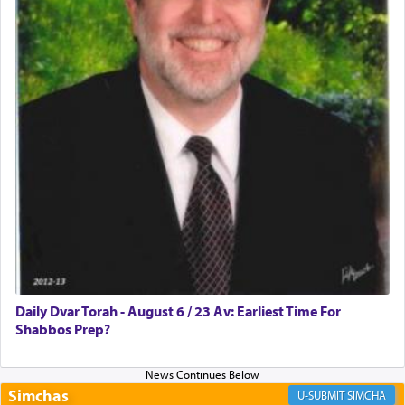
Rashi, quoting from Sifrei, goes into great deal to
discover a source for this notion that serving G-d
with all our heart indeed refers to prayer.
First, he cites a verse from Daniel where it reports
how the king told him as he was cast into a den of
lions —
"May your God, Whom you
פלח
— serve
regularly, save
you!"
(6 17)
Certainly, he wasn't referring to the service of
offerings since in Bavel there was no Temple. He
was alluding to the service of 'prayer' Daniel
Daily Dvar Torah - August 6 / 23 Av: Earliest Time For
engaged in daily as we find in an earlier verse
Shabbos Prep?
(11) that depicts
'there were open windows [in his
upper chamber opposite Jerusalem, and three
times a day he [Daniel] kneeled on his knees and
prayed.]
Simchas
SIMCHA