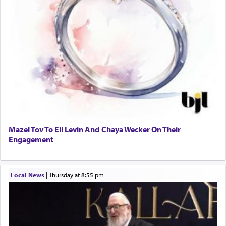
Mazel Tov To Eli Levin And Chaya Wecker On Their
Engagement
Local News
|
Thursday at 8:55 pm