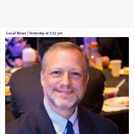
Local News
|
yesterday at 3:32 pm