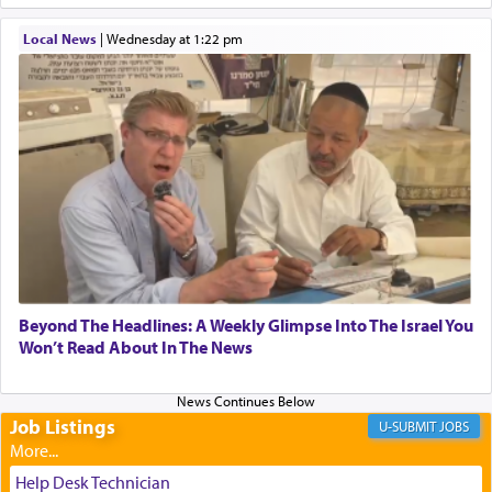
When one can transcend those thoughts by
Local News
|
Wednesday at 1:22 pm
transporting oneself into a super-reality of total
submission to G-d and his dictates, one then can
experience freedom from anxiety and despair,
relishing a connection reminiscent of the inspired
and joyous scent of the Ketores in the Temple.
It requires a reframing of our perspective of
reality and an absolute reliance on G-d.
Perhaps in the noting of Daniel's prayers in his
Beyond The Headlines: A Weekly Glimpse Into The Israel You
Won’t Read About In The News
chamber with
'windows that were facing in the
direction of Yerushalayim'
, was meant to reveal to
us the secret of Daniel's survival during his
employ in the palace of the evil Nevuchadnezzar.
Job Listings
JOBS
Help Desk Technician