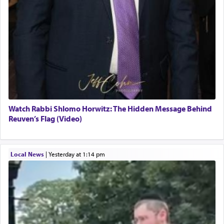
Watch Rabbi Shlomo Horwitz: The Hidden Message Behind
Reuven’s Flag (Video)
Local News
|
yesterday at 1:14 pm