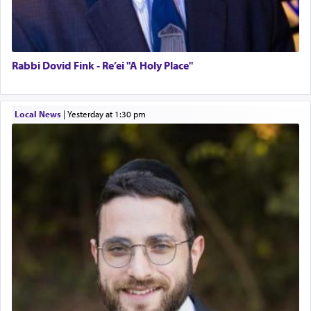
Rabbi Dovid Fink - Re’ei "A Holy Place"
Local News
|
yesterday at 1:30 pm