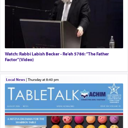
Watch: Rabbi Labish Becker - Re’eh 5786: “The Father
Factor”(Video)
Local News
|
Thursday at 8:40 pm