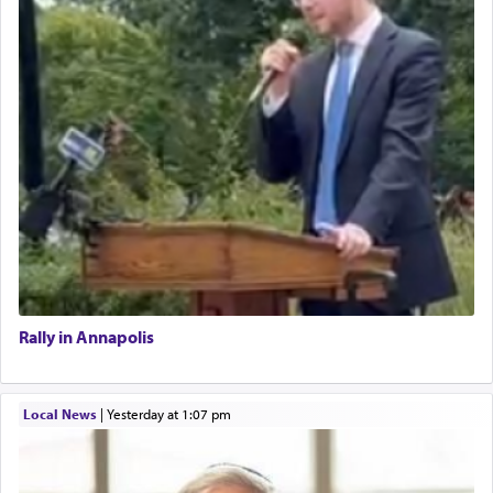
Rally in Annapolis
Local News
|
yesterday at 1:07 pm