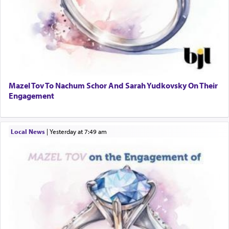
Mazel Tov To Nachum Schor And Sarah Yudkovsky On Their
Engagement
Local News
|
yesterday at 7:49 am