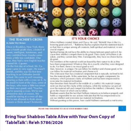
Bring Your Shabbos Table Alive with Your Own Copy of
‘TableTalk’: Re'eh 5786/2026