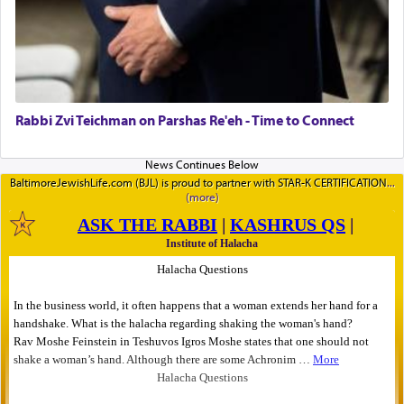
Rabbi Zvi Teichman on Parshas Re'eh - Time to Connect
BaltimoreJewishLife.com (BJL) is proud to partner with STAR-K CERTIFICATION