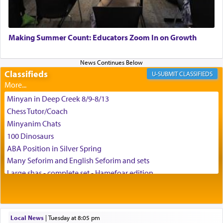
May we each find that window of our souls that
can catapult us beyond the gravity of this world
Making Summer Count: Educators Zoom In on Growth
and connect to the Yerushalayim high above,
enthusing us with joy even in the face of the most
difficult challenges!
Classifieds
CLASSIFIEDS
Minyan in Deep Creek 8/9-8/13
באהבה,
Chess Tutor/Coach
Minyanim Chats
100 Dinosaurs
צבי יהודה טייכמאן
ABA Position in Silver Spring
Many Seforim and English Seforim and sets
Large shas - complete set - Hamefoar edition
Scooter/Wheelchair (portable) with Star K Motorized Shabbat
Mode
House for sale in The Villages in Central Florida
Local News
|
Tuesday at 8:05 pm
Breakfront, Server, White Bookcases, white bedframe w/