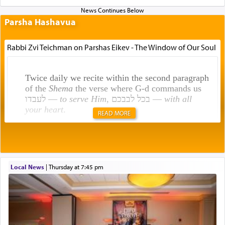
Parsha Hashavua
Rabbi Zvi Teichman on Parshas Eikev - The Window of Our Soul
Twice daily we recite within the second paragraph
of the
Shema
the verse where G-d commands us
לעבדו —
to serve Him
, בכל לבבכם —
with all
your heart
.
READ MORE
Rashi explains that this 'service of the heart' is
תפילה — prayer.
Local News
|
Thursday at 7:45 pm
This verb לעבוד — to 'serve' G-d seems to be
uniquely applied to fulfilling the obligation to
pray, but not generally used in describing our duty
regarding other commands.