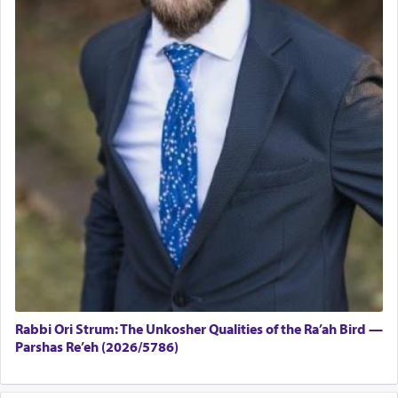
Rabbi Ori Strum: The Unkosher Qualities of the Ra’ah Bird —
Parshas Re’eh (2026/5786)