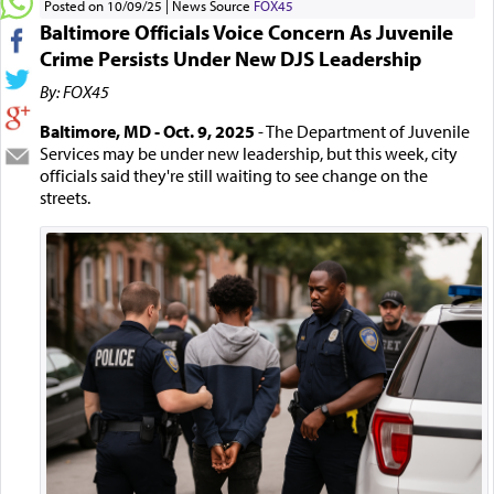
Posted on 10/09/25
News Source
FOX45
Baltimore Officials Voice Concern As Juvenile
Crime Persists Under New DJS Leadership
By: FOX45
Baltimore, MD - Oct. 9, 2025
- The Department of Juvenile
Services may be under new leadership, but this week, city
officials said they're still waiting to see change on the
streets.