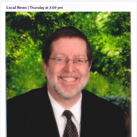
describe an עבד — as a slave or servant.
Local News
|
Thursday at 3:09 pm
Perhaps in context of the עבודת הקרבנות — the
service of offerings, which involves much
physically taxing activity we can understand its
implication, but in relation to prayer is it truly so
difficult?
Rashi, quoting from Sifrei, goes into great deal to
discover a source for this notion that serving G-d
with all our heart indeed refers to prayer.
First, he cites a verse from Daniel where it reports
how the king told him as he was cast into a den of
lions —
"May your God, Whom you
פלח
— serve
regularly, save
you!"
(6 17)