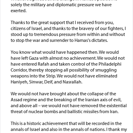
solely the military and diplomatic pressure we have
exerted.
Thanks to the great support that I received from you,
citizens of Israel, and thanks to the bravery of our fighters, I
stood up to tremendous pressure from within and without
to stop the war and surrender to Hamas's dictates.
You know what would have happened then. We would
have left Gaza with almost no achievement. We would not
have entered Rafah and taken control of the Philadelphi
Corridor, thereby stopping all possibility of smuggling
weapons into the Strip. We would not have eliminated
Haniyeh, Sinwar, Deif, and Nasrallah.
We would not have brought about the collapse of the
Assad regime and the breaking of the Iranian axis of evil,
and above all – we would not have removed the existential
threat of nuclear bombs and ballistic missiles from Iran.
This is a historic achievement that will be recorded in the
annals of Israel and also in the annals of nations. I thank my