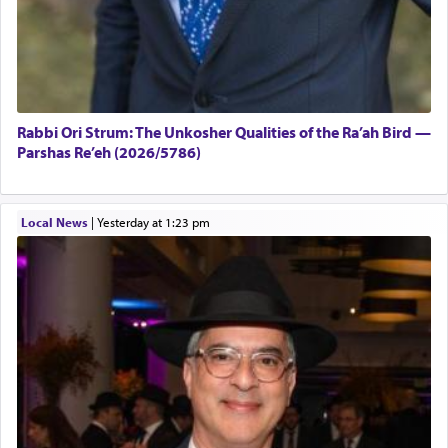
Rabbi Ori Strum: The Unkosher Qualities of the Ra’ah Bird —
Parshas Re’eh (2026/5786)
Local News
|
yesterday at 1:23 pm