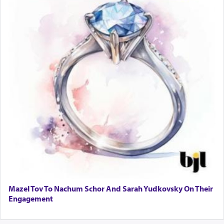
Mazel Tov To Nachum Schor And Sarah Yudkovsky On Their
Engagement