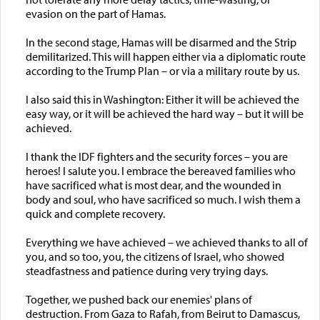
evasion on the part of Hamas.
In the second stage, Hamas will be disarmed and the Strip
demilitarized. This will happen either via a diplomatic route
according to the Trump Plan – or via a military route by us.
I also said this in Washington: Either it will be achieved the
easy way, or it will be achieved the hard way – but it will be
achieved.
I thank the IDF fighters and the security forces – you are
heroes! I salute you. I embrace the bereaved families who
have sacrificed what is most dear, and the wounded in
body and soul, who have sacrificed so much. I wish them a
quick and complete recovery.
Everything we have achieved – we achieved thanks to all of
you, and so too, you, the citizens of Israel, who showed
steadfastness and patience during very trying days.
Together, we pushed back our enemies' plans of
destruction. From Gaza to Rafah, from Beirut to Damascus,