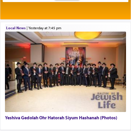
Rashi explains that this 'service of the heart' is
תפילה — prayer.
Local News
|
yesterday at 7:45 pm
This verb לעבוד — to 'serve' G-d seems to be
uniquely applied to fulfilling the obligation to
pray, but not generally used in describing our duty
regarding other commands.
There is one other area where we use this verb
definitively. The service in the Temple with all its
associated activities in bringing offerings are
termed עבודה — service.
Yeshiva Gedolah Ohr Hatorah Siyum Hashanah (Photos)
The word עבודה usually conjures up an image of
hard work, as indicated in the noun used to