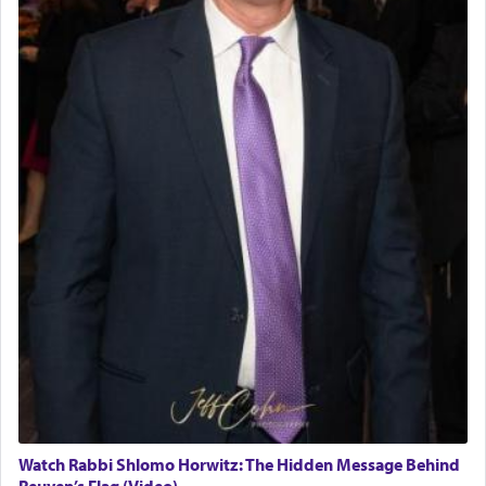
Watch Rabbi Shlomo Horwitz: The Hidden Message Behind
Reuven’s Flag (Video)