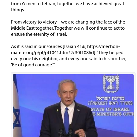
from Yemen to Tehran, together we have achieved great
things.
From victory to victory – we are changing the face of the
Middle East together. Together we will continue to act to
ensure the eternity of Israel.
As it is said in our sources [Isaiah 41:6; https://mechon-
mamre.org/p/pt/pt1041.htm?2c30f1086d]: 'They helped
every one his neighbor, and every one said to his brother,
'Be of good courage.'"