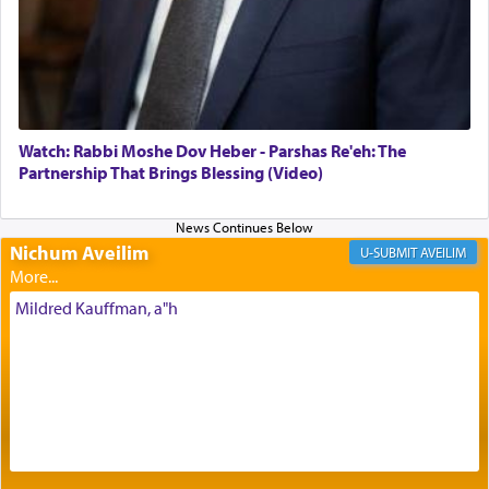
Its goal was to present an exquisite combination
of eleven different spices and balm that gave off a
most pleasant aroma, an ephemeral intangible
element that arouses the sense of smell, associated
with our spiritual soul, an expression of G-d's
Watch: Rabbi Moshe Dov Heber - Parshas Re'eh: The
being pleased and happy with us.
Partnership That Brings Blessing (Video)
Nichum Aveilim
The very word קטרת means קשר — knotted,
AVEILIM
intimating an inextricable bond and connection to
His people.
Mildred Kauffman, a"h
Prayer in its most elemental meaning is a means
by which man communicates with G-d conveying
acknowledgment of his dependance on His favor,
seeking through prayer to request G-d's
benevolence in acquiring one's needs.