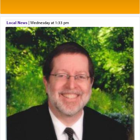
One of the great Kabbalists, Rav Yehuda Chayat,
Local News
|
Wednesday at 1:33 pm
who was persecuted during the Inquisition and
expelled from Spain, describes in his famous
commentary Minchas Yehuda, another aspect of
prayer.
The word תפילה — prayer, he suggests, is rooted
in the word תפל — which means vapid or
tasteless, used to describe an item which on its
own is useless, who needs others but is bottom of
the totem pole in being needed by anyone else.
One who sees himself solely defined by total
allegiance to G-d, submitting himself as a vessel
to promote כבוד שמים — honor of Heaven,
presenting himself before G-d, represents the