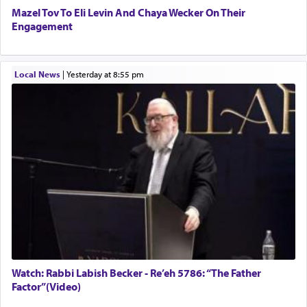
Mazel Tov To Eli Levin And Chaya Wecker On Their
Engagement
Local News
|
yesterday at 8:55 pm
Watch: Rabbi Labish Becker - Re’eh 5786: “The Father
Factor”(Video)