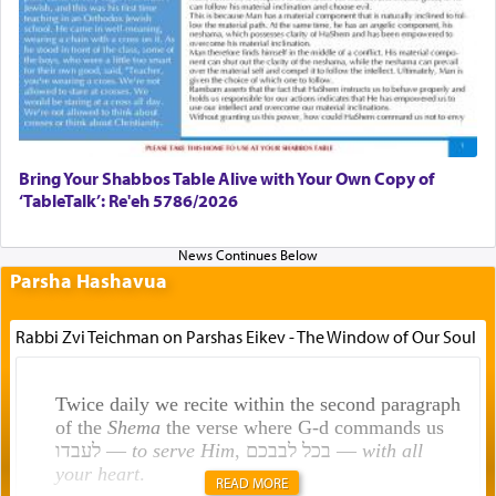
Bring Your Shabbos Table Alive with Your Own Copy of
‘TableTalk’: Re'eh 5786/2026
Parsha Hashavua
Rabbi Zvi Teichman on Parshas Eikev - The Window of Our Soul
Twice daily we recite within the second paragraph
of the
Shema
the verse where G-d commands us
לעבדו —
to serve Him
, בכל לבבכם —
with all
your heart
.
READ MORE