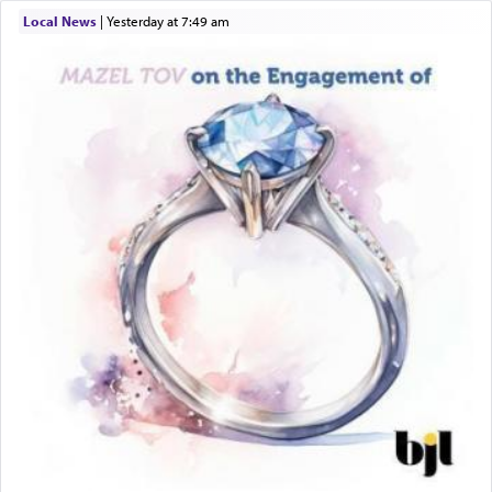
Local News
|
yesterday at 7:49 am