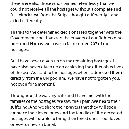
there were also those who claimed relentlessly that we
could not receive all the hostages without a complete and
full withdrawal from the Strip. I thought differently – and I
acted differently.
Thanks to the determined decisions I led together with the
Government, and thanks to the bravery of our fighters who
pressured Hamas, we have so far returned 207 of our
hostages.
But I have never given up on the remaining hostages. I
have also never given up on achieving the other objectives
of the war. As I said to the hostages when I addressed them
directly from the UN podium: 'We have not forgotten you,
not even for a moment.'
Throughout the war, my wife and I have met with the
families of the hostages. We saw their pain. We heard their
suffering. And we share their prayers that they will soon
embrace their loved ones, and the families of the deceased
hostages will be able to bring their loved ones – our loved
ones – for Jewish burial.