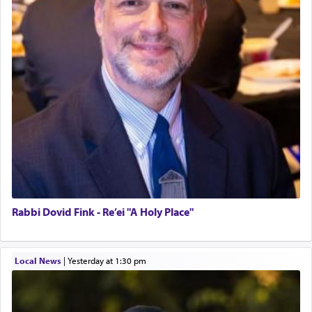
Rabbi Dovid Fink - Re’ei "A Holy Place"
Local News
|
yesterday at 1:30 pm