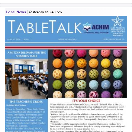
Local News
|
yesterday at 8:40 pm