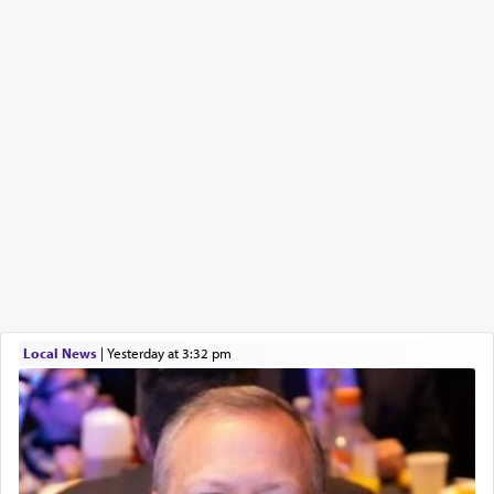
Local News
|
yesterday at 3:32 pm