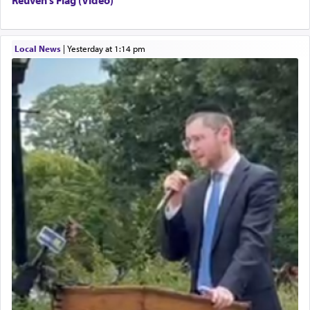
Local News
|
yesterday at 1:14 pm