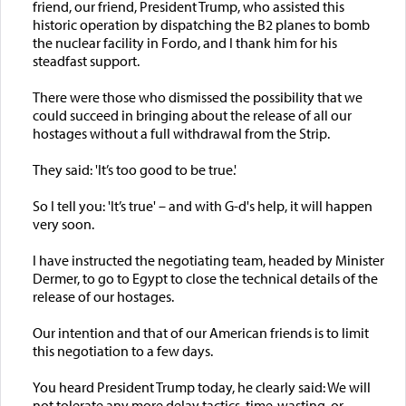
friend, our friend, President Trump, who assisted this
historic operation by dispatching the B2 planes to bomb
the nuclear facility in Fordo, and I thank him for his
steadfast support.
There were those who dismissed the possibility that we
could succeed in bringing about the release of all our
hostages without a full withdrawal from the Strip.
They said: 'It’s too good to be true.'
So I tell you: 'It’s true' – and with G-d's help, it will happen
very soon.
I have instructed the negotiating team, headed by Minister
Dermer, to go to Egypt to close the technical details of the
release of our hostages.
Our intention and that of our American friends is to limit
this negotiation to a few days.
You heard President Trump today, he clearly said: We will
not tolerate any more delay tactics, time-wasting, or