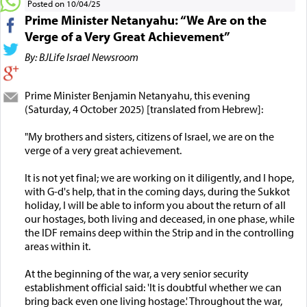
Posted on 10/04/25
Prime Minister Netanyahu: “We Are on the
Verge of a Very Great Achievement”
By: BJLife Israel Newsroom
Prime Minister Benjamin Netanyahu, this evening
(Saturday, 4 October 2025) [translated from Hebrew]:
"My brothers and sisters, citizens of Israel, we are on the
verge of a very great achievement.
It is not yet final; we are working on it diligently, and I hope,
with G-d's help, that in the coming days, during the Sukkot
holiday, I will be able to inform you about the return of all
our hostages, both living and deceased, in one phase, while
the IDF remains deep within the Strip and in the controlling
areas within it.
At the beginning of the war, a very senior security
establishment official said: 'It is doubtful whether we can
bring back even one living hostage.' Throughout the war,