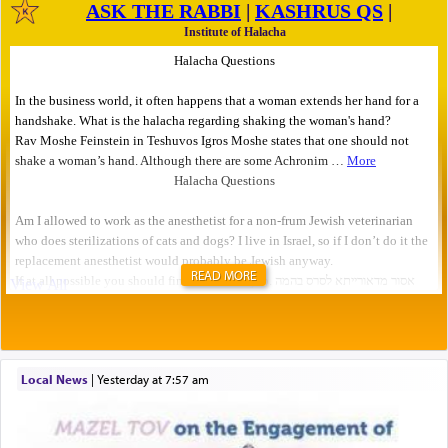
READ MORE
Local News
|
yesterday at 7:57 am