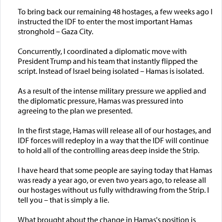
To bring back our remaining 48 hostages, a few weeks ago I
instructed the IDF to enter the most important Hamas
stronghold – Gaza City.
Concurrently, I coordinated a diplomatic move with
President Trump and his team that instantly flipped the
script. Instead of Israel being isolated – Hamas is isolated.
As a result of the intense military pressure we applied and
the diplomatic pressure, Hamas was pressured into
agreeing to the plan we presented.
In the first stage, Hamas will release all of our hostages, and
IDF forces will redeploy in a way that the IDF will continue
to hold all of the controlling areas deep inside the Strip.
I have heard that some people are saying today that Hamas
was ready a year ago, or even two years ago, to release all
our hostages without us fully withdrawing from the Strip. I
tell you – that is simply a lie.
What brought about the change in Hamas's position is