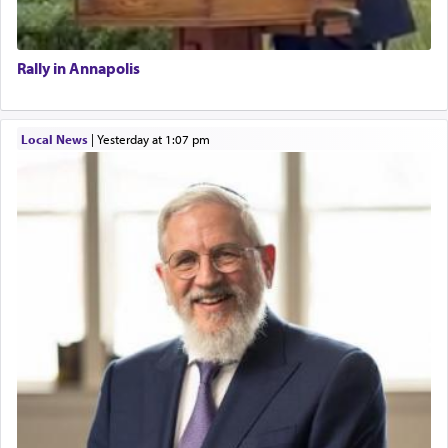
Rally in Annapolis
Local News
|
yesterday at 1:07 pm