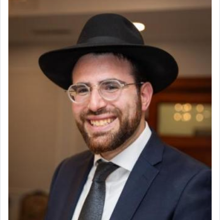
render [for the absence of] bulls,
שפתינו
— [the
offering of] our lips.
(הושע יד ג)
Why then did King David only ask for his prayer
to be as the Incense?
The last detail outlined among the various vessels
in the Tabernacle was theמזבח הזהב — Golden
Altar, where upon the twice — once in the
morning and again towards the end of the day —
daily offering of קטרת — Incense.
The Midrash says that distinct from all other
offerings that were brought to atone for various
failings, the
Ketores
was brought as an expression
of joy.