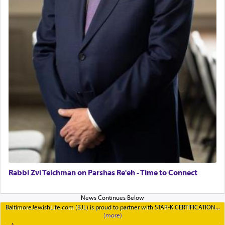
Rabbi Zvi Teichman on Parshas Re'eh - Time to Connect
BaltimoreJewishLife.com (BJL) is proud to partner with STAR-K CERTIFICATION