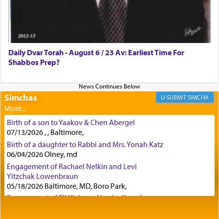
Certainly, he wasn't referring to the service of
offerings since in Bavel there was no Temple. He
was alluding to the service of 'prayer' Daniel
Daily Dvar Torah - August 6 / 23 Av: Earliest Time For
engaged in daily as we find in an earlier verse
Shabbos Prep?
(11) that depicts
'there were open windows [in his
upper chamber opposite Jerusalem, and three
times a day he [Daniel] kneeled on his knees and
prayed.]
Simchas
SIMCHA
Birth of a son to Yaakov & Chen Abergel
Secondly, Rashi quotes an additional verse
07/13/2026 , , Baltimore,
indicating the notion that prayer is a service akin
Birth of a daughter to Rabbi and Mrs. Yonah Katz
to offerings and thus considered עבודה, from
06/04/2026 Olney, md
Tehilim where King David beseeches G-d,
"
תכון
Engagement of Rachael Nelkin and Levi
תפלתי
— My prayer shall be established,
קטרת
Yitzchak Lowenbraun
לפניך
— like incense before You."
(תהלים קמא ב)
05/18/2026 Baltimore, MD, Boro Park,
Engagement of Eli Klein and Leeba Knopf
04/17/2026 Boca, FL, Baltimore, MD
Although Rashi in the name of the Sifrei proves