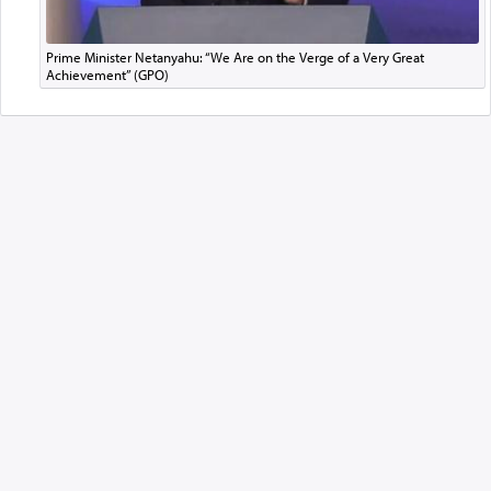
Prime Minister Netanyahu: “We Are on the Verge of a Very Great
Achievement” (GPO)