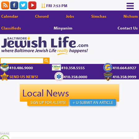
FRI 7:53 PM
Calendar
Chesed
Jobs
Simchas
Nichum
Classifieds
Minyanim
Contact Us
410.486.9000
410.358.5555
410.664.6927
SEND US NEWS!
410.358.0000
410.358.9999
Local News
SIGN UP FOR ALERTS!
+ U-SUBMIT AN ARTICLE
SHARE