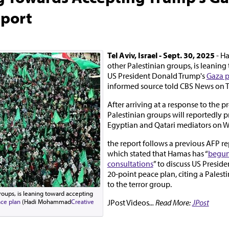
eport
Tel Aviv, Israel - Sept. 30, 2025
- Ha
other Palestinian groups, is leanin
US President Donald Trump's
Gaza p
informed source told CBS News on 
After arriving at a response to the p
Palestinian groups will reportedly pr
Egyptian and Qatari mediators on 
the report follows a previous AFP re
which stated that Hamas has “
begun 
consultations
” to discuss US Presid
20-point peace plan, citing a Palest
to the terror group.
roups, is leaning toward accepting
JPost Videos
... Read More:
JPost
ce plan
(Hadi Mohammad
Creative