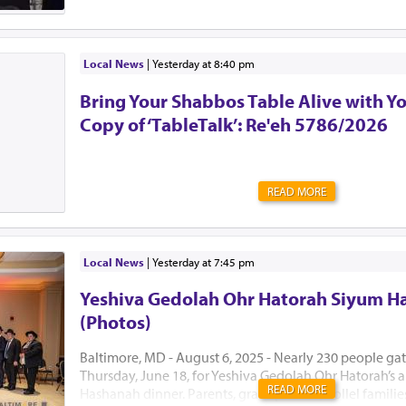
Local News
|
yesterday at 8:40 pm
Bring Your Shabbos Table Alive with Y
Copy of ‘TableTalk’: Re'eh 5786/2026
READ MORE
Local News
|
yesterday at 7:45 pm
Yeshiva Gedolah Ohr Hatorah Siyum H
(Photos)
Baltimore, MD - August 6, 2025 - Nearly 230 people ga
Thursday, June 18, for Yeshiva Gedolah Ohr Hatorah’s
READ MORE
Hashanah dinner. Parents, grandparents, Kollel famili