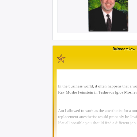
BaltimoreJewis