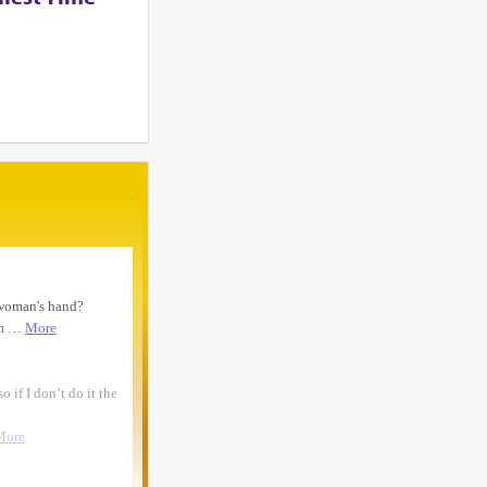
woman text 4107363165 ...
I need to move a disabled client from a
group home in 21215 to 21...
looking for ride from lakewood to
baltiomore, sunday the 24th, fo...
Looking for someone to condo-sit for 10-
12 weeks at Strathmore To...
Found a small, leather rose colored
siddur with the name Rivka De...
Looking for a sukkah to rent/borrow for
the first days of YT. If...
Looking for a ride from Brooklyn to
Baltimore before Sukkos, any ...
One bochur looking for a ride FROM
Lakewood to Baltimore either l...
Found: Key ring with 2 keys on
Westbrook Rd Contact: 443-956-566...
Looking to stay in or rent a house from
Yom Kippur through the fi...
NEED RIDE Monsey to Baltimore for 11th