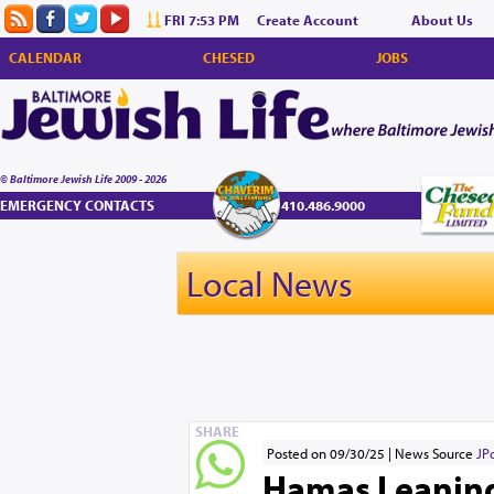
FRI 7:53 PM
Create Account
About Us
CALENDAR
CHESED
JOBS
© Baltimore Jewish Life 2009 - 2026
EMERGENCY CONTACTS
410.486.9000
Local News
SHARE
Posted on 09/30/25
News Source
JP
Hamas Leaning