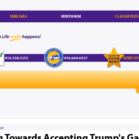
SIMCHAS
MINYANIM
CLASSIFIEDS
410.358.5555
410.664.6927
SEND US
ost
 Towards Accepting Trump's G