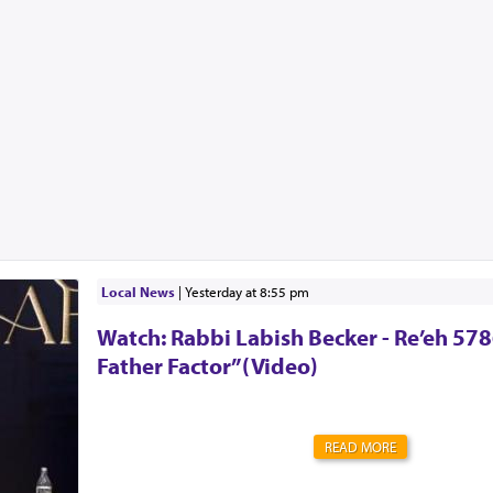
Local News
|
yesterday at 8:55 pm
Watch: Rabbi Labish Becker - Re’eh 578
Father Factor”(Video)
READ MORE