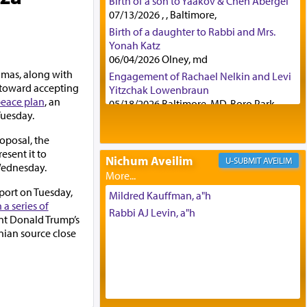
Birth of a son to Yaakov & Chen Abergel
07/13/2026 , , Baltimore,
Birth of a daughter to Rabbi and Mrs.
Yonah Katz
06/04/2026 Olney, md
mas, along with
Engagement of Rachael Nelkin and Levi
g toward accepting
Yitzchak Lowenbraun
eace plan
, an
05/18/2026 Baltimore, MD, Boro Park,
Tuesday.
Engagement of Eli Klein and Leeba
Knopf
roposal, the
04/17/2026 Boca, FL, Baltimore, MD
esent it to
Nichum Aveilim
AVEILIM
Engagement of Yehoshua Binyomin
Wednesday.
Schreibman and Rivka Sarah Sall
port on Tuesday,
04/17/2026 Baltimore, MD
Mildred Kauffman, a"h
a series of
Engagement of Shlomo Pear and
Rabbi AJ Levin, a"h
ent Donald Trump’s
Shoshana Silverman
inian source close
03/15/2026 Baltimore, MD, NE
Philadelphia , PA
Engagement of Baruch Taffel and Sara
Leeba Caplan
02/22/2026 Baltimore, Maryland,