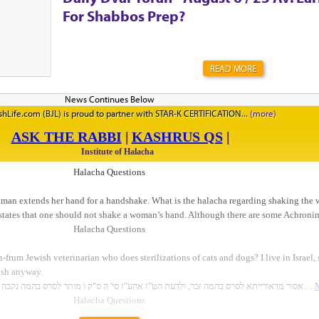
For Shabbos Prep?
READ MORE
hLife.com (BJL) is proud to partner with STAR-K CERTIFICATION