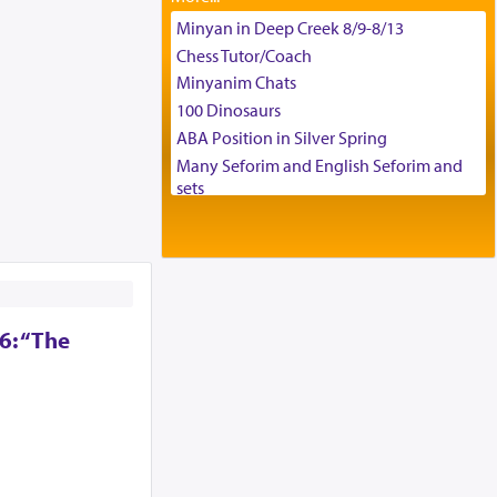
Tax & Accounting Assistant
Minyan in Deep Creek 8/9-8/13
Operations Coordinator
Chess Tutor/Coach
Director of Development
Minyanim Chats
BCBA
100 Dinosaurs
Executive Director
ABA Position in Silver Spring
Many Seforim and English Seforim and
sets
Large shas - complete set - Hamefoar
edition
Scooter/Wheelchair (portable) with Star
K Motorized Shabbat Mode
House for sale in The Villages in Central
6: “The
Florida
Breakfront, Server, White Bookcases,
white bedframe w/ drawers, dresser,
chest of drawers
Home for Sale
Double oven
Selling car