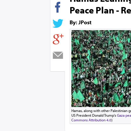
Peace Plan - R
By: JPost
Hamas, along with other Palestinian g
US President Donald Trump's
Gaza pea
Commons Attribution 4.0
)