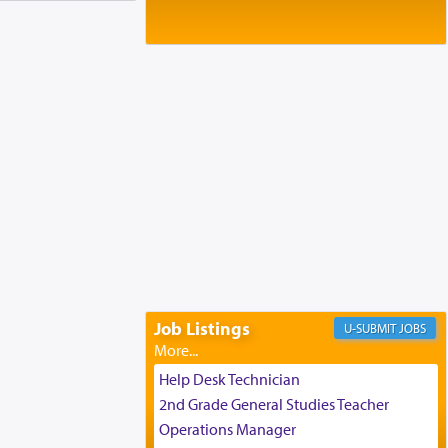
Baltimore, MD
Birth of Miriam Shosahan Resnick to
Yaakov and Lena Resnick
02/12/2026 baltimore, md, Baltimore, MD
Engagement of Aharon Firestone and
Rivka Sapezansky
02/01/2026 Baltimore, Maryland,
Lakewood, New Jersey
Engagement of Daniella Rose and
Shloime Leib Twerski
01/21/2026 Baltimore, MD,
Milwaukee/Monsey, Wisconsin/NY
Job Listings
JOBS
Help Desk Technician
2nd Grade General Studies Teacher
Operations Manager