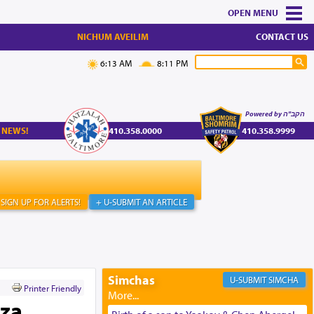
MENU
NICHUM AVEILIM
CONTACT US
6:13 AM
8:11 PM
Powered by הקב"ה
 NEWS!
410.358.0000
410.358.9999
SIGN UP FOR ALERTS!
+ U-SUBMIT AN ARTICLE
Simchas
SIMCHA
Printer Friendly
aza