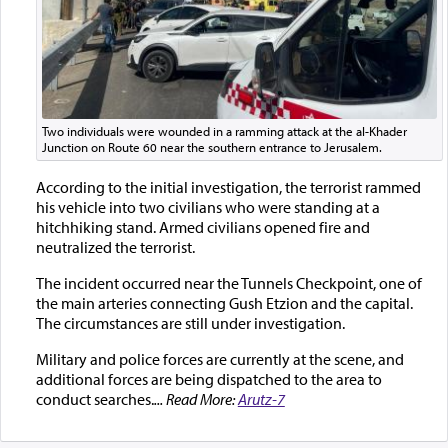
Two individuals were wounded in a ramming attack at the al-Khader
Junction on Route 60 near the southern entrance to Jerusalem.
According to the initial investigation, the terrorist rammed
his vehicle into two civilians who were standing at a
hitchhiking stand. Armed civilians opened fire and
neutralized the terrorist.
The incident occurred near the Tunnels Checkpoint, one of
the main arteries connecting Gush Etzion and the capital.
The circumstances are still under investigation.
Military and police forces are currently at the scene, and
additional forces are being dispatched to the area to
conduct searches.
... Read More:
Arutz-7