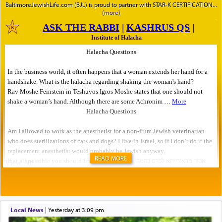
BaltimoreJewishLife.com (BJL) is proud to partner with STAR-K CERTIFICATION
READ MORE
Local News
|
yesterday at 3:09 pm