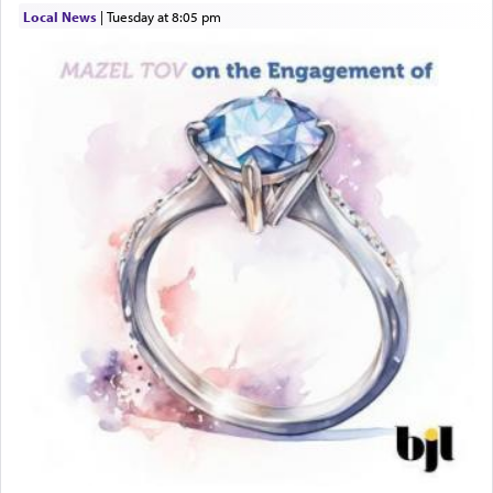
windows, leaving out the thrust of the verse that
Local News
|
Tuesday at 8:05 pm
states
'he kneeled on his knees and prayed'
?
Lastly, the verse regarding King David equates
prayer to 'service' in the Temple, but seemingly
only emphasizing his desire it be equated to the
service of קטרת —
Incense
.
The prophet Hoshea specifically states how in the
פרים
absence of a Temple, ונשלמה
and let us
render [for the absence of] bulls,
שפתינו
— [the
offering of] our lips.
(הושע יד ג)
Why then did King David only ask for his prayer
to be as the Incense?