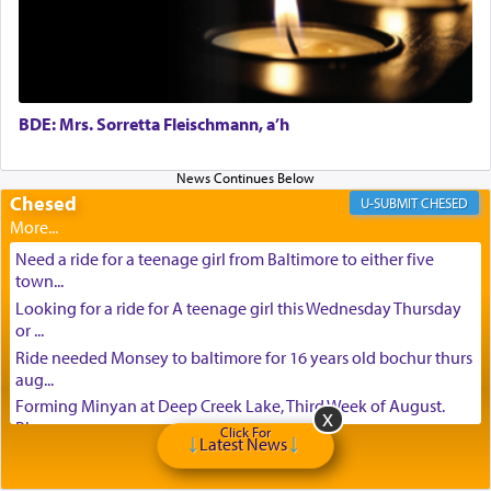
BDE: Mrs. Sorretta Fleischmann, a’h
Chesed
CHESED
Need a ride for a teenage girl from Baltimore to either five
town...
Looking for a ride for A teenage girl this Wednesday Thursday
or ...
Ride needed Monsey to baltimore for 16 years old bochur thurs
aug...
Forming Minyan at Deep Creek Lake, Third Week of August.
Please ...
Click For
Latest News
Minyan in Deep Creek Lake: Mincha/Maariv: Monday, August
16th S...