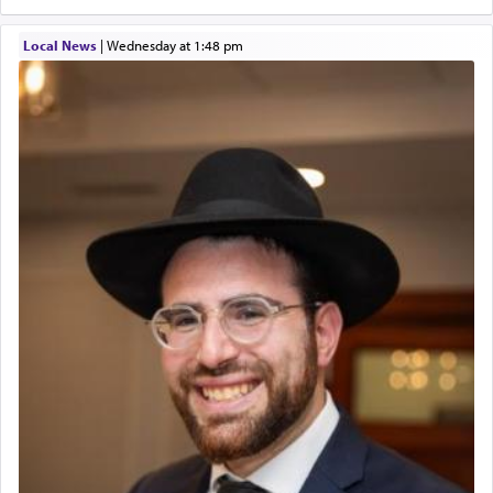
Local News
|
Wednesday at 1:48 pm