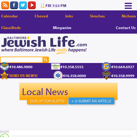
FRI 7:53 PM
Calendar
Chesed
Jobs
Simchas
Nichum
Classifieds
Minyanim
Contact Us
410.486.9000
410.358.5555
410.664.6927
SEND US NEWS!
410.358.0000
410.358.9999
Local News
SIGN UP FOR ALERTS!
+ U-SUBMIT AN ARTICLE
SHARE