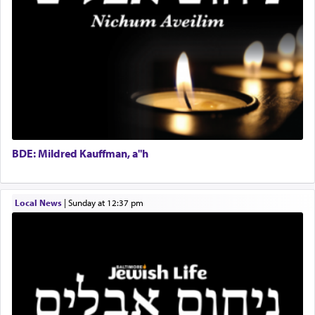
Experienced Bookkeeper
Regional Sales Rep
When the Nazi's invaded Kelm and the entire
Special Projects Coordinator
community was rounded up for their final
Tax & Accounting Assistant
destination, Rav Doniel Movoshovitz hy'd, was
one the great leaders who led them to the killing
Operations Coordinator
fields. They marched proudly singing Adon Olam
Director of Development
with the Yom Tov niggun. Once they arrived, Rav
BCBA
Doniel requested permission to return to his home
Executive Director
for a short while. When he came back, his family
BDE: Mildred Kauffman, a"h
asked what he had gone back for, he responded,
"We are about to be brought as a korban for
Hashem. A sacrifice should have a
ריח ניחוח
— a
satisfying smell, so I went back to brush my teeth
Local News
|
Sunday at 12:37 pm
for the occasion!"
King David yearned to find that window each
time he prayed in search of a portal that possessed
the scent of the
Ketores
that would connect him to
G-d.