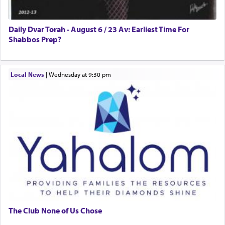
Daily Dvar Torah - August 6 / 23 Av: Earliest Time For
Shabbos Prep?
Local News
|
Wednesday at 9:30 pm
The Club None of Us Chose