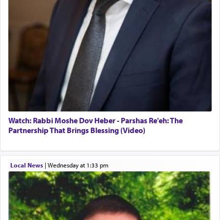
Watch: Rabbi Moshe Dov Heber - Parshas Re'eh: The
Partnership That Brings Blessing (Video)
Local News
|
Wednesday at 1:33 pm