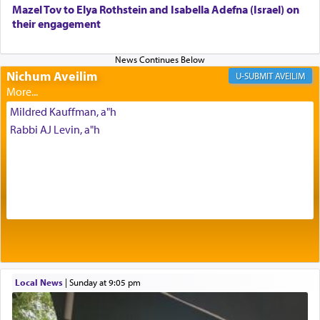
Mazel Tov to Elya Rothstein and Isabella Adefna (Israel) on
The last detail outlined among the various vessels
their engagement
in the Tabernacle was theמזבח הזהב — Golden
Altar, where upon the twice — once in the
morning and again towards the end of the day —
daily offering of קטרת — Incense.
Nichum Aveilim
AVEILIM
Mildred Kauffman, a"h
The Midrash says that distinct from all other
Rabbi AJ Levin, a"h
offerings that were brought to atone for various
failings, the
Ketores
was brought as an expression
of joy.
Its goal was to present an exquisite combination
of eleven different spices and balm that gave off a
most pleasant aroma, an ephemeral intangible
element that arouses the sense of smell, associated
with our spiritual soul, an expression of G-d's
Local News
|
Sunday at 9:05 pm
being pleased and happy with us.