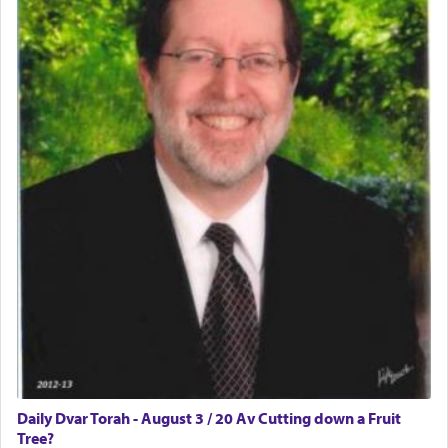
Daily Dvar Torah - August 3 / 20 Av Cutting down a Fruit
Tree?