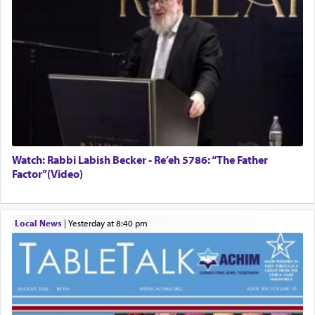
Watch: Rabbi Labish Becker - Re’eh 5786: “The Father
Factor”(Video)
Local News
|
yesterday at 8:40 pm