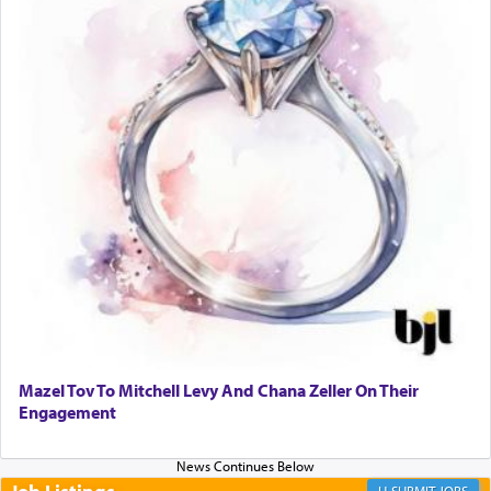
When one can transcend those thoughts by
transporting oneself into a super-reality of total
submission to G-d and his dictates, one then can
experience freedom from anxiety and despair,
relishing a connection reminiscent of the inspired
and joyous scent of the Ketores in the Temple.
It requires a reframing of our perspective of
reality and an absolute reliance on G-d.
Perhaps in the noting of Daniel's prayers in his
chamber with
'windows that were facing in the
Mazel Tov To Mitchell Levy And Chana Zeller On Their
direction of Yerushalayim'
, was meant to reveal to
Engagement
us the secret of Daniel's survival during his
employ in the palace of the evil Nevuchadnezzar.