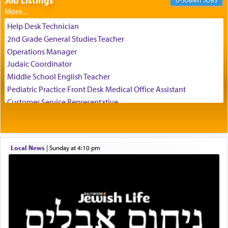
Job Listings
JOBS
The Rebbe R' Aharon of Belz quoted in the name
of his father, the Rebbe R' Yisachar Dov of Belz,
Help Desk Technician
who suggests that Yosef's ability to resist the
2nd Grade General Studies Teacher
temptations of Potiphar's wife, through — as the
Operations Manager
Talmud teaches — his seeing 'a image of his
Judaic Coordinator
father Yaakov' בחלון — in a window, wasn't some
Middle School English Teacher
mystical intervention, but Yosef implementing this
technique of Tefilla. Yosef elevated himself by
Pediatric Practice Front Desk Medical Office Assistant
visualizing in his mind a panoramic view of
Customer Service Representative
'Yerushalayim', submitting himself as a vessel to
2026-2027 School Year Job Openings
the will of G-d, unshackling himself from the
Project Admin
chains of illusory desires.
Administrative and Desk Assistant
Local News
|
Sunday at 4:10 pm
Real Estate Staff Accountant/Bookkeeper
Mashgiach
The notion of עבודה that is emphasized is not
Lead Coordinator & Office Administrator
related to strenuous tasks but rather to a sense of
total acquiescence to G-d's will. Like a loyal
Coins & Precious Metals Streamer – Salaried Position
servant who has no quest for independence,
Free-Car-From-Snow
whose total being is devoted to his master's
Help Desk
direction and needs.
Project Coordinator/Executive Assistant