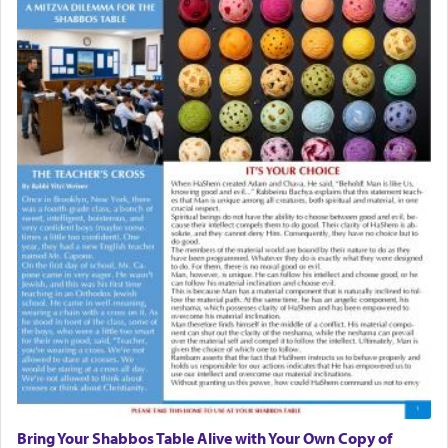
Bring Your Shabbos Table Alive with Your Own Copy of