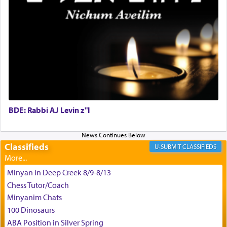
May we each find that window of our souls that
can catapult us beyond the gravity of this world
and connect to the Yerushalayim high above,
enthusing us with joy even in the face of the most
difficult challenges!
BDE: Rabbi AJ Levin z"l
באהבה,
Classifieds
CLASSIFIEDS
צבי יהודה טייכמאן
Minyan in Deep Creek 8/9-8/13
Chess Tutor/Coach
Minyanim Chats
100 Dinosaurs
ABA Position in Silver Spring