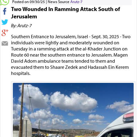
Posted on 09/30/25
News Source
Arutz-7
Two Wounded In Ramming Attack South of
Jerusalem
By: Arutz-7
Southern Entrance to Jerusalem, Israel - Sept. 30, 2025 - Two
individuals were lightly and moderately wounded on
Tuesday in a ramming attack at the al-Khader Junction on
Route 60 near the southern entrance to Jerusalem. Magen
David Adom ambulance teams tended to them and
evacuated them to Shaare Zedek and Hadassah Ein Kerem
hospitals.