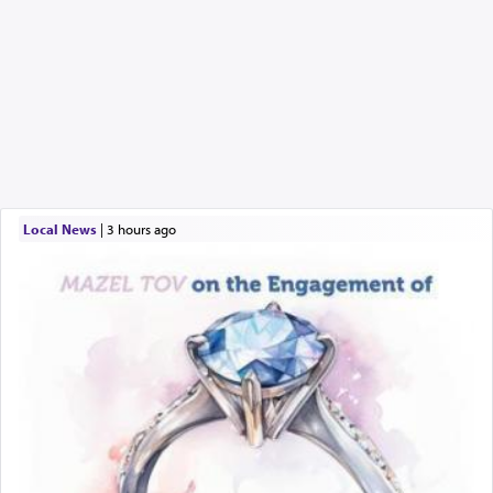
Local News
|
3 hours ago