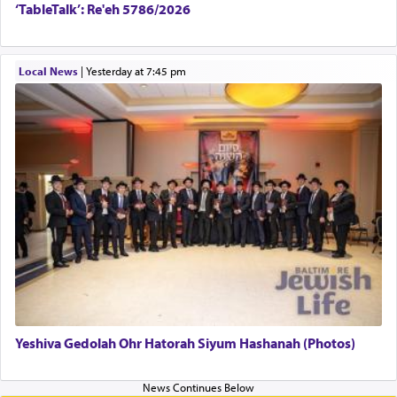
‘TableTalk’: Re'eh 5786/2026
Local News
|
yesterday at 7:45 pm
Yeshiva Gedolah Ohr Hatorah Siyum Hashanah (Photos)