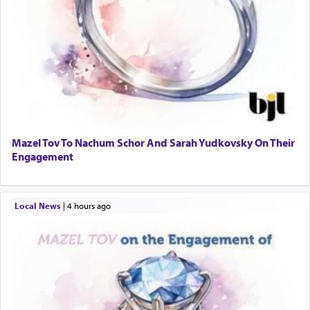
Mazel Tov To Nachum Schor And Sarah Yudkovsky On Their
Engagement
Local News
|
4 hours ago