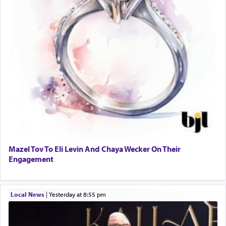
Mazel Tov To Eli Levin And Chaya Wecker On Their
Engagement
Local News
|
yesterday at 8:55 pm