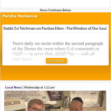
Parsha Hashavua
Rabbi Zvi Teichman on Parshas Eikev - The Window of Our Soul
Twice daily we recite within the second paragraph
of the
Shema
the verse where G-d commands us
לעבדו —
to serve Him
, בכל לבבכם —
with all
your heart
.
READ MORE
Rashi explains that this 'service of the heart' is
תפילה — prayer.
Local News
|
Wednesday at 1:22 pm
This verb לעבוד — to 'serve' G-d seems to be
uniquely applied to fulfilling the obligation to
pray, but not generally used in describing our duty