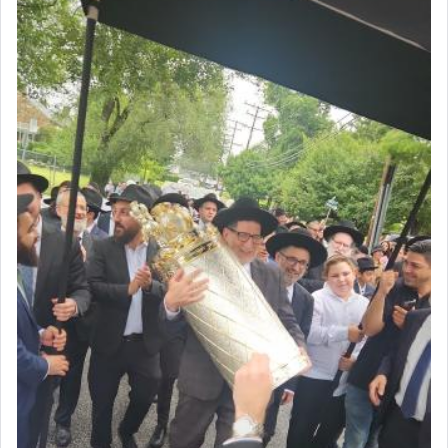
The very word קטרת means קשר — knotted,
intimating an inextricable bond and connection to
His people.
Prayer in its most elemental meaning is a means
by which man communicates with G-d conveying
acknowledgment of his dependance on His favor,
seeking through prayer to request G-d's
benevolence in acquiring one's needs.
One of the great Kabbalists, Rav Yehuda Chayat,
who was persecuted during the Inquisition and
expelled from Spain, describes in his famous
commentary Minchas Yehuda, another aspect of
prayer.