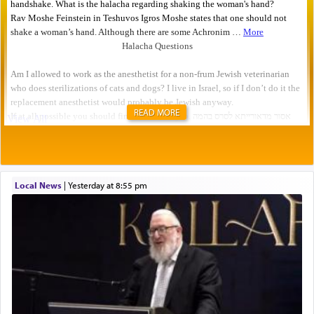
READ MORE
Local News
|
yesterday at 8:55 pm