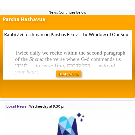
Parsha Hashavua
Rabbi Zvi Teichman on Parshas Eikev - The Window of Our Soul
Twice daily we recite within the second paragraph
of the
Shema
the verse where G-d commands us
לעבדו —
to serve Him
, בכל לבבכם —
with all
your heart
.
READ MORE
Rashi explains that this 'service of the heart' is
תפילה — prayer.
Local News
|
Wednesday at 9:30 pm
This verb לעבוד — to 'serve' G-d seems to be
uniquely applied to fulfilling the obligation to
pray, but not generally used in describing our duty