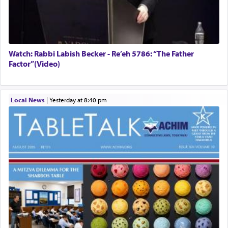
Watch: Rabbi Labish Becker - Re’eh 5786: “The Father
Factor”(Video)
Local News
|
yesterday at 8:40 pm