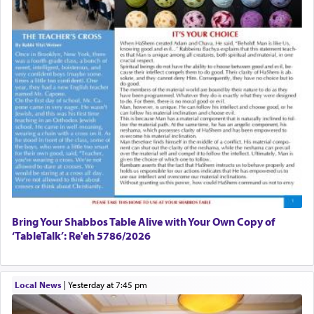
Bring Your Shabbos Table Alive with Your Own Copy of
‘TableTalk’: Re'eh 5786/2026
Local News
|
yesterday at 7:45 pm