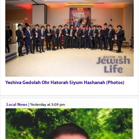
Yeshiva Gedolah Ohr Hatorah Siyum Hashanah (Photos)
Local News
|
yesterday at 3:09 pm