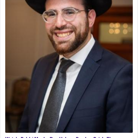
Rashi, quoting from Sifrei, goes into great deal to
discover a source for this notion that serving G-d
with all our heart indeed refers to prayer.
First, he cites a verse from Daniel where it reports
how the king told him as he was cast into a den of
lions —
"May your God, Whom you
פלח
— serve
regularly, save
you!"
(6 17)
Certainly, he wasn't referring to the service of
offerings since in Bavel there was no Temple. He
was alluding to the service of 'prayer' Daniel
engaged in daily as we find in an earlier verse
(11) that depicts
'there were open windows [in his
upper chamber opposite Jerusalem, and three
times a day he [Daniel] kneeled on his knees and