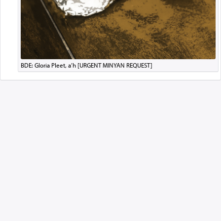
BDE: Gloria Pleet, a’h [URGENT MINYAN REQUEST]