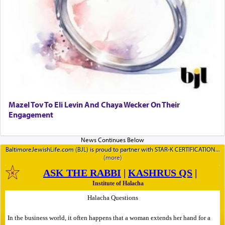
Mazel Tov To Eli Levin And Chaya Wecker On Their
Engagement
BaltimoreJewishLife.com (BJL) is proud to partner with STAR-K CERTIFICATION