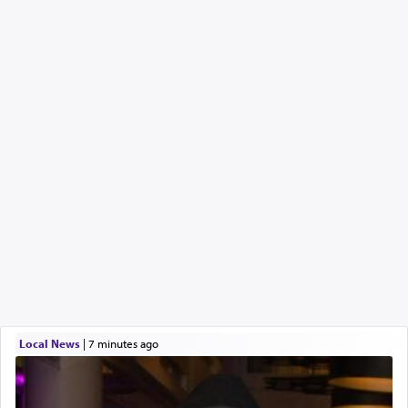
Local News
|
7 minutes ago