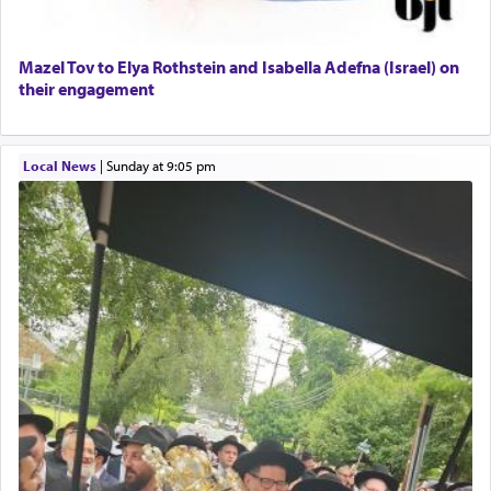
When the Nazi's invaded Kelm and the entire
Mazel Tov to Elya Rothstein and Isabella Adefna (Israel) on
community was rounded up for their final
their engagement
destination, Rav Doniel Movoshovitz hy'd, was
one the great leaders who led them to the killing
fields. They marched proudly singing Adon Olam
Local News
|
Sunday at 9:05 pm
with the Yom Tov niggun. Once they arrived, Rav
Doniel requested permission to return to his home
for a short while. When he came back, his family
asked what he had gone back for, he responded,
"We are about to be brought as a korban for
Hashem. A sacrifice should have a
ריח ניחוח
— a
satisfying smell, so I went back to brush my teeth
for the occasion!"
King David yearned to find that window each
time he prayed in search of a portal that possessed
the scent of the
Ketores
that would connect him to
G-d.