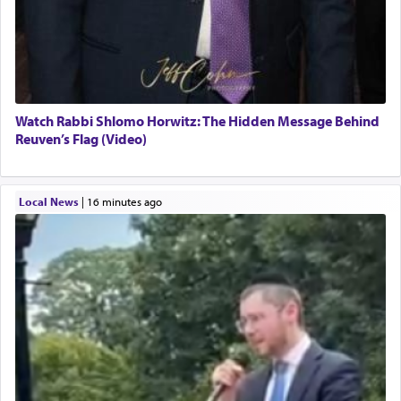
Watch Rabbi Shlomo Horwitz: The Hidden Message Behind
Reuven’s Flag (Video)
Local News
|
16 minutes ago