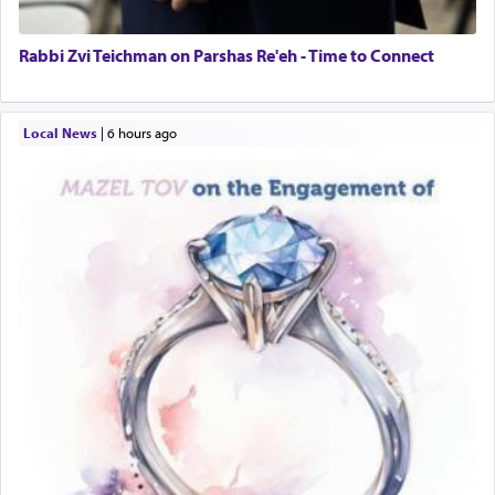
Rabbi Zvi Teichman on Parshas Re'eh - Time to Connect
Local News
|
6 hours ago