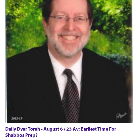
Daily Dvar Torah - August 6 / 23 Av: Earliest Time For
Shabbos Prep?