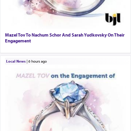
Mazel Tov To Nachum Schor And Sarah Yudkovsky On Their
Engagement
Local News
|
6 hours ago