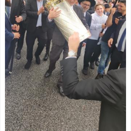
May we each find that window of our souls that
can catapult us beyond the gravity of this world
and connect to the Yerushalayim high above,
enthusing us with joy even in the face of the most
difficult challenges!
באהבה,
צבי יהודה טייכמאן