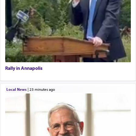
Rally in Annapolis
Local News
|
23 minutes ago