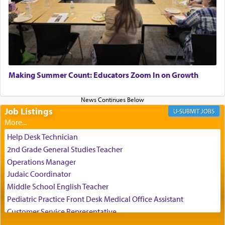
When one can transcend those thoughts by
transporting oneself into a super-reality of total
submission to G-d and his dictates, one then can
experience freedom from anxiety and despair,
relishing a connection reminiscent of the inspired
and joyous scent of the Ketores in the Temple.
Making Summer Count: Educators Zoom In on Growth
Job Listings
It requires a reframing of our perspective of
JOBS
reality and an absolute reliance on G-d.
Help Desk Technician
2nd Grade General Studies Teacher
Perhaps in the noting of Daniel's prayers in his
Operations Manager
chamber with
'windows that were facing in the
Judaic Coordinator
direction of Yerushalayim'
, was meant to reveal to
Middle School English Teacher
us the secret of Daniel's survival during his
Pediatric Practice Front Desk Medical Office Assistant
employ in the palace of the evil Nevuchadnezzar.
Customer Service Representative
2026-2027 School Year Job Openings