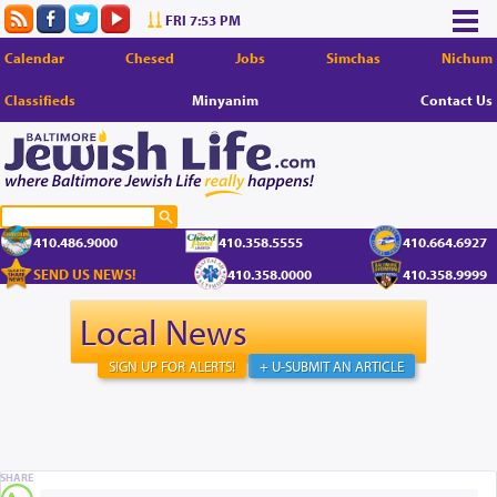
FRI 7:53 PM
Calendar
Chesed
Jobs
Simchas
Nichum
Classifieds
Minyanim
Contact Us
410.486.9000
410.358.5555
410.664.6927
SEND US NEWS!
410.358.0000
410.358.9999
Local News
SIGN UP FOR ALERTS!
+ U-SUBMIT AN ARTICLE
SHARE