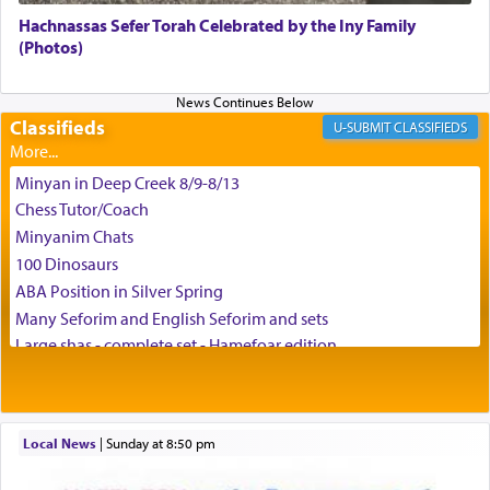
Hachnassas Sefer Torah Celebrated by the Iny Family
(Photos)
Classifieds
CLASSIFIEDS
Minyan in Deep Creek 8/9-8/13
Chess Tutor/Coach
Minyanim Chats
100 Dinosaurs
ABA Position in Silver Spring
Many Seforim and English Seforim and sets
Large shas - complete set - Hamefoar edition
Scooter/Wheelchair (portable) with Star K Motorized Shabbat
Mode
House for sale in The Villages in Central Florida
Local News
|
Sunday at 8:50 pm
Breakfront, Server, White Bookcases, white bedframe w/
drawers, dresser, chest of drawers