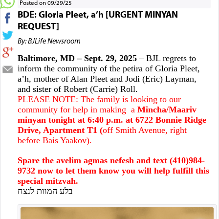
Posted on 09/29/25
BDE: Gloria Pleet, a’h [URGENT MINYAN
REQUEST]
By: BJLife Newsroom
Baltimore, MD – Sept. 29, 2025
– BJL regrets to
inform the community of the petira of Gloria Pleet,
a’h, mother of Alan Pleet and Jodi (Eric) Layman,
and sister of Robert (Carrie) Roll.
PLEASE NOTE: The family is looking to our
community for help in making a
Mincha/Maariv
minyan tonight at 6:40 p.m. at 6722 Bonnie Ridge
Drive, Apartment T1 (
off Smith Avenue, right
before Bais Yaakov).
Spare the avelim agmas nefesh and text (410)984-
9732 now to let them know you will help fulfill this
special mitzvah.
בלע המוות לנצח