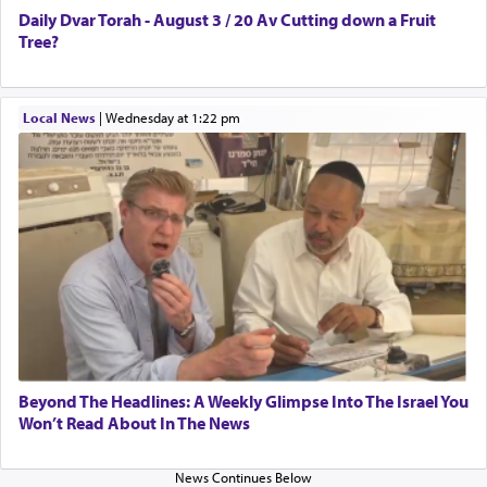
The last detail outlined among the various vessels
Daily Dvar Torah - August 3 / 20 Av Cutting down a Fruit
in the Tabernacle was theמזבח הזהב — Golden
Tree?
Altar, where upon the twice — once in the
morning and again towards the end of the day —
daily offering of קטרת — Incense.
Local News
|
Wednesday at 1:22 pm
The Midrash says that distinct from all other
offerings that were brought to atone for various
failings, the
Ketores
was brought as an expression
of joy.
Its goal was to present an exquisite combination
of eleven different spices and balm that gave off a
most pleasant aroma, an ephemeral intangible
Beyond The Headlines: A Weekly Glimpse Into The Israel You
element that arouses the sense of smell, associated
Won’t Read About In The News
with our spiritual soul, an expression of G-d's
being pleased and happy with us.