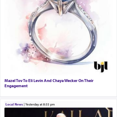
Mazel Tov To Eli Levin And Chaya Wecker On Their
Engagement
Local News
|
yesterday at 8:55 pm