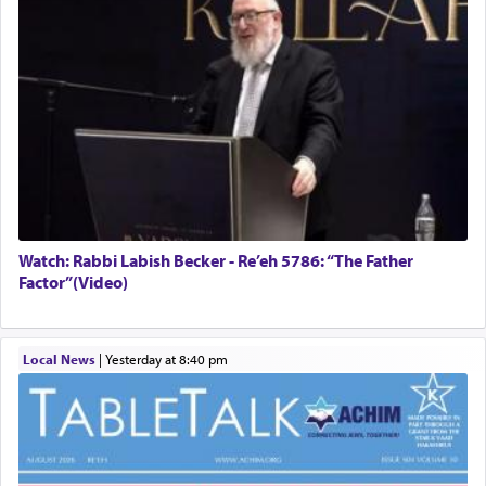
Watch: Rabbi Labish Becker - Re’eh 5786: “The Father
Factor”(Video)
Local News
|
yesterday at 8:40 pm