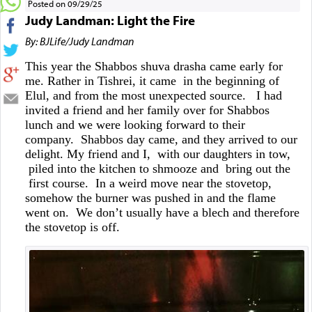
Posted on 09/29/25
Judy Landman: Light the Fire
By: BJLife/Judy Landman
This year the Shabbos shuva drasha came early for
me. Rather in Tishrei, it came in the beginning of
Elul, and from the most unexpected source. I had
invited a friend and her family over for Shabbos
lunch and we were looking forward to their
company. Shabbos day came, and they arrived to our
delight. My friend and I, with our daughters in tow,
piled into the kitchen to shmooze and bring out the
first course. In a weird move near the stovetop,
somehow the burner was pushed in and the flame
went on. We don’t usually have a blech and therefore
the stovetop is off.