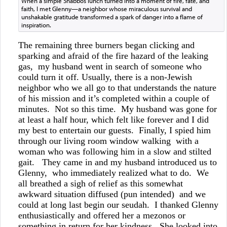
When a simple Shabbos lunch turned into a moment of fire, fate, and
faith, I met Glenny—a neighbor whose miraculous survival and
unshakable gratitude transformed a spark of danger into a flame of
inspiration.
The remaining three burners began clicking and
sparking and afraid of the fire hazard of the leaking
gas, my husband went in search of someone who
could turn it off. Usually, there is a non-Jewish
neighbor who we all go to that understands the nature
of his mission and it’s completed within a couple of
minutes. Not so this time. My husband was gone for
at least a half hour, which felt like forever and I did
my best to entertain our guests. Finally, I spied him
through our living room window walking with a
woman who was following him in a slow and stilted
gait. They came in and my husband introduced us to
Glenny, who immediately realized what to do. We
all breathed a sigh of relief as this somewhat
awkward situation diffused (pun intended) and we
could at long last begin our seudah. I thanked Glenny
enthusiastically and offered her a mezonos or
something in return for her kindness. She looked into