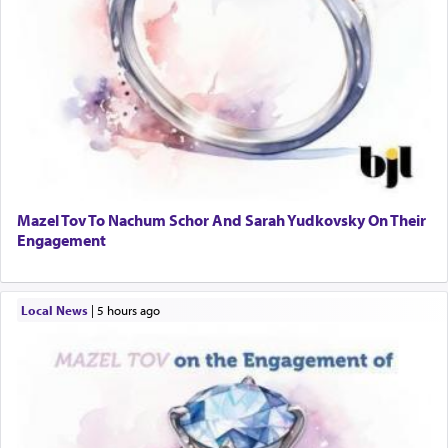
Mazel Tov To Nachum Schor And Sarah Yudkovsky On Their
Engagement
Local News
|
5 hours ago