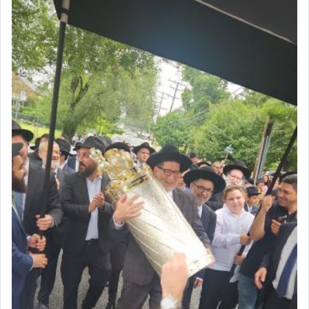
The very word קטרת means קשר — knotted,
intimating an inextricable bond and connection to
His people.
Prayer in its most elemental meaning is a means
by which man communicates with G-d conveying
acknowledgment of his dependance on His favor,
seeking through prayer to request G-d's
benevolence in acquiring one's needs.
One of the great Kabbalists, Rav Yehuda Chayat,
who was persecuted during the Inquisition and
expelled from Spain, describes in his famous
commentary Minchas Yehuda, another aspect of
prayer.