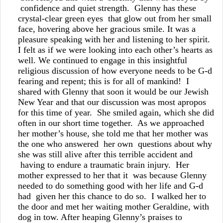
confidence and quiet strength. Glenny has these
crystal-clear green eyes that glow out from her small
face, hovering above her gracious smile. It was a
pleasure speaking with her and listening to her spirit.
I felt as if we were looking into each other’s hearts as
well. We continued to engage in this insightful
religious discussion of how everyone needs to be G-d
fearing and repent; this is for all of mankind! I
shared with Glenny that soon it would be our Jewish
New Year and that our discussion was most apropos
for this time of year. She smiled again, which she did
often in our short time together. As we approached
her mother’s house, she told me that her mother was
the one who answered her own questions about why
she was still alive after this terrible accident and
having to endure a traumatic brain injury. Her
mother expressed to her that it was because Glenny
needed to do something good with her life and G-d
had given her this chance to do so. I walked her to
the door and met her waiting mother Geraldine, with
dog in tow. After heaping Glenny’s praises to