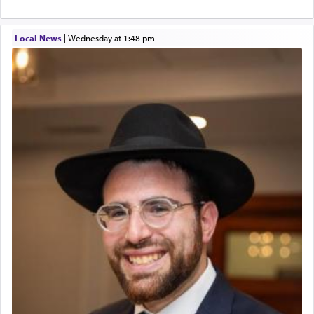
Local News
|
Wednesday at 1:48 pm