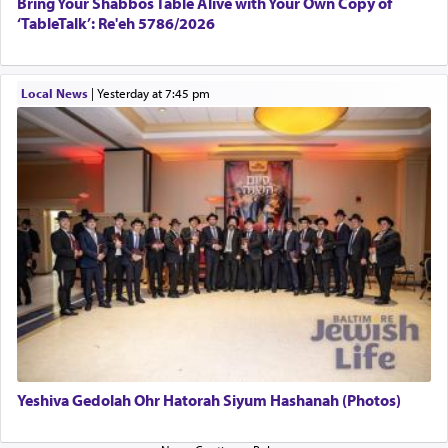
Bring Your Shabbos Table Alive with Your Own Copy of
‘TableTalk’: Re'eh 5786/2026
Local News
|
yesterday at 7:45 pm
Yeshiva Gedolah Ohr Hatorah Siyum Hashanah (Photos)