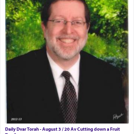
Daily Dvar Torah - August 3 / 20 Av Cutting down a Fruit