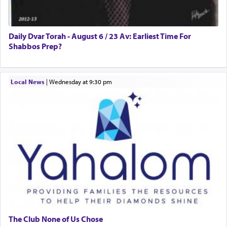
Daily Dvar Torah - August 6 / 23 Av: Earliest Time For
Shabbos Prep?
Local News
|
Wednesday at 9:30 pm
The Club None of Us Chose