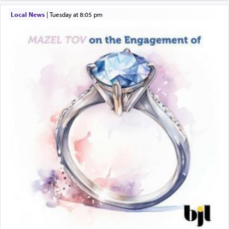
windows, leaving out the thrust of the verse that
Local News
|
Tuesday at 8:05 pm
states
'he kneeled on his knees and prayed'
?
Lastly, the verse regarding King David equates
prayer to 'service' in the Temple, but seemingly
only emphasizing his desire it be equated to the
service of קטרת —
Incense
.
The prophet Hoshea specifically states how in the
פרים
absence of a Temple, ונשלמה
and let us
render [for the absence of] bulls,
שפתינו
— [the
offering of] our lips.
(הושע יד ג)
Why then did King David only ask for his prayer
to be as the Incense?