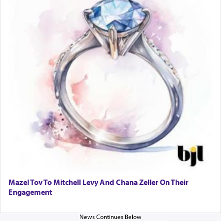
When one can transcend those thoughts by
transporting oneself into a super-reality of total
submission to G-d and his dictates, one then can
experience freedom from anxiety and despair,
relishing a connection reminiscent of the inspired
and joyous scent of the Ketores in the Temple.
It requires a reframing of our perspective of
reality and an absolute reliance on G-d.
Perhaps in the noting of Daniel's prayers in his
chamber with
'windows that were facing in the
Mazel Tov To Mitchell Levy And Chana Zeller On Their
direction of Yerushalayim'
, was meant to reveal to
Engagement
us the secret of Daniel's survival during his
employ in the palace of the evil Nevuchadnezzar.