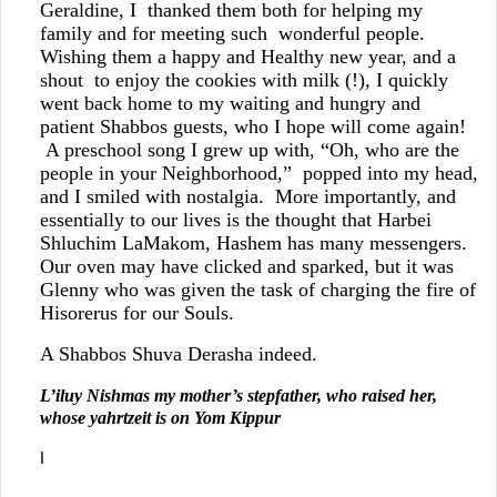
Geraldine, I thanked them both for helping my
family and for meeting such wonderful people.
Wishing them a happy and Healthy new year, and a
shout to enjoy the cookies with milk (!), I quickly
went back home to my waiting and hungry and
patient Shabbos guests, who I hope will come again!
A preschool song I grew up with, “Oh, who are the
people in your Neighborhood,” popped into my head,
and I smiled with nostalgia. More importantly, and
essentially to our lives is the thought that Harbei
Shluchim LaMakom, Hashem has many messengers.
Our oven may have clicked and sparked, but it was
Glenny who was given the task of charging the fire of
Hisorerus for our Souls.
A Shabbos Shuva Derasha indeed.
L’iluy Nishmas my mother’s stepfather, who raised her,
whose yahrtzeit is on Yom Kippur
I