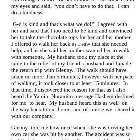
my eyes and said, “you don’t have to do that. I can
do a kindness.
G-d is kind and that’s what we do!” I agreed with
her and said that I too need to be kind and convinced
her to take the chocolate tops for her and her mother.
I offered to walk her back as I saw that she needed
help, and as she said her mother wanted her to walk
with someone. My husband took my place at the
table to the relief of my friend’s husband and I made
the return trip with Glenny. The walk should have
taken no more than 5 minutes, however with her pace
of walking, it took closer to at least 15 minutes. In
that time, I discovered the reason for that as I also
heard the Yamim Noramim message Hashem destined
for me to hear. My husband heard this as well on
the way back to our home, and of course we shared it
with our company.
Glenny told me how once when she was driving her
own car she was hit by another. The accident was so