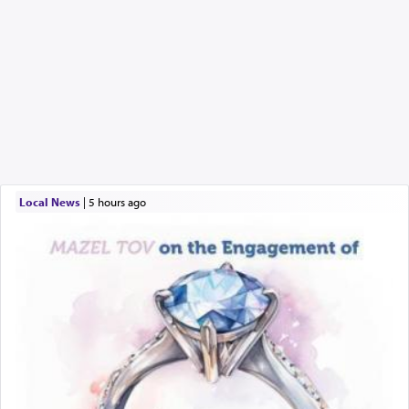
Local News
|
5 hours ago