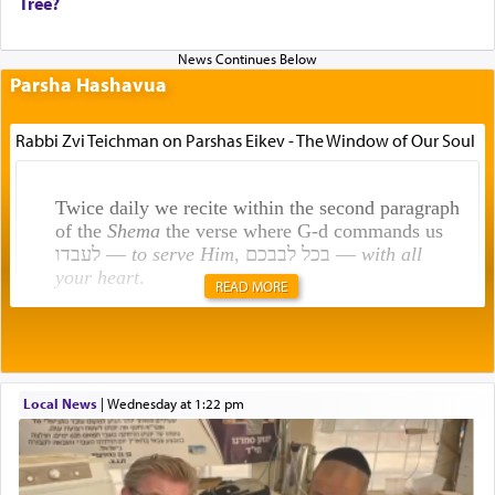
Tree?
Parsha Hashavua
Rabbi Zvi Teichman on Parshas Eikev - The Window of Our Soul
Twice daily we recite within the second paragraph
of the
Shema
the verse where G-d commands us
לעבדו —
to serve Him
, בכל לבבכם —
with all
your heart
.
READ MORE
Rashi explains that this 'service of the heart' is
תפילה — prayer.
Local News
|
Wednesday at 1:22 pm
This verb לעבוד — to 'serve' G-d seems to be
uniquely applied to fulfilling the obligation to