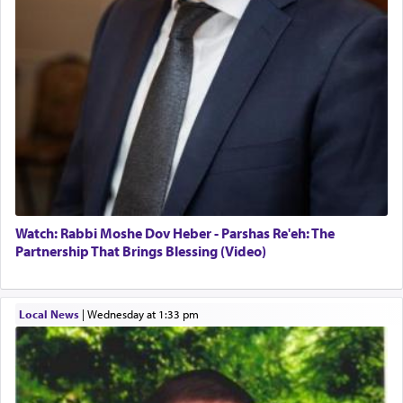
Watch: Rabbi Moshe Dov Heber - Parshas Re'eh: The
Partnership That Brings Blessing (Video)
Local News
|
Wednesday at 1:33 pm