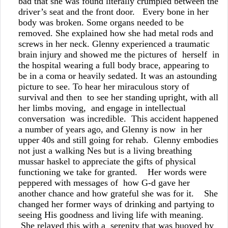
bad that she was found literally crumpled between the
driver’s seat and the front door. Every bone in her
body was broken. Some organs needed to be
removed. She explained how she had metal rods and
screws in her neck. Glenny experienced a traumatic
brain injury and showed me the pictures of herself in
the hospital wearing a full body brace, appearing to
be in a coma or heavily sedated. It was an astounding
picture to see. To hear her miraculous story of
survival and then to see her standing upright, with all
her limbs moving, and engage in intellectual
conversation was incredible. This accident happened
a number of years ago, and Glenny is now in her
upper 40s and still going for rehab. Glenny embodies
not just a walking Nes but is a living breathing
mussar haskel to appreciate the gifts of physical
functioning we take for granted. Her words were
peppered with messages of how G-d gave her
another chance and how grateful she was for it. She
changed her former ways of drinking and partying to
seeing His goodness and living life with meaning.
She relayed this with a serenity that was buoyed by