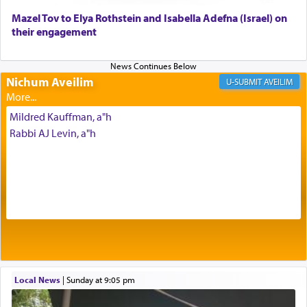
Mazel Tov to Elya Rothstein and Isabella Adefna (Israel) on
The last detail outlined among the various vessels
their engagement
in the Tabernacle was theמזבח הזהב — Golden
Altar, where upon the twice — once in the
morning and again towards the end of the day —
daily offering of קטרת — Incense.
Nichum Aveilim
AVEILIM
Mildred Kauffman, a"h
The Midrash says that distinct from all other
Rabbi AJ Levin, a"h
offerings that were brought to atone for various
failings, the
Ketores
was brought as an expression
of joy.
Its goal was to present an exquisite combination
of eleven different spices and balm that gave off a
most pleasant aroma, an ephemeral intangible
element that arouses the sense of smell, associated
with our spiritual soul, an expression of G-d's
Local News
|
Sunday at 9:05 pm
being pleased and happy with us.