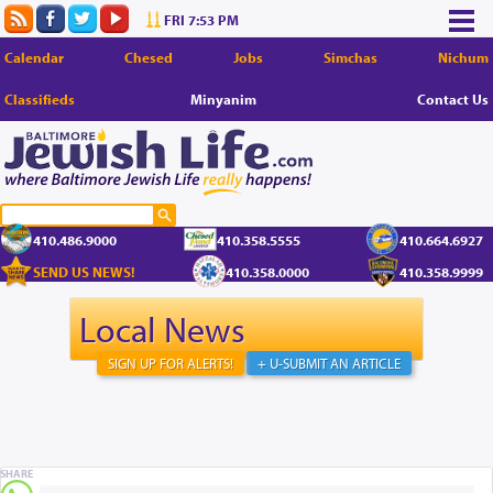
FRI 7:53 PM
Calendar
Chesed
Jobs
Simchas
Nichum
Classifieds
Minyanim
Contact Us
410.486.9000
410.358.5555
410.664.6927
SEND US NEWS!
410.358.0000
410.358.9999
Local News
SIGN UP FOR ALERTS!
+ U-SUBMIT AN ARTICLE
SHARE