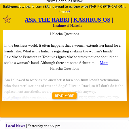
BaltimoreJewishLife.com (BJL) is proud to partner with STAR-K CERTIFICATION
READ MORE
Local News
|
yesterday at 3:09 pm