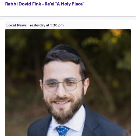
Rabbi Dovid Fink - Re’ei "A Holy Place"
Local News
|
yesterday at 1:30 pm