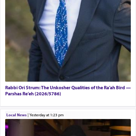
Rabbi Ori Strum: The Unkosher Qualities of the Ra’ah Bird —
Parshas Re’eh (2026/5786)
Local News
|
yesterday at 1:23 pm