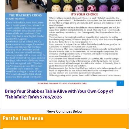
Bring Your Shabbos Table Alive with Your Own Copy of
‘TableTalk’: Re'eh 5786/2026
Parsha Hashavua