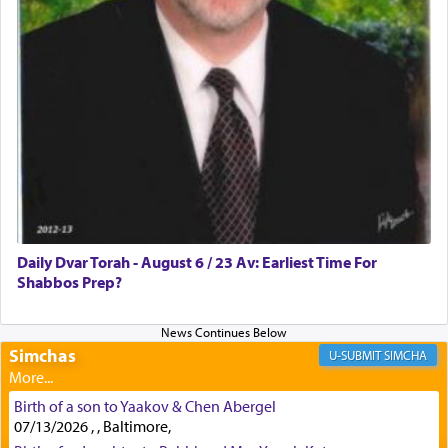
First, he cites a verse from Daniel where it reports
how the king told him as he was cast into a den of
lions —
"May your God, Whom you
פלח
— serve
regularly, save
you!"
(6 17)
Certainly, he wasn't referring to the service of
offerings since in Bavel there was no Temple. He
was alluding to the service of 'prayer' Daniel
Daily Dvar Torah - August 6 / 23 Av: Earliest Time For
engaged in daily as we find in an earlier verse
Shabbos Prep?
(11) that depicts
'there were open windows [in his
upper chamber opposite Jerusalem, and three
times a day he [Daniel] kneeled on his knees and
prayed.]
Simchas
SIMCHA
Birth of a son to Yaakov & Chen Abergel
Secondly, Rashi quotes an additional verse
07/13/2026 , , Baltimore,
indicating the notion that prayer is a service akin