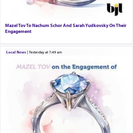
Mazel Tov To Nachum Schor And Sarah Yudkovsky On Their
Engagement
Local News
|
yesterday at 7:49 am