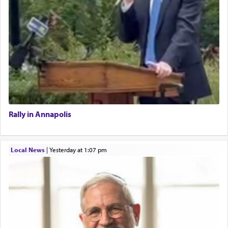
Rally in Annapolis
Local News
|
yesterday at 1:07 pm