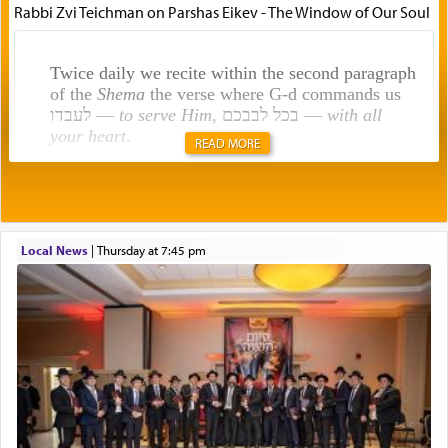
Rabbi Zvi Teichman on Parshas Eikev - The Window of Our Soul
Twice daily we recite within the second paragraph
of the
Shema
the verse where G-d commands us
לעבדו —
to serve Him
, בכל לבבכם —
with all
your heart
.
READ MORE
Rashi explains that this 'service of the heart' is
תפילה — prayer.
Local News
|
Thursday at 7:45 pm
This verb לעבוד — to 'serve' G-d seems to be
uniquely applied to fulfilling the obligation to
pray, but not generally used in describing our duty
regarding other commands.
There is one other area where we use this verb