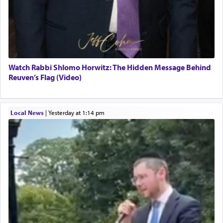
Watch Rabbi Shlomo Horwitz: The Hidden Message Behind
Reuven’s Flag (Video)
Local News
|
yesterday at 1:14 pm