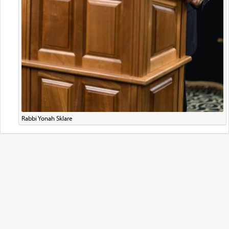
Rabbi Yonah Sklare