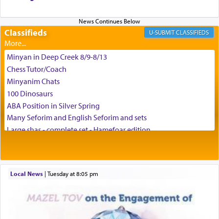
and connect to the Yerushalayim high above,
enthusing us with joy even in the face of the most
difficult challenges!
Classifieds
CLASSIFIEDS
Minyan in Deep Creek 8/9-8/13
באהבה,
Chess Tutor/Coach
Minyanim Chats
100 Dinosaurs
צבי יהודה טייכמאן
ABA Position in Silver Spring
Many Seforim and English Seforim and sets
Large shas - complete set - Hamefoar edition
Scooter/Wheelchair (portable) with Star K Motorized Shabbat
Mode
House for sale in The Villages in Central Florida
Local News
|
Tuesday at 8:05 pm
Breakfront, Server, White Bookcases, white bedframe w/
drawers, dresser, chest of drawers
Home for Sale
Double oven