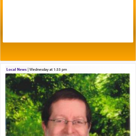
Prayer in its most elemental meaning is a means
by which man communicates with G-d conveying
acknowledgment of his dependance on His favor,
seeking through prayer to request G-d's
benevolence in acquiring one's needs.
One of the great Kabbalists, Rav Yehuda Chayat,
Local News
|
Wednesday at 1:33 pm
who was persecuted during the Inquisition and
expelled from Spain, describes in his famous
commentary Minchas Yehuda, another aspect of
prayer.
The word תפילה — prayer, he suggests, is rooted
in the word תפל — which means vapid or
tasteless, used to describe an item which on its
own is useless, who needs others but is bottom of