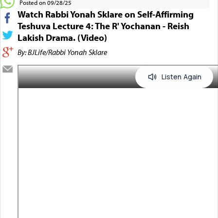
Posted on 09/28/25
Watch Rabbi Yonah Sklare on Self-Affirming
Teshuva Lecture 4: The R' Yochanan - Reish
Lakish Drama. (Video)
By: BJLife/Rabbi Yonah Sklare