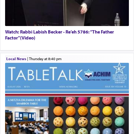
Watch: Rabbi Labish Becker - Re’eh 5786: “The Father
Factor”(Video)
Local News
|
Thursday at 8:40 pm