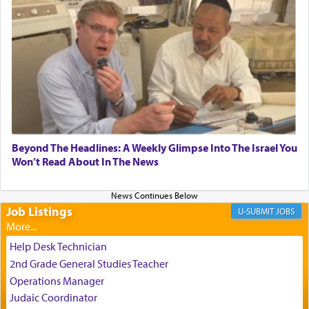
experience freedom from anxiety and despair,
relishing a connection reminiscent of the inspired
and joyous scent of the Ketores in the Temple.
It requires a reframing of our perspective of
reality and an absolute reliance on G-d.
Perhaps in the noting of Daniel's prayers in his
Beyond The Headlines: A Weekly Glimpse Into The Israel You
Won’t Read About In The News
chamber with
'windows that were facing in the
direction of Yerushalayim'
, was meant to reveal to
us the secret of Daniel's survival during his
employ in the palace of the evil Nevuchadnezzar.
Job Listings
JOBS
Help Desk Technician
The Rebbe R' Aharon of Belz quoted in the name
2nd Grade General Studies Teacher
of his father, the Rebbe R' Yisachar Dov of Belz,
Operations Manager
who suggests that Yosef's ability to resist the
Judaic Coordinator
temptations of Potiphar's wife, through — as the