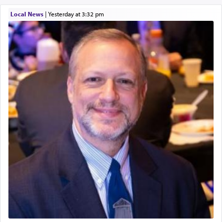
Local News
|
yesterday at 3:32 pm