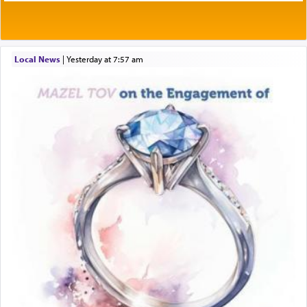
Local News
|
yesterday at 7:57 am