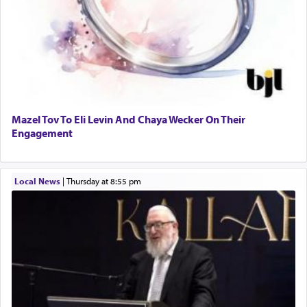
Mazel Tov To Eli Levin And Chaya Wecker On Their
Engagement
Local News
|
Thursday at 8:55 pm