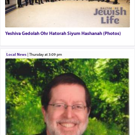
definitively. The service in the Temple with all its
associated activities in bringing offerings are
termed עבודה — service.
Yeshiva Gedolah Ohr Hatorah Siyum Hashanah (Photos)
The word עבודה usually conjures up an image of
hard work, as indicated in the noun used to
describe an עבד — as a slave or servant.
Local News
|
Thursday at 3:09 pm
Perhaps in context of the עבודת הקרבנות — the
service of offerings, which involves much
physically taxing activity we can understand its
implication, but in relation to prayer is it truly so
difficult?
Rashi, quoting from Sifrei, goes into great deal to
discover a source for this notion that serving G-d
with all our heart indeed refers to prayer.