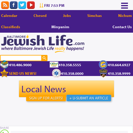
FRI 7:53 PM
Calendar
Chesed
Jobs
Simchas
Nichum
Classifieds
Minyanim
Contact Us
410.486.9000
410.358.5555
410.664.6927
SEND US NEWS!
410.358.0000
410.358.9999
Local News
SIGN UP FOR ALERTS!
+ U-SUBMIT AN ARTICLE
SHARE