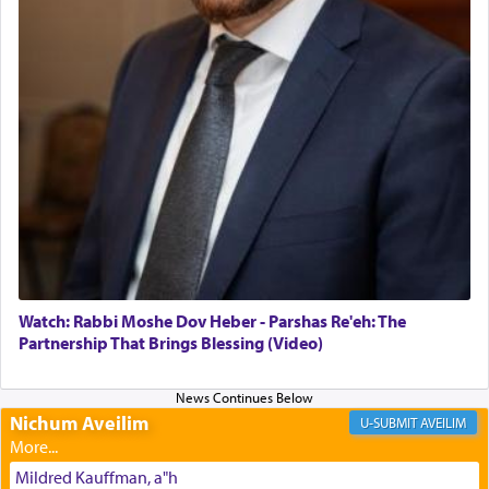
The Midrash says that distinct from all other
offerings that were brought to atone for various
failings, the
Ketores
was brought as an expression
of joy.
Its goal was to present an exquisite combination
of eleven different spices and balm that gave off a
most pleasant aroma, an ephemeral intangible
element that arouses the sense of smell, associated
with our spiritual soul, an expression of G-d's
Watch: Rabbi Moshe Dov Heber - Parshas Re'eh: The
being pleased and happy with us.
Partnership That Brings Blessing (Video)
Nichum Aveilim
The very word קטרת means קשר — knotted,
AVEILIM
intimating an inextricable bond and connection to
His people.
Mildred Kauffman, a"h