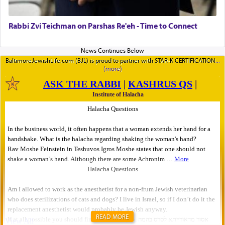
Rabbi Zvi Teichman on Parshas Re'eh - Time to Connect
BaltimoreJewishLife.com (BJL) is proud to partner with STAR-K CERTIFICATION
READ MORE