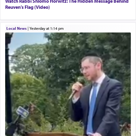
Watch Rabbi Shlomo Horwitz: The Hidden Message Behind
Reuven’s Flag (Video)
Local News
|
yesterday at 1:14 pm