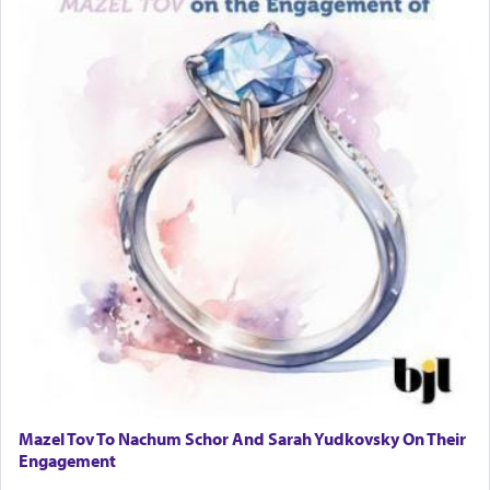
Mazel Tov To Nachum Schor And Sarah Yudkovsky On Their
Engagement