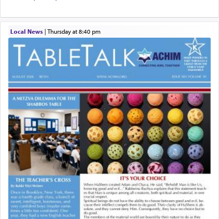
Local News
|
Thursday at 8:40 pm