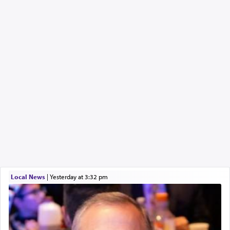
Local News
|
yesterday at 3:32 pm