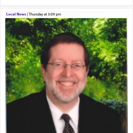
hard work, as indicated in the noun used to
describe an עבד — as a slave or servant.
Local News
|
Thursday at 3:09 pm
Perhaps in context of the עבודת הקרבנות — the
service of offerings, which involves much
physically taxing activity we can understand its
implication, but in relation to prayer is it truly so
difficult?
Rashi, quoting from Sifrei, goes into great deal to
discover a source for this notion that serving G-d
with all our heart indeed refers to prayer.
First, he cites a verse from Daniel where it reports
how the king told him as he was cast into a den of
lions —
"May your God, Whom you
פלח
— serve
regularly, save
you!"
(6 17)