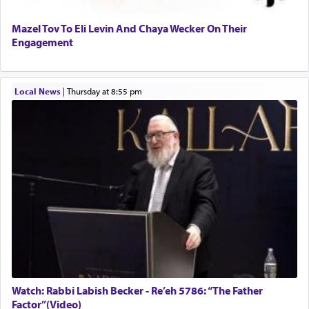
Mazel Tov To Eli Levin And Chaya Wecker On Their
Engagement
Local News
|
Thursday at 8:55 pm
Watch: Rabbi Labish Becker - Re’eh 5786: “The Father
Factor”(Video)