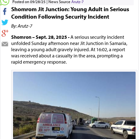
Posted on 09/28/25
News Source
Arutz-7
Shomrom Jit Junction: Young Adult in Serious
Condition Following Security Incident
By: Arutz-7
Shomron – Sept. 28, 2025 -
A serious security incident
unfolded Sunday afternoon near Jit Junction in Samaria,
leaving a young adult gravely injured. At 16:02, a report
was received about a casualty in the area, prompting a
rapid emergency response.