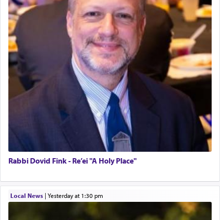
Rabbi Dovid Fink - Re’ei "A Holy Place"
Local News
|
yesterday at 1:30 pm