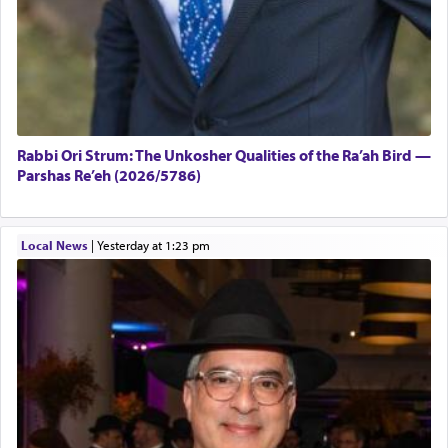
Rabbi Ori Strum: The Unkosher Qualities of the Ra’ah Bird —
Parshas Re’eh (2026/5786)
Local News
|
yesterday at 1:23 pm