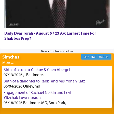
Certainly, he wasn't referring to the service of
offerings since in Bavel there was no Temple. He
was alluding to the service of 'prayer' Daniel
Daily Dvar Torah - August 6 / 23 Av: Earliest Time For
engaged in daily as we find in an earlier verse
Shabbos Prep?
(11) that depicts
'there were open windows [in his
upper chamber opposite Jerusalem, and three
times a day he [Daniel] kneeled on his knees and
prayed.]
Simchas
SIMCHA
Birth of a son to Yaakov & Chen Abergel
Secondly, Rashi quotes an additional verse
07/13/2026 , , Baltimore,
indicating the notion that prayer is a service akin
Birth of a daughter to Rabbi and Mrs. Yonah Katz
to offerings and thus considered עבודה, from
06/04/2026 Olney, md
Tehilim where King David beseeches G-d,
"
תכון
Engagement of Rachael Nelkin and Levi
תפלתי
— My prayer shall be established,
קטרת
Yitzchak Lowenbraun
לפניך
— like incense before You."
(תהלים קמא ב)
05/18/2026 Baltimore, MD, Boro Park,
Engagement of Eli Klein and Leeba Knopf
04/17/2026 Boca, FL, Baltimore, MD