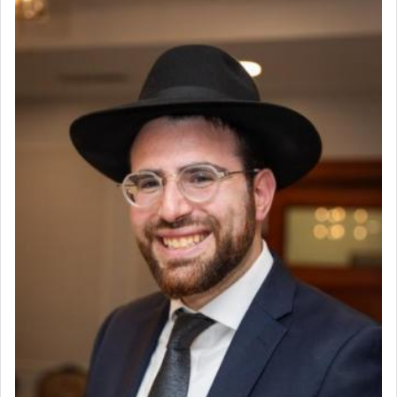
The prophet Hoshea specifically states how in the
פרים
absence of a Temple, ונשלמה
and let us
render [for the absence of] bulls,
שפתינו
— [the
offering of] our lips.
(הושע יד ג)
Why then did King David only ask for his prayer
to be as the Incense?
The last detail outlined among the various vessels
in the Tabernacle was theמזבח הזהב — Golden
Altar, where upon the twice — once in the
morning and again towards the end of the day —
daily offering of קטרת — Incense.
The Midrash says that distinct from all other
offerings that were brought to atone for various
failings, the
Ketores
was brought as an expression