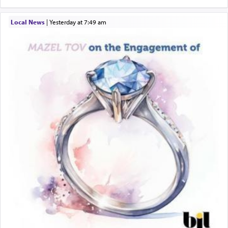
Local News
|
yesterday at 7:49 am