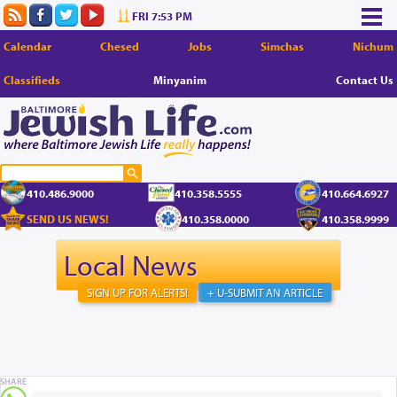
FRI 7:53 PM
Calendar
Chesed
Jobs
Simchas
Nichum
Classifieds
Minyanim
Contact Us
410.486.9000
410.358.5555
410.664.6927
SEND US NEWS!
410.358.0000
410.358.9999
Local News
SIGN UP FOR ALERTS!
+ U-SUBMIT AN ARTICLE
SHARE