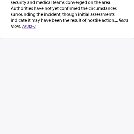
security and medical teams converged on the area.
Authorities have not yet confirmed the circumstances
surrounding the incident, though initial assessments
indicate it may have been the result of hostile action.
... Read
More:
Arutz-7