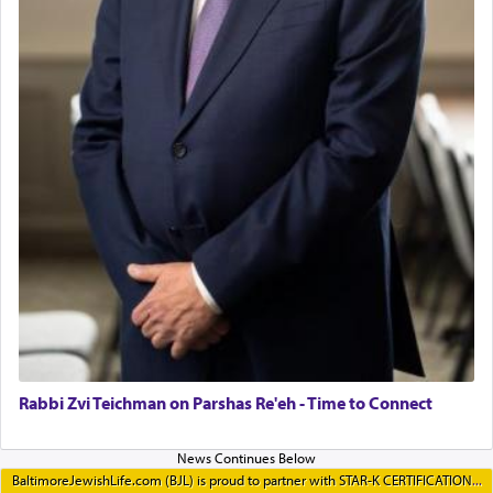
Rabbi Zvi Teichman on Parshas Re'eh - Time to Connect
BaltimoreJewishLife.com (BJL) is proud to partner with STAR-K CERTIFICATION