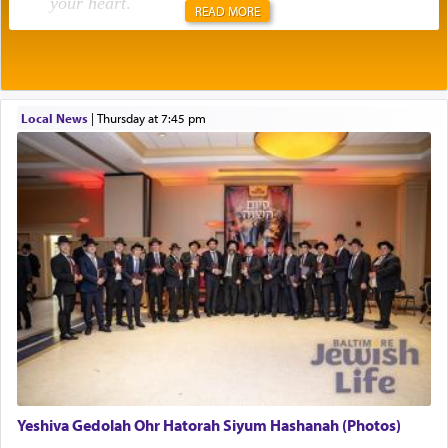
your heart
.
READ MORE
Rashi explains that this 'service of the heart' is
תפילה — prayer.
Local News
|
Thursday at 7:45 pm
This verb לעבוד — to 'serve' G-d seems to be
uniquely applied to fulfilling the obligation to
pray, but not generally used in describing our duty
regarding other commands.
There is one other area where we use this verb
definitively. The service in the Temple with all its
associated activities in bringing offerings are
termed עבודה — service.
Yeshiva Gedolah Ohr Hatorah Siyum Hashanah (Photos)
The word עבודה usually conjures up an image of