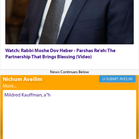
of joy.
Its goal was to present an exquisite combination
of eleven different spices and balm that gave off a
most pleasant aroma, an ephemeral intangible
element that arouses the sense of smell, associated
with our spiritual soul, an expression of G-d's
Watch: Rabbi Moshe Dov Heber - Parshas Re'eh: The
being pleased and happy with us.
Partnership That Brings Blessing (Video)
Nichum Aveilim
The very word קטרת means קשר — knotted,
AVEILIM
intimating an inextricable bond and connection to
His people.
Mildred Kauffman, a"h
Prayer in its most elemental meaning is a means
by which man communicates with G-d conveying
acknowledgment of his dependance on His favor,
seeking through prayer to request G-d's