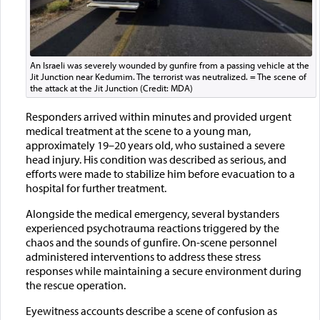
An Israeli was severely wounded by gunfire from a passing vehicle at the
Jit Junction near Kedumim. The terrorist was neutralized. = The scene of
the attack at the Jit Junction (Credit: MDA)
Responders arrived within minutes and provided urgent
medical treatment at the scene to a young man,
approximately 19–20 years old, who sustained a severe
head injury. His condition was described as serious, and
efforts were made to stabilize him before evacuation to a
hospital for further treatment.
Alongside the medical emergency, several bystanders
experienced psychotrauma reactions triggered by the
chaos and the sounds of gunfire. On-scene personnel
administered interventions to address these stress
responses while maintaining a secure environment during
the rescue operation.
Eyewitness accounts describe a scene of confusion as