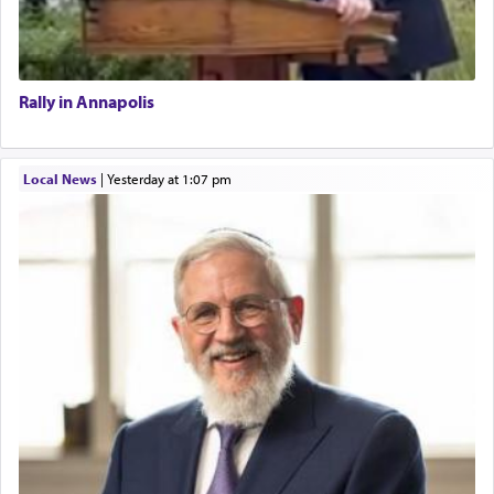
Rally in Annapolis
Local News
|
yesterday at 1:07 pm