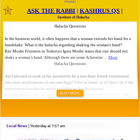
READ MORE
Local News
|
yesterday at 7:57 am