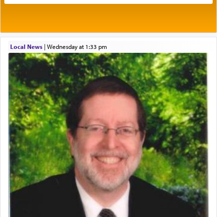
benevolence in acquiring one's needs.
One of the great Kabbalists, Rav Yehuda Chayat,
Local News
|
Wednesday at 1:33 pm
who was persecuted during the Inquisition and
expelled from Spain, describes in his famous
commentary Minchas Yehuda, another aspect of
prayer.
The word תפילה — prayer, he suggests, is rooted
in the word תפל — which means vapid or
tasteless, used to describe an item which on its
own is useless, who needs others but is bottom of
the totem pole in being needed by anyone else.
One who sees himself solely defined by total
allegiance to G-d, submitting himself as a vessel
to promote כבוד שמים — honor of Heaven,