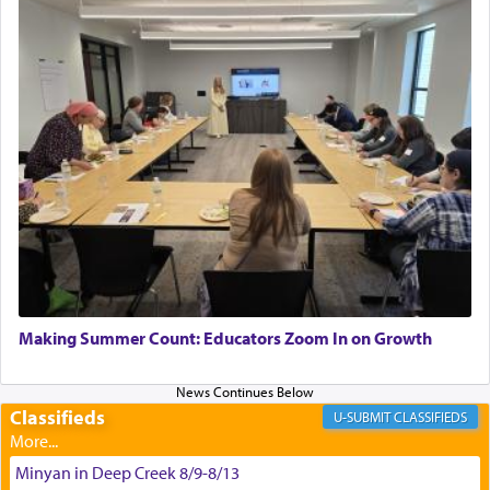
"We are about to be brought as a korban for
Hashem. A sacrifice should have a
ריח ניחוח
— a
satisfying smell, so I went back to brush my teeth
for the occasion!"
King David yearned to find that window each
time he prayed in search of a portal that possessed
the scent of the
Ketores
that would connect him to
G-d.
May we each find that window of our souls that
can catapult us beyond the gravity of this world
Making Summer Count: Educators Zoom In on Growth
and connect to the Yerushalayim high above,
enthusing us with joy even in the face of the most
difficult challenges!
Classifieds
CLASSIFIEDS
Minyan in Deep Creek 8/9-8/13
באהבה,