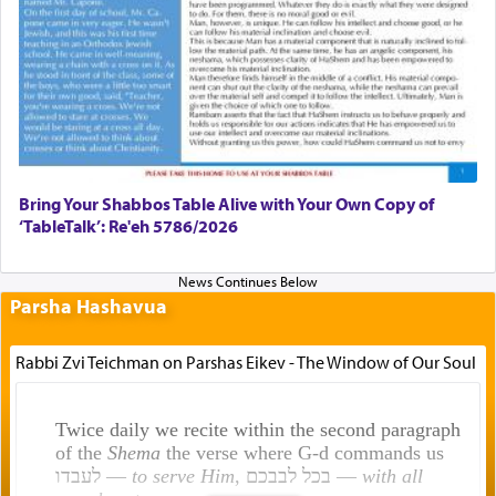
Bring Your Shabbos Table Alive with Your Own Copy of
‘TableTalk’: Re'eh 5786/2026
Parsha Hashavua
Rabbi Zvi Teichman on Parshas Eikev - The Window of Our Soul
Twice daily we recite within the second paragraph
of the
Shema
the verse where G-d commands us
לעבדו —
to serve Him
, בכל לבבכם —
with all