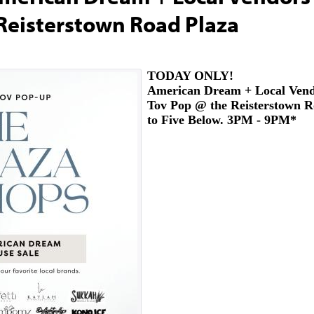
Reisterstown Road Plaza
TODAY ONLY!
American Dream + Local Ven
Tov Pop @ the Reisterstown R
to Five Below. 3PM - 9PM*