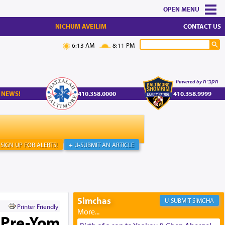
MENU
NICHUM AVEILIM
CONTACT US
6:13 AM
8:11 PM
Powered by הקב"ה
 NEWS!
410.358.0000
410.358.9999
SIGN UP FOR ALERTS!
+ U-SUBMIT AN ARTICLE
Simchas
SIMCHA
Printer Friendly
 Pre-Yom