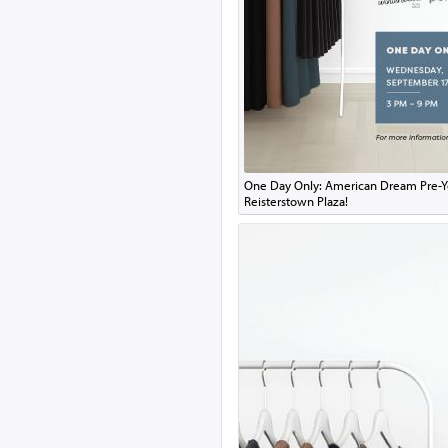
One Day Only: American Dream Pre-Y
Reisterstown Plaza!