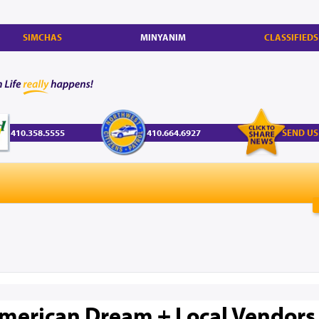
SIMCHAS
MINYANIM
CLASSIFIEDS
410.358.5555
410.664.6927
SEND US
merican Dream + Local Vendors