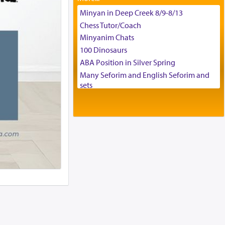
Tax & Accounting Assistant
Minyan in Deep Creek 8/9-8/13
Operations Coordinator
Chess Tutor/Coach
Director of Development
Minyanim Chats
BCBA
100 Dinosaurs
Executive Director
ABA Position in Silver Spring
Many Seforim and English Seforim and
sets
Large shas - complete set - Hamefoar
edition
Scooter/Wheelchair (portable) with Star
K Motorized Shabbat Mode
House for sale in The Villages in Central
Florida
Breakfront, Server, White Bookcases,
white bedframe w/ drawers, dresser,
chest of drawers
Home for Sale
Double oven
Selling car