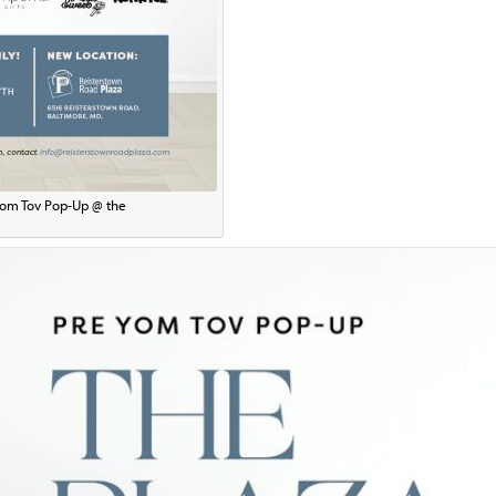
om Tov Pop-Up @ the