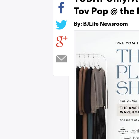
Tov Pop @ the 
By: BJLife Newsroom