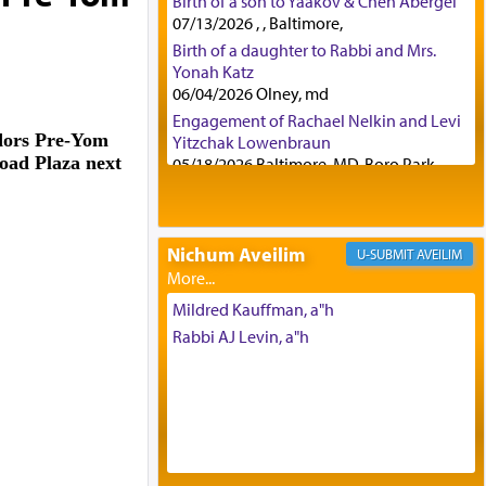
Birth of a son to Yaakov & Chen Abergel
07/13/2026 , , Baltimore,
Birth of a daughter to Rabbi and Mrs.
Yonah Katz
06/04/2026 Olney, md
Engagement of Rachael Nelkin and Levi
dors Pre-Yom
Yitzchak Lowenbraun
oad Plaza next
05/18/2026 Baltimore, MD, Boro Park,
Engagement of Eli Klein and Leeba
Knopf
04/17/2026 Boca, FL, Baltimore, MD
Nichum Aveilim
AVEILIM
Engagement of Yehoshua Binyomin
Schreibman and Rivka Sarah Sall
04/17/2026 Baltimore, MD
Mildred Kauffman, a"h
Engagement of Shlomo Pear and
Rabbi AJ Levin, a"h
Shoshana Silverman
03/15/2026 Baltimore, MD, NE
Philadelphia , PA
Engagement of Baruch Taffel and Sara
Leeba Caplan
02/22/2026 Baltimore, Maryland,