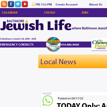
FRI 7:53 PM
Create Account
About Us
CALENDAR
CHESED
JOBS
© Baltimore Jewish Life 2009 - 2026
EMERGENCY CONTACTS
410.486.9000
Local News
SHARE
Posted on 09/17/25
TODAY Only: A