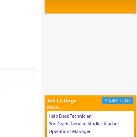
Baltimore, MD
Birth of Miriam Shosahan Resnick to
Yaakov and Lena Resnick
02/12/2026 baltimore, md, Baltimore, MD
Engagement of Aharon Firestone and
Rivka Sapezansky
02/01/2026 Baltimore, Maryland,
Lakewood, New Jersey
Engagement of Daniella Rose and
Shloime Leib Twerski
01/21/2026 Baltimore, MD,
Milwaukee/Monsey, Wisconsin/NY
Job Listings
JOBS
Help Desk Technician
2nd Grade General Studies Teacher
Operations Manager