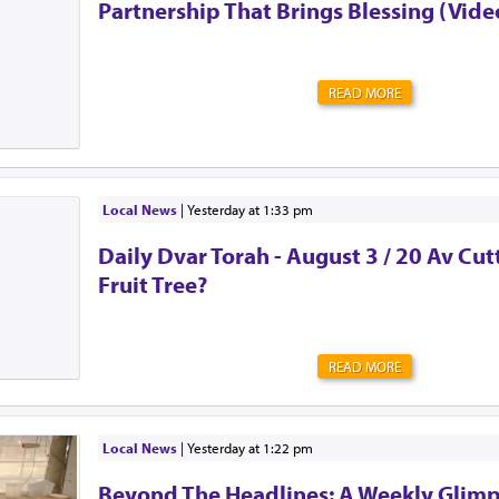
Partnership That Brings Blessing (Vide
READ MORE
Local News
|
yesterday at 1:33 pm
Daily Dvar Torah - August 3 / 20 Av Cu
Fruit Tree?
READ MORE
Local News
|
yesterday at 1:22 pm
Beyond The Headlines: A Weekly Glimp