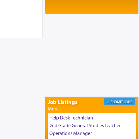
Baltimore, MD
Birth of Miriam Shosahan Resnick to
Yaakov and Lena Resnick
02/12/2026 baltimore, md, Baltimore, MD
Engagement of Aharon Firestone and
Rivka Sapezansky
02/01/2026 Baltimore, Maryland,
Lakewood, New Jersey
Engagement of Daniella Rose and
Shloime Leib Twerski
01/21/2026 Baltimore, MD,
Milwaukee/Monsey, Wisconsin/NY
Job Listings
JOBS
Help Desk Technician
2nd Grade General Studies Teacher
Operations Manager