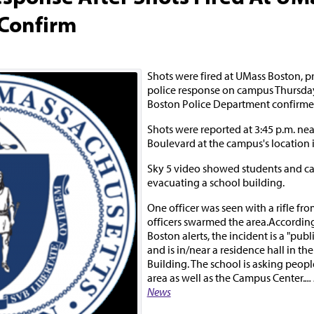
 Confirm
Shots were fired at UMass Boston, p
police response on campus Thursday
Boston Police Department confirme
Shots were reported at 3:45 p.m. ne
Boulevard at the campus's location 
Sky 5 video showed students and 
evacuating a school building.
One officer was seen with a rifle fro
officers swarmed the area.Accordin
Boston alerts, the incident is a "publ
and is in/near a residence hall in the
Building. The school is asking peopl
area as well as the Campus Center.
..
News