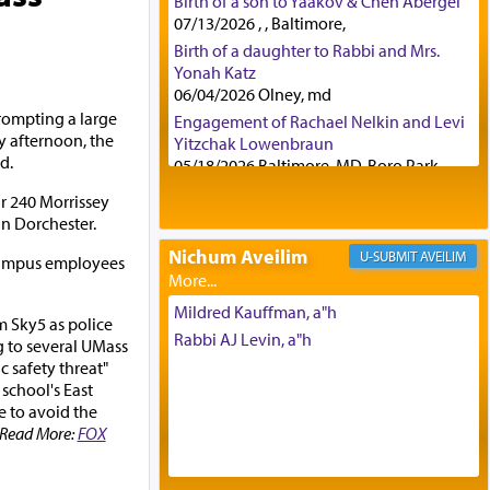
Birth of a son to Yaakov & Chen Abergel
07/13/2026 , , Baltimore,
Birth of a daughter to Rabbi and Mrs.
Yonah Katz
06/04/2026 Olney, md
rompting a large
Engagement of Rachael Nelkin and Levi
 afternoon, the
Yitzchak Lowenbraun
d.
05/18/2026 Baltimore, MD, Boro Park,
Engagement of Eli Klein and Leeba
ar 240 Morrissey
Knopf
in Dorchester.
04/17/2026 Boca, FL, Baltimore, MD
Nichum Aveilim
AVEILIM
campus employees
Engagement of Yehoshua Binyomin
Schreibman and Rivka Sarah Sall
04/17/2026 Baltimore, MD
Mildred Kauffman, a"h
m Sky5 as police
Engagement of Shlomo Pear and
Rabbi AJ Levin, a"h
g to several UMass
Shoshana Silverman
ic safety threat"
03/15/2026 Baltimore, MD, NE
 school's East
Philadelphia , PA
e to avoid the
Engagement of Baruch Taffel and Sara
. Read More:
FOX
Leeba Caplan
02/22/2026 Baltimore, Maryland,