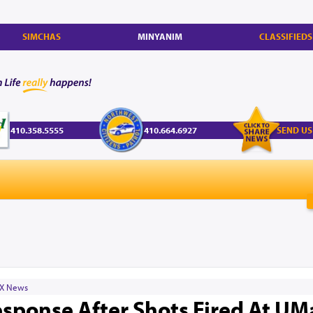
SIMCHAS
MINYANIM
CLASSIFIEDS
410.358.5555
410.664.6927
SEND US
X News
esponse After Shots Fired At UM