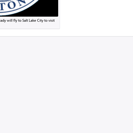
y will fly to Salt Lake City to visit