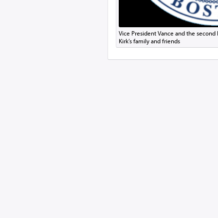
Vice President Vance and the second lad
Kirk’s family and friends