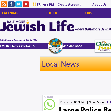
FRI 7:53 PM
Create Account
About Us
CALENDAR
CHESED
JOBS
© Baltimore Jewish Life 2009 - 2026
EMERGENCY CONTACTS
410.486.9000
Local News
SHARE
Posted on 09/11/25
News Source
FO
Large Police R