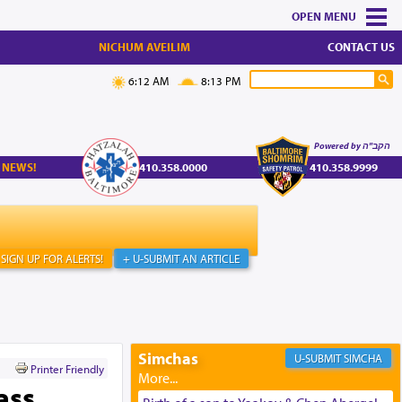
MENU
NICHUM AVEILIM
CONTACT US
6:12 AM
8:13 PM
Powered by הקב"ה
 NEWS!
410.358.0000
410.358.9999
SIGN UP FOR ALERTS!
+ U-SUBMIT AN ARTICLE
Simchas
SIMCHA
Printer Friendly
ass