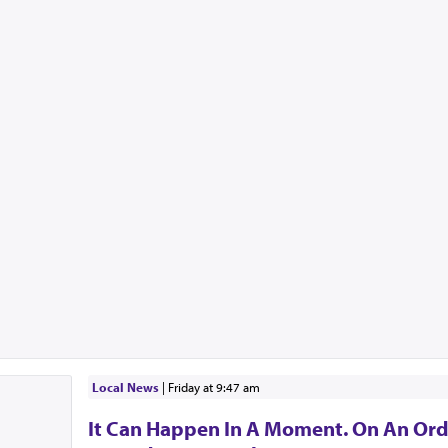
Local News
|
Friday at 9:47 am
It Can Happen In A Moment. On An Ord