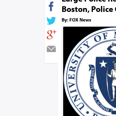
Boston, Police
By: FOX News