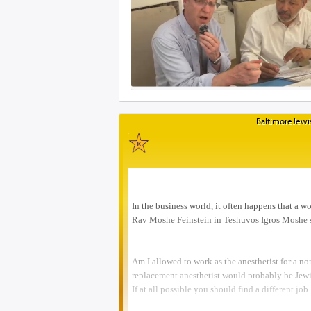
BaltimoreJewis