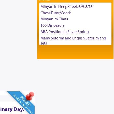
Tax & Accounting Assistant
Minyan in Deep Creek 8/9-8/13
Operations Coordinator
Chess Tutor/Coach
Director of Development
Minyanim Chats
BCBA
100 Dinosaurs
Executive Director
ABA Position in Silver Spring
Many Seforim and English Seforim and
sets
Large shas - complete set - Hamefoar
edition
Scooter/Wheelchair (portable) with Star
K Motorized Shabbat Mode
House for sale in The Villages in Central
Florida
Breakfront, Server, White Bookcases,
white bedframe w/ drawers, dresser,
chest of drawers
Scroll for more news
PINNED
Home for Sale
Double oven
inary Day. To
Selling car