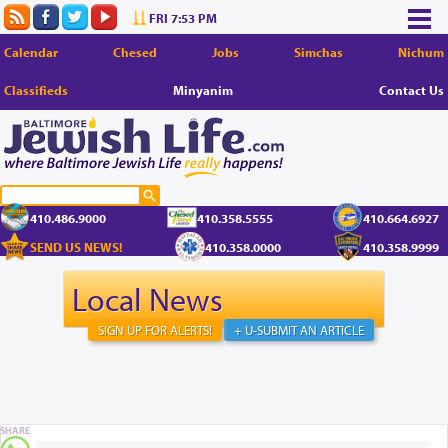
FRI 7:53 PM
Calendar
Chesed
Jobs
Simchas
Nichum
Classifieds
Minyanim
Contact Us
410.486.9000
410.358.5555
410.664.6927
SEND US NEWS!
410.358.0000
410.358.9999
Local News
SIGN UP FOR ALERTS!
+ U-SUBMIT AN ARTICLE
SHARE