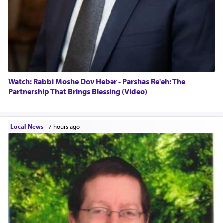
Watch: Rabbi Moshe Dov Heber - Parshas Re'eh: The
Partnership That Brings Blessing (Video)
Local News
|
7 hours ago