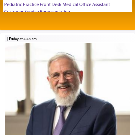
Pediatric Practice Front Desk Medical Office Assistant
Customer Service Representative
2026-2027 School Year Job Openings
It requires a reframing of our perspective of
reality and an absolute reliance on G-d.
Project Admin
Administrative and Desk Assistant
|
Friday at 4:48 am
Real Estate Staff Accountant/Bookkeeper
Perhaps in the noting of Daniel's prayers in his
Mashgiach
chamber with
'windows that were facing in the
Lead Coordinator & Office Administrator
direction of Yerushalayim'
, was meant to reveal to
Coins & Precious Metals Streamer – Salaried Position
us the secret of Daniel's survival during his
Free-Car-From-Snow
employ in the palace of the evil Nevuchadnezzar.
Help Desk
Project Coordinator/Executive Assistant
Experienced Bookkeeper
The Rebbe R' Aharon of Belz quoted in the name
of his father, the Rebbe R' Yisachar Dov of Belz,
Regional Sales Rep
who suggests that Yosef's ability to resist the
Special Projects Coordinator
temptations of Potiphar's wife, through — as the
Tax & Accounting Assistant
Talmud teaches — his seeing 'a image of his
Operations Coordinator
father Yaakov' בחלון — in a window, wasn't some
Director of Development
mystical intervention, but Yosef implementing this