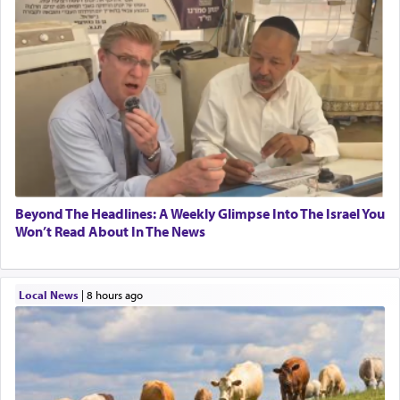
Beyond The Headlines: A Weekly Glimpse Into The Israel You
Won’t Read About In The News
Local News
|
8 hours ago