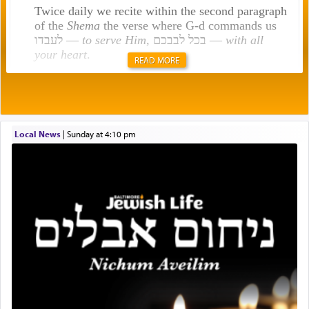
Twice daily we recite within the second paragraph
of the
Shema
the verse where G-d commands us
לעבדו —
to serve Him
, בכל לבבכם —
with all
your heart
.
READ MORE
Rashi explains that this 'service of the heart' is
תפילה — prayer.
Local News
|
Sunday at 4:10 pm
This verb לעבוד — to 'serve' G-d seems to be
uniquely applied to fulfilling the obligation to
pray, but not generally used in describing our duty
regarding other commands.
There is one other area where we use this verb
definitively. The service in the Temple with all its
associated activities in bringing offerings are
termed עבודה — service.