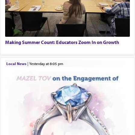
Making Summer Count: Educators Zoom In on Growth
Local News
|
yesterday at 8:05 pm