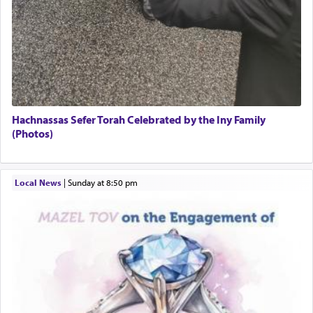
Hachnassas Sefer Torah Celebrated by the Iny Family
(Photos)
Local News
|
Sunday at 8:50 pm