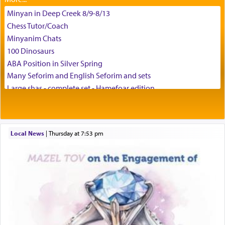
Minyan in Deep Creek 8/9-8/13
Chess Tutor/Coach
באהבה,
Minyanim Chats
100 Dinosaurs
ABA Position in Silver Spring
צבי יהודה טייכמאן
Many Seforim and English Seforim and sets
Large shas - complete set - Hamefoar edition
Scooter/Wheelchair (portable) with Star K Motorized Shabbat
Mode
House for sale in The Villages in Central Florida
Local News
|
Thursday at 7:53 pm
Breakfront, Server, White Bookcases, white bedframe w/
drawers, dresser, chest of drawers
Home for Sale
Double oven
Selling car
Looking to car swap Israel/Baltimore
Apartment Sublet/Lease Takeover
Bancroft Village – 5BR Townhouse for Rent – Available mid-July