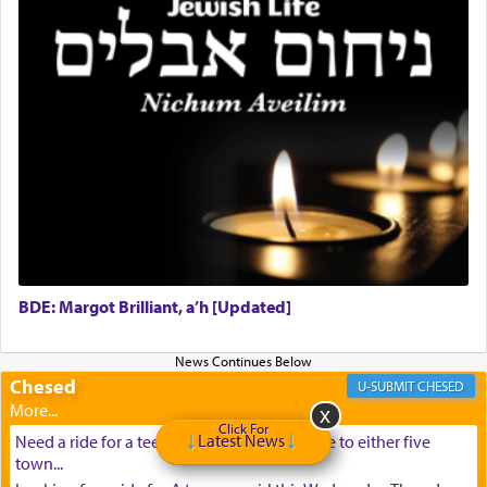
BDE: Margot Brilliant, a’h [Updated]
Chesed
CHESED
Click For
Latest News
Need a ride for a teenage girl from Baltimore to either five
town...