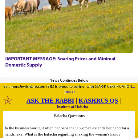
IMPORTANT MESSAGE: Soaring Prices and Minimal
Domestic Supply
BaltimoreJewishLife.com (BJL) is proud to partner with STAR-K CERTIFICATION