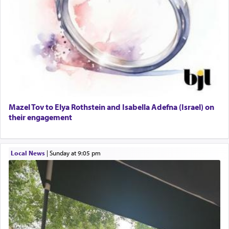
Mazel Tov to Elya Rothstein and Isabella Adefna (Israel) on
their engagement
Local News
|
Sunday at 9:05 pm