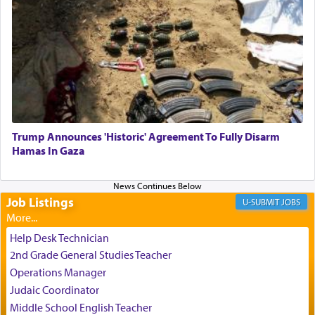
One who sees himself solely defined by total
allegiance to G-d, submitting himself as a vessel
to promote כבוד שמים — honor of Heaven,
presenting himself before G-d, represents the
highest essence of prayer and absolute connection
to Him.
Trump Announces 'Historic' Agreement To Fully Disarm
When engaged in prayer of request and wishes
Hamas In Gaza
one is often focused on the issues one is facing
and distracted by that reality that makes it
difficult to have focus and total intention.
Job Listings
JOBS
When one can transcend those thoughts by
Help Desk Technician
transporting oneself into a super-reality of total
2nd Grade General Studies Teacher
submission to G-d and his dictates, one then can
Operations Manager
experience freedom from anxiety and despair,
Judaic Coordinator
relishing a connection reminiscent of the inspired
Middle School English Teacher
and joyous scent of the Ketores in the Temple.