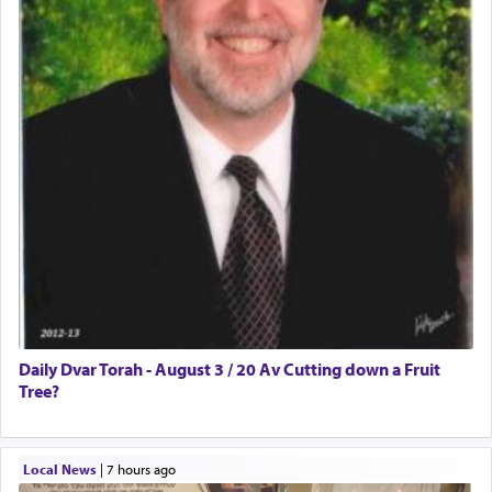
Daily Dvar Torah - August 3 / 20 Av Cutting down a Fruit
Tree?
Local News
|
7 hours ago