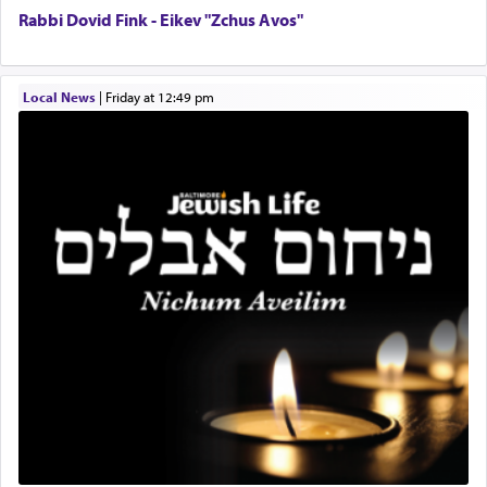
service of קטרת —
Incense
.
Rabbi Dovid Fink - Eikev "Zchus Avos"
The prophet Hoshea specifically states how in the
Local News
|
Friday at 12:49 pm
פרים
absence of a Temple, ונשלמה
and let us
render [for the absence of] bulls,
שפתינו
— [the
offering of] our lips.
(הושע יד ג)
Why then did King David only ask for his prayer
to be as the Incense?
The last detail outlined among the various vessels
in the Tabernacle was theמזבח הזהב — Golden
Altar, where upon the twice — once in the
morning and again towards the end of the day —
daily offering of קטרת — Incense.