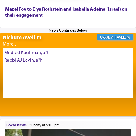
Mazel Tov to Elya Rothstein and Isabella Adefna (Israel) on
The last detail outlined among the various vessels
their engagement
in the Tabernacle was theמזבח הזהב — Golden
Altar, where upon the twice — once in the
morning and again towards the end of the day —
daily offering of קטרת — Incense.
Nichum Aveilim
AVEILIM
Mildred Kauffman, a"h
The Midrash says that distinct from all other
Rabbi AJ Levin, a"h
offerings that were brought to atone for various
failings, the
Ketores
was brought as an expression
of joy.
Its goal was to present an exquisite combination
of eleven different spices and balm that gave off a
most pleasant aroma, an ephemeral intangible
element that arouses the sense of smell, associated
with our spiritual soul, an expression of G-d's
Local News
|
Sunday at 9:05 pm
being pleased and happy with us.