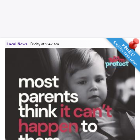
Scroll for more news
Local News
|
Friday at 9:47 am
PINNED