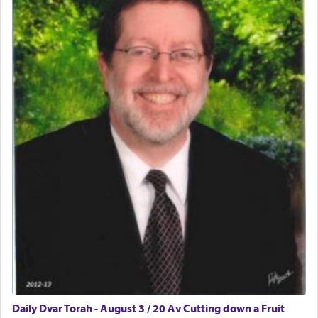
Daily Dvar Torah - August 3 / 20 Av Cutting down a Fruit