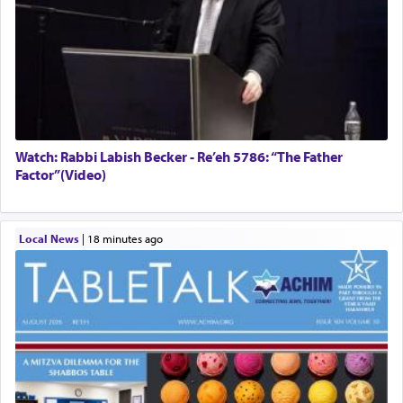
Watch: Rabbi Labish Becker - Re’eh 5786: “The Father
Factor”(Video)
Local News
|
18 minutes ago