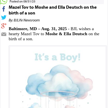
Posted on 08/31/25
Mazel Tov to Moshe and Ella Deutsch on the
birth of a son
By: BJLife Newsroom
Baltimore, MD – Aug. 31, 2025
- BJL wishes a
hearty Mazel Tov to
Moshe & Ella Deutsch
on the
birth of a son.