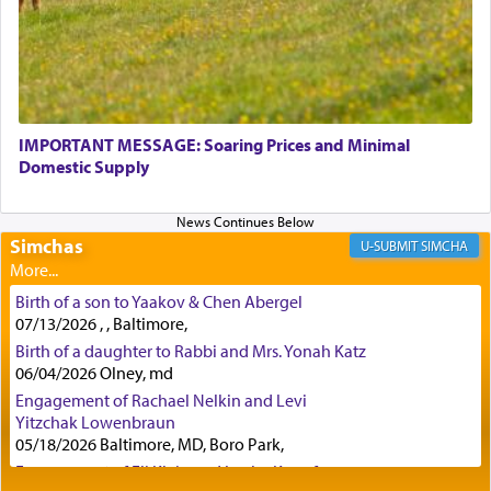
Rashi, quoting from Sifrei, goes into great deal to
discover a source for this notion that serving G-d
with all our heart indeed refers to prayer.
IMPORTANT MESSAGE: Soaring Prices and Minimal
Domestic Supply
First, he cites a verse from Daniel where it reports
how the king told him as he was cast into a den of
Simchas
lions —
"May your God, Whom you
פלח
— serve
SIMCHA
regularly, save
you!"
(6 17)
Birth of a son to Yaakov & Chen Abergel
07/13/2026 , , Baltimore,
Certainly, he wasn't referring to the service of
Birth of a daughter to Rabbi and Mrs. Yonah Katz
06/04/2026 Olney, md
offerings since in Bavel there was no Temple. He
was alluding to the service of 'prayer' Daniel
Engagement of Rachael Nelkin and Levi
engaged in daily as we find in an earlier verse
Yitzchak Lowenbraun
(11) that depicts
'there were open windows [in his
05/18/2026 Baltimore, MD, Boro Park,
upper chamber opposite Jerusalem, and three
Engagement of Eli Klein and Leeba Knopf
times a day he [Daniel] kneeled on his knees and