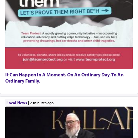
It Can Happen In A Moment. On An Ordinary Day. To An
Ordinary Family.
Local News
|
2 minutes ago