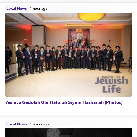
Local News
|
1 hour ago
Yeshiva Gedolah Ohr Hatorah Siyum Hashanah (Photos)
Local News
|
5 hours ago