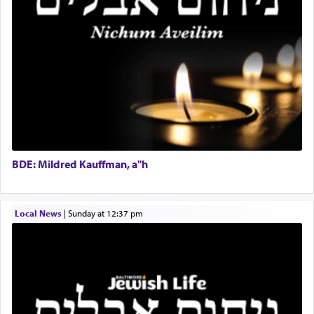
direction and needs.
Project Coordinator/Executive Assistant
Experienced Bookkeeper
Regional Sales Rep
When the Nazi's invaded Kelm and the entire
Special Projects Coordinator
community was rounded up for their final
Tax & Accounting Assistant
destination, Rav Doniel Movoshovitz hy'd, was
one the great leaders who led them to the killing
Operations Coordinator
fields. They marched proudly singing Adon Olam
Director of Development
with the Yom Tov niggun. Once they arrived, Rav
BCBA
Doniel requested permission to return to his home
Executive Director
for a short while. When he came back, his family
BDE: Mildred Kauffman, a"h
asked what he had gone back for, he responded,
"We are about to be brought as a korban for
Hashem. A sacrifice should have a
ריח ניחוח
— a
satisfying smell, so I went back to brush my teeth
Local News
|
Sunday at 12:37 pm
for the occasion!"
King David yearned to find that window each
time he prayed in search of a portal that possessed
the scent of the
Ketores
that would connect him to