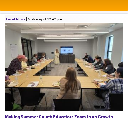
04/17/2026 Boca, FL, Baltimore, MD
prayed.]
Engagement of Yehoshua Binyomin
Schreibman and Rivka Sarah Sall
04/17/2026 Baltimore, MD
Local News
|
yesterday at 12:42 pm
Engagement of Shlomo Pear and Shoshana
Secondly, Rashi quotes an additional verse
Silverman
indicating the notion that prayer is a service akin
03/15/2026 Baltimore, MD, NE Philadelphia , PA
to offerings and thus considered עבודה, from
Tehilim where King David beseeches G-d,
"
תכון
Engagement of Baruch Taffel and Sara Leeba
תפלתי
— My prayer shall be established,
קטרת
Caplan
02/22/2026 Baltimore, Maryland, Baltimore, MD
לפניך
— like incense before You."
(תהלים קמא ב)
Birth of Miriam Shosahan Resnick to Yaakov and
Lena Resnick
02/12/2026 baltimore, md, Baltimore, MD
Although Rashi in the name of the Sifrei proves
Engagement of Aharon Firestone and Rivka
the point nevertheless the question remains, in
Sapezansky
what way is prayer associated with עבודה —
02/01/2026 Baltimore, Maryland, Lakewood, New Jersey
tedious work?
Engagement of Daniella Rose and Shloime Leib
Twerski
01/21/2026 Baltimore, MD, Milwaukee/Monsey, Wisconsin/NY
Additionally, when Rashi quotes the verse in
Making Summer Count: Educators Zoom In on Growth
Daniel that states explicitly he prayed, Rashi only
quotes the segment that portrays the open