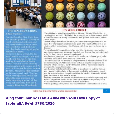
Bring Your Shabbos Table Alive with Your Own Copy of
‘TableTalk’: Re'eh 5786/2026