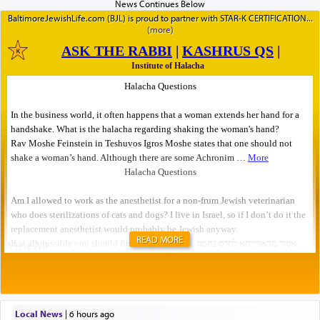
BaltimoreJewishLife.com (BJL) is proud to partner with STAR-K CERTIFICATION
READ MORE
Local News
|
6 hours ago