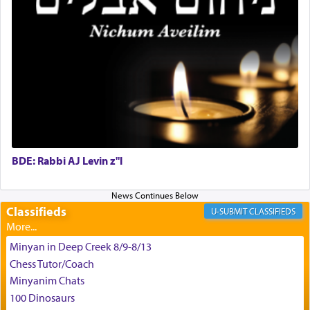
G-d.
May we each find that window of our souls that
can catapult us beyond the gravity of this world
and connect to the Yerushalayim high above,
enthusing us with joy even in the face of the most
difficult challenges!
BDE: Rabbi AJ Levin z"l
באהבה,
Classifieds
CLASSIFIEDS
צבי יהודה טייכמאן
Minyan in Deep Creek 8/9-8/13
Chess Tutor/Coach
Minyanim Chats
100 Dinosaurs