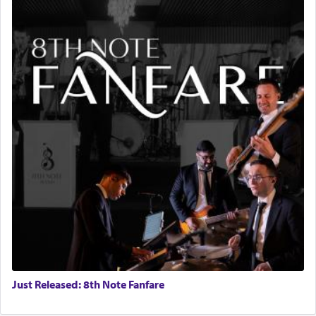
Just Released: 8th Note Fanfare