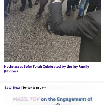
The word תפילה — prayer, he suggests, is rooted
in the word תפל — which means vapid or
tasteless, used to describe an item which on its
own is useless, who needs others but is bottom of
the totem pole in being needed by anyone else.
One who sees himself solely defined by total
allegiance to G-d, submitting himself as a vessel
to promote כבוד שמים — honor of Heaven,
presenting himself before G-d, represents the
highest essence of prayer and absolute connection
Hachnassas Sefer Torah Celebrated by the Iny Family
to Him.
(Photos)
When engaged in prayer of request and wishes
Local News
|
Sunday at 8:50 pm
one is often focused on the issues one is facing
and distracted by that reality that makes it
difficult to have focus and total intention.