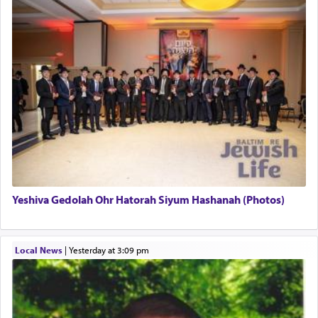
This verb לעבוד — to 'serve' G-d seems to be
uniquely applied to fulfilling the obligation to
pray, but not generally used in describing our duty
regarding other commands.
There is one other area where we use this verb
definitively. The service in the Temple with all its
associated activities in bringing offerings are
termed עבודה — service.
Yeshiva Gedolah Ohr Hatorah Siyum Hashanah (Photos)
The word עבודה usually conjures up an image of
hard work, as indicated in the noun used to
describe an עבד — as a slave or servant.
Local News
|
yesterday at 3:09 pm
Perhaps in context of the עבודת הקרבנות — the
service of offerings, which involves much