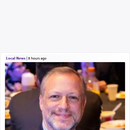
Local News
|
8 hours ago