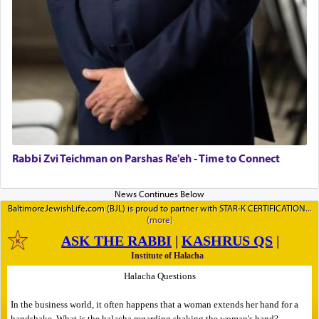
Rabbi Zvi Teichman on Parshas Re'eh - Time to Connect
BaltimoreJewishLife.com (BJL) is proud to partner with STAR-K CERTIFICATION