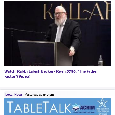
Watch: Rabbi Labish Becker - Re’eh 5786: “The Father
Factor”(Video)
Local News
|
yesterday at 8:40 pm