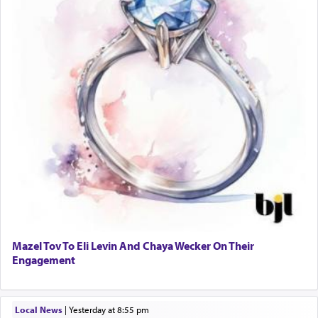
Mazel Tov To Eli Levin And Chaya Wecker On Their
Engagement
Local News
|
yesterday at 8:55 pm