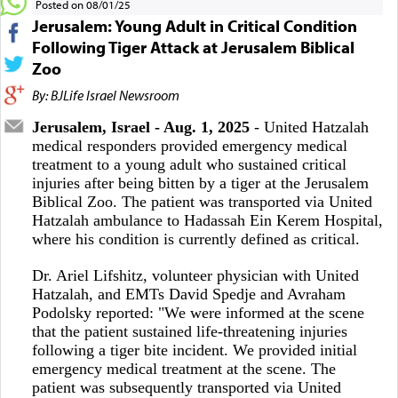
Posted on 08/01/25
Jerusalem: Young Adult in Critical Condition
Following Tiger Attack at Jerusalem Biblical
Zoo
By: BJLife Israel Newsroom
Jerusalem, Israel - Aug. 1, 2025
- United Hatzalah
medical responders provided emergency medical
treatment to a young adult who sustained critical
injuries after being bitten by a tiger at the Jerusalem
Biblical Zoo. The patient was transported via United
Hatzalah ambulance to Hadassah Ein Kerem Hospital,
where his condition is currently defined as critical.
Dr. Ariel Lifshitz, volunteer physician with United
Hatzalah, and EMTs David Spedje and Avraham
Podolsky reported: "We were informed at the scene
that the patient sustained life-threatening injuries
following a tiger bite incident. We provided initial
emergency medical treatment at the scene. The
patient was subsequently transported via United