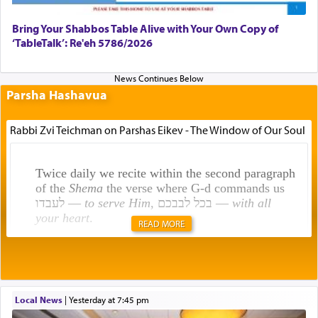
Bring Your Shabbos Table Alive with Your Own Copy of
‘TableTalk’: Re'eh 5786/2026
Parsha Hashavua
Rabbi Zvi Teichman on Parshas Eikev - The Window of Our Soul
Twice daily we recite within the second paragraph
of the
Shema
the verse where G-d commands us
לעבדו —
to serve Him
, בכל לבבכם —
with all
your heart
.
READ MORE
Rashi explains that this 'service of the heart' is
תפילה — prayer.
Local News
|
yesterday at 7:45 pm