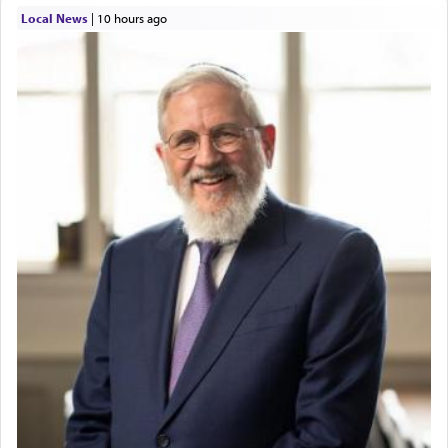
Local News
|
10 hours ago