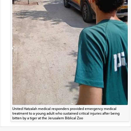
United Hatzalah medical responders provided emergency medical
treatment to a young adult who sustained critical injuries after being
bitten by a tiger at the Jerusalem Biblical Zoo