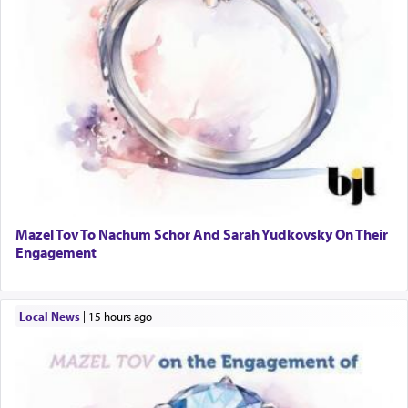
Mazel Tov To Nachum Schor And Sarah Yudkovsky On Their
Engagement
Local News
|
15 hours ago