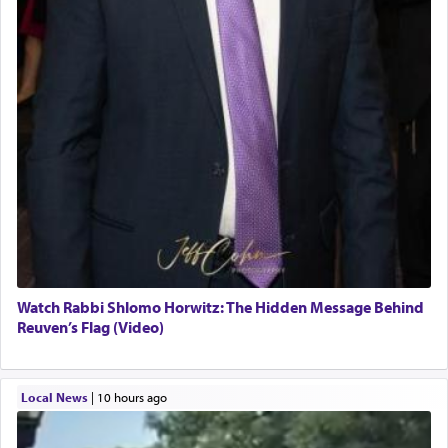
Watch Rabbi Shlomo Horwitz: The Hidden Message Behind
Reuven’s Flag (Video)
Local News
|
10 hours ago