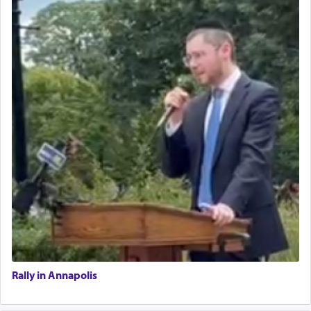
Rally in Annapolis