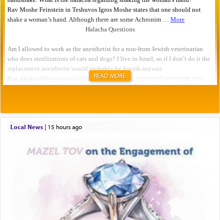
READ MORE
Local News
|
15 hours ago