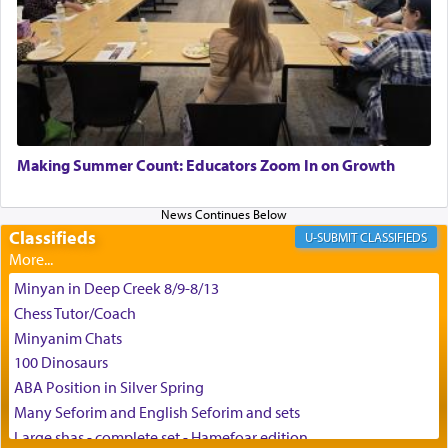
King David yearned to find that window each
time he prayed in search of a portal that possessed
the scent of the
Ketores
that would connect him to
G-d.
May we each find that window of our souls that
can catapult us beyond the gravity of this world
Making Summer Count: Educators Zoom In on Growth
and connect to the Yerushalayim high above,
enthusing us with joy even in the face of the most
difficult challenges!
Classifieds
CLASSIFIEDS
Minyan in Deep Creek 8/9-8/13
באהבה,
Chess Tutor/Coach
Minyanim Chats
100 Dinosaurs
צבי יהודה טייכמאן
ABA Position in Silver Spring
Many Seforim and English Seforim and sets
Large shas - complete set - Hamefoar edition