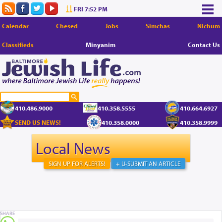
FRI 7:52 PM
Calendar
Chesed
Jobs
Simchas
Nichum
Classifieds
Minyanim
Contact Us
410.486.9000
410.358.5555
410.664.6927
SEND US NEWS!
410.358.0000
410.358.9999
Local News
SIGN UP FOR ALERTS!
+ U-SUBMIT AN ARTICLE
SHARE