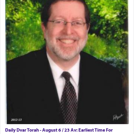
physically taxing activity we can understand its
implication, but in relation to prayer is it truly so
difficult?
Rashi, quoting from Sifrei, goes into great deal to
discover a source for this notion that serving G-d
with all our heart indeed refers to prayer.
First, he cites a verse from Daniel where it reports
how the king told him as he was cast into a den of
lions —
"May your God, Whom you
פלח
— serve
regularly, save
you!"
(6 17)
Certainly, he wasn't referring to the service of
offerings since in Bavel there was no Temple. He
was alluding to the service of 'prayer' Daniel
Daily Dvar Torah - August 6 / 23 Av: Earliest Time For
engaged in daily as we find in an earlier verse