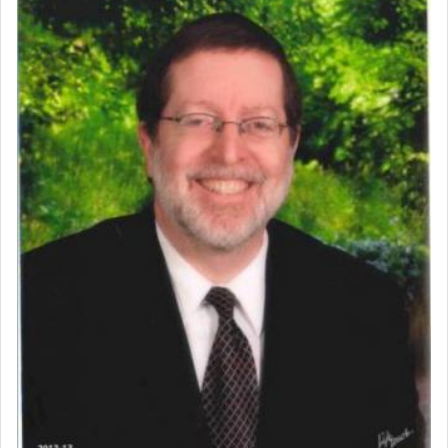
prayer.
The word תפילה — prayer, he suggests, is rooted
in the word תפל — which means vapid or
tasteless, used to describe an item which on its
own is useless, who needs others but is bottom of
the totem pole in being needed by anyone else.
One who sees himself solely defined by total
allegiance to G-d, submitting himself as a vessel
to promote כבוד שמים — honor of Heaven,
presenting himself before G-d, represents the
highest essence of prayer and absolute connection
to Him.
When engaged in prayer of request and wishes
one is often focused on the issues one is facing