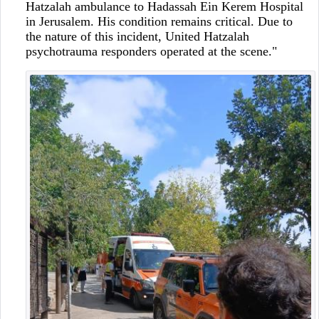
Hatzalah ambulance to Hadassah Ein Kerem Hospital
in Jerusalem. His condition remains critical. Due to
the nature of this incident, United Hatzalah
psychotrauma responders operated at the scene."