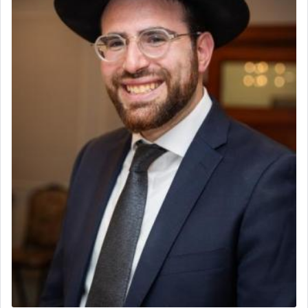
to be as the Incense?
The last detail outlined among the various vessels
in the Tabernacle was theמזבח הזהב — Golden
Altar, where upon the twice — once in the
morning and again towards the end of the day —
daily offering of קטרת — Incense.
The Midrash says that distinct from all other
offerings that were brought to atone for various
failings, the
Ketores
was brought as an expression
of joy.
Its goal was to present an exquisite combination
of eleven different spices and balm that gave off a
most pleasant aroma, an ephemeral intangible
element that arouses the sense of smell, associated