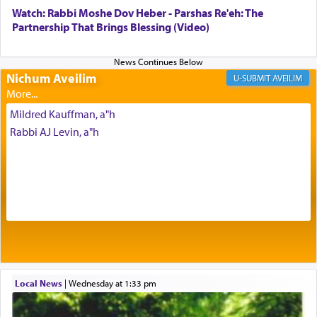
with our spiritual soul, an expression of G-d's
Watch: Rabbi Moshe Dov Heber - Parshas Re'eh: The
being pleased and happy with us.
Partnership That Brings Blessing (Video)
Nichum Aveilim
The very word קטרת means קשר — knotted,
AVEILIM
intimating an inextricable bond and connection to
His people.
Mildred Kauffman, a"h
Rabbi AJ Levin, a"h
Prayer in its most elemental meaning is a means
by which man communicates with G-d conveying
acknowledgment of his dependance on His favor,
seeking through prayer to request G-d's
benevolence in acquiring one's needs.
One of the great Kabbalists, Rav Yehuda Chayat,
Local News
|
Wednesday at 1:33 pm
who was persecuted during the Inquisition and
expelled from Spain, describes in his famous
commentary Minchas Yehuda, another aspect of