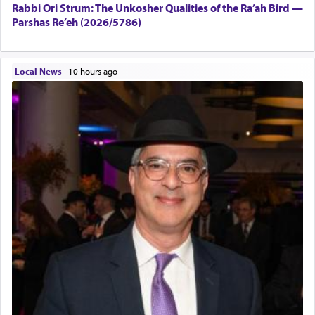
Rabbi Ori Strum: The Unkosher Qualities of the Ra’ah Bird —
Parshas Re’eh (2026/5786)
Local News
|
10 hours ago