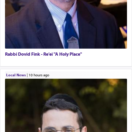
Rabbi Dovid Fink - Re’ei "A Holy Place"
Local News
|
10 hours ago