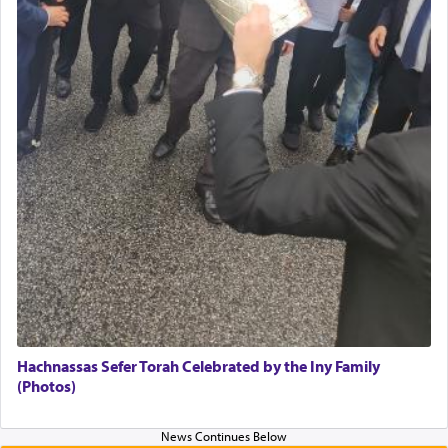
Hachnassas Sefer Torah Celebrated by the Iny Family
(Photos)