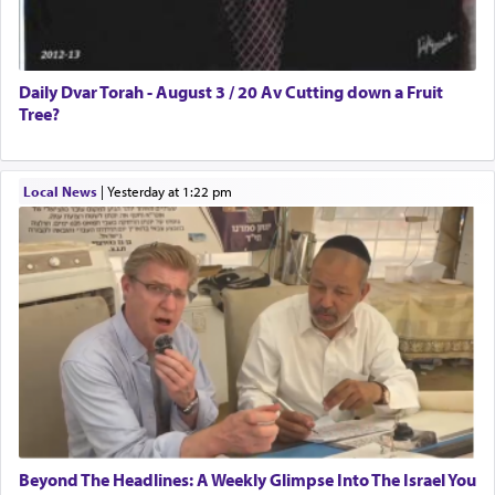
Daily Dvar Torah - August 3 / 20 Av Cutting down a Fruit
Tree?
Local News
|
yesterday at 1:22 pm
Beyond The Headlines: A Weekly Glimpse Into The Israel You