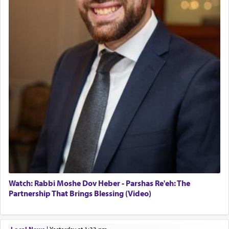
Watch: Rabbi Moshe Dov Heber - Parshas Re'eh: The
Partnership That Brings Blessing (Video)