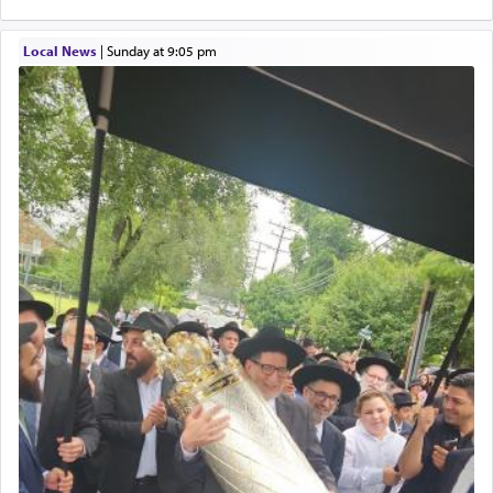
Local News
|
Sunday at 9:05 pm