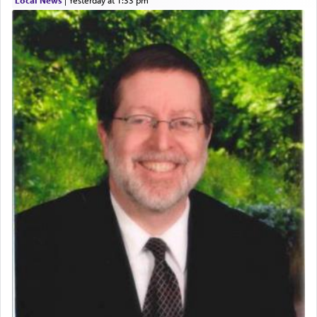
Local News
|
yesterday at 1:33 pm