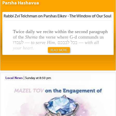
Parsha Hashavua
Rabbi Zvi Teichman on Parshas Eikev - The Window of Our Soul
Twice daily we recite within the second paragraph
of the
Shema
the verse where G-d commands us
לעבדו —
to serve Him
, בכל לבבכם —
with all
your heart
.
READ MORE
Rashi explains that this 'service of the heart' is
תפילה — prayer.
Local News
|
Sunday at 8:50 pm
This verb לעבוד — to 'serve' G-d seems to be
uniquely applied to fulfilling the obligation to
pray, but not generally used in describing our duty
regarding other commands.