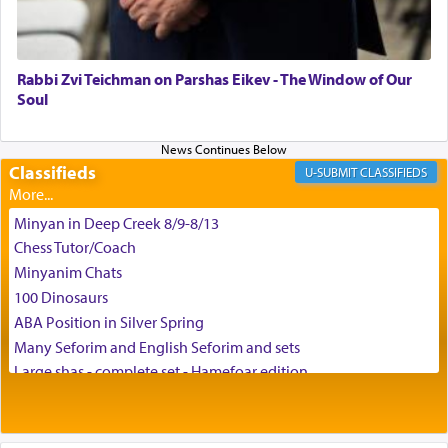
May we each find that window of our souls that
can catapult us beyond the gravity of this world
and connect to the Yerushalayim high above,
Rabbi Zvi Teichman on Parshas Eikev - The Window of Our
enthusing us with joy even in the face of the most
Soul
difficult challenges!
Classifieds
CLASSIFIEDS
באהבה,
Minyan in Deep Creek 8/9-8/13
Chess Tutor/Coach
צבי יהודה טייכמאן
Minyanim Chats
100 Dinosaurs
ABA Position in Silver Spring
Many Seforim and English Seforim and sets
Large shas - complete set - Hamefoar edition
Scooter/Wheelchair (portable) with Star K Motorized Shabbat
Mode
House for sale in The Villages in Central Florida