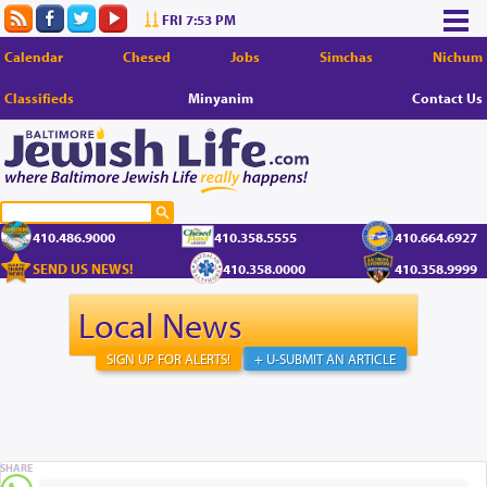
FRI 7:53 PM
Calendar
Chesed
Jobs
Simchas
Nichum
Classifieds
Minyanim
Contact Us
410.486.9000
410.358.5555
410.664.6927
SEND US NEWS!
410.358.0000
410.358.9999
Local News
SIGN UP FOR ALERTS!
+ U-SUBMIT AN ARTICLE
SHARE