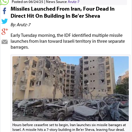
Posted on 06/24/25
News Source
Arutz-7
Missiles Launched From Iran, Four Dead In
Direct Hit On Building In Be'er Sheva
By: Arutz-7
Early Tuesday morning, the IDF identified multiple missile
launches from Iran toward Israeli territory in three separate
barrages.
Hours before ceasefire set to begin, Iran launches six missile barrages at
Israel. A missile hits a 7-story building in Be'er Sheva, leaving four dead.