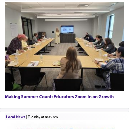
Making Summer Count: Educators Zoom In on Growth
Local News
|
Tuesday at 8:05 pm