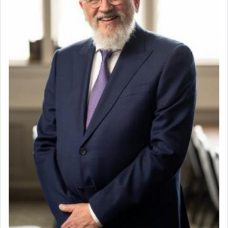
When the Nazi's invaded Kelm and the entire
community was rounded up for their final
destination, Rav Doniel Movoshovitz hy'd, was
one the great leaders who led them to the killing
fields. They marched proudly singing Adon Olam
with the Yom Tov niggun. Once they arrived, Rav
Doniel requested permission to return to his home
for a short while. When he came back, his family
asked what he had gone back for, he responded,
"We are about to be brought as a korban for
Hashem. A sacrifice should have a
ריח ניחוח
— a
satisfying smell, so I went back to brush my teeth
for the occasion!"
King David yearned to find that window each
time he prayed in search of a portal that possessed
the scent of the
Ketores
that would connect him to
G-d.