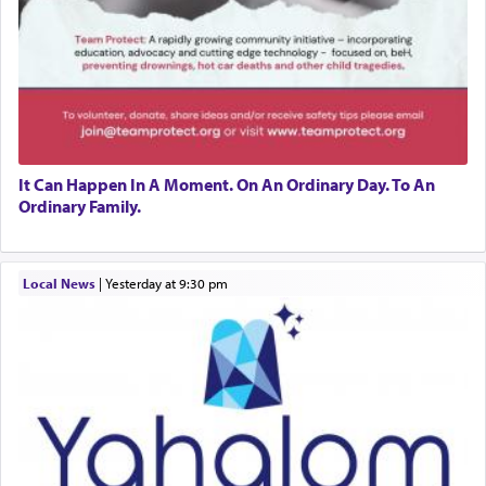
It Can Happen In A Moment. On An Ordinary Day. To An
Ordinary Family.
Local News
|
yesterday at 9:30 pm