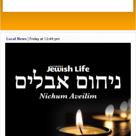
intimating an inextricable bond and connection to
His people.
Prayer in its most elemental meaning is a means
by which man communicates with G-d conveying
Local News
|
Friday at 12:49 pm
acknowledgment of his dependance on His favor,
seeking through prayer to request G-d's
benevolence in acquiring one's needs.
One of the great Kabbalists, Rav Yehuda Chayat,
who was persecuted during the Inquisition and
expelled from Spain, describes in his famous
commentary Minchas Yehuda, another aspect of
prayer.
The word תפילה — prayer, he suggests, is rooted
in the word תפל — which means vapid or