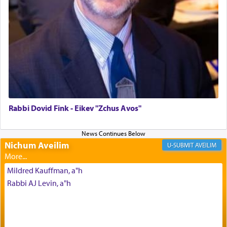
Altar, where upon the twice — once in the
morning and again towards the end of the day —
daily offering of קטרת — Incense.
The Midrash says that distinct from all other
offerings that were brought to atone for various
failings, the
Ketores
was brought as an expression
of joy.
Rabbi Dovid Fink - Eikev "Zchus Avos"
Its goal was to present an exquisite combination
of eleven different spices and balm that gave off a
Nichum Aveilim
AVEILIM
most pleasant aroma, an ephemeral intangible
element that arouses the sense of smell, associated
Mildred Kauffman, a"h
with our spiritual soul, an expression of G-d's
Rabbi AJ Levin, a"h
being pleased and happy with us.
The very word קטרת means קשר — knotted,