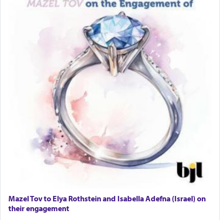
Mazel Tov to Elya Rothstein and Isabella Adefna (Israel) on
their engagement