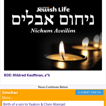
Rashi, quoting from Sifrei, goes into great deal to
discover a source for this notion that serving G-d
with all our heart indeed refers to prayer.
First, he cites a verse from Daniel where it reports
how the king told him as he was cast into a den of
lions —
"May your God, Whom you
פלח
— serve
regularly, save
you!"
(6 17)
Certainly, he wasn't referring to the service of
offerings since in Bavel there was no Temple. He
was alluding to the service of 'prayer' Daniel
engaged in daily as we find in an earlier verse
BDE: Mildred Kauffman, a"h
(11) that depicts
'there were open windows [in his
upper chamber opposite Jerusalem, and three
times a day he [Daniel] kneeled on his knees and
Simchas
SIMCHA
prayed.]
Birth of a son to Yaakov & Chen Abergel