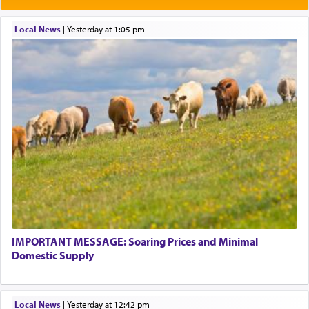
Local News
|
yesterday at 1:05 pm
IMPORTANT MESSAGE: Soaring Prices and Minimal
Domestic Supply
Local News
|
yesterday at 12:42 pm