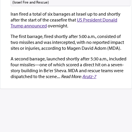
(Israel Fire and Rescue)
Iran fired a total of six barrages at Israel up to and shortly
after the start of the ceasefire that
US President Donald
Trump announced
overnight.
The first barrage, fired shortly after 5:00 a.m., consisted of
two missiles and was intercepted, with no reported impact
sites or injuries, according to Magen David Adom (MDA).
A second barrage, launched shortly after 5:30 a.m., included
four missiles—one of which scored a direct hit on a seven-
story building in Be'er Sheva. MDA and rescue teams were
dispatched to the scene.
... Read More:
Arutz-7