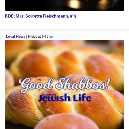
tasteless, used to describe an item which on its
own is useless, who needs others but is bottom of
the totem pole in being needed by anyone else.
BDE: Mrs. Sorretta Fleischmann, a’h
One who sees himself solely defined by total
Local News
|
Friday at 9:16 am
allegiance to G-d, submitting himself as a vessel
to promote כבוד שמים — honor of Heaven,
presenting himself before G-d, represents the
highest essence of prayer and absolute connection
to Him.
When engaged in prayer of request and wishes
one is often focused on the issues one is facing
and distracted by that reality that makes it
difficult to have focus and total intention.
When one can transcend those thoughts by