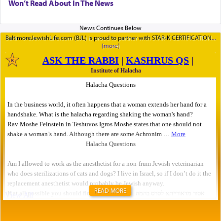
Won’t Read About In The News
BaltimoreJewishLife.com (BJL) is proud to partner with STAR-K CERTIFICATION
READ MORE