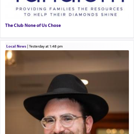
The Club None of Us Chose
Local News
|
yesterday at 1:48 pm