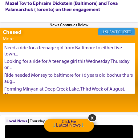
Mazel Tov to Ephraim Dickstein (Baltimore) and Tova
Palamarchuk (Toronto) on their engagement
Chesed
CHESED
Need a ride for a teenage girl from Baltimore to either five
town...
Looking for a ride for A teenage girl this Wednesday Thursday
or ...
Ride needed Monsey to baltimore for 16 years old bochur thurs
aug...
Forming Minyan at Deep Creek Lake, Third Week of August.
Please ...
Minyan in Deep Creek Lake: Mincha/Maariv: Monday, August
16th S...
Mishpacha and Family First from parshas Chukas. Please call
Local News
|
Thursday at 6:43 pm
Click For
Miria...
Latest News
Need a laptop computer brought to Brooklyn this week. Please
call...