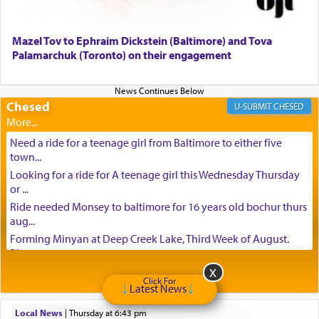
Mazel Tov to Ephraim Dickstein (Baltimore) and Tova
Palamarchuk (Toronto) on their engagement
Chesed
CHESED
Need a ride for a teenage girl from Baltimore to either five
town...
Looking for a ride for A teenage girl this Wednesday Thursday
or ...
Ride needed Monsey to baltimore for 16 years old bochur thurs
aug...
Forming Minyan at Deep Creek Lake, Third Week of August.
Please ...
Minyan in Deep Creek Lake: Mincha/Maariv: Monday, August
Click For
16th S...
Latest News
Mishpacha and Family First from parshas Chukas. Please call
Local News
|
Thursday at 6:43 pm
Miria...