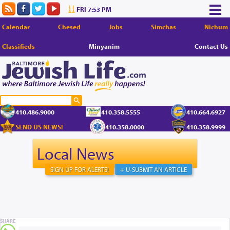
FRI 7:53 PM
Calendar
Chesed
Jobs
Simchas
Nichum
Classifieds
Minyanim
Contact Us
410.486.9000
410.358.5555
410.664.6927
SEND US NEWS!
410.358.0000
410.358.9999
Local News
SIGN UP FOR ALERTS!
+ U-SUBMIT AN ARTICLE
SHARE