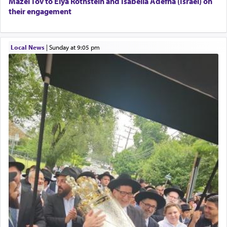
Mazel Tov to Elya Rothstein and Isabella Adefna (Israel) on
their engagement
Local News
|
Sunday at 9:05 pm