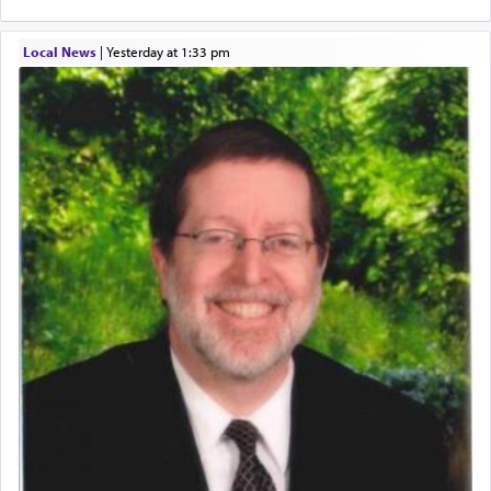
Local News
|
yesterday at 1:33 pm