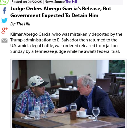
Posted on 06/22/25
News Source
The Hill
Judge Orders Abrego Garcia’s Release, But
Government Expected To Detain Him
By: The Hill
Kilmar Abrego Garcia, who was mistakenly deported by the
Trump administration to El Salvador then returned to the
U.S. amid a legal battle, was ordered released from jail on
Sunday by a Tennessee judge while he awaits federal trial.