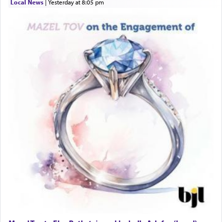
Local News
|
yesterday at 8:05 pm