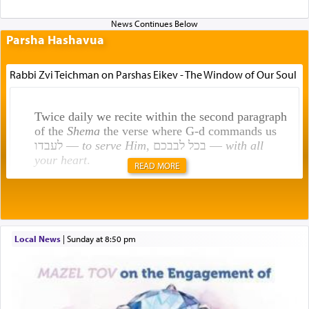
Parsha Hashavua
Rabbi Zvi Teichman on Parshas Eikev - The Window of Our Soul
Twice daily we recite within the second paragraph
of the
Shema
the verse where G-d commands us
לעבדו —
to serve Him
, בכל לבבכם —
with all
your heart
.
READ MORE
Rashi explains that this 'service of the heart' is
תפילה — prayer.
Local News
|
Sunday at 8:50 pm
This verb לעבוד — to 'serve' G-d seems to be
uniquely applied to fulfilling the obligation to
pray, but not generally used in describing our duty