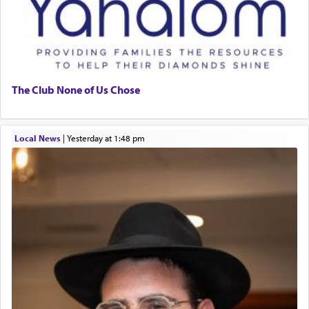
The Club None of Us Chose
Local News
|
yesterday at 1:48 pm