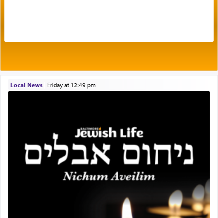
The very word קטרת means קשר — knotted,
intimating an inextricable bond and connection to
His people.
Prayer in its most elemental meaning is a means
by which man communicates with G-d conveying
Local News
|
Friday at 12:49 pm
acknowledgment of his dependance on His favor,
seeking through prayer to request G-d's
benevolence in acquiring one's needs.
One of the great Kabbalists, Rav Yehuda Chayat,
who was persecuted during the Inquisition and
expelled from Spain, describes in his famous
commentary Minchas Yehuda, another aspect of
prayer.