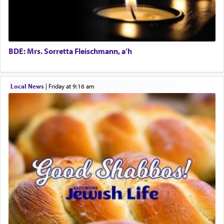
The word תפילה — prayer, he suggests, is rooted
in the word תפל — which means vapid or
tasteless, used to describe an item which on its
own is useless, who needs others but is bottom of
the totem pole in being needed by anyone else.
BDE: Mrs. Sorretta Fleischmann, a’h
One who sees himself solely defined by total
Local News
|
Friday at 9:16 am
allegiance to G-d, submitting himself as a vessel
to promote כבוד שמים — honor of Heaven,
presenting himself before G-d, represents the
highest essence of prayer and absolute connection
to Him.
When engaged in prayer of request and wishes
one is often focused on the issues one is facing
and distracted by that reality that makes it
difficult to have focus and total intention.