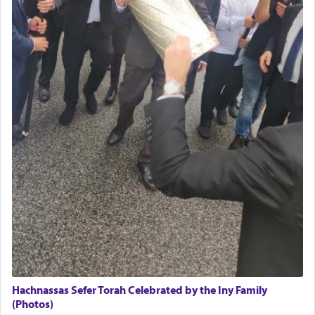
Hachnassas Sefer Torah Celebrated by the Iny Family
(Photos)