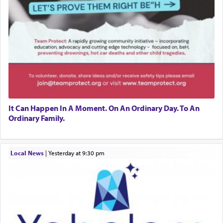
It Can Happen In A Moment. On An Ordinary Day. To An
Ordinary Family.
Local News
|
yesterday at 9:30 pm