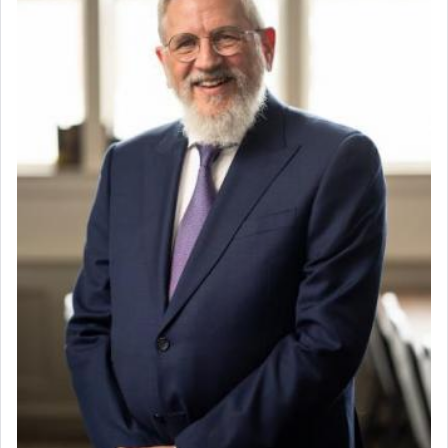
When the Nazi's invaded Kelm and the entire
community was rounded up for their final
destination, Rav Doniel Movoshovitz hy'd, was
one the great leaders who led them to the killing
fields. They marched proudly singing Adon Olam
with the Yom Tov niggun. Once they arrived, Rav
Doniel requested permission to return to his home
for a short while. When he came back, his family
asked what he had gone back for, he responded,
"We are about to be brought as a korban for
Hashem. A sacrifice should have a
ריח ניחוח
— a
satisfying smell, so I went back to brush my teeth
for the occasion!"
King David yearned to find that window each
time he prayed in search of a portal that possessed
the scent of the
Ketores
that would connect him to
G-d.