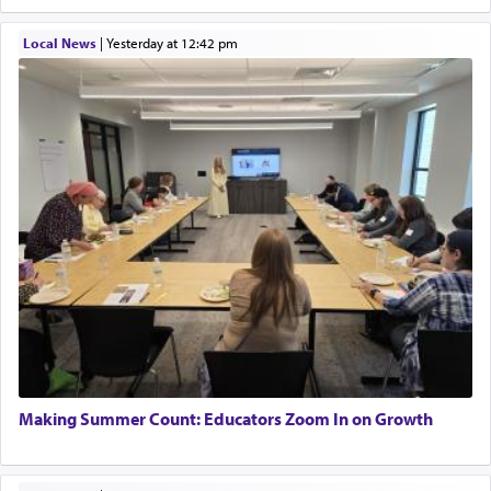
Local News
|
yesterday at 12:42 pm
Making Summer Count: Educators Zoom In on Growth