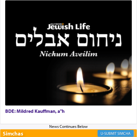
Rashi, quoting from Sifrei, goes into great deal to
discover a source for this notion that serving G-d
with all our heart indeed refers to prayer.
First, he cites a verse from Daniel where it reports
how the king told him as he was cast into a den of
lions —
"May your God, Whom you
פלח
— serve
regularly, save
you!"
(6 17)
Certainly, he wasn't referring to the service of
offerings since in Bavel there was no Temple. He
was alluding to the service of 'prayer' Daniel
engaged in daily as we find in an earlier verse
BDE: Mildred Kauffman, a"h
(11) that depicts
'there were open windows [in his
upper chamber opposite Jerusalem, and three
times a day he [Daniel] kneeled on his knees and
Simchas
SIMCHA
prayed.]