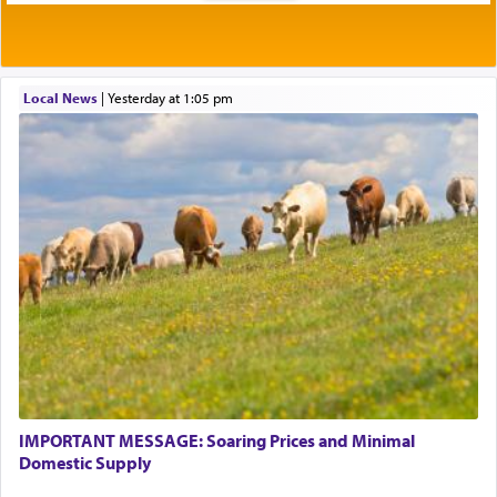
Local News
|
yesterday at 1:05 pm
IMPORTANT MESSAGE: Soaring Prices and Minimal
Domestic Supply