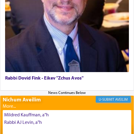
The last detail outlined among the various vessels
in the Tabernacle was theמזבח הזהב — Golden
Altar, where upon the twice — once in the
morning and again towards the end of the day —
daily offering of קטרת — Incense.
The Midrash says that distinct from all other
offerings that were brought to atone for various
failings, the
Ketores
was brought as an expression
of joy.
Rabbi Dovid Fink - Eikev "Zchus Avos"
Its goal was to present an exquisite combination
of eleven different spices and balm that gave off a
Nichum Aveilim
AVEILIM
most pleasant aroma, an ephemeral intangible
element that arouses the sense of smell, associated
Mildred Kauffman, a"h
with our spiritual soul, an expression of G-d's
Rabbi AJ Levin, a"h
being pleased and happy with us.