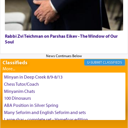
May we each find that window of our souls that
can catapult us beyond the gravity of this world
and connect to the Yerushalayim high above,
Rabbi Zvi Teichman on Parshas Eikev - The Window of Our
enthusing us with joy even in the face of the most
Soul
difficult challenges!
Classifieds
CLASSIFIEDS
באהבה,
Minyan in Deep Creek 8/9-8/13
Chess Tutor/Coach
צבי יהודה טייכמאן
Minyanim Chats
100 Dinosaurs
ABA Position in Silver Spring
Many Seforim and English Seforim and sets
Large shas - complete set - Hamefoar edition
Scooter/Wheelchair (portable) with Star K Motorized Shabbat