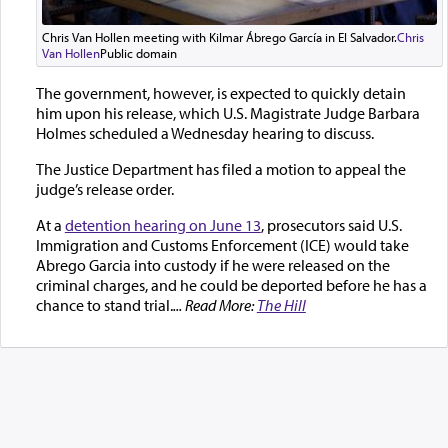
Chris Van Hollen meeting with Kilmar Ábrego García in El Salvador.
Chris
Van Hollen
Public domain
The government, however, is expected to quickly detain
him upon his release, which U.S. Magistrate Judge Barbara
Holmes scheduled a Wednesday hearing to discuss.
The Justice Department has filed a motion to appeal the
judge’s release order.
At a
detention hearing on June 13
, prosecutors said U.S.
Immigration and Customs Enforcement (ICE) would take
Abrego Garcia into custody if he were released on the
criminal charges, and he could be deported before he has a
chance to stand trial.
... Read More:
The Hill