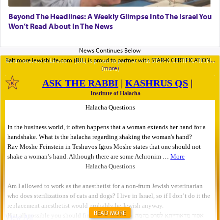
Beyond The Headlines: A Weekly Glimpse Into The Israel You
Won’t Read About In The News
BaltimoreJewishLife.com (BJL) is proud to partner with STAR-K CERTIFICATION
READ MORE