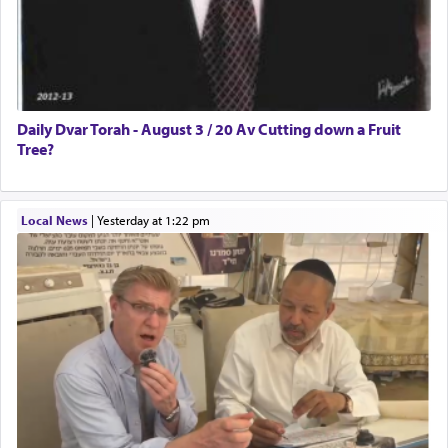
Daily Dvar Torah - August 3 / 20 Av Cutting down a Fruit
Tree?
Local News
|
yesterday at 1:22 pm