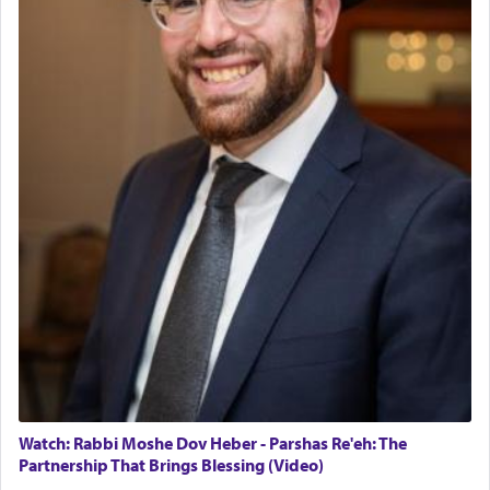
Watch: Rabbi Moshe Dov Heber - Parshas Re'eh: The
Partnership That Brings Blessing (Video)