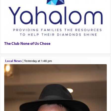
The Club None of Us Chose
Local News
|
yesterday at 1:48 pm