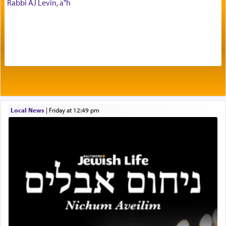
Rabbi AJ Levin, a"h
being pleased and happy with us.
The very word קטרת means קשר — knotted,
intimating an inextricable bond and connection to
His people.
Prayer in its most elemental meaning is a means
by which man communicates with G-d conveying
Local News
|
Friday at 12:49 pm
acknowledgment of his dependance on His favor,
seeking through prayer to request G-d's
benevolence in acquiring one's needs.
One of the great Kabbalists, Rav Yehuda Chayat,
who was persecuted during the Inquisition and
expelled from Spain, describes in his famous
commentary Minchas Yehuda, another aspect of
prayer.