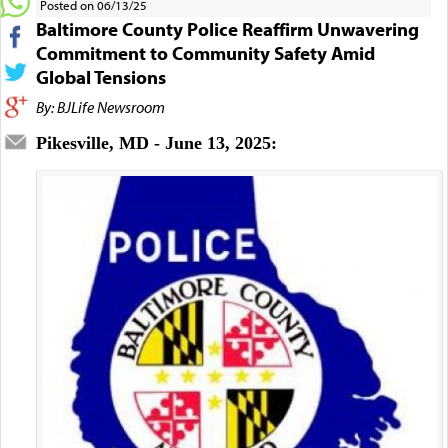
Posted on 06/13/25
Baltimore County Police Reaffirm Unwavering
Commitment to Community Safety Amid
Global Tensions
By: BJLife Newsroom
Pikesville, MD - June 13, 2025: