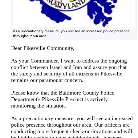
As a precautionary measure, you will see an increased police presence
throughout our area.
Dear Pikesville Community,
As your Commander, I want to address the ongoing
conflict between Israel and Iran and assure you that
the safety and security of all citizens in Pikesville
remains our paramount concern.
Please know that the Baltimore County Police
Department's Pikesville Precinct is actively
monitoring the situation.
As a precautionary measure, you will see an increased
police presence throughout our area. Our officers are
conducting more frequent check-on-locations and will
be highly visible in your neighborhoods, business