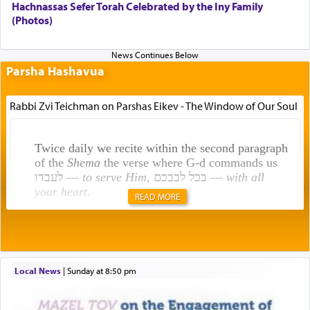
Hachnassas Sefer Torah Celebrated by the Iny Family
(Photos)
Parsha Hashavua
Rabbi Zvi Teichman on Parshas Eikev - The Window of Our Soul
Twice daily we recite within the second paragraph
of the
Shema
the verse where G-d commands us
לעבדו —
to serve Him
, בכל לבבכם —
with all
your heart
.
READ MORE
Rashi explains that this 'service of the heart' is
תפילה — prayer.
Local News
|
Sunday at 8:50 pm
This verb לעבוד — to 'serve' G-d seems to be