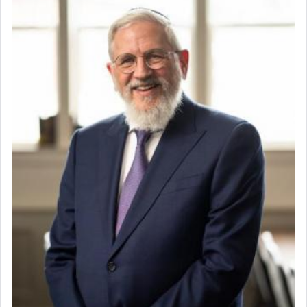
whose total being is devoted to his master's
direction and needs.
When the Nazi's invaded Kelm and the entire
community was rounded up for their final
destination, Rav Doniel Movoshovitz hy'd, was
one the great leaders who led them to the killing
fields. They marched proudly singing Adon Olam
with the Yom Tov niggun. Once they arrived, Rav
Doniel requested permission to return to his home
for a short while. When he came back, his family
asked what he had gone back for, he responded,
"We are about to be brought as a korban for
Hashem. A sacrifice should have a
ריח ניחוח
— a
satisfying smell, so I went back to brush my teeth
for the occasion!"
King David yearned to find that window each
time he prayed in search of a portal that possessed