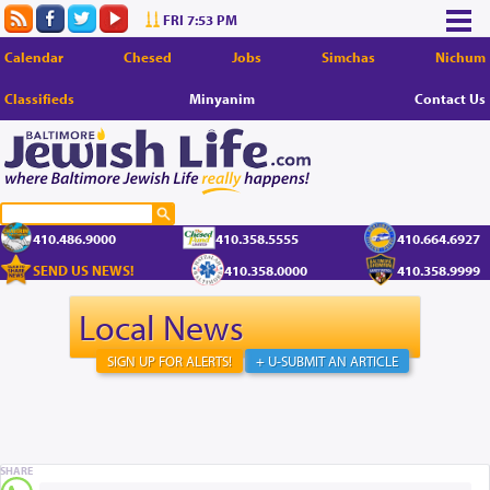
FRI 7:53 PM
Calendar
Chesed
Jobs
Simchas
Nichum
Classifieds
Minyanim
Contact Us
410.486.9000
410.358.5555
410.664.6927
SEND US NEWS!
410.358.0000
410.358.9999
Local News
SIGN UP FOR ALERTS!
+ U-SUBMIT AN ARTICLE
SHARE