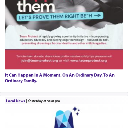
It Can Happen In A Moment. On An Ordinary Day. To An
Ordinary Family.
Local News
|
yesterday at 9:30 pm