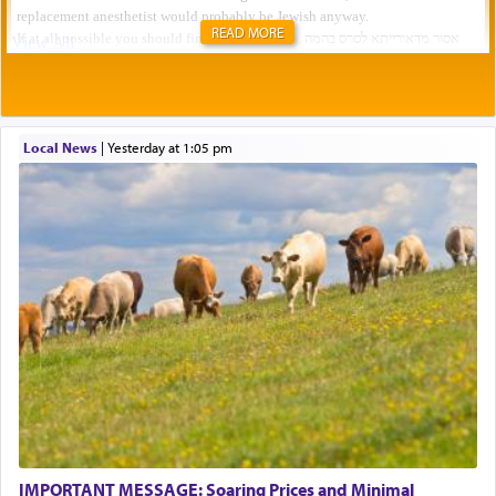
READ MORE
Local News
|
yesterday at 1:05 pm
IMPORTANT MESSAGE: Soaring Prices and Minimal