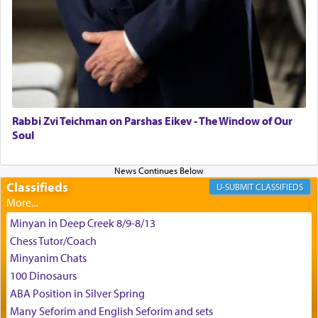
the scent of the
Ketores
that would connect him to
G-d.
May we each find that window of our souls that
can catapult us beyond the gravity of this world
and connect to the Yerushalayim high above,
Rabbi Zvi Teichman on Parshas Eikev - The Window of Our
enthusing us with joy even in the face of the most
Soul
difficult challenges!
Classifieds
CLASSIFIEDS
באהבה,
Minyan in Deep Creek 8/9-8/13
Chess Tutor/Coach
צבי יהודה טייכמאן
Minyanim Chats
100 Dinosaurs
ABA Position in Silver Spring
Many Seforim and English Seforim and sets