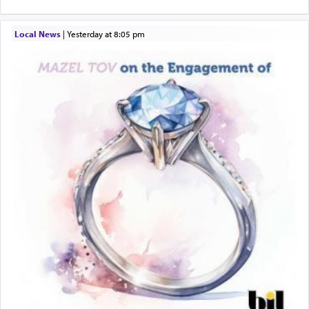
Local News
|
yesterday at 8:05 pm