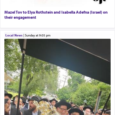
Mazel Tov to Elya Rothstein and Isabella Adefna (Israel) on
their engagement
Local News
|
Sunday at 9:05 pm