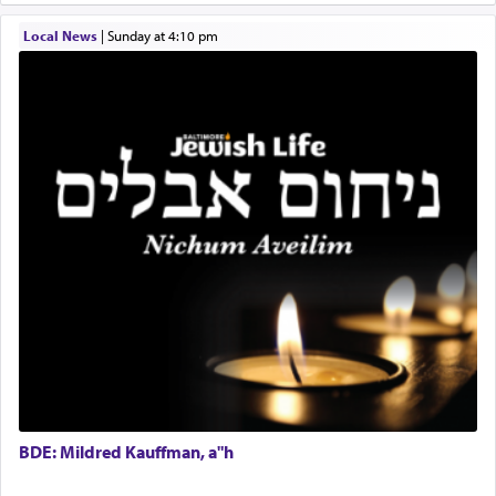
difficult?
Local News
|
Sunday at 4:10 pm
Rashi, quoting from Sifrei, goes into great deal to
discover a source for this notion that serving G-d
with all our heart indeed refers to prayer.
First, he cites a verse from Daniel where it reports
how the king told him as he was cast into a den of
lions —
"May your God, Whom you
פלח
— serve
regularly, save
you!"
(6 17)
Certainly, he wasn't referring to the service of
offerings since in Bavel there was no Temple. He
was alluding to the service of 'prayer' Daniel
engaged in daily as we find in an earlier verse
BDE: Mildred Kauffman, a"h
(11) that depicts
'there were open windows [in his
upper chamber opposite Jerusalem, and three