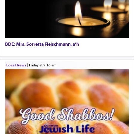
The word תפילה — prayer, he suggests, is rooted
in the word תפל — which means vapid or
tasteless, used to describe an item which on its
own is useless, who needs others but is bottom of
the totem pole in being needed by anyone else.
BDE: Mrs. Sorretta Fleischmann, a’h
One who sees himself solely defined by total
Local News
|
Friday at 9:16 am
allegiance to G-d, submitting himself as a vessel
to promote כבוד שמים — honor of Heaven,
presenting himself before G-d, represents the
highest essence of prayer and absolute connection
to Him.
When engaged in prayer of request and wishes
one is often focused on the issues one is facing
and distracted by that reality that makes it