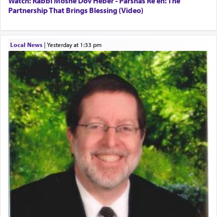
Watch: Rabbi Moshe Dov Heber - Parshas Re'eh: The
Partnership That Brings Blessing (Video)
Local News
|
yesterday at 1:33 pm