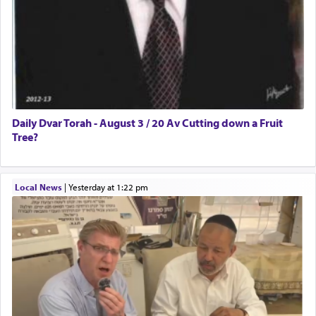
Daily Dvar Torah - August 3 / 20 Av Cutting down a Fruit
Tree?
Local News
|
yesterday at 1:22 pm