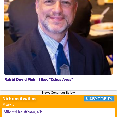
The last detail outlined among the various vessels
in the Tabernacle was theמזבח הזהב — Golden
Altar, where upon the twice — once in the
morning and again towards the end of the day —
daily offering of קטרת — Incense.
The Midrash says that distinct from all other
offerings that were brought to atone for various
failings, the
Ketores
was brought as an expression
of joy.
Rabbi Dovid Fink - Eikev "Zchus Avos"
Its goal was to present an exquisite combination
of eleven different spices and balm that gave off a
Nichum Aveilim
AVEILIM
most pleasant aroma, an ephemeral intangible
element that arouses the sense of smell, associated
Mildred Kauffman, a"h
with our spiritual soul, an expression of G-d's