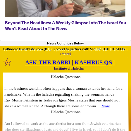
Beyond The Headlines: A Weekly Glimpse Into The Israel You
Won’t Read About In The News
BaltimoreJewishLife.com (BJL) is proud to partner with STAR-K CERTIFICATION