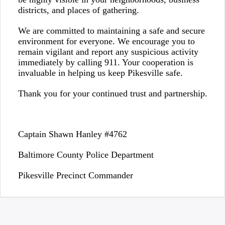
districts, and places of gathering.
We are committed to maintaining a safe and secure
environment for everyone. We encourage you to
remain vigilant and report any suspicious activity
immediately by calling 911. Your cooperation is
invaluable in helping us keep Pikesville safe.
Thank you for your continued trust and partnership.
Captain Shawn Hanley #4762
Baltimore County Police Department
Pikesville Precinct Commander