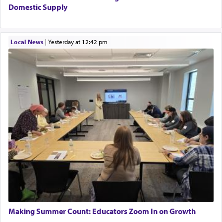
Domestic Supply
Local News
|
yesterday at 12:42 pm
Making Summer Count: Educators Zoom In on Growth