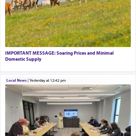
IMPORTANT MESSAGE: Soaring Prices and Minimal
Domestic Supply
Local News
|
yesterday at 12:42 pm