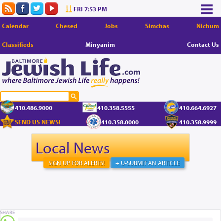
FRI 7:53 PM
Calendar
Chesed
Jobs
Simchas
Nichum
Classifieds
Minyanim
Contact Us
410.486.9000
410.358.5555
410.664.6927
SEND US NEWS!
410.358.0000
410.358.9999
Local News
SIGN UP FOR ALERTS!
+ U-SUBMIT AN ARTICLE
SHARE