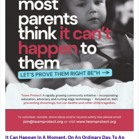
It Can Happen In A Moment. On An Ordinary Day. To An