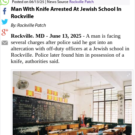
Posted on 06/13/25
News Source
Rockville Patch
Man With Knife Arrested At Jewish School In
Rockville
By: Rockville Patch
Rockville. MD - June 13, 2025
- A man is facing
several charges after police said he got into an
altercation with off-duty officers at a Jewish school in
Rockville. Police later found him in possession of a
knife, authorities said.