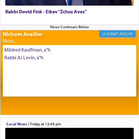
of joy.
Rabbi Dovid Fink - Eikev "Zchus Avos"
Its goal was to present an exquisite combination
of eleven different spices and balm that gave off a
Nichum Aveilim
AVEILIM
most pleasant aroma, an ephemeral intangible
element that arouses the sense of smell, associated
Mildred Kauffman, a"h
with our spiritual soul, an expression of G-d's
Rabbi AJ Levin, a"h
being pleased and happy with us.
The very word קטרת means קשר — knotted,
intimating an inextricable bond and connection to
His people.
Prayer in its most elemental meaning is a means
by which man communicates with G-d conveying
Local News
|
Friday at 12:49 pm
acknowledgment of his dependance on His favor,
seeking through prayer to request G-d's