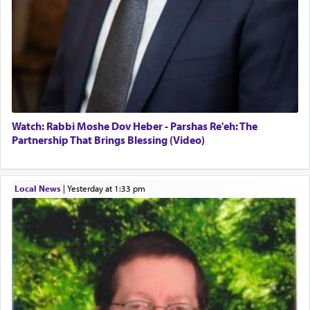
Watch: Rabbi Moshe Dov Heber - Parshas Re'eh: The
Partnership That Brings Blessing (Video)
Local News
|
yesterday at 1:33 pm