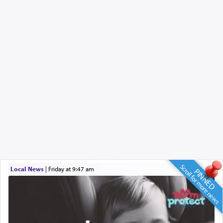
Scroll for more news
Local News
|
Friday at 9:47 am
PINNED