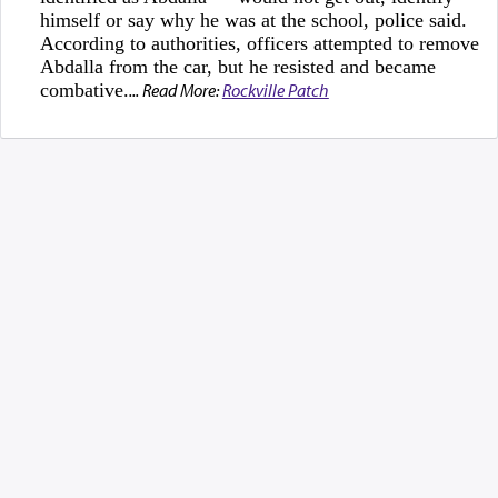
himself or say why he was at the school, police said.
According to authorities, officers attempted to remove
Abdalla from the car, but he resisted and became
combative.
... Read More:
Rockville Patch