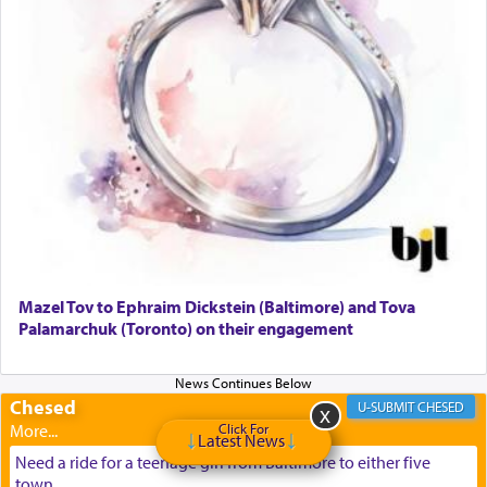
Mazel Tov to Ephraim Dickstein (Baltimore) and Tova
Palamarchuk (Toronto) on their engagement
Chesed
CHESED
Click For
Latest News
Need a ride for a teenage girl from Baltimore to either five
town...