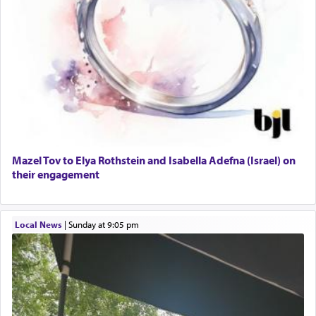
Mazel Tov to Elya Rothstein and Isabella Adefna (Israel) on
their engagement
Local News
|
Sunday at 9:05 pm