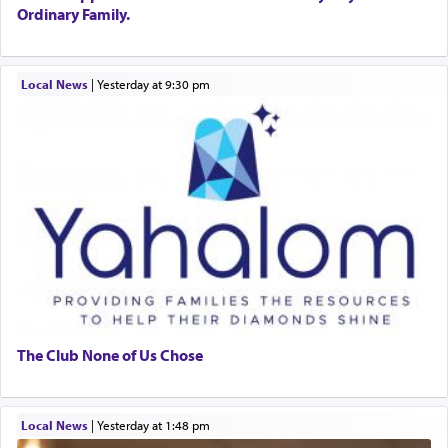
Ordinary Family.
Local News
|
yesterday at 9:30 pm
The Club None of Us Chose
Local News
|
yesterday at 1:48 pm