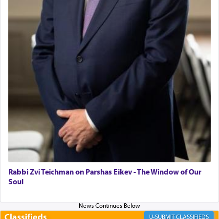
"We are about to be brought as a korban for
Hashem. A sacrifice should have a
ריח ניחוח
— a
satisfying smell, so I went back to brush my teeth
for the occasion!"
King David yearned to find that window each
time he prayed in search of a portal that possessed
the scent of the
Ketores
that would connect him to
G-d.
May we each find that window of our souls that
can catapult us beyond the gravity of this world
and connect to the Yerushalayim high above,
Rabbi Zvi Teichman on Parshas Eikev - The Window of Our
enthusing us with joy even in the face of the most
Soul
difficult challenges!
Classifieds
CLASSIFIEDS
באהבה,