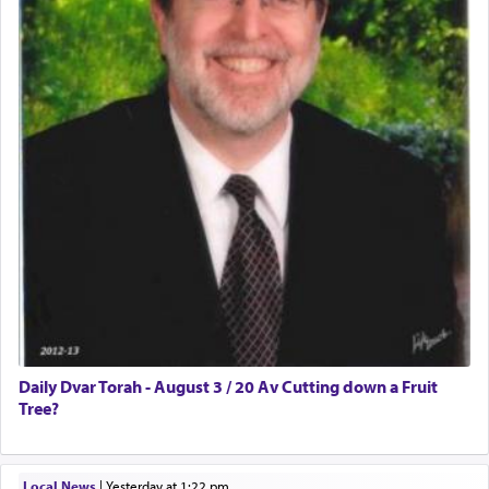
Daily Dvar Torah - August 3 / 20 Av Cutting down a Fruit
Tree?
Local News
|
yesterday at 1:22 pm