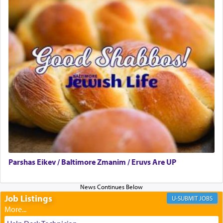
presenting himself before G-d, represents the
highest essence of prayer and absolute connection
to Him.
When engaged in prayer of request and wishes
one is often focused on the issues one is facing
and distracted by that reality that makes it
difficult to have focus and total intention.
When one can transcend those thoughts by
transporting oneself into a super-reality of total
submission to G-d and his dictates, one then can
Parshas Eikev / Baltimore Zmanim / Eruvs Are UP
experience freedom from anxiety and despair,
relishing a connection reminiscent of the inspired
and joyous scent of the Ketores in the Temple.
Job Listings
JOBS
It requires a reframing of our perspective of