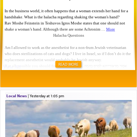
READ MORE
Local News
|
yesterday at 1:05 pm