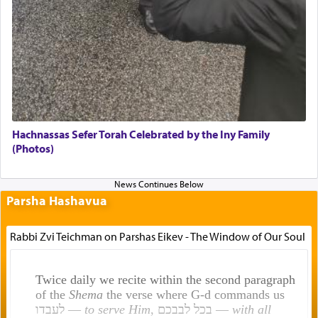
Hachnassas Sefer Torah Celebrated by the Iny Family
(Photos)
Parsha Hashavua
Rabbi Zvi Teichman on Parshas Eikev - The Window of Our Soul
Twice daily we recite within the second paragraph
of the
Shema
the verse where G-d commands us
לעבדו —
to serve Him
, בכל לבבכם —
with all