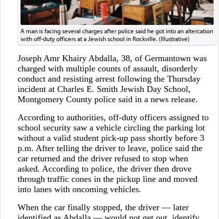
A man is facing several charges after police said he got into an altercation
with off-duty officers at a Jewish school in Rockville. (Illustrative)
Joseph Amr Khairy Abdalla, 38, of Germantown was
charged with multiple counts of assault, disorderly
conduct and resisting arrest following the Thursday
incident at Charles E. Smith Jewish Day School,
Montgomery County police said in a news release.
According to authorities, off-duty officers assigned to
school security saw a vehicle circling the parking lot
without a valid student pick-up pass shortly before 3
p.m. After telling the driver to leave, police said the
car returned and the driver refused to stop when
asked. According to police, the driver then drove
through traffic cones in the pickup line and moved
into lanes with oncoming vehicles.
When the car finally stopped, the driver — later
identified as Abdalla — would not get out, identify