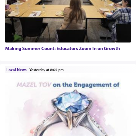
Making Summer Count: Educators Zoom In on Growth
Local News
|
yesterday at 8:05 pm