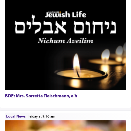
benevolence in acquiring one's needs.
One of the great Kabbalists, Rav Yehuda Chayat,
who was persecuted during the Inquisition and
expelled from Spain, describes in his famous
commentary Minchas Yehuda, another aspect of
prayer.
The word תפילה — prayer, he suggests, is rooted
in the word תפל — which means vapid or
tasteless, used to describe an item which on its
own is useless, who needs others but is bottom of
the totem pole in being needed by anyone else.
BDE: Mrs. Sorretta Fleischmann, a’h
One who sees himself solely defined by total
Local News
|
Friday at 9:16 am
allegiance to G-d, submitting himself as a vessel
to promote כבוד שמים — honor of Heaven,