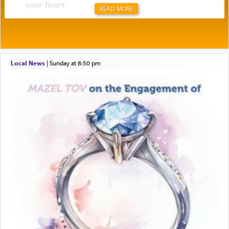
your heart
.
READ MORE
Rashi explains that this 'service of the heart' is
תפילה — prayer.
Local News
|
Sunday at 8:50 pm
This verb לעבוד — to 'serve' G-d seems to be
uniquely applied to fulfilling the obligation to
pray, but not generally used in describing our duty
regarding other commands.
There is one other area where we use this verb
definitively. The service in the Temple with all its
associated activities in bringing offerings are
termed עבודה — service.
The word עבודה usually conjures up an image of