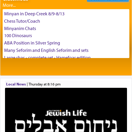
Minyan in Deep Creek 8/9-8/13
Chess Tutor/Coach
צבי יהודה טייכמאן
Minyanim Chats
100 Dinosaurs
ABA Position in Silver Spring
Many Seforim and English Seforim and sets
Large shas - complete set - Hamefoar edition
Scooter/Wheelchair (portable) with Star K Motorized Shabbat
Mode
House for sale in The Villages in Central Florida
Local News
|
Thursday at 8:16 pm
Breakfront, Server, White Bookcases, white bedframe w/
drawers, dresser, chest of drawers
Home for Sale
Double oven
Selling car
Looking to car swap Israel/Baltimore
Apartment Sublet/Lease Takeover