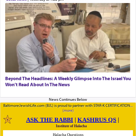
Beyond The Headlines: A Weekly Glimpse Into The Israel You
Won’t Read About In The News
BaltimoreJewishLife.com (BJL) is proud to partner with STAR-K CERTIFICATION