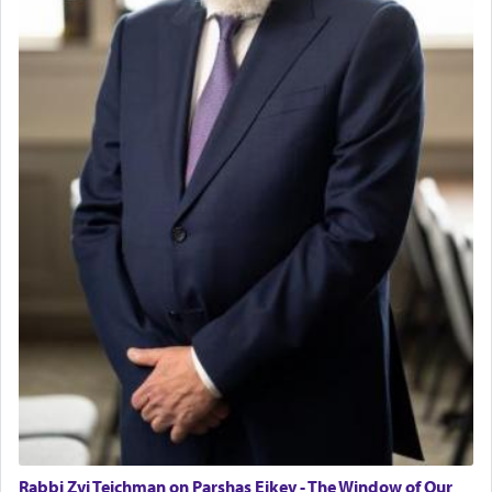
fields. They marched proudly singing Adon Olam
with the Yom Tov niggun. Once they arrived, Rav
Doniel requested permission to return to his home
for a short while. When he came back, his family
asked what he had gone back for, he responded,
"We are about to be brought as a korban for
Hashem. A sacrifice should have a
ריח ניחוח
— a
satisfying smell, so I went back to brush my teeth
for the occasion!"
King David yearned to find that window each
time he prayed in search of a portal that possessed
the scent of the
Ketores
that would connect him to
G-d.
May we each find that window of our souls that
can catapult us beyond the gravity of this world
and connect to the Yerushalayim high above,
Rabbi Zvi Teichman on Parshas Eikev - The Window of Our
enthusing us with joy even in the face of the most