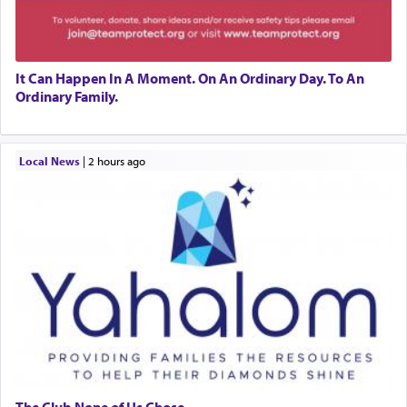
It Can Happen In A Moment. On An Ordinary Day. To An
Ordinary Family.
Local News
|
2 hours ago
The Club None of Us Chose