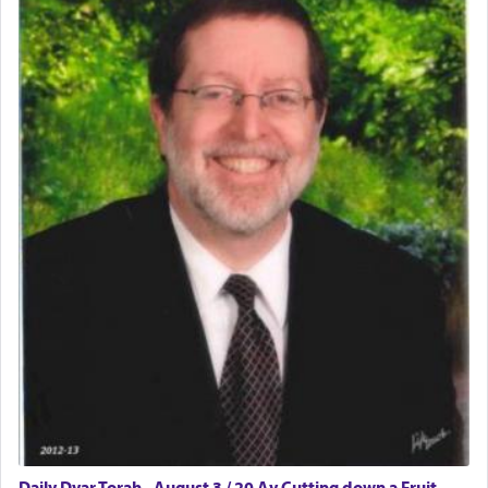
Daily Dvar Torah - August 3 / 20 Av Cutting down a Fruit