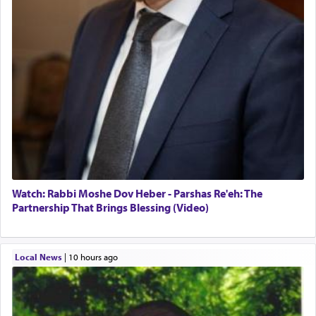
Watch: Rabbi Moshe Dov Heber - Parshas Re'eh: The
Partnership That Brings Blessing (Video)
Local News
|
10 hours ago