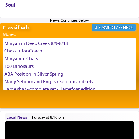
Soul
difficult challenges!
Classifieds
CLASSIFIEDS
באהבה,
Minyan in Deep Creek 8/9-8/13
Chess Tutor/Coach
צבי יהודה טייכמאן
Minyanim Chats
100 Dinosaurs
ABA Position in Silver Spring
Many Seforim and English Seforim and sets
Large shas - complete set - Hamefoar edition
Scooter/Wheelchair (portable) with Star K Motorized Shabbat
Mode
House for sale in The Villages in Central Florida
Local News
|
Thursday at 8:16 pm
Breakfront, Server, White Bookcases, white bedframe w/
drawers, dresser, chest of drawers
Home for Sale