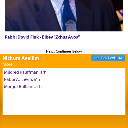
The Midrash says that distinct from all other
offerings that were brought to atone for various
failings, the
Ketores
was brought as an expression
of joy.
Rabbi Dovid Fink - Eikev "Zchus Avos"
Its goal was to present an exquisite combination
of eleven different spices and balm that gave off a
Nichum Aveilim
AVEILIM
most pleasant aroma, an ephemeral intangible
element that arouses the sense of smell, associated
Mildred Kauffman, a"h
with our spiritual soul, an expression of G-d's
Rabbi AJ Levin, a"h
being pleased and happy with us.
Margot Brilliant, a"h
The very word קטרת means קשר — knotted,
intimating an inextricable bond and connection to
His people.