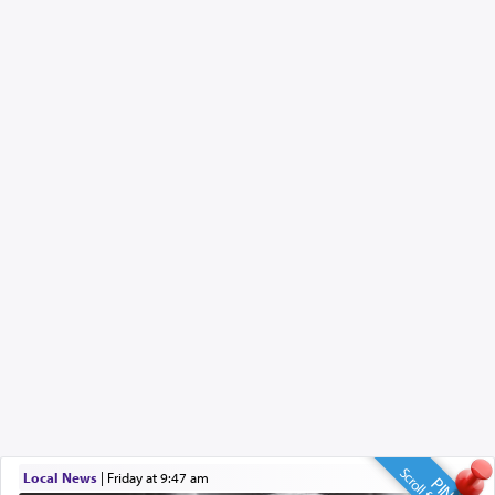
Local News
|
Friday at 9:47 am