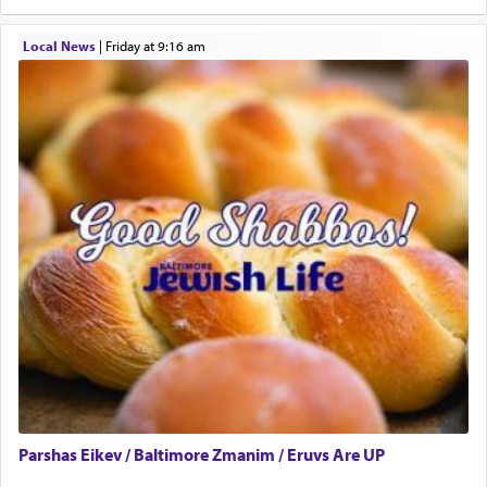
One who sees himself solely defined by total
Local News
|
Friday at 9:16 am
allegiance to G-d, submitting himself as a vessel
to promote כבוד שמים — honor of Heaven,
presenting himself before G-d, represents the
highest essence of prayer and absolute connection
to Him.
When engaged in prayer of request and wishes
one is often focused on the issues one is facing
and distracted by that reality that makes it
difficult to have focus and total intention.
When one can transcend those thoughts by
transporting oneself into a super-reality of total
submission to G-d and his dictates, one then can
Parshas Eikev / Baltimore Zmanim / Eruvs Are UP
experience freedom from anxiety and despair,
relishing a connection reminiscent of the inspired