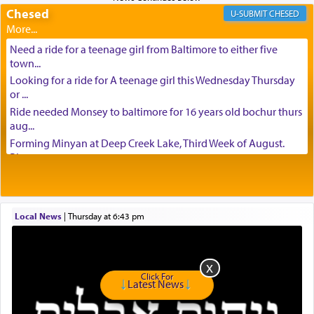
Chesed
CHESED
Need a ride for a teenage girl from Baltimore to either five
town...
Looking for a ride for A teenage girl this Wednesday Thursday
or ...
Ride needed Monsey to baltimore for 16 years old bochur thurs
aug...
Forming Minyan at Deep Creek Lake, Third Week of August.
Please ...
Minyan in Deep Creek Lake: Mincha/Maariv: Monday, August
16th S...
Mishpacha and Family First from parshas Chukas. Please call
Local News
|
Thursday at 6:43 pm
Miria...
Need a laptop computer brought to Brooklyn this week. Please
call...
Is anyone able to take a small package to my son in Jerusalem?
Click For
H...
Latest News
Looking for ride for two vaccinated 18 year old boys, staff at