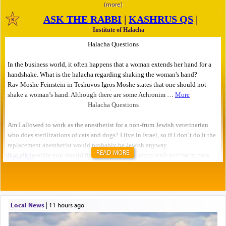
READ MORE
Local News
|
11 hours ago