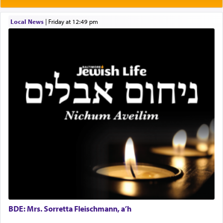
Prayer in its most elemental meaning is a means
by which man communicates with G-d conveying
Local News
|
Friday at 12:49 pm
acknowledgment of his dependance on His favor,
seeking through prayer to request G-d's
benevolence in acquiring one's needs.
One of the great Kabbalists, Rav Yehuda Chayat,
who was persecuted during the Inquisition and
expelled from Spain, describes in his famous
commentary Minchas Yehuda, another aspect of
prayer.
The word תפילה — prayer, he suggests, is rooted
in the word תפל — which means vapid or
tasteless, used to describe an item which on its
own is useless, who needs others but is bottom of
the totem pole in being needed by anyone else.
BDE: Mrs. Sorretta Fleischmann, a’h