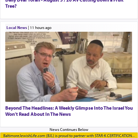
Tree?
Local News
|
11 hours ago
Beyond The Headlines: A Weekly Glimpse Into The Israel You
Won’t Read About In The News
BaltimoreJewishLife.com (BJL) is proud to partner with STAR-K CERTIFICATION