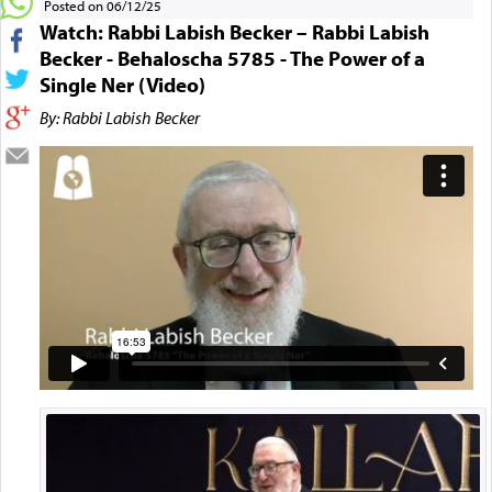
Posted on 06/12/25
Watch: Rabbi Labish Becker – Rabbi Labish
Becker - Behaloscha 5785 - The Power of a
Single Ner (Video)
By: Rabbi Labish Becker