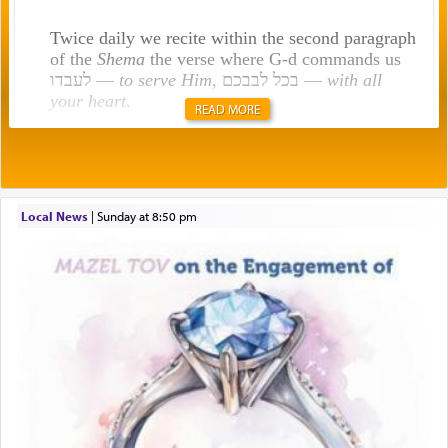
Twice daily we recite within the second paragraph
of the
Shema
the verse where G-d commands us
לעבדו —
to serve Him
, בכל לבבכם —
with all
your heart
.
READ MORE
Rashi explains that this 'service of the heart' is
תפילה — prayer.
Local News
|
Sunday at 8:50 pm
This verb לעבוד — to 'serve' G-d seems to be
uniquely applied to fulfilling the obligation to
pray, but not generally used in describing our duty
regarding other commands.
There is one other area where we use this verb
definitively. The service in the Temple with all its
associated activities in bringing offerings are