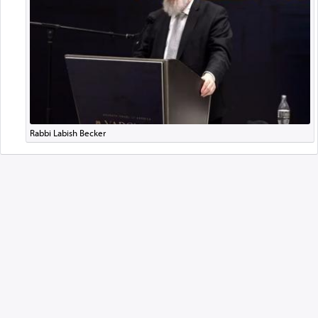
Rabbi Labish Becker