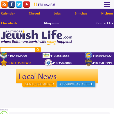
FRI 7:52 PM
Calendar
Chesed
Jobs
Simchas
Nichum
Classifieds
Minyanim
Contact Us
410.486.9000
410.358.5555
410.664.6927
SEND US NEWS!
410.358.0000
410.358.9999
Local News
SIGN UP FOR ALERTS!
+ U-SUBMIT AN ARTICLE
SHARE