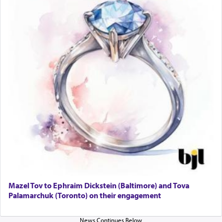
Online Gemara Program
Mazel Tov to Ephraim Dickstein (Baltimore) and Tova
Palamarchuk (Toronto) on their engagement