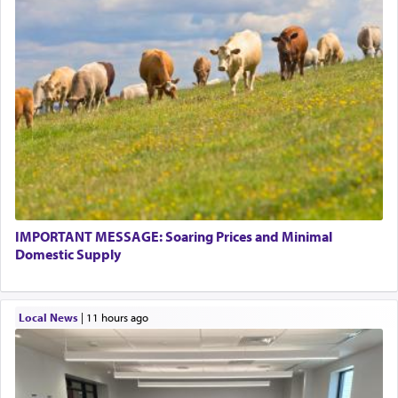
IMPORTANT MESSAGE: Soaring Prices and Minimal
Domestic Supply
Local News
|
11 hours ago