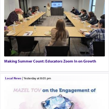
Making Summer Count: Educators Zoom In on Growth
Local News
|
yesterday at 8:05 pm