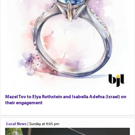
Mazel Tov to Elya Rothstein and Isabella Adefna (Israel) on
their engagement
Local News
|
Sunday at 9:05 pm