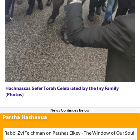
Hachnassas Sefer Torah Celebrated by the Iny Family
(Photos)
Parsha Hashavua
Rabbi Zvi Teichman on Parshas Eikev - The Window of Our Soul