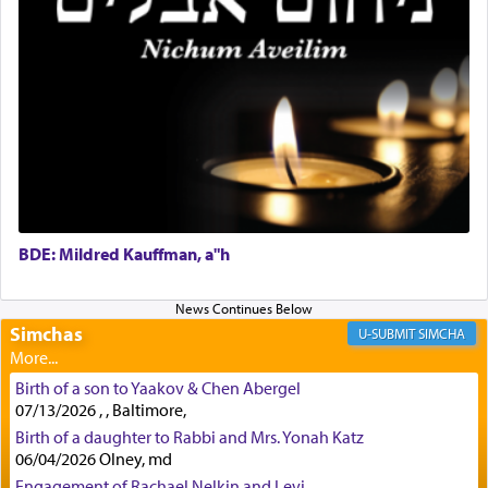
First, he cites a verse from Daniel where it reports
how the king told him as he was cast into a den of
lions —
"May your God, Whom you
פלח
— serve
regularly, save
you!"
(6 17)
Certainly, he wasn't referring to the service of
offerings since in Bavel there was no Temple. He
was alluding to the service of 'prayer' Daniel
engaged in daily as we find in an earlier verse
BDE: Mildred Kauffman, a"h
(11) that depicts
'there were open windows [in his
upper chamber opposite Jerusalem, and three
times a day he [Daniel] kneeled on his knees and
Simchas
SIMCHA
prayed.]
Birth of a son to Yaakov & Chen Abergel
07/13/2026 , , Baltimore,
Secondly, Rashi quotes an additional verse
Birth of a daughter to Rabbi and Mrs. Yonah Katz
indicating the notion that prayer is a service akin
06/04/2026 Olney, md
to offerings and thus considered עבודה, from
Engagement of Rachael Nelkin and Levi