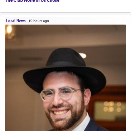
Local News
|
10 hours ago