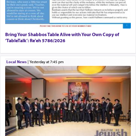
Bring Your Shabbos Table Alive with Your Own Copy of
‘TableTalk’: Re'eh 5786/2026
Local News
|
yesterday at 7:45 pm