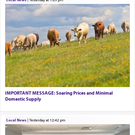
This verb לעבוד — to 'serve' G-d seems to be
uniquely applied to fulfilling the obligation to
pray, but not generally used in describing our duty
regarding other commands.
There is one other area where we use this verb
definitively. The service in the Temple with all its
associated activities in bringing offerings are
termed עבודה — service.
IMPORTANT MESSAGE: Soaring Prices and Minimal
The word עבודה usually conjures up an image of
Domestic Supply
hard work, as indicated in the noun used to
describe an עבד — as a slave or servant.
Local News
|
yesterday at 12:42 pm
Perhaps in context of the עבודת הקרבנות — the