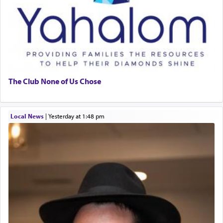
The Club None of Us Chose
Local News
|
yesterday at 1:48 pm