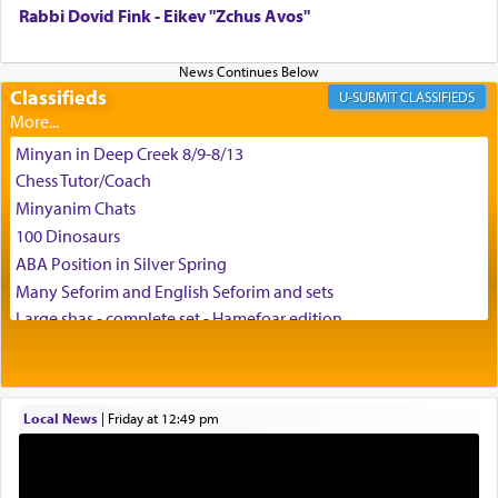
Rabbi Dovid Fink - Eikev "Zchus Avos"
Classifieds
CLASSIFIEDS
Minyan in Deep Creek 8/9-8/13
Chess Tutor/Coach
Minyanim Chats
100 Dinosaurs
ABA Position in Silver Spring
Many Seforim and English Seforim and sets
Large shas - complete set - Hamefoar edition
Scooter/Wheelchair (portable) with Star K Motorized Shabbat
Mode
House for sale in The Villages in Central Florida
Local News
|
Friday at 12:49 pm
Breakfront, Server, White Bookcases, white bedframe w/
drawers, dresser, chest of drawers
Home for Sale