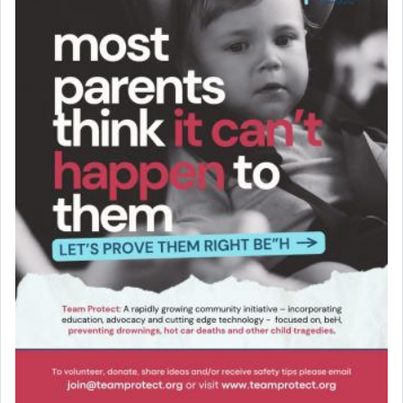
Online Gemara Program