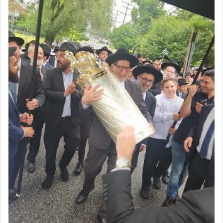
Why then did King David only ask for his prayer
to be as the Incense?
The last detail outlined among the various vessels
in the Tabernacle was theמזבח הזהב — Golden
Altar, where upon the twice — once in the
morning and again towards the end of the day —
daily offering of קטרת — Incense.
The Midrash says that distinct from all other
offerings that were brought to atone for various
failings, the
Ketores
was brought as an expression
of joy.
Its goal was to present an exquisite combination
of eleven different spices and balm that gave off a
most pleasant aroma, an ephemeral intangible