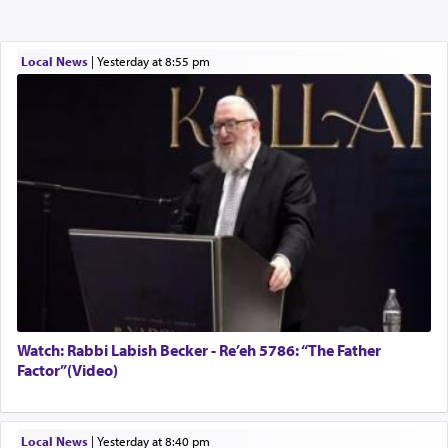
Local News
|
yesterday at 8:55 pm
Watch: Rabbi Labish Becker - Re’eh 5786: “The Father
Factor”(Video)
Local News
|
yesterday at 8:40 pm