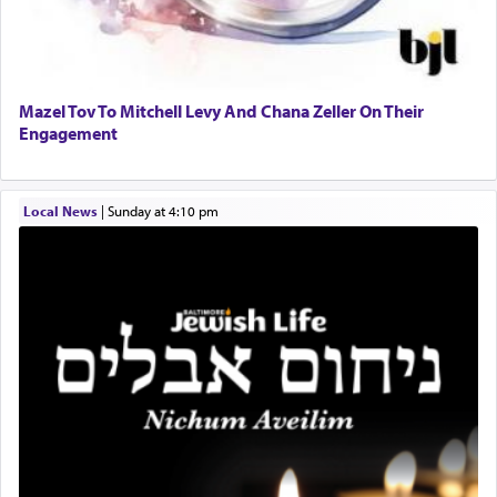
When engaged in prayer of request and wishes
one is often focused on the issues one is facing
and distracted by that reality that makes it
difficult to have focus and total intention.
Mazel Tov To Mitchell Levy And Chana Zeller On Their
Engagement
When one can transcend those thoughts by
transporting oneself into a super-reality of total
submission to G-d and his dictates, one then can
Local News
|
Sunday at 4:10 pm
experience freedom from anxiety and despair,
relishing a connection reminiscent of the inspired
and joyous scent of the Ketores in the Temple.
It requires a reframing of our perspective of
reality and an absolute reliance on G-d.
Perhaps in the noting of Daniel's prayers in his
chamber with
'windows that were facing in the