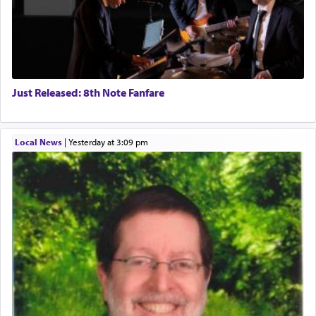
Just Released: 8th Note Fanfare
Local News
|
yesterday at 3:09 pm