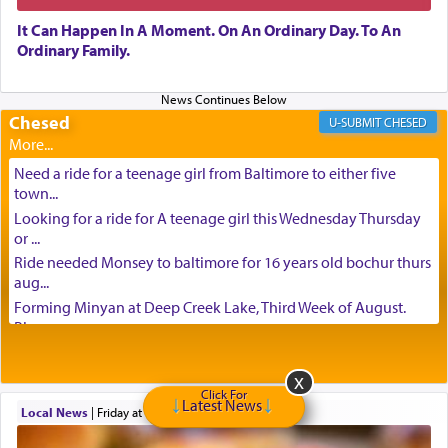
It Can Happen In A Moment. On An Ordinary Day. To An
Ordinary Family.
Chesed
CHESED
Need a ride for a teenage girl from Baltimore to either five
town...
Looking for a ride for A teenage girl this Wednesday Thursday
or ...
Ride needed Monsey to baltimore for 16 years old bochur thurs
aug...
Forming Minyan at Deep Creek Lake, Third Week of August.
Please ...
Minyan in Deep Creek Lake: Mincha/Maariv: Monday, August
16th S...
Click For
Mishpacha and Family First from parshas Chukas. Please call
Latest News
Local News
|
Friday at 9:16 am
Miria...
Need a laptop computer brought to Brooklyn this week. Please