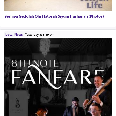
Yeshiva Gedolah Ohr Hatorah Siyum Hashanah (Photos)
Local News
|
yesterday at 3:49 pm