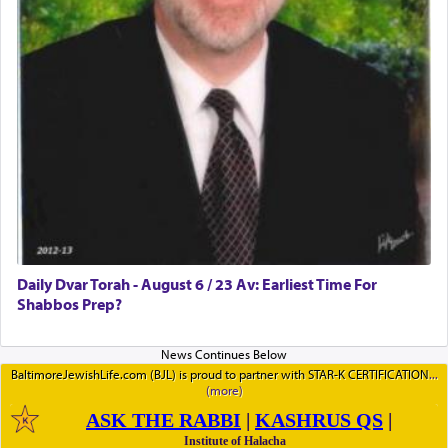
Daily Dvar Torah - August 6 / 23 Av: Earliest Time For
Shabbos Prep?
BaltimoreJewishLife.com (BJL) is proud to partner with STAR-K CERTIFICATION