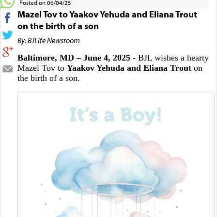
Posted on 06/04/25
Mazel Tov to Yaakov Yehuda and Eliana Trout
on the birth of a son
By: BJLife Newsroom
Baltimore, MD – June 4, 2025
- BJL wishes a hearty
Mazel Tov to
Yaakov Yehuda and Eliana Trout
on
the birth of a son.