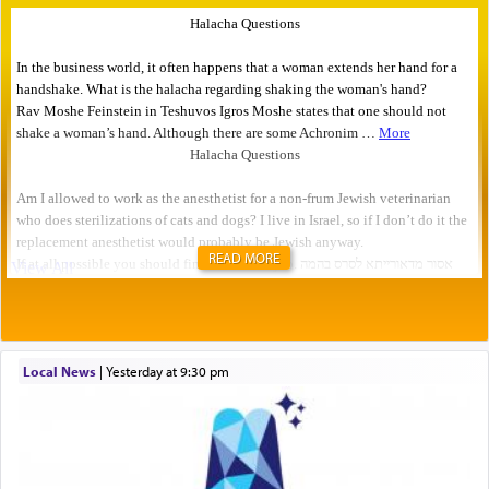
READ MORE
Local News
|
yesterday at 9:30 pm