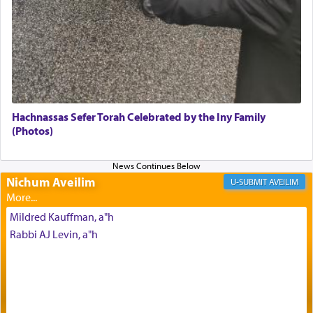
element that arouses the sense of smell, associated
with our spiritual soul, an expression of G-d's
being pleased and happy with us.
The very word קטרת means קשר — knotted,
intimating an inextricable bond and connection to
Hachnassas Sefer Torah Celebrated by the Iny Family
His people.
(Photos)
Prayer in its most elemental meaning is a means
Nichum Aveilim
AVEILIM
by which man communicates with G-d conveying
acknowledgment of his dependance on His favor,
Mildred Kauffman, a"h
seeking through prayer to request G-d's
benevolence in acquiring one's needs.
Rabbi AJ Levin, a"h
One of the great Kabbalists, Rav Yehuda Chayat,
who was persecuted during the Inquisition and