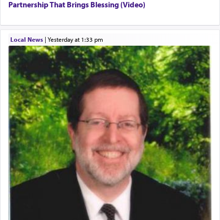
Partnership That Brings Blessing (Video)
Local News
|
yesterday at 1:33 pm