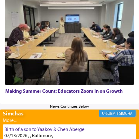
service of offerings, which involves much
physically taxing activity we can understand its
implication, but in relation to prayer is it truly so
difficult?
Rashi, quoting from Sifrei, goes into great deal to
discover a source for this notion that serving G-d
with all our heart indeed refers to prayer.
First, he cites a verse from Daniel where it reports
how the king told him as he was cast into a den of
Making Summer Count: Educators Zoom In on Growth
lions —
"May your God, Whom you
פלח
— serve
regularly, save
you!"
(6 17)
Simchas
SIMCHA
Certainly, he wasn't referring to the service of
Birth of a son to Yaakov & Chen Abergel
offerings since in Bavel there was no Temple. He
07/13/2026 , , Baltimore,
was alluding to the service of 'prayer' Daniel