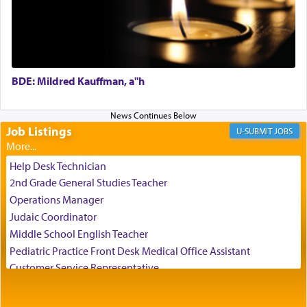
direction of Yerushalayim'
, was meant to reveal to
us the secret of Daniel's survival during his
employ in the palace of the evil Nevuchadnezzar.
BDE: Mildred Kauffman, a"h
The Rebbe R' Aharon of Belz quoted in the name
of his father, the Rebbe R' Yisachar Dov of Belz,
who suggests that Yosef's ability to resist the
temptations of Potiphar's wife, through — as the
Job Listings
JOBS
Talmud teaches — his seeing 'a image of his
father Yaakov' בחלון — in a window, wasn't some
Help Desk Technician
mystical intervention, but Yosef implementing this
2nd Grade General Studies Teacher
technique of Tefilla. Yosef elevated himself by
visualizing in his mind a panoramic view of
Operations Manager
'Yerushalayim', submitting himself as a vessel to
Judaic Coordinator
the will of G-d, unshackling himself from the
Middle School English Teacher
chains of illusory desires.
Pediatric Practice Front Desk Medical Office Assistant
Customer Service Representative
2026-2027 School Year Job Openings
The notion of עבודה that is emphasized is not
Project Admin
related to strenuous tasks but rather to a sense of