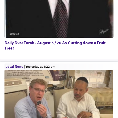
Daily Dvar Torah - August 3 / 20 Av Cutting down a Fruit
Tree?
Local News
|
yesterday at 1:22 pm