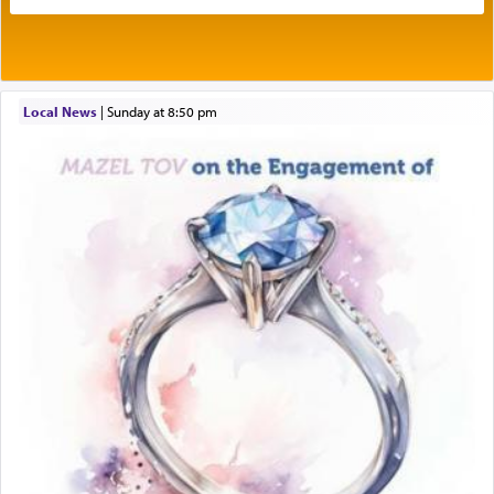
expelled from Spain, describes in his famous
commentary Minchas Yehuda, another aspect of
prayer.
Local News
|
Sunday at 8:50 pm
The word תפילה — prayer, he suggests, is rooted
in the word תפל — which means vapid or
tasteless, used to describe an item which on its
own is useless, who needs others but is bottom of
the totem pole in being needed by anyone else.
One who sees himself solely defined by total
allegiance to G-d, submitting himself as a vessel
to promote כבוד שמים — honor of Heaven,
presenting himself before G-d, represents the
highest essence of prayer and absolute connection
to Him.