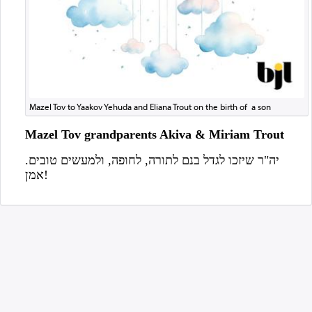
Mazel Tov to Yaakov Yehuda and Eliana Trout on the birth of a son
Mazel Tov grandparents Akiva & Miriam Trout
יה"ר שיזכו לגדל בנם לתורה, לחופה, ולמעשים טובים.
אמן!