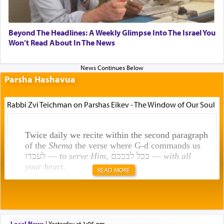
Beyond The Headlines: A Weekly Glimpse Into The Israel You
Won’t Read About In The News
Parsha Hashavua
Rabbi Zvi Teichman on Parshas Eikev - The Window of Our Soul
Twice daily we recite within the second paragraph
of the
Shema
the verse where G-d commands us
לעבדו —
to serve Him
, בכל לבבכם —
with all
your heart
.
READ MORE
Rashi explains that this 'service of the heart' is
תפילה — prayer.
Local News
|
yesterday at 1:05 pm