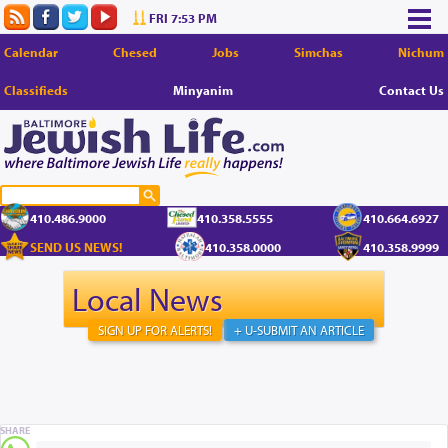
FRI 7:53 PM
Calendar
Chesed
Jobs
Simchas
Nichum
Classifieds
Minyanim
Contact Us
410.486.9000
410.358.5555
410.664.6927
SEND US NEWS!
410.358.0000
410.358.9999
Local News
SIGN UP FOR ALERTS!
+ U-SUBMIT AN ARTICLE
SHARE