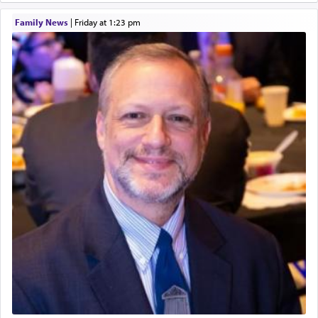
King David yearned to find that window each
Family News
|
Friday at 1:23 pm
time he prayed in search of a portal that possessed
the scent of the
Ketores
that would connect him to
G-d.
May we each find that window of our souls that
can catapult us beyond the gravity of this world
and connect to the Yerushalayim high above,
enthusing us with joy even in the face of the most
difficult challenges!
באהבה,
צבי יהודה טייכמאן