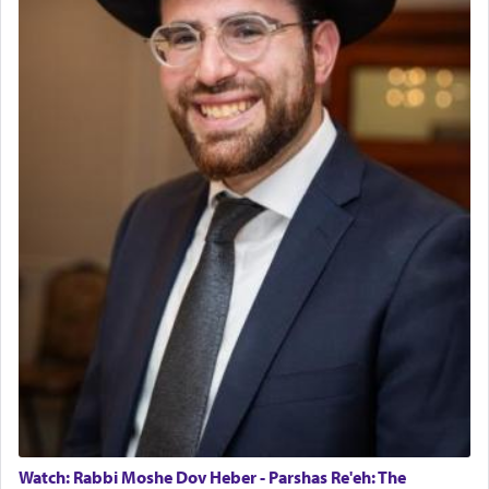
Watch: Rabbi Moshe Dov Heber - Parshas Re'eh: The