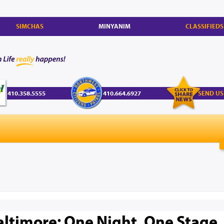
SIMCHAS
MINYANIM
CLASSIFIEDS
410.358.5555
410.664.6927
SEND US
altimore: One Night. One Stage. 