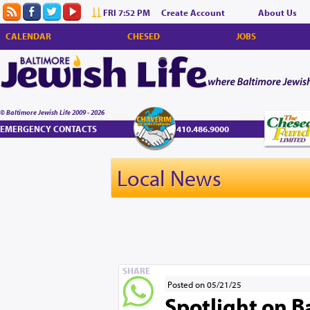
FRI 7:52 PM
Create Account
About Us
CALENDAR
CHESED
JOBS
© Baltimore Jewish Life 2009 - 2026
EMERGENCY CONTACTS
410.486.9000
Local News
SHARE
Posted on 05/21/25
Spotlight on B