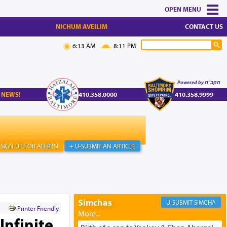
MENU
NICHUM AVEILIM
CONTACT US
6:13 AM
8:11 PM
Powered by הקב"ה
 NEWS!
410.358.0000
410.358.9999
SIGN UP FOR ALERTS!
+ U-SUBMIT AN ARTICLE
Simchas
SIMCHA
Printer Friendly
Infinite