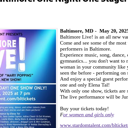
Baltimore, MD - May 20, 202
Baltimore Live! is an all new va
Come and see some of the most 
performers in Baltimore.
Experience music, song, dance, 
gymnastics... you don't want to m
woman in your community like 
seen the before - performing on
And enjoy a special guest perfo
one and only Elena Tal!
With only one show, tickets are s
The live performance will be Ju
Buy your tickets today!
F
or women and girls only
www.stardomtalent.com/blticket