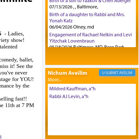
Birth of a son to Yaakov & Chen Abergel
07/13/2026 , , Baltimore,
Birth of a daughter to Rabbi and Mrs.
Yonah Katz
06/04/2026 Olney, md
5
- Ladies,
Engagement of Rachael Nelkin and Levi
riety show!
Yitzchak Lowenbraun
talented
05/18/2026 Baltimore, MD, Boro Park,
Engagement of Eli Klein and Leeba
comedy, ballet,
Knopf
iss it! See the
04/17/2026 Boca, FL, Baltimore, MD
Nichum Aveilim
you've never
AVEILIM
Engagement of Yehoshua Binyomin
 stage for YOU!
Schreibman and Rivka Sarah Sall
rmance by the
04/17/2026 Baltimore, MD
Mildred Kauffman, a"h
Engagement of Shlomo Pear and
Rabbi AJ Levin, a"h
elling fast!!
Shoshana Silverman
ne 11th at 7 PM
03/15/2026 Baltimore, MD, NE
Philadelphia , PA
Engagement of Baruch Taffel and Sara
Leeba Caplan
02/22/2026 Baltimore, Maryland,
s