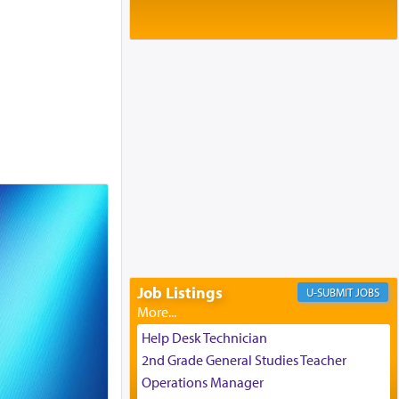
Baltimore, MD
Birth of Miriam Shosahan Resnick to
Yaakov and Lena Resnick
02/12/2026 baltimore, md, Baltimore, MD
Engagement of Aharon Firestone and
Rivka Sapezansky
02/01/2026 Baltimore, Maryland,
Lakewood, New Jersey
Engagement of Daniella Rose and
Shloime Leib Twerski
01/21/2026 Baltimore, MD,
Milwaukee/Monsey, Wisconsin/NY
Job Listings
JOBS
Help Desk Technician
2nd Grade General Studies Teacher
Operations Manager