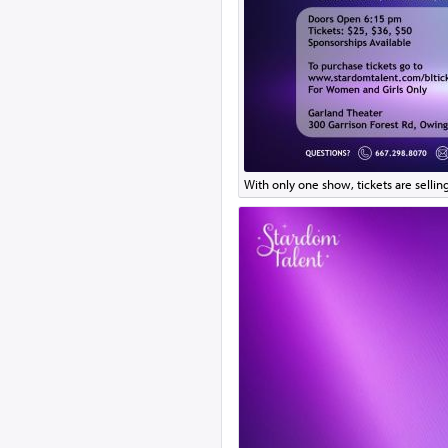
With only one show, tickets are selling 