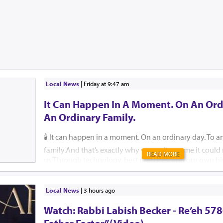
Local News
|
Friday at 9:47 am
It Can Happen In A Moment. On An Ord
An Ordinary Family.
🕯️ It can happen in a moment. On an ordinary day. To a
family.And that’s exactly why we can’t assume it coul
READ MORE
us.Through technology, best practices, and our own hi
help ensure that, please G-d, no child, no parent, an
should ever endure this unimaginable pain.🚗 Pre-order
They are free for those who cannot afford one. 🔗 59
Local News
|
3 hours ago
Insist that your school or camp implement an attendan
Watch: Rabbi Labish Becker - Re’eh 578
Reach out to Team Protect for guidance on how. 🔗 is
🛑 Create a back-seat reminder. Leave an item in the b