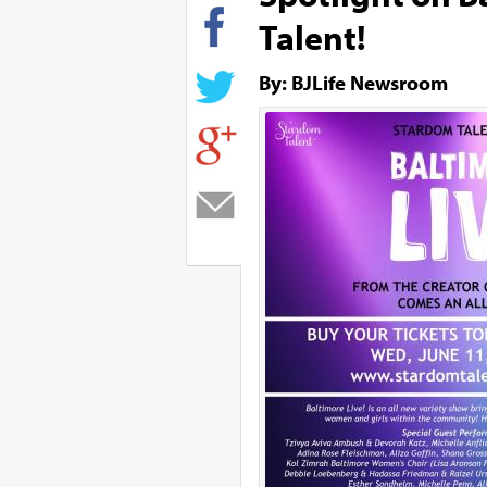
Talent!
By: BJLife Newsroom