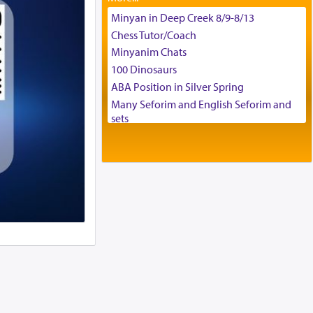
Tax & Accounting Assistant
Minyan in Deep Creek 8/9-8/13
Operations Coordinator
Chess Tutor/Coach
Director of Development
Minyanim Chats
BCBA
100 Dinosaurs
Executive Director
ABA Position in Silver Spring
Many Seforim and English Seforim and
sets
Large shas - complete set - Hamefoar
edition
Scooter/Wheelchair (portable) with Star
K Motorized Shabbat Mode
House for sale in The Villages in Central
Florida
Breakfront, Server, White Bookcases,
white bedframe w/ drawers, dresser,
chest of drawers
Home for Sale
Double oven
Selling car