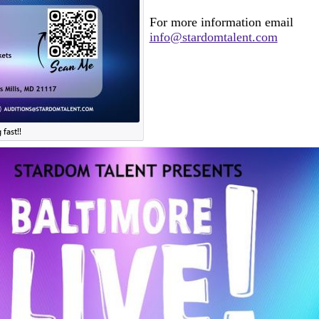
For more information email
info@stardomtalent.com
fast!!