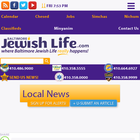
FRI 7:53 PM
Calendar
Chesed
Jobs
Simchas
Nichum
Classifieds
Minyanim
Contact Us
410.486.9000
410.358.5555
410.664.6927
SEND US NEWS!
410.358.0000
410.358.9999
Local News
SIGN UP FOR ALERTS!
+ U-SUBMIT AN ARTICLE
SHARE