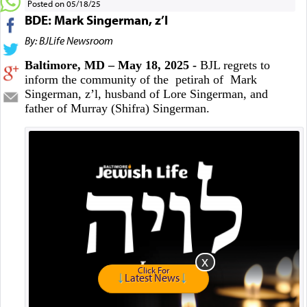
Posted on 05/18/25
BDE: Mark Singerman, z’l
By: BJLife Newsroom
Baltimore, MD – May 18, 2025 -
BJL regrets to
inform the community of the petirah of Mark
Singerman, z’l, husband of Lore Singerman, and
father of Murray (Shifra) Singerman.
Click For
Latest News