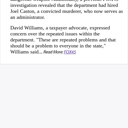
investigation revealed that the department had hired
Joel Caston, a convicted murderer, who now serves as
an administrator.
David Williams, a taxpayer advocate, expressed
concern over the repeated issues within the
department. "These are repeated problems and that
should be a problem to everyone in the state,"
Williams said.
... Read More:
FOX45