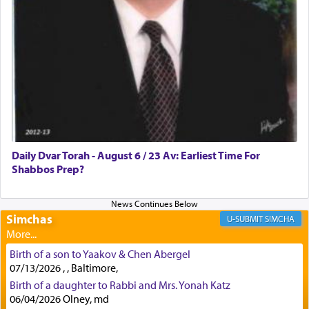
First, he cites a verse from Daniel where it reports
how the king told him as he was cast into a den of
lions —
"May your God, Whom you
פלח
— serve
regularly, save
you!"
(6 17)
Certainly, he wasn't referring to the service of
offerings since in Bavel there was no Temple. He
was alluding to the service of 'prayer' Daniel
Daily Dvar Torah - August 6 / 23 Av: Earliest Time For
engaged in daily as we find in an earlier verse
Shabbos Prep?
(11) that depicts
'there were open windows [in his
upper chamber opposite Jerusalem, and three
times a day he [Daniel] kneeled on his knees and
prayed.]
Simchas
SIMCHA
Birth of a son to Yaakov & Chen Abergel
Secondly, Rashi quotes an additional verse
07/13/2026 , , Baltimore,
indicating the notion that prayer is a service akin
Birth of a daughter to Rabbi and Mrs. Yonah Katz
to offerings and thus considered עבודה, from
06/04/2026 Olney, md
Tehilim where King David beseeches G-d,
"
תכון