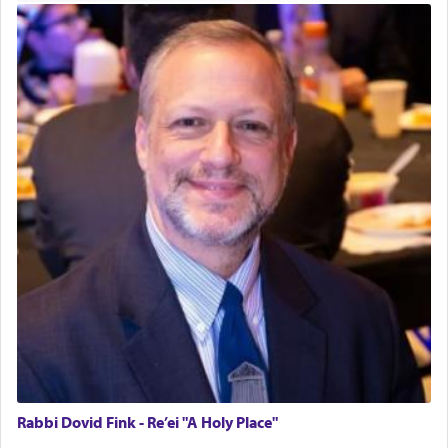
Rabbi Dovid Fink - Re’ei "A Holy Place"