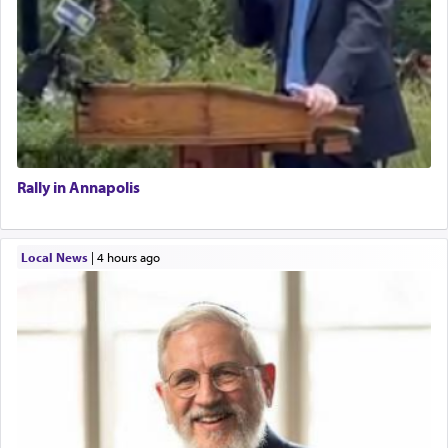
Rally in Annapolis
Local News
|
4 hours ago