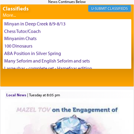
difficult challenges!
Classifieds
CLASSIFIEDS
Minyan in Deep Creek 8/9-8/13
באהבה,
Chess Tutor/Coach
Minyanim Chats
100 Dinosaurs
צבי יהודה טייכמאן
ABA Position in Silver Spring
Many Seforim and English Seforim and sets
Large shas - complete set - Hamefoar edition
Scooter/Wheelchair (portable) with Star K Motorized Shabbat
Mode
House for sale in The Villages in Central Florida
Local News
|
Tuesday at 8:05 pm
Breakfront, Server, White Bookcases, white bedframe w/
drawers, dresser, chest of drawers
Home for Sale
Double oven
Selling car
Looking to car swap Israel/Baltimore