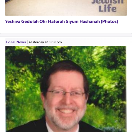
termed עבודה — service.
Yeshiva Gedolah Ohr Hatorah Siyum Hashanah (Photos)
The word עבודה usually conjures up an image of
hard work, as indicated in the noun used to
describe an עבד — as a slave or servant.
Local News
|
yesterday at 3:09 pm
Perhaps in context of the עבודת הקרבנות — the
service of offerings, which involves much
physically taxing activity we can understand its
implication, but in relation to prayer is it truly so
difficult?
Rashi, quoting from Sifrei, goes into great deal to
discover a source for this notion that serving G-d
with all our heart indeed refers to prayer.