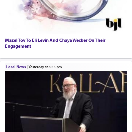
Mazel Tov To Eli Levin And Chaya Wecker On Their
Engagement
Local News
|
yesterday at 8:55 pm