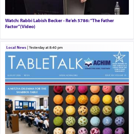
Watch: Rabbi Labish Becker - Re’eh 5786: “The Father
Factor”(Video)
Local News
|
yesterday at 8:40 pm