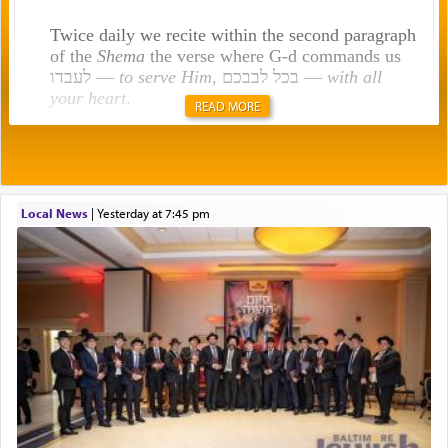
Twice daily we recite within the second paragraph
of the
Shema
the verse where G-d commands us
לעבדו —
to serve Him
, בכל לבבכם —
with all
your heart
.
READ MORE
Rashi explains that this 'service of the heart' is
תפילה — prayer.
Local News
|
yesterday at 7:45 pm
This verb לעבוד — to 'serve' G-d seems to be
uniquely applied to fulfilling the obligation to
pray, but not generally used in describing our duty
regarding other commands.
There is one other area where we use this verb
definitively. The service in the Temple with all its
associated activities in bringing offerings are