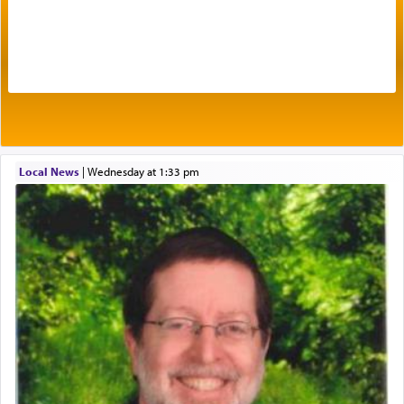
Prayer in its most elemental meaning is a means
by which man communicates with G-d conveying
acknowledgment of his dependance on His favor,
seeking through prayer to request G-d's
benevolence in acquiring one's needs.
One of the great Kabbalists, Rav Yehuda Chayat,
Local News
|
Wednesday at 1:33 pm
who was persecuted during the Inquisition and
expelled from Spain, describes in his famous
commentary Minchas Yehuda, another aspect of
prayer.
The word תפילה — prayer, he suggests, is rooted
in the word תפל — which means vapid or
tasteless, used to describe an item which on its
own is useless, who needs others but is bottom of
the totem pole in being needed by anyone else.