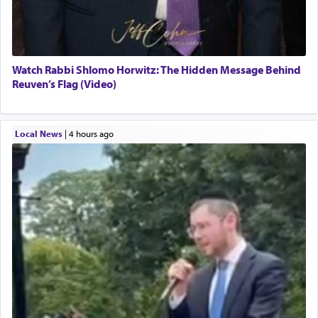
Watch Rabbi Shlomo Horwitz: The Hidden Message Behind
Reuven’s Flag (Video)
Local News
|
4 hours ago