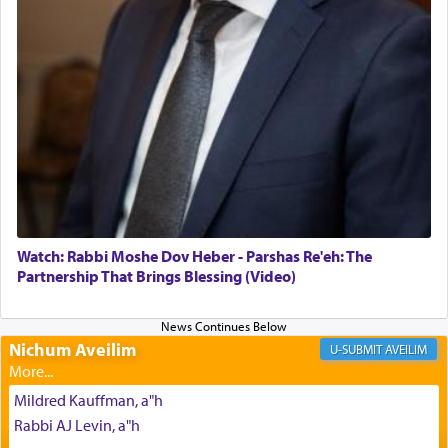
The Midrash says that distinct from all other
offerings that were brought to atone for various
failings, the
Ketores
was brought as an expression
of joy.
Its goal was to present an exquisite combination
of eleven different spices and balm that gave off a
most pleasant aroma, an ephemeral intangible
element that arouses the sense of smell, associated
with our spiritual soul, an expression of G-d's
Watch: Rabbi Moshe Dov Heber - Parshas Re'eh: The
being pleased and happy with us.
Partnership That Brings Blessing (Video)
Nichum Aveilim
The very word קטרת means קשר — knotted,
AVEILIM
intimating an inextricable bond and connection to
His people.
Mildred Kauffman, a"h
Rabbi AJ Levin, a"h