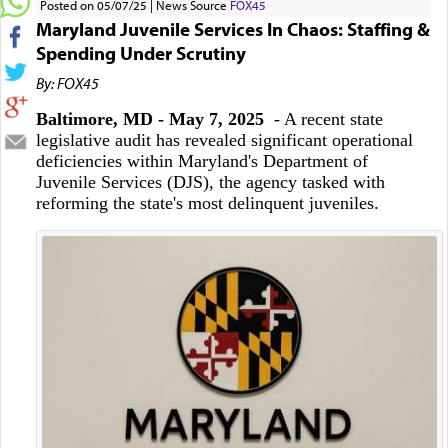
Posted on 05/07/25
News Source
FOX45
Maryland Juvenile Services In Chaos: Staffing &
Spending Under Scrutiny
By: FOX45
Baltimore, MD - May 7, 2025
- A recent state
legislative audit has revealed significant operational
deficiencies within Maryland's Department of
Juvenile Services (DJS), the agency tasked with
reforming the state's most delinquent juveniles.