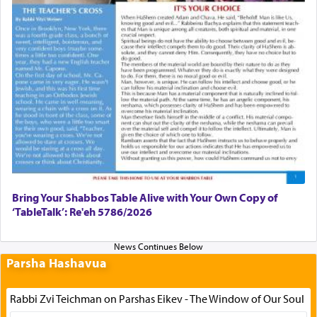
Bring Your Shabbos Table Alive with Your Own Copy of
‘TableTalk’: Re'eh 5786/2026
Parsha Hashavua
Rabbi Zvi Teichman on Parshas Eikev - The Window of Our Soul