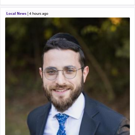
Local News
|
4 hours ago