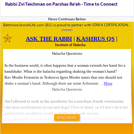
Rabbi Zvi Teichman on Parshas Re'eh - Time to Connect
BaltimoreJewishLife.com (BJL) is proud to partner with STAR-K CERTIFICATION
READ MORE