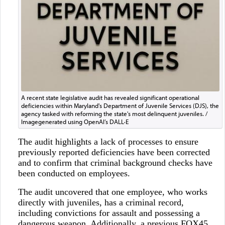
A recent state legislative audit has revealed significant operational
deficiencies within Maryland's Department of Juvenile Services (DJS), the
agency tasked with reforming the state's most delinquent juveniles. /
Imagegenerated using OpenAI’s DALL·E
The audit highlights a lack of processes to ensure
previously reported deficiencies have been corrected
and to confirm that criminal background checks have
been conducted on employees.
The audit uncovered that one employee, who works
directly with juveniles, has a criminal record,
including convictions for assault and possessing a
dangerous weapon. Additionally, a previous FOX45