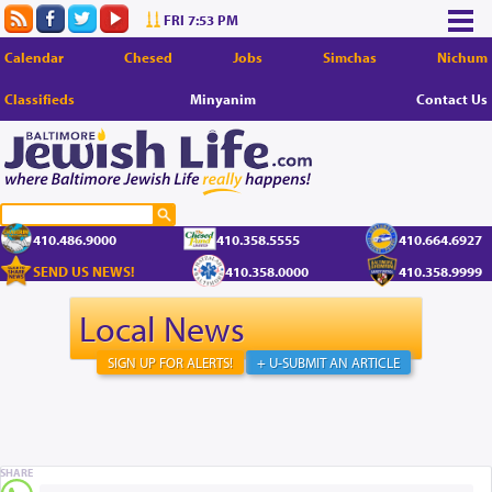
FRI 7:53 PM
Calendar
Chesed
Jobs
Simchas
Nichum
Classifieds
Minyanim
Contact Us
410.486.9000
410.358.5555
410.664.6927
SEND US NEWS!
410.358.0000
410.358.9999
Local News
SIGN UP FOR ALERTS!
+ U-SUBMIT AN ARTICLE
SHARE