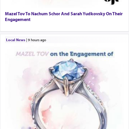
Mazel Tov To Nachum Schor And Sarah Yudkovsky On Their
Engagement
Local News
|
9 hours ago