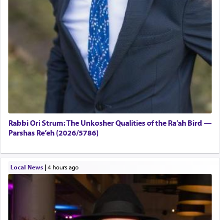
Rabbi Ori Strum: The Unkosher Qualities of the Ra’ah Bird —
Parshas Re’eh (2026/5786)
Local News
|
4 hours ago