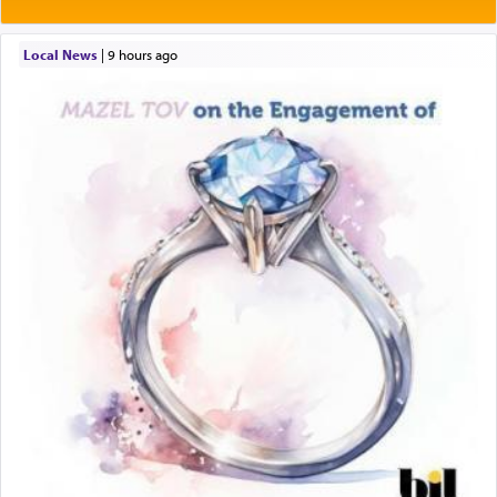
Local News
|
9 hours ago