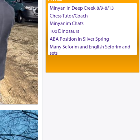
Tax & Accounting Assistant
Minyan in Deep Creek 8/9-8/13
Operations Coordinator
Chess Tutor/Coach
Director of Development
Minyanim Chats
BCBA
100 Dinosaurs
Executive Director
ABA Position in Silver Spring
Many Seforim and English Seforim and
sets
Large shas - complete set - Hamefoar
edition
Scooter/Wheelchair (portable) with Star
K Motorized Shabbat Mode
House for sale in The Villages in Central
Florida
Breakfront, Server, White Bookcases,
white bedframe w/ drawers, dresser,
chest of drawers
Home for Sale
Double oven
Selling car