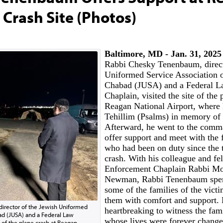
 Crash Site (Photos)
Baltimore, MD - Jan. 31, 202
Rabbi Chesky Tenenbaum, direct
Uniformed Service Association 
Chabad (JUSA) and a Federal L
Chaplain, visited the site of the 
Reagan National Airport, where 
Tehillim (Psalms) in memory of 
Afterward, he went to the comm
offer support and meet with the f
who had been on duty since the 
crash. With his colleague and f
Enforcement Chaplain Rabbi Mo
Newman, Rabbi Tenenbaum spen
some of the families of the vict
them with comfort and support. 
irector of the Jewish Uniformed
heartbreaking to witness the fami
ad (JUSA) and a Federal Law
whose lives were forever changed
 of the plane crash at Reagan