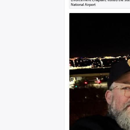
National Airport