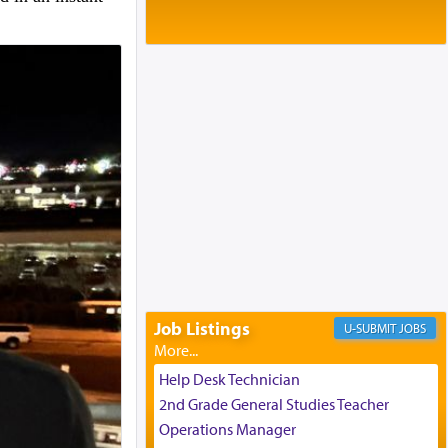
Baltimore, MD
Birth of Miriam Shosahan Resnick to
Yaakov and Lena Resnick
02/12/2026 baltimore, md, Baltimore, MD
Engagement of Aharon Firestone and
Rivka Sapezansky
02/01/2026 Baltimore, Maryland,
Lakewood, New Jersey
Engagement of Daniella Rose and
Shloime Leib Twerski
01/21/2026 Baltimore, MD,
Milwaukee/Monsey, Wisconsin/NY
Job Listings
JOBS
Help Desk Technician
2nd Grade General Studies Teacher
Operations Manager