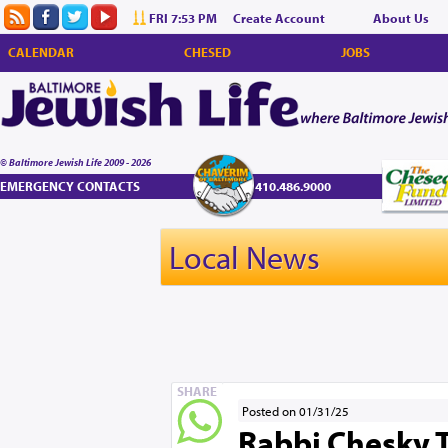
FRI 7:53 PM
Create Account
About Us
CALENDAR
CHESED
JOBS
© Baltimore Jewish Life 2009 - 2026
EMERGENCY CONTACTS
410.486.9000
Local News
SHARE
Posted on 01/31/25
Rabbi Chesky 