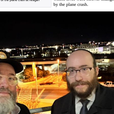
by the plane crash.