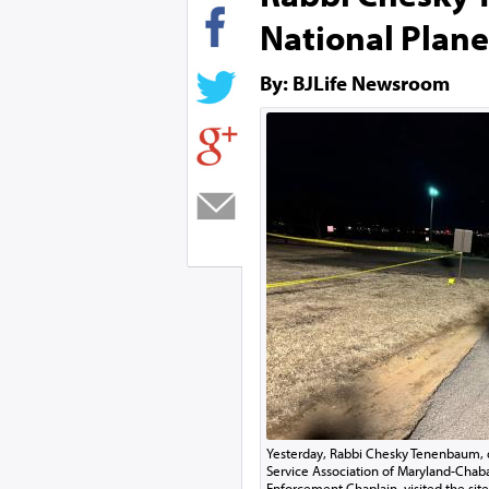
National Plane
By: BJLife Newsroom
Yesterday, Rabbi Chesky Tenenbaum, d
Service Association of Maryland-Chab
Enforcement Chaplain, visited the site