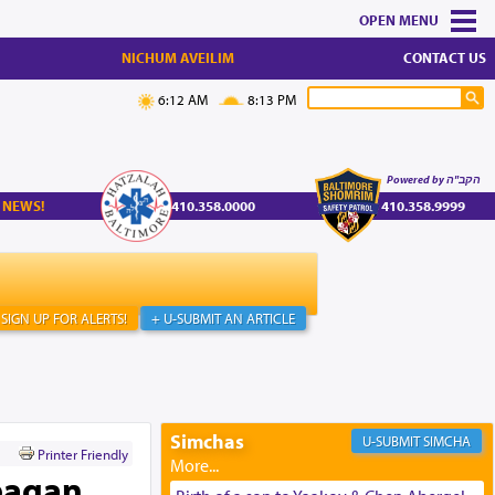
MENU
NICHUM AVEILIM
CONTACT US
6:12 AM
8:13 PM
Powered by הקב"ה
 NEWS!
410.358.0000
410.358.9999
SIGN UP FOR ALERTS!
+ U-SUBMIT AN ARTICLE
Simchas
SIMCHA
Printer Friendly
eagan