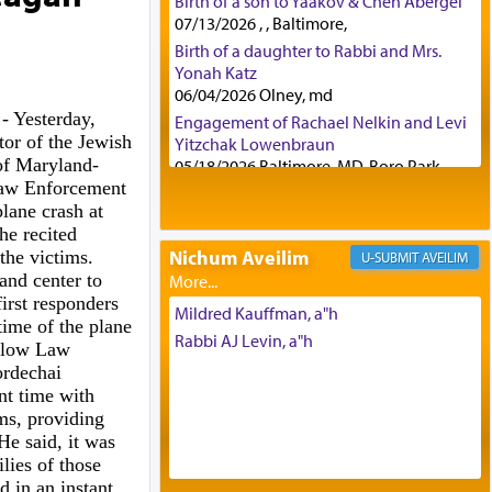
Birth of a son to Yaakov & Chen Abergel
07/13/2026 , , Baltimore,
Birth of a daughter to Rabbi and Mrs.
Yonah Katz
06/04/2026 Olney, md
5
- Yesterday,
Engagement of Rachael Nelkin and Levi
or of the Jewish
Yitzchak Lowenbraun
of Maryland-
05/18/2026 Baltimore, MD, Boro Park,
aw Enforcement
Engagement of Eli Klein and Leeba
plane crash at
Knopf
he recited
04/17/2026 Boca, FL, Baltimore, MD
Nichum Aveilim
the victims.
AVEILIM
Engagement of Yehoshua Binyomin
and center to
Schreibman and Rivka Sarah Sall
irst responders
04/17/2026 Baltimore, MD
Mildred Kauffman, a"h
time of the plane
Engagement of Shlomo Pear and
Rabbi AJ Levin, a"h
ellow Law
Shoshana Silverman
rdechai
03/15/2026 Baltimore, MD, NE
t time with
Philadelphia , PA
ims, providing
Engagement of Baruch Taffel and Sara
He said, it was
Leeba Caplan
lies of those
02/22/2026 Baltimore, Maryland,
 in an instant