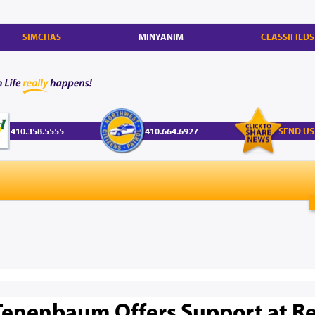
SIMCHAS
MINYANIM
CLASSIFIEDS
410.358.5555
410.664.6927
SEND US
Tenenbaum Offers Support at R