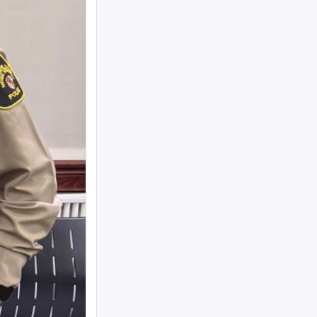
woman text 4107363165 ...
I need to move a disabled client from a
group home in 21215 to 21...
looking for ride from lakewood to
baltiomore, sunday the 24th, fo...
Looking for someone to condo-sit for 10-
12 weeks at Strathmore To...
Found a small, leather rose colored
siddur with the name Rivka De...
Looking for a sukkah to rent/borrow for
the first days of YT. If...
Looking for a ride from Brooklyn to
Baltimore before Sukkos, any ...
One bochur looking for a ride FROM
Lakewood to Baltimore either l...
Found: Key ring with 2 keys on
Westbrook Rd Contact: 443-956-566...
Looking to stay in or rent a house from
Yom Kippur through the fi...
NEED RIDE Monsey to Baltimore for 11th