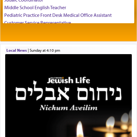
father Yaakov' בחלון — in a window, wasn't some
Middle School English Teacher
mystical intervention, but Yosef implementing this
technique of Tefilla. Yosef elevated himself by
Pediatric Practice Front Desk Medical Office Assistant
visualizing in his mind a panoramic view of
Customer Service Representative
'Yerushalayim', submitting himself as a vessel to
2026-2027 School Year Job Openings
the will of G-d, unshackling himself from the
Project Admin
chains of illusory desires.
Administrative and Desk Assistant
Local News
|
Sunday at 4:10 pm
Real Estate Staff Accountant/Bookkeeper
Mashgiach
The notion of עבודה that is emphasized is not
Lead Coordinator & Office Administrator
related to strenuous tasks but rather to a sense of
total acquiescence to G-d's will. Like a loyal
Coins & Precious Metals Streamer – Salaried Position
servant who has no quest for independence,
Free-Car-From-Snow
whose total being is devoted to his master's
Help Desk
direction and needs.
Project Coordinator/Executive Assistant
Experienced Bookkeeper
Regional Sales Rep
When the Nazi's invaded Kelm and the entire
Special Projects Coordinator
community was rounded up for their final
Tax & Accounting Assistant
destination, Rav Doniel Movoshovitz hy'd, was
one the great leaders who led them to the killing
Operations Coordinator