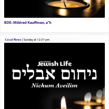
fields. They marched proudly singing Adon Olam
Director of Development
with the Yom Tov niggun. Once they arrived, Rav
BCBA
Doniel requested permission to return to his home
Executive Director
for a short while. When he came back, his family
BDE: Mildred Kauffman, a"h
asked what he had gone back for, he responded,
"We are about to be brought as a korban for
Hashem. A sacrifice should have a
ריח ניחוח
— a
satisfying smell, so I went back to brush my teeth
Local News
|
Sunday at 12:37 pm
for the occasion!"
King David yearned to find that window each
time he prayed in search of a portal that possessed
the scent of the
Ketores
that would connect him to
G-d.
May we each find that window of our souls that
can catapult us beyond the gravity of this world
and connect to the Yerushalayim high above,