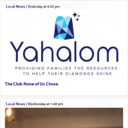
Local News
|
yesterday at 9:30 pm
The Club None of Us Chose
Local News
|
Wednesday at 1:48 pm