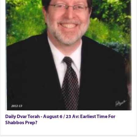
Daily Dvar Torah - August 6 / 23 Av: Earliest Time For
Shabbos Prep?