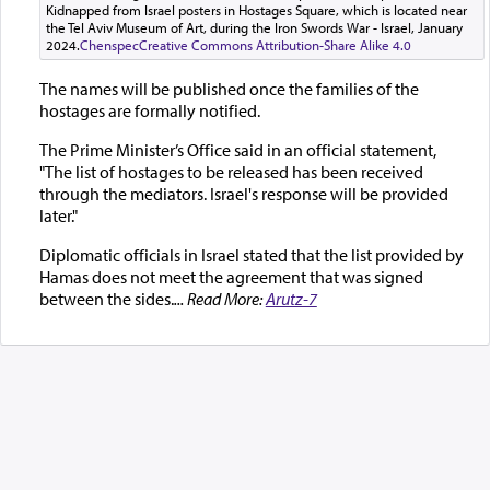
Kidnapped from Israel posters in Hostages Square, which is located near
the Tel Aviv Museum of Art, during the Iron Swords War - Israel, January
2024.
Chenspec
Creative Commons Attribution-Share Alike 4.0
The names will be published once the families of the
hostages are formally notified.
The Prime Minister’s Office said in an official statement,
"The list of hostages to be released has been received
through the mediators. Israel's response will be provided
later."
Diplomatic officials in Israel stated that the list provided by
Hamas does not meet the agreement that was signed
between the sides.
... Read More:
Arutz-7