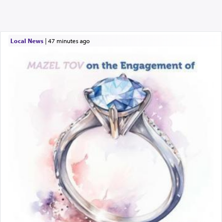
Local News
|
47 minutes ago