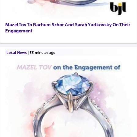
Mazel Tov To Nachum Schor And Sarah Yudkovsky On Their
Engagement
Local News
|
55 minutes ago