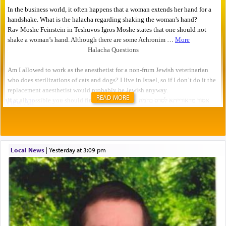
READ MORE
Local News
|
yesterday at 3:09 pm