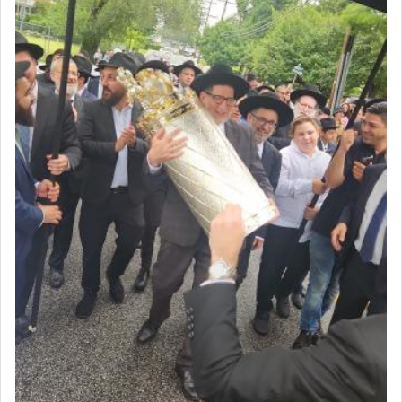
Prayer in its most elemental meaning is a means
by which man communicates with G-d conveying
acknowledgment of his dependance on His favor,
seeking through prayer to request G-d's
benevolence in acquiring one's needs.
One of the great Kabbalists, Rav Yehuda Chayat,
who was persecuted during the Inquisition and
expelled from Spain, describes in his famous
commentary Minchas Yehuda, another aspect of
prayer.
The word תפילה — prayer, he suggests, is rooted
in the word תפל — which means vapid or
tasteless, used to describe an item which on its
own is useless, who needs others but is bottom of
the totem pole in being needed by anyone else.