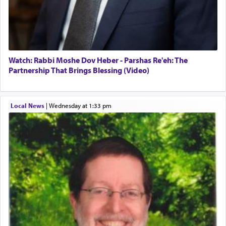
Watch: Rabbi Moshe Dov Heber - Parshas Re'eh: The
Partnership That Brings Blessing (Video)
Local News
|
Wednesday at 1:33 pm