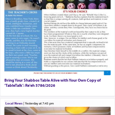
Bring Your Shabbos Table Alive with Your Own Copy of
‘TableTalk’: Re'eh 5786/2026
Local News
|
yesterday at 7:45 pm