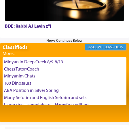
enthusing us with joy even in the face of the most
difficult challenges!
BDE: Rabbi AJ Levin z"l
באהבה,
Classifieds
CLASSIFIEDS
צבי יהודה טייכמאן
Minyan in Deep Creek 8/9-8/13
Chess Tutor/Coach
Minyanim Chats
100 Dinosaurs
ABA Position in Silver Spring
Many Seforim and English Seforim and sets
Large shas - complete set - Hamefoar edition
Scooter/Wheelchair (portable) with Star K Motorized Shabbat
Mode
House for sale in The Villages in Central Florida