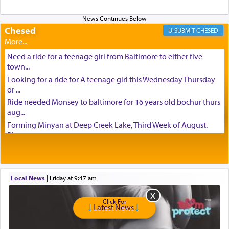
Chesed
CHESED
Need a ride for a teenage girl from Baltimore to either five
town...
Looking for a ride for A teenage girl this Wednesday Thursday
or ...
Ride needed Monsey to baltimore for 16 years old bochur thurs
aug...
Forming Minyan at Deep Creek Lake, Third Week of August.
Please ...
Minyan in Deep Creek Lake: Mincha/Maariv: Monday, August
16th S...
Mishpacha and Family First from parshas Chukas. Please call
Local News
|
Friday at 9:47 am
Miria...
Need a laptop computer brought to Brooklyn this week. Please
Click For
call...
Latest News
Is anyone able to take a small package to my son in Jerusalem?
H...