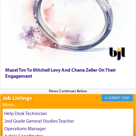
relishing a connection reminiscent of the inspired
and joyous scent of the Ketores in the Temple.
It requires a reframing of our perspective of
reality and an absolute reliance on G-d.
Perhaps in the noting of Daniel's prayers in his
chamber with
'windows that were facing in the
Mazel Tov To Mitchell Levy And Chana Zeller On Their
direction of Yerushalayim'
, was meant to reveal to
Engagement
us the secret of Daniel's survival during his
employ in the palace of the evil Nevuchadnezzar.
Job Listings
JOBS
The Rebbe R' Aharon of Belz quoted in the name
of his father, the Rebbe R' Yisachar Dov of Belz,
Help Desk Technician
who suggests that Yosef's ability to resist the
2nd Grade General Studies Teacher
temptations of Potiphar's wife, through — as the
Operations Manager
Talmud teaches — his seeing 'a image of his
Judaic Coordinator