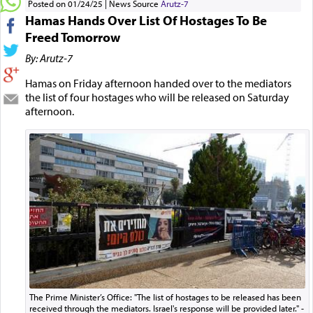
Posted on 01/24/25
News Source
Arutz-7
Hamas Hands Over List Of Hostages To Be
Freed Tomorrow
By: Arutz-7
Hamas on Friday afternoon handed over to the mediators
the list of four hostages who will be released on Saturday
afternoon.
The Prime Minister’s Office: "The list of hostages to be released has been
received through the mediators. Israel's response will be provided later." -