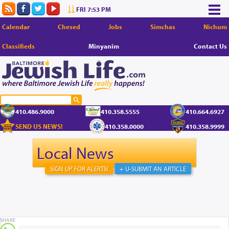
FRI 7:53 PM
Calendar
Chesed
Jobs
Simchas
Nichum
Classifieds
Minyanim
Contact Us
410.486.9000
410.358.5555
410.664.6927
SEND US NEWS!
410.358.0000
410.358.9999
Local News
SIGN UP FOR ALERTS!
+ U-SUBMIT AN ARTICLE
SHARE