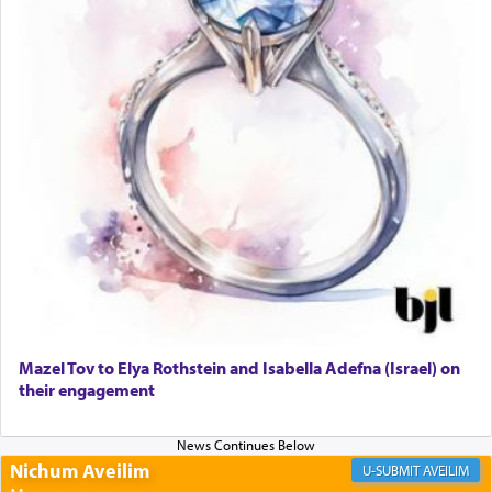
only emphasizing his desire it be equated to the
service of קטרת —
Incense
.
The prophet Hoshea specifically states how in the
פרים
absence of a Temple, ונשלמה
and let us
render [for the absence of] bulls,
שפתינו
— [the
offering of] our lips.
(הושע יד ג)
Why then did King David only ask for his prayer
to be as the Incense?
Mazel Tov to Elya Rothstein and Isabella Adefna (Israel) on
The last detail outlined among the various vessels
their engagement
in the Tabernacle was theמזבח הזהב — Golden
Altar, where upon the twice — once in the
morning and again towards the end of the day —
daily offering of קטרת — Incense.
Nichum Aveilim
AVEILIM