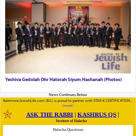
Yeshiva Gedolah Ohr Hatorah Siyum Hashanah (Photos)
BaltimoreJewishLife.com (BJL) is proud to partner with STAR-K CERTIFICATION