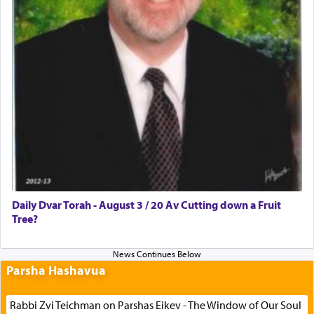
Daily Dvar Torah - August 3 / 20 Av Cutting down a Fruit
Tree?
Parsha Hashavua
Rabbi Zvi Teichman on Parshas Eikev - The Window of Our Soul