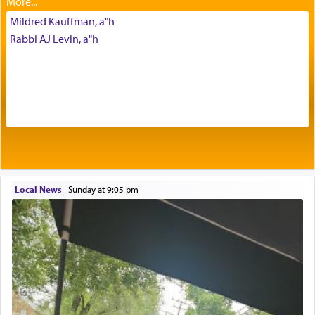
Mildred Kauffman, a"h
The Midrash says that distinct from all other
Rabbi AJ Levin, a"h
offerings that were brought to atone for various
failings, the
Ketores
was brought as an expression
of joy.
Its goal was to present an exquisite combination
of eleven different spices and balm that gave off a
most pleasant aroma, an ephemeral intangible
element that arouses the sense of smell, associated
with our spiritual soul, an expression of G-d's
Local News
|
Sunday at 9:05 pm
being pleased and happy with us.
The very word קטרת means קשר — knotted,
intimating an inextricable bond and connection to
His people.