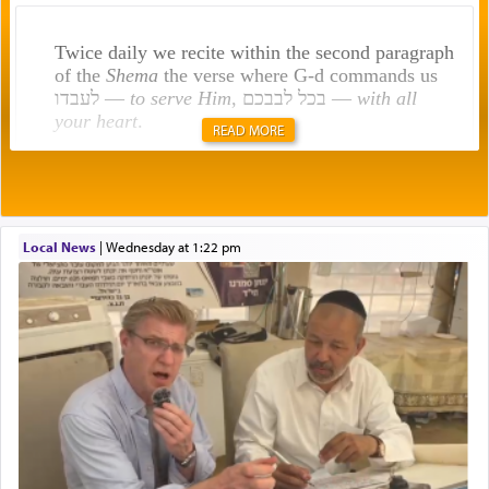
Twice daily we recite within the second paragraph
of the
Shema
the verse where G-d commands us
לעבדו —
to serve Him
, בכל לבבכם —
with all
your heart
.
READ MORE
Rashi explains that this 'service of the heart' is
תפילה — prayer.
Local News
|
Wednesday at 1:22 pm
This verb לעבוד — to 'serve' G-d seems to be
uniquely applied to fulfilling the obligation to
pray, but not generally used in describing our duty
regarding other commands.
There is one other area where we use this verb
definitively. The service in the Temple with all its