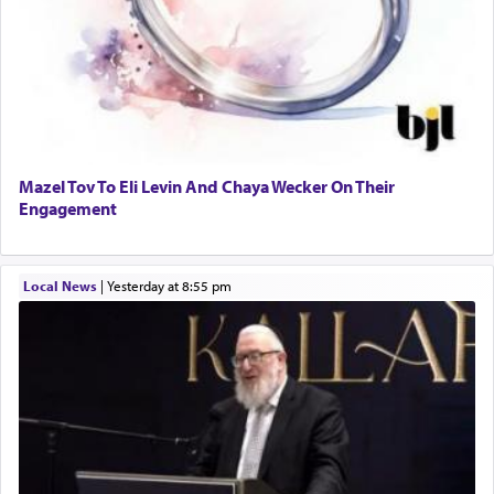
Mazel Tov To Eli Levin And Chaya Wecker On Their
Engagement
Local News
|
yesterday at 8:55 pm