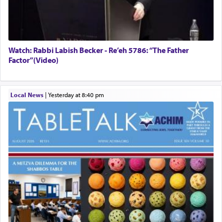
Watch: Rabbi Labish Becker - Re’eh 5786: “The Father
Factor”(Video)
Local News
|
yesterday at 8:40 pm