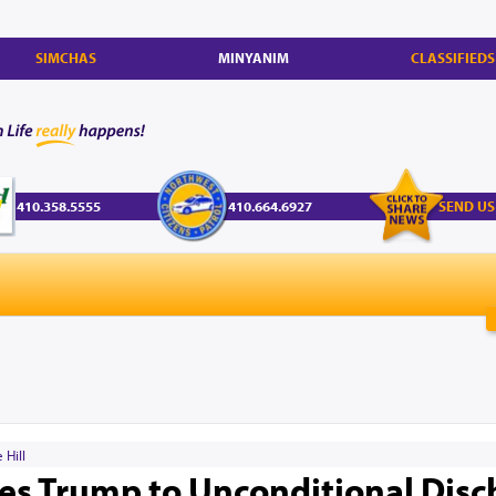
SIMCHAS
MINYANIM
CLASSIFIEDS
410.358.5555
410.664.6927
SEND US
 Hill
es Trump to Unconditional Disc