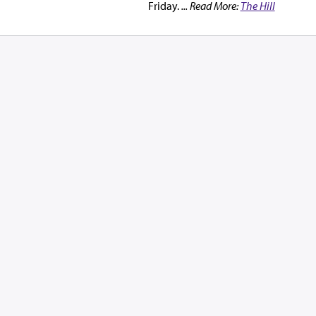
Friday.
... Read More:
The Hill