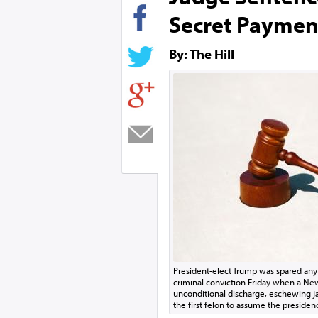
Secret Paymen
By: The Hill
President-elect Trump was spared an
criminal conviction Friday when a Ne
unconditional discharge, eschewing jai
the first felon to assume the presiden