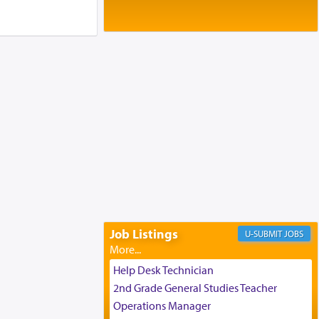
Baltimore, MD
Birth of Miriam Shosahan Resnick to
Yaakov and Lena Resnick
02/12/2026 baltimore, md, Baltimore, MD
Engagement of Aharon Firestone and
Rivka Sapezansky
02/01/2026 Baltimore, Maryland,
Lakewood, New Jersey
Engagement of Daniella Rose and
Shloime Leib Twerski
01/21/2026 Baltimore, MD,
Milwaukee/Monsey, Wisconsin/NY
Job Listings
JOBS
Help Desk Technician
2nd Grade General Studies Teacher
Operations Manager