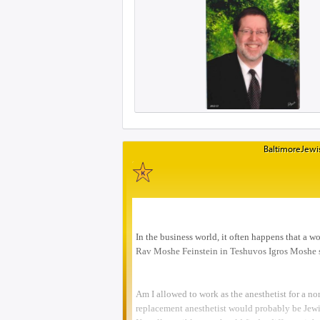
BaltimoreJewis