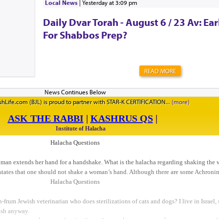
Local News
|
yesterday at 3:09 pm
CreativeSpecial Thanks t...
Daily Dvar Torah - August 6 / 23 Av: Ear
For Shabbos Prep?
READ MORE
hLife.com (BJL) is proud to partner with STAR-K CERTIFICATION