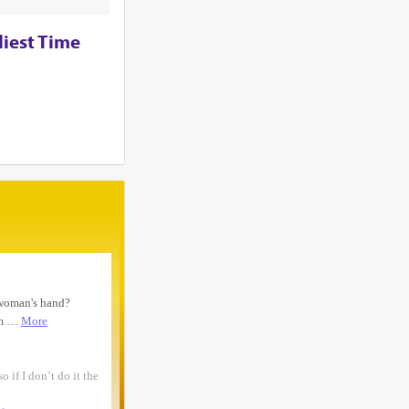
woman text 4107363165 ...
I need to move a disabled client from a
liest Time
group home in 21215 to 21...
looking for ride from lakewood to
baltiomore, sunday the 24th, fo...
Looking for someone to condo-sit for 10-
12 weeks at Strathmore To...
Found a small, leather rose colored
siddur with the name Rivka De...
Looking for a sukkah to rent/borrow for
the first days of YT. If...
Looking for a ride from Brooklyn to
Baltimore before Sukkos, any ...
One bochur looking for a ride FROM
Lakewood to Baltimore either l...
Found: Key ring with 2 keys on
Westbrook Rd Contact: 443-956-566...
Looking to stay in or rent a house from
Yom Kippur through the fi...
NEED RIDE Monsey to Baltimore for 11th