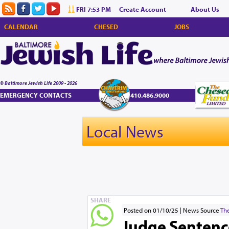
FRI 7:53 PM
Create Account
About Us
CALENDAR
CHESED
JOBS
© Baltimore Jewish Life 2009 - 2026
EMERGENCY CONTACTS
410.486.9000
Local News
SHARE
Posted on 01/10/25
News Source
The
Judge Sentenc