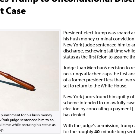
t Case
President-elect Trump was spared a
his hush money criminal conviction
New York judge sentenced him to a
discharge, eschewing jail time while
status as the first felon to assume t
Judge Juan Merchan’s decision to r
no strings attached caps the first an
of a former president less than two 
set to return to the White House.
New York jurors found him guilty of 
scheme intended to unlawfully swa
election by concealing a payment [.
has denied.
y punishment for his hush money
w York judge sentenced him to an
l time while securing his status as
With the judge’s permission, Trump 
cy.
for the roughly
40
-minute long sen