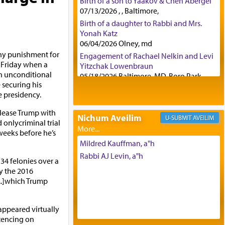
Birth of a son to Yaakov & Chen Abergel
07/13/2026 , , Baltimore,
Birth of a daughter to Rabbi and Mrs.
Yonah Katz
06/04/2026 Olney, md
ny punishment for
Engagement of Rachael Nelkin and Levi
 Friday when a
Yitzchak Lowenbraun
n unconditional
05/18/2026 Baltimore, MD, Boro Park,
 securing his
Engagement of Eli Klein and Leeba
he presidency.
Knopf
04/17/2026 Boca, FL, Baltimore, MD
elease Trump with
Nichum Aveilim
AVEILIM
Engagement of Yehoshua Binyomin
d onlycriminal trial
Schreibman and Rivka Sarah Sall
weeks before he’s
04/17/2026 Baltimore, MD
Mildred Kauffman, a"h
Engagement of Shlomo Pear and
Rabbi AJ Levin, a"h
34 felonies over a
Shoshana Silverman
y the 2016
03/15/2026 Baltimore, MD, NE
..]which Trump
Philadelphia , PA
Engagement of Baruch Taffel and Sara
Leeba Caplan
appeared virtually
02/22/2026 Baltimore, Maryland,
tencing on