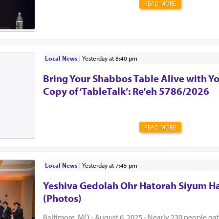
READ MORE
Local News
|
yesterday at 8:40 pm
Bring Your Shabbos Table Alive with Y
Copy of ‘TableTalk’: Re'eh 5786/2026
READ MORE
Local News
|
yesterday at 7:45 pm
Yeshiva Gedolah Ohr Hatorah Siyum H
(Photos)
Baltimore, MD - August 6, 2025 - Nearly 230 people ga