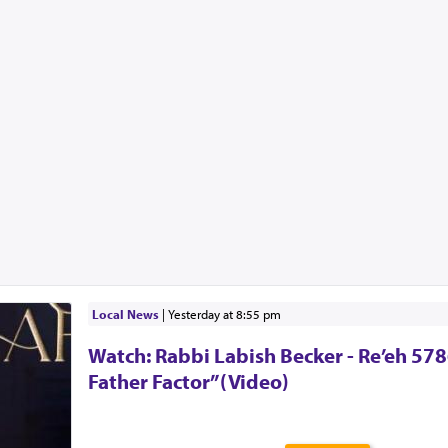
Local News
|
yesterday at 8:55 pm
Watch: Rabbi Labish Becker - Re’eh 578
Father Factor”(Video)