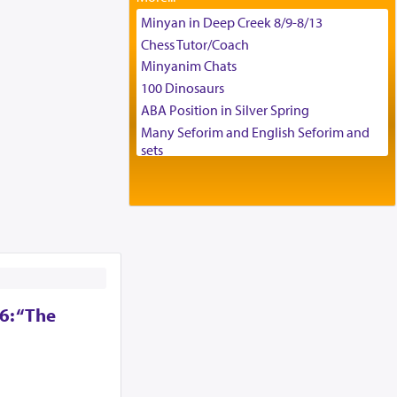
Tax & Accounting Assistant
Minyan in Deep Creek 8/9-8/13
Operations Coordinator
Chess Tutor/Coach
Director of Development
Minyanim Chats
BCBA
100 Dinosaurs
Executive Director
ABA Position in Silver Spring
Many Seforim and English Seforim and
sets
Large shas - complete set - Hamefoar
edition
Scooter/Wheelchair (portable) with Star
K Motorized Shabbat Mode
House for sale in The Villages in Central
Florida
Breakfront, Server, White Bookcases,
white bedframe w/ drawers, dresser,
6: “The
chest of drawers
Home for Sale
Double oven
Selling car