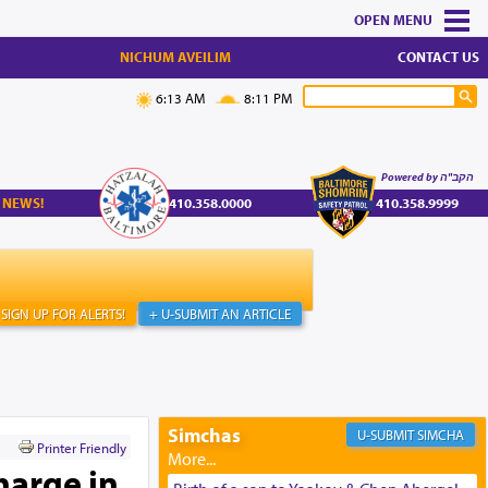
MENU
NICHUM AVEILIM
CONTACT US
6:13 AM
8:11 PM
Powered by הקב"ה
 NEWS!
410.358.0000
410.358.9999
SIGN UP FOR ALERTS!
+ U-SUBMIT AN ARTICLE
Simchas
SIMCHA
Printer Friendly
harge in