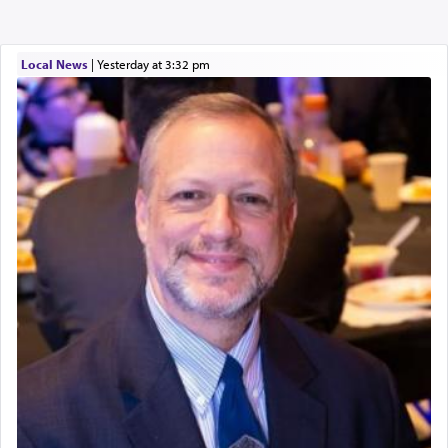
Local News
|
yesterday at 3:32 pm