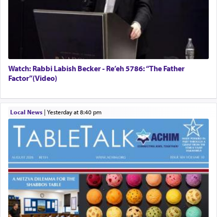
Watch: Rabbi Labish Becker - Re’eh 5786: “The Father
Factor”(Video)
Local News
|
yesterday at 8:40 pm