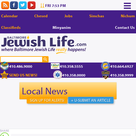
FRI 7:53 PM
Calendar
Chesed
Jobs
Simchas
Nichum
Classifieds
Minyanim
Contact Us
410.486.9000
410.358.5555
410.664.6927
SEND US NEWS!
410.358.0000
410.358.9999
Local News
SIGN UP FOR ALERTS!
+ U-SUBMIT AN ARTICLE
SHARE