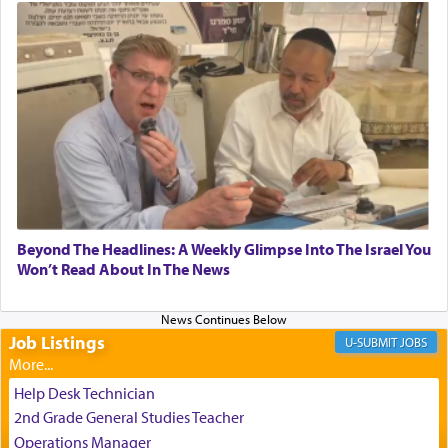
submission to G-d and his dictates, one then can
experience freedom from anxiety and despair,
relishing a connection reminiscent of the inspired
and joyous scent of the Ketores in the Temple.
It requires a reframing of our perspective of
reality and an absolute reliance on G-d.
Perhaps in the noting of Daniel's prayers in his
Beyond The Headlines: A Weekly Glimpse Into The Israel You
Won’t Read About In The News
chamber with
'windows that were facing in the
direction of Yerushalayim'
, was meant to reveal to
us the secret of Daniel's survival during his
employ in the palace of the evil Nevuchadnezzar.
Job Listings
JOBS
Help Desk Technician
The Rebbe R' Aharon of Belz quoted in the name
2nd Grade General Studies Teacher
of his father, the Rebbe R' Yisachar Dov of Belz,
Operations Manager