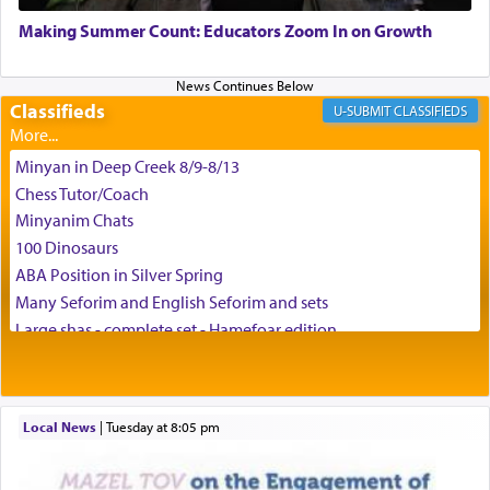
May we each find that window of our souls that
can catapult us beyond the gravity of this world
Making Summer Count: Educators Zoom In on Growth
and connect to the Yerushalayim high above,
enthusing us with joy even in the face of the most
difficult challenges!
Classifieds
CLASSIFIEDS
Minyan in Deep Creek 8/9-8/13
באהבה,
Chess Tutor/Coach
Minyanim Chats
100 Dinosaurs
צבי יהודה טייכמאן
ABA Position in Silver Spring
Many Seforim and English Seforim and sets
Large shas - complete set - Hamefoar edition
Scooter/Wheelchair (portable) with Star K Motorized Shabbat
Mode
House for sale in The Villages in Central Florida
Local News
|
Tuesday at 8:05 pm
Breakfront, Server, White Bookcases, white bedframe w/
drawers, dresser, chest of drawers
Home for Sale