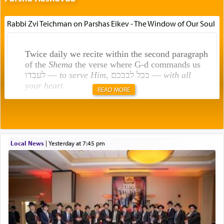
Rabbi Zvi Teichman on Parshas Eikev - The Window of Our Soul
Twice daily we recite within the second paragraph
of the
Shema
the verse where G-d commands us
לעבדו —
to serve Him
, בכל לבבכם —
with all
your heart
.
READ MORE
Rashi explains that this 'service of the heart' is
תפילה — prayer.
Local News
|
yesterday at 7:45 pm
This verb לעבוד — to 'serve' G-d seems to be
uniquely applied to fulfilling the obligation to
pray, but not generally used in describing our duty
regarding other commands.