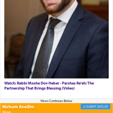
morning and again towards the end of the day —
daily offering of קטרת — Incense.
The Midrash says that distinct from all other
offerings that were brought to atone for various
failings, the
Ketores
was brought as an expression
of joy.
Its goal was to present an exquisite combination
of eleven different spices and balm that gave off a
most pleasant aroma, an ephemeral intangible
element that arouses the sense of smell, associated
with our spiritual soul, an expression of G-d's
Watch: Rabbi Moshe Dov Heber - Parshas Re'eh: The
being pleased and happy with us.
Partnership That Brings Blessing (Video)
Nichum Aveilim
The very word קטרת means קשר — knotted,
AVEILIM
intimating an inextricable bond and connection to