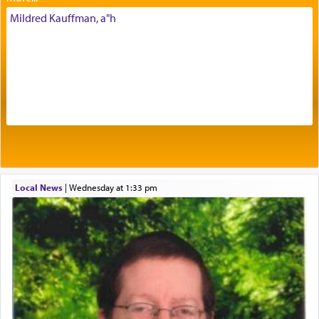
His people.
Mildred Kauffman, a"h
Prayer in its most elemental meaning is a means
by which man communicates with G-d conveying
acknowledgment of his dependance on His favor,
seeking through prayer to request G-d's
benevolence in acquiring one's needs.
One of the great Kabbalists, Rav Yehuda Chayat,
Local News
|
Wednesday at 1:33 pm
who was persecuted during the Inquisition and
expelled from Spain, describes in his famous
commentary Minchas Yehuda, another aspect of
prayer.
The word תפילה — prayer, he suggests, is rooted
in the word תפל — which means vapid or
tasteless, used to describe an item which on its