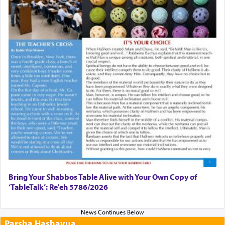
Bring Your Shabbos Table Alive with Your Own Copy of
‘TableTalk’: Re'eh 5786/2026
Parsha Hashavua