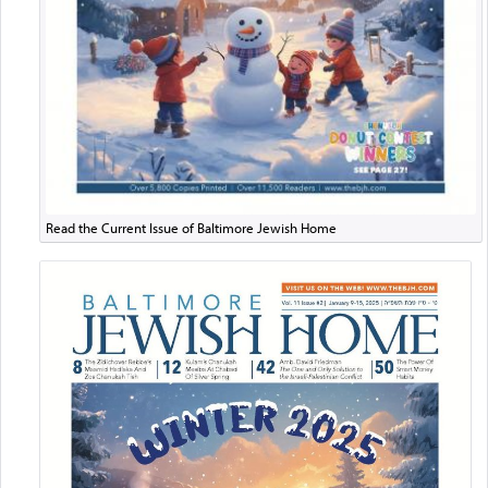
Read the Current Issue of Baltimore Jewish Home