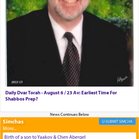
discover a source for this notion that serving G-d
with all our heart indeed refers to prayer.
First, he cites a verse from Daniel where it reports
how the king told him as he was cast into a den of
lions —
"May your God, Whom you
פלח
— serve
regularly, save
you!"
(6 17)
Certainly, he wasn't referring to the service of
offerings since in Bavel there was no Temple. He
was alluding to the service of 'prayer' Daniel
Daily Dvar Torah - August 6 / 23 Av: Earliest Time For
engaged in daily as we find in an earlier verse
Shabbos Prep?
(11) that depicts
'there were open windows [in his
upper chamber opposite Jerusalem, and three
times a day he [Daniel] kneeled on his knees and
prayed.]
Simchas
SIMCHA
Birth of a son to Yaakov & Chen Abergel