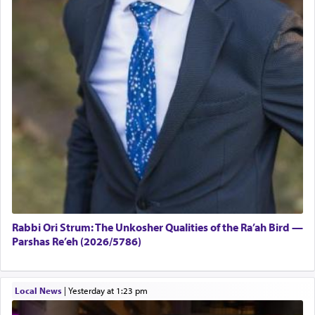
Rabbi Ori Strum: The Unkosher Qualities of the Ra’ah Bird —
Parshas Re’eh (2026/5786)
Local News
|
yesterday at 1:23 pm