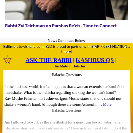
Rabbi Zvi Teichman on Parshas Re'eh - Time to Connect
BaltimoreJewishLife.com (BJL) is proud to partner with STAR-K CERTIFICATION