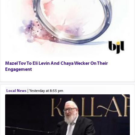
Mazel Tov To Eli Levin And Chaya Wecker On Their
Engagement
Local News
|
yesterday at 8:55 pm