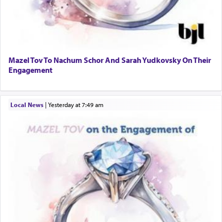
Mazel Tov To Nachum Schor And Sarah Yudkovsky On Their
Engagement
Local News
|
yesterday at 7:49 am