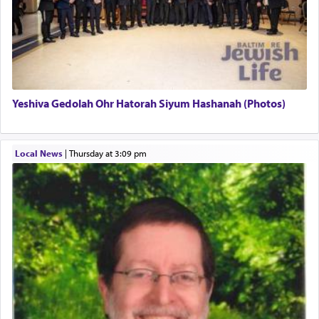
There is one other area where we use this verb
definitively. The service in the Temple with all its
associated activities in bringing offerings are
termed עבודה — service.
Yeshiva Gedolah Ohr Hatorah Siyum Hashanah (Photos)
The word עבודה usually conjures up an image of
hard work, as indicated in the noun used to
describe an עבד — as a slave or servant.
Local News
|
Thursday at 3:09 pm
Perhaps in context of the עבודת הקרבנות — the
service of offerings, which involves much
physically taxing activity we can understand its
implication, but in relation to prayer is it truly so
difficult?
Rashi, quoting from Sifrei, goes into great deal to