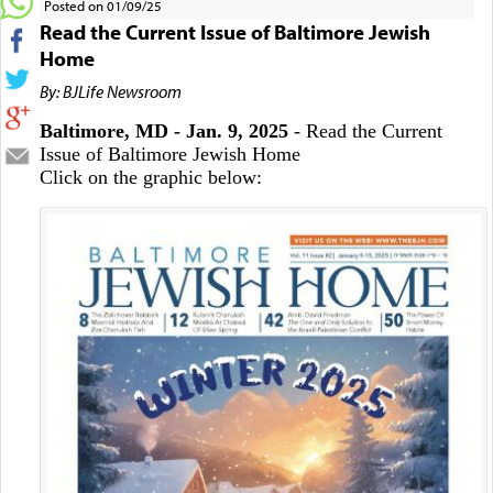
Posted on 01/09/25
Read the Current Issue of Baltimore Jewish
Home
By: BJLife Newsroom
Baltimore, MD - Jan. 9, 2025
- Read the Current
Issue of Baltimore Jewish Home
Click on the graphic below: