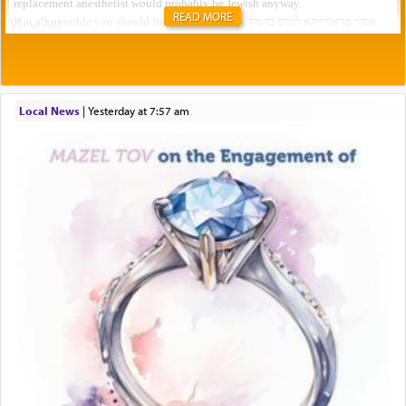
READ MORE
Local News
|
yesterday at 7:57 am