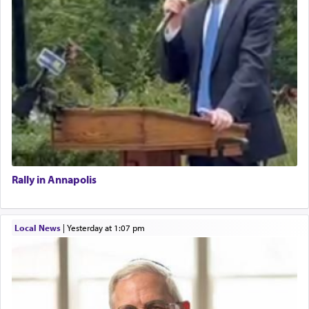
Rally in Annapolis
Local News
|
yesterday at 1:07 pm