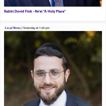
Rabbi Dovid Fink - Re’ei "A Holy Place"
Local News
|
yesterday at 1:30 pm