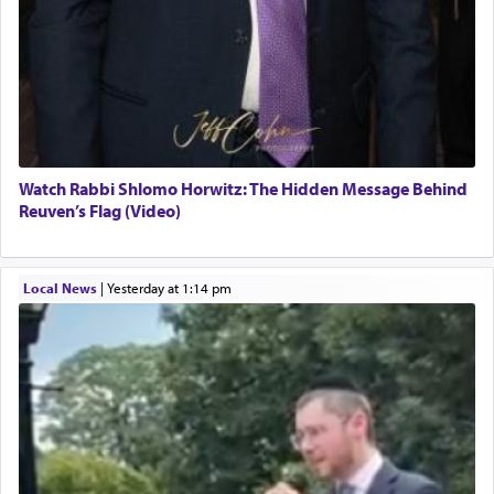
Watch Rabbi Shlomo Horwitz: The Hidden Message Behind
Reuven’s Flag (Video)
Local News
|
yesterday at 1:14 pm