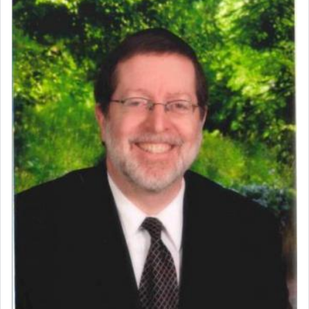
Perhaps in context of the עבודת הקרבנות — the
service of offerings, which involves much
physically taxing activity we can understand its
implication, but in relation to prayer is it truly so
difficult?
Rashi, quoting from Sifrei, goes into great deal to
discover a source for this notion that serving G-d
with all our heart indeed refers to prayer.
First, he cites a verse from Daniel where it reports
how the king told him as he was cast into a den of
lions —
"May your God, Whom you
פלח
— serve
regularly, save
you!"
(6 17)