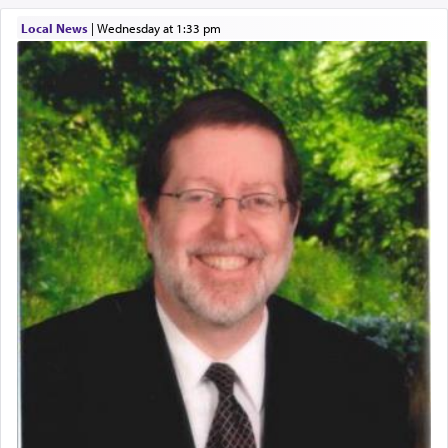
One of the great Kabbalists, Rav Yehuda Chayat,
Local News
|
Wednesday at 1:33 pm
who was persecuted during the Inquisition and
expelled from Spain, describes in his famous
commentary Minchas Yehuda, another aspect of
prayer.
The word תפילה — prayer, he suggests, is rooted
in the word תפל — which means vapid or
tasteless, used to describe an item which on its
own is useless, who needs others but is bottom of
the totem pole in being needed by anyone else.
One who sees himself solely defined by total
allegiance to G-d, submitting himself as a vessel
to promote כבוד שמים — honor of Heaven,
presenting himself before G-d, represents the
highest essence of prayer and absolute connection
to Him.