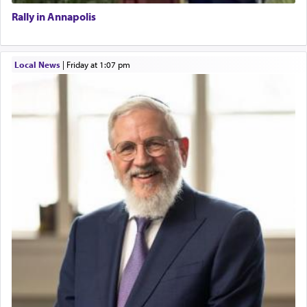
Rally in Annapolis
Local News
|
Friday at 1:07 pm