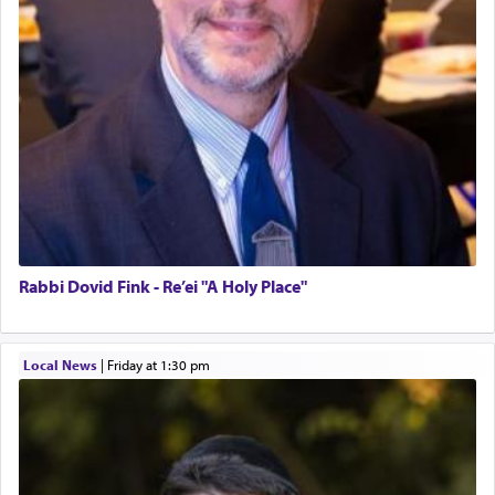
Rabbi Dovid Fink - Re’ei "A Holy Place"
Local News
|
Friday at 1:30 pm