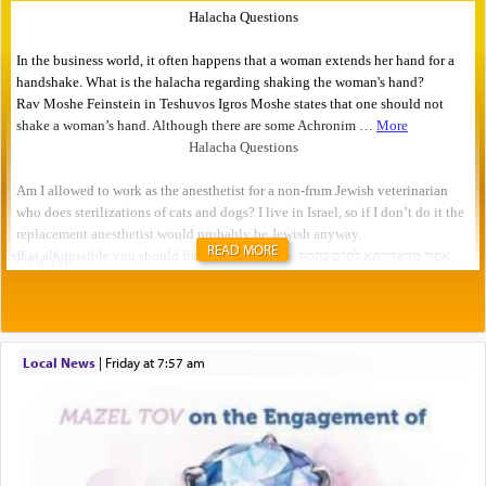
READ MORE
Local News
|
Friday at 7:57 am