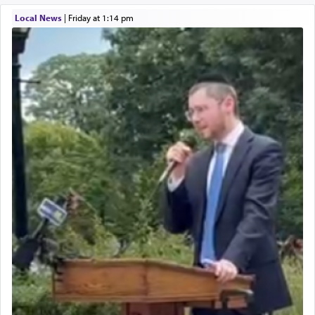
Local News
|
Friday at 1:14 pm