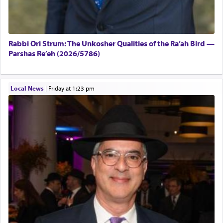
Rabbi Ori Strum: The Unkosher Qualities of the Ra’ah Bird —
Parshas Re’eh (2026/5786)
Local News
|
Friday at 1:23 pm