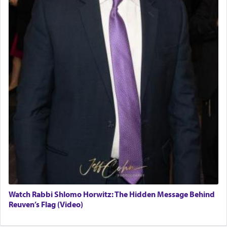
Watch Rabbi Shlomo Horwitz: The Hidden Message Behind
Reuven’s Flag (Video)