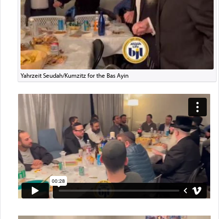
Yahrzeit Seudah/Kumzitz for the Bas Ayin