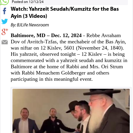
Posted on 12/12/24
Watch: Yahrzeit Seudah/Kumzitz for the Bas
Ayin (3 Videos)
By: BJLife Newsroom
Baltimore, MD – Dec. 12, 2024
- Rebbe Avraham
Dov of Avritch-Tzfas, the mechabeir of the Bas Ayin,
was niftar on 12 Kislev, 5601 (November 24, 1840).
His yahrzeit, observed tonight – 12 Kislev – is being
commemorated with a yahrzeit seudah and kumzitz in
Baltimore at the home of Rabbi and Mrs. Ori Strum
with Rabbi Menachem Goldberger and others
participating in this meaningful event.