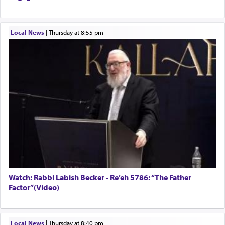
Local News
|
Thursday at 8:55 pm
Watch: Rabbi Labish Becker - Re’eh 5786: “The Father
Factor”(Video)
Local News
|
Thursday at 8:40 pm