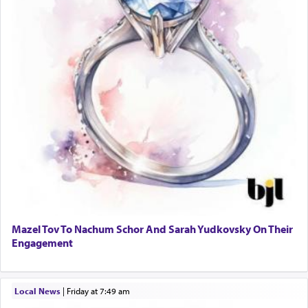
Mazel Tov To Nachum Schor And Sarah Yudkovsky On Their
Engagement
Local News
|
Friday at 7:49 am