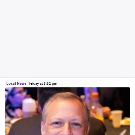
Local News
|
Friday at 3:32 pm