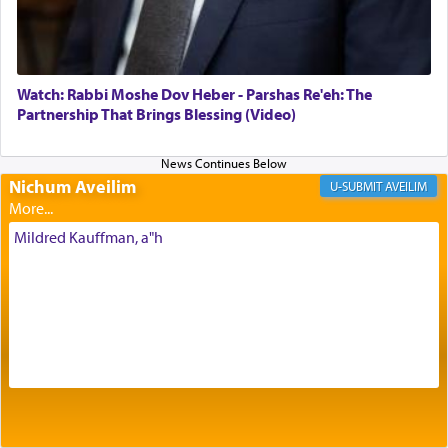
Its goal was to present an exquisite combination
of eleven different spices and balm that gave off a
most pleasant aroma, an ephemeral intangible
element that arouses the sense of smell, associated
with our spiritual soul, an expression of G-d's
Watch: Rabbi Moshe Dov Heber - Parshas Re'eh: The
being pleased and happy with us.
Partnership That Brings Blessing (Video)
Nichum Aveilim
The very word קטרת means קשר — knotted,
AVEILIM
intimating an inextricable bond and connection to
His people.
Mildred Kauffman, a"h
Prayer in its most elemental meaning is a means
by which man communicates with G-d conveying
acknowledgment of his dependance on His favor,
seeking through prayer to request G-d's
benevolence in acquiring one's needs.