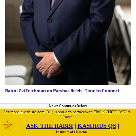
Rabbi Zvi Teichman on Parshas Re'eh - Time to Connect
BaltimoreJewishLife.com (BJL) is proud to partner with STAR-K CERTIFICATION