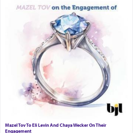
Mazel Tov To Eli Levin And Chaya Wecker On Their
Engagement