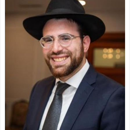
Why then did King David only ask for his prayer
to be as the Incense?
The last detail outlined among the various vessels
in the Tabernacle was theמזבח הזהב — Golden
Altar, where upon the twice — once in the
morning and again towards the end of the day —
daily offering of קטרת — Incense.
The Midrash says that distinct from all other
offerings that were brought to atone for various
failings, the
Ketores
was brought as an expression
of joy.