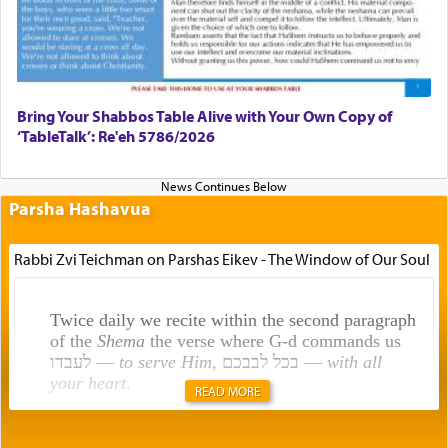
Bring Your Shabbos Table Alive with Your Own Copy of
‘TableTalk’: Re'eh 5786/2026
Parsha Hashavua
Rabbi Zvi Teichman on Parshas Eikev - The Window of Our Soul
Twice daily we recite within the second paragraph
of the
Shema
the verse where G-d commands us
לעבדו —
to serve Him
, בכל לבבכם —
with all
your heart
.
READ MORE