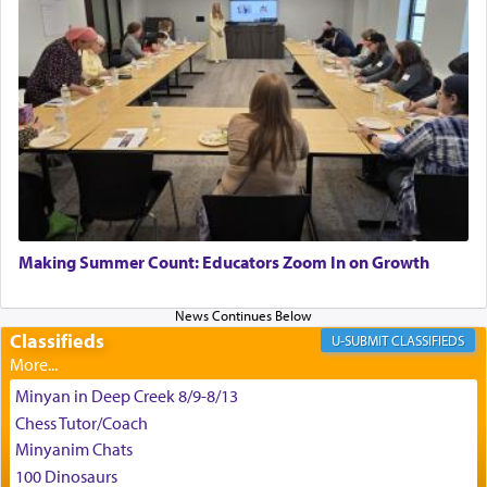
for the occasion!"
King David yearned to find that window each
time he prayed in search of a portal that possessed
the scent of the
Ketores
that would connect him to
G-d.
May we each find that window of our souls that
can catapult us beyond the gravity of this world
Making Summer Count: Educators Zoom In on Growth
and connect to the Yerushalayim high above,
enthusing us with joy even in the face of the most
difficult challenges!
Classifieds
CLASSIFIEDS
Minyan in Deep Creek 8/9-8/13
באהבה,
Chess Tutor/Coach
Minyanim Chats
100 Dinosaurs
צבי יהודה טייכמאן