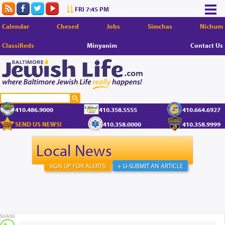
FRI 7:45 PM
Calendar
Chesed
Jobs
Simchas
Nichum
Classifieds
Minyanim
Contact Us
410.486.9000
410.358.5555
410.664.6927
SEND US NEWS!
410.358.0000
410.358.9999
Local News
SIGN UP FOR ALERTS!
+ U-SUBMIT AN ARTICLE
SHARE