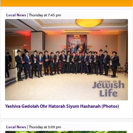
Rashi explains that this 'service of the heart' is
תפילה — prayer.
Local News
|
Thursday at 7:45 pm
This verb לעבוד — to 'serve' G-d seems to be
uniquely applied to fulfilling the obligation to
pray, but not generally used in describing our duty
regarding other commands.
There is one other area where we use this verb
definitively. The service in the Temple with all its
associated activities in bringing offerings are
termed עבודה — service.
Yeshiva Gedolah Ohr Hatorah Siyum Hashanah (Photos)
The word עבודה usually conjures up an image of
hard work, as indicated in the noun used to
describe an עבד — as a slave or servant.
Local News
|
Thursday at 3:09 pm