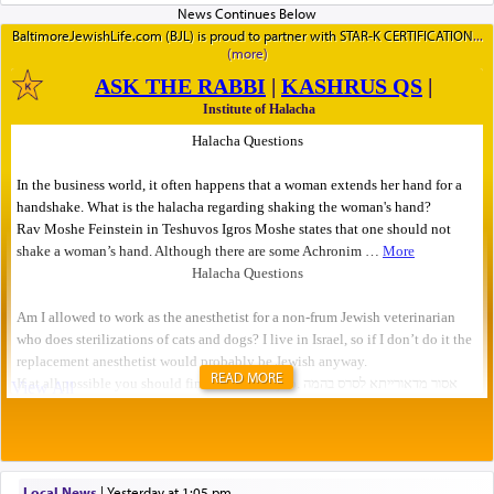
BaltimoreJewishLife.com (BJL) is proud to partner with STAR-K CERTIFICATION
READ MORE
Local News
|
yesterday at 1:05 pm