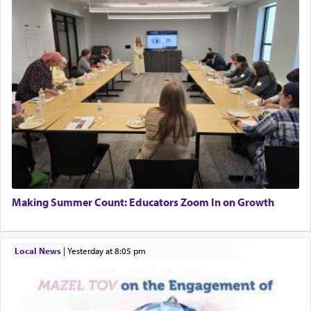
Making Summer Count: Educators Zoom In on Growth
Local News
|
yesterday at 8:05 pm