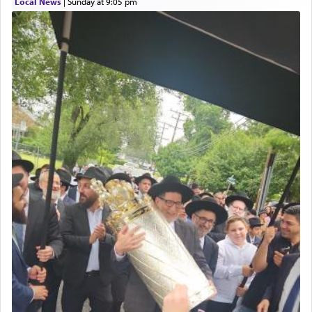
Local News
|
Sunday at 9:05 pm