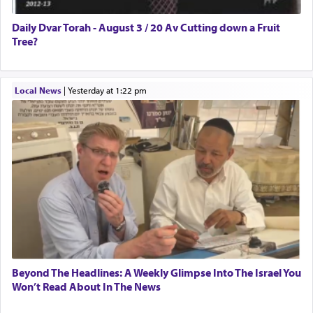
Daily Dvar Torah - August 3 / 20 Av Cutting down a Fruit
Tree?
Local News
|
yesterday at 1:22 pm
Beyond The Headlines: A Weekly Glimpse Into The Israel You
Won’t Read About In The News