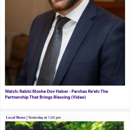
Watch: Rabbi Moshe Dov Heber - Parshas Re'eh: The
Partnership That Brings Blessing (Video)
Local News
|
yesterday at 1:33 pm