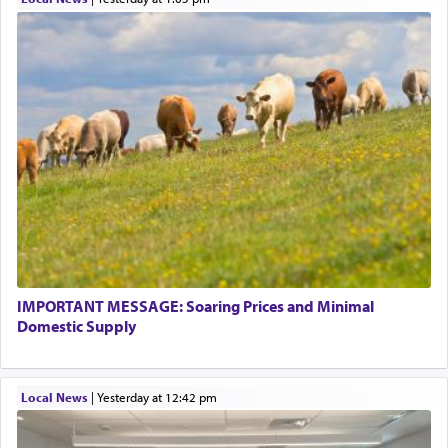
IMPORTANT MESSAGE: Soaring Prices and Minimal
Domestic Supply
Local News
|
yesterday at 12:42 pm