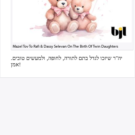
Mazel Tov To Rafi & Dassy Selevan On The Birth Of Twin Daughters
יה"ר שיזכו לגדל בתם לתורה, לחופה, ולמעשים טובים.
אמן!