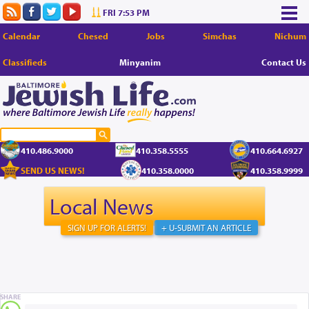
FRI 7:53 PM
Calendar
Chesed
Jobs
Simchas
Nichum
Classifieds
Minyanim
Contact Us
410.486.9000
410.358.5555
410.664.6927
SEND US NEWS!
410.358.0000
410.358.9999
Local News
SIGN UP FOR ALERTS!
+ U-SUBMIT AN ARTICLE
SHARE