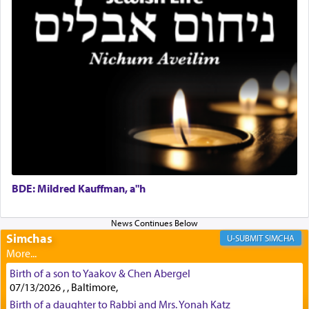
First, he cites a verse from Daniel where it reports
how the king told him as he was cast into a den of
lions —
"May your God, Whom you
פלח
— serve
regularly, save
you!"
(6 17)
Certainly, he wasn't referring to the service of
offerings since in Bavel there was no Temple. He
was alluding to the service of 'prayer' Daniel
engaged in daily as we find in an earlier verse
BDE: Mildred Kauffman, a"h
(11) that depicts
'there were open windows [in his
upper chamber opposite Jerusalem, and three
times a day he [Daniel] kneeled on his knees and
Simchas
SIMCHA
prayed.]
Birth of a son to Yaakov & Chen Abergel
07/13/2026 , , Baltimore,
Secondly, Rashi quotes an additional verse
Birth of a daughter to Rabbi and Mrs. Yonah Katz