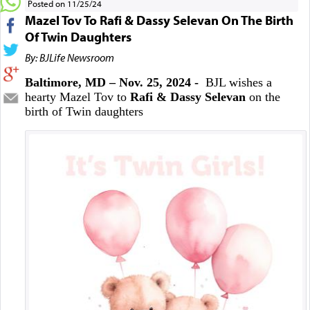
Posted on 11/25/24
Mazel Tov To Rafi & Dassy Selevan On The Birth
Of Twin Daughters
By: BJLife Newsroom
Baltimore, MD – Nov. 25, 2024 -
BJL wishes a
hearty Mazel Tov to
Rafi & Dassy Selevan
on the
birth of Twin daughters