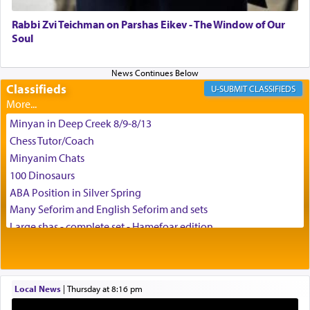
and connect to the Yerushalayim high above,
Rabbi Zvi Teichman on Parshas Eikev - The Window of Our
enthusing us with joy even in the face of the most
Soul
difficult challenges!
Classifieds
CLASSIFIEDS
באהבה,
Minyan in Deep Creek 8/9-8/13
Chess Tutor/Coach
צבי יהודה טייכמאן
Minyanim Chats
100 Dinosaurs
ABA Position in Silver Spring
Many Seforim and English Seforim and sets
Large shas - complete set - Hamefoar edition
Scooter/Wheelchair (portable) with Star K Motorized Shabbat
Mode
House for sale in The Villages in Central Florida
Local News
|
Thursday at 8:16 pm
Breakfront, Server, White Bookcases, white bedframe w/
drawers, dresser, chest of drawers