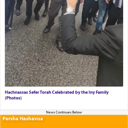
Hachnassas Sefer Torah Celebrated by the Iny Family
(Photos)
Parsha Hashavua