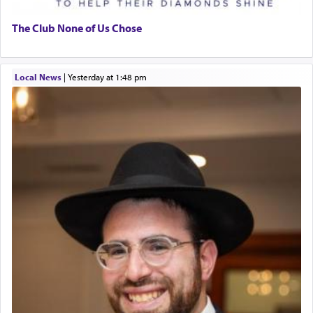
The Club None of Us Chose
Local News
|
yesterday at 1:48 pm