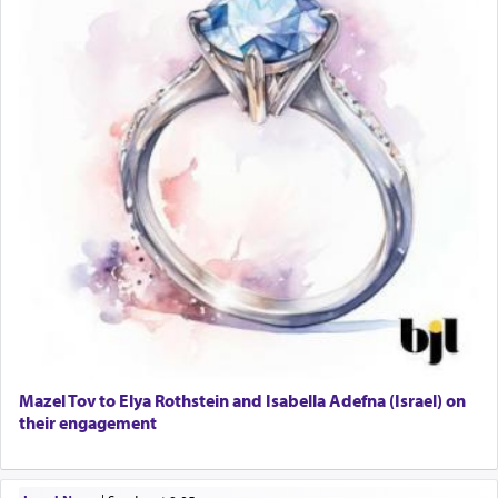
Mazel Tov to Elya Rothstein and Isabella Adefna (Israel) on
their engagement