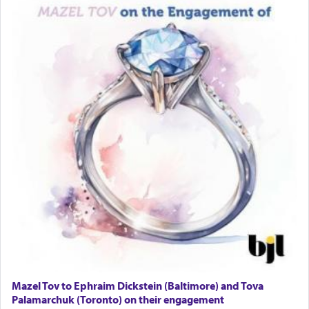
Solid wood Dining room set with 8 chairs
Online Gemara Program
Mazel Tov to Ephraim Dickstein (Baltimore) and Tova
Palamarchuk (Toronto) on their engagement