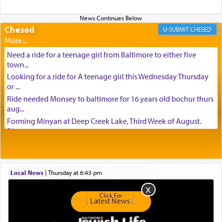
Chesed
CHESED
Need a ride for a teenage girl from Baltimore to either five
town...
Looking for a ride for A teenage girl this Wednesday Thursday
or ...
Ride needed Monsey to baltimore for 16 years old bochur thurs
aug...
Forming Minyan at Deep Creek Lake, Third Week of August.
Please ...
Minyan in Deep Creek Lake: Mincha/Maariv: Monday, August
16th S...
Mishpacha and Family First from parshas Chukas. Please call
Local News
|
Thursday at 6:43 pm
Miria...
Need a laptop computer brought to Brooklyn this week. Please
Click For
call...
Latest News
Is anyone able to take a small package to my son in Jerusalem?
H...