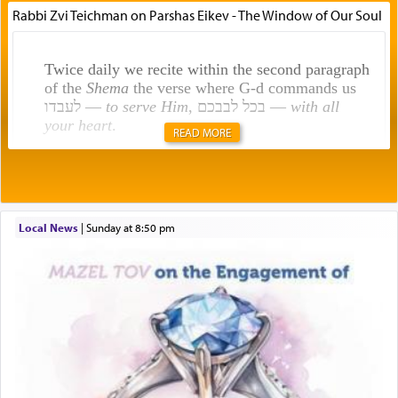
Rabbi Zvi Teichman on Parshas Eikev - The Window of Our Soul
Twice daily we recite within the second paragraph
of the
Shema
the verse where G-d commands us
לעבדו —
to serve Him
, בכל לבבכם —
with all
your heart
.
READ MORE
Rashi explains that this 'service of the heart' is
תפילה — prayer.
Local News
|
Sunday at 8:50 pm
This verb לעבוד — to 'serve' G-d seems to be
uniquely applied to fulfilling the obligation to
pray, but not generally used in describing our duty
regarding other commands.
There is one other area where we use this verb