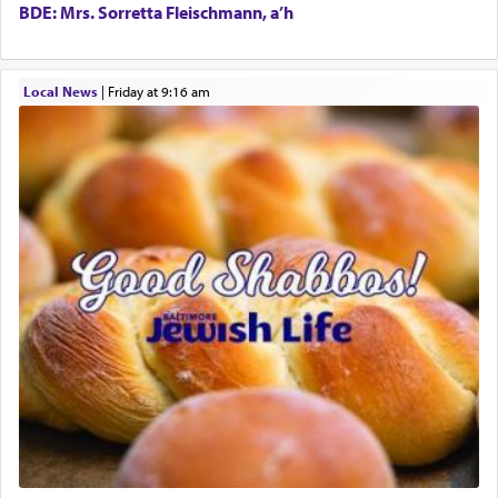
the totem pole in being needed by anyone else.
BDE: Mrs. Sorretta Fleischmann, a’h
One who sees himself solely defined by total
Local News
|
Friday at 9:16 am
allegiance to G-d, submitting himself as a vessel
to promote כבוד שמים — honor of Heaven,
presenting himself before G-d, represents the
highest essence of prayer and absolute connection
to Him.
When engaged in prayer of request and wishes
one is often focused on the issues one is facing
and distracted by that reality that makes it
difficult to have focus and total intention.
When one can transcend those thoughts by
transporting oneself into a super-reality of total
submission to G-d and his dictates, one then can