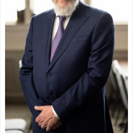
destination, Rav Doniel Movoshovitz hy'd, was
one the great leaders who led them to the killing
fields. They marched proudly singing Adon Olam
with the Yom Tov niggun. Once they arrived, Rav
Doniel requested permission to return to his home
for a short while. When he came back, his family
asked what he had gone back for, he responded,
"We are about to be brought as a korban for
Hashem. A sacrifice should have a
ריח ניחוח
— a
satisfying smell, so I went back to brush my teeth
for the occasion!"
King David yearned to find that window each
time he prayed in search of a portal that possessed
the scent of the
Ketores
that would connect him to
G-d.
May we each find that window of our souls that
can catapult us beyond the gravity of this world