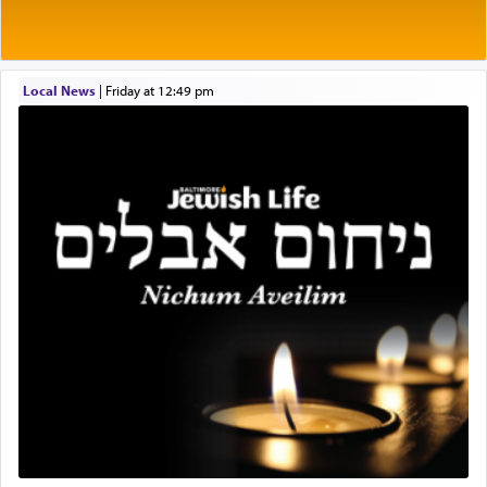
Prayer in its most elemental meaning is a means
by which man communicates with G-d conveying
Local News
|
Friday at 12:49 pm
acknowledgment of his dependance on His favor,
seeking through prayer to request G-d's
benevolence in acquiring one's needs.
One of the great Kabbalists, Rav Yehuda Chayat,
who was persecuted during the Inquisition and
expelled from Spain, describes in his famous
commentary Minchas Yehuda, another aspect of
prayer.
The word תפילה — prayer, he suggests, is rooted
in the word תפל — which means vapid or
tasteless, used to describe an item which on its
own is useless, who needs others but is bottom of