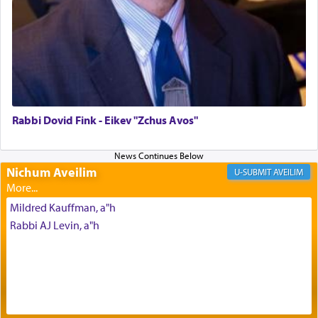
daily offering of קטרת — Incense.
The Midrash says that distinct from all other
offerings that were brought to atone for various
failings, the
Ketores
was brought as an expression
of joy.
Rabbi Dovid Fink - Eikev "Zchus Avos"
Its goal was to present an exquisite combination
of eleven different spices and balm that gave off a
Nichum Aveilim
AVEILIM
most pleasant aroma, an ephemeral intangible
element that arouses the sense of smell, associated
Mildred Kauffman, a"h
with our spiritual soul, an expression of G-d's
Rabbi AJ Levin, a"h
being pleased and happy with us.
The very word קטרת means קשר — knotted,
intimating an inextricable bond and connection to
His people.