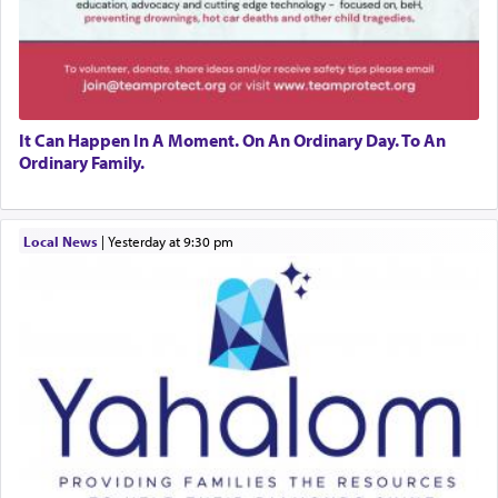
It Can Happen In A Moment. On An Ordinary Day. To An
Ordinary Family.
Local News
|
yesterday at 9:30 pm