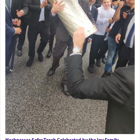
Hachnassas Sefer Torah Celebrated by the Iny Family