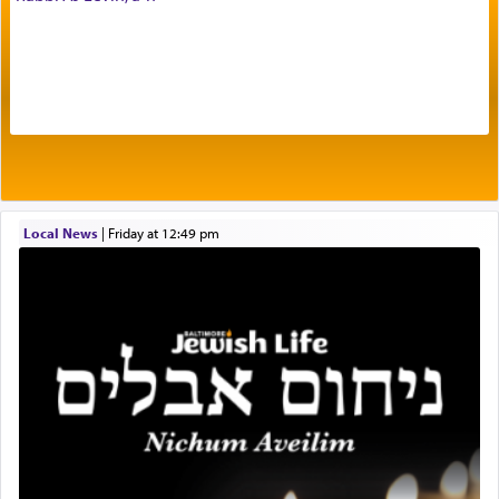
The very word קטרת means קשר — knotted,
intimating an inextricable bond and connection to
His people.
Prayer in its most elemental meaning is a means
by which man communicates with G-d conveying
Local News
|
Friday at 12:49 pm
acknowledgment of his dependance on His favor,
seeking through prayer to request G-d's
benevolence in acquiring one's needs.
One of the great Kabbalists, Rav Yehuda Chayat,
who was persecuted during the Inquisition and
expelled from Spain, describes in his famous
commentary Minchas Yehuda, another aspect of
prayer.