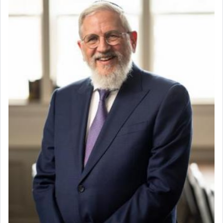
direction and needs.
When the Nazi's invaded Kelm and the entire
community was rounded up for their final
destination, Rav Doniel Movoshovitz hy'd, was
one the great leaders who led them to the killing
fields. They marched proudly singing Adon Olam
with the Yom Tov niggun. Once they arrived, Rav
Doniel requested permission to return to his home
for a short while. When he came back, his family
asked what he had gone back for, he responded,
"We are about to be brought as a korban for
Hashem. A sacrifice should have a
ריח ניחוח
— a
satisfying smell, so I went back to brush my teeth
for the occasion!"
King David yearned to find that window each
time he prayed in search of a portal that possessed