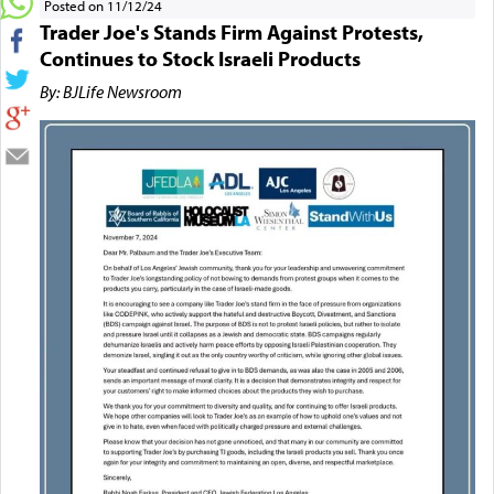
Posted on 11/12/24
Trader Joe's Stands Firm Against Protests,
Continues to Stock Israeli Products
By: BJLife Newsroom