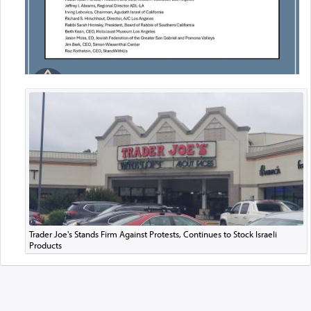
Trader Joe's Stands Firm Against Protests, Continues to Stock Israeli
Products