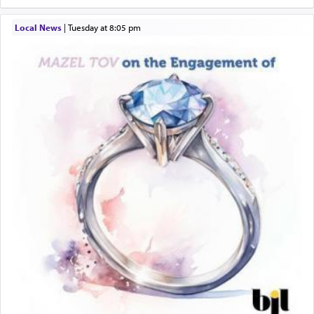
Local News
|
Tuesday at 8:05 pm