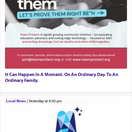
It Can Happen In A Moment. On An Ordinary Day. To An
Ordinary Family.
Local News
|
yesterday at 9:30 pm