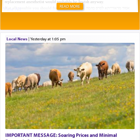
READ MORE
Local News
|
yesterday at 1:05 pm
IMPORTANT MESSAGE: Soaring Prices and Minimal