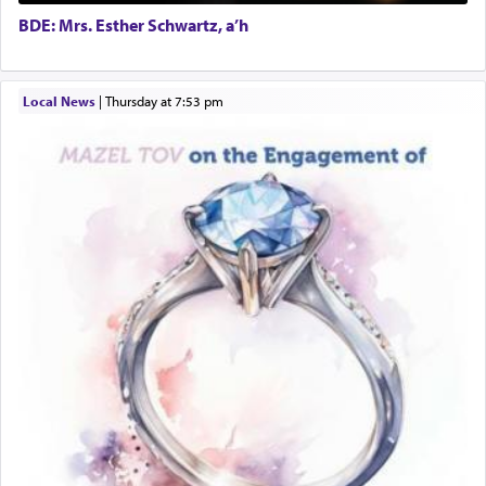
Harlem Globetrotters - Tickets for Sale
BDE: Mrs. Esther Schwartz, a’h
Senior care giver wanted.
Home health aid.
Free Leather Office Chair
Local News
|
Thursday at 7:53 pm
Travel Router
Solid wood Dining room set with 8 chairs
Online Gemara Program