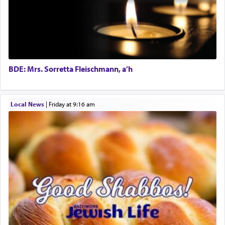
The word תפילה — prayer, he suggests, is rooted
in the word תפל — which means vapid or
tasteless, used to describe an item which on its
own is useless, who needs others but is bottom of
the totem pole in being needed by anyone else.
BDE: Mrs. Sorretta Fleischmann, a’h
One who sees himself solely defined by total
Local News
|
Friday at 9:16 am
allegiance to G-d, submitting himself as a vessel
to promote כבוד שמים — honor of Heaven,
presenting himself before G-d, represents the
highest essence of prayer and absolute connection
to Him.
When engaged in prayer of request and wishes
one is often focused on the issues one is facing
and distracted by that reality that makes it
difficult to have focus and total intention.