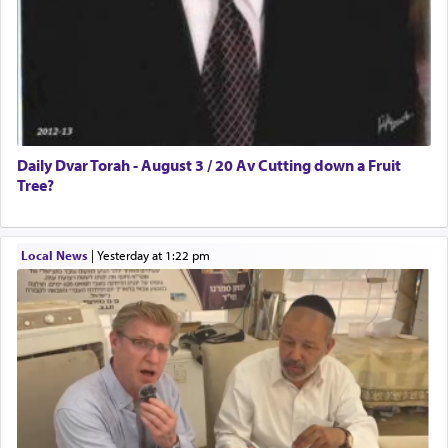
Daily Dvar Torah - August 3 / 20 Av Cutting down a Fruit
Tree?
Local News
|
yesterday at 1:22 pm