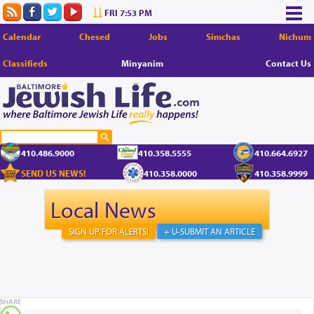
FRI 7:53 PM
Calendar
Chesed
Jobs
Simchas
Nichum
Classifieds
Minyanim
Contact Us
410.486.9000
410.358.5555
410.664.6927
SEND US NEWS!
410.358.0000
410.358.9999
Local News
SIGN UP FOR ALERTS!
+ U-SUBMIT AN ARTICLE
SHARE