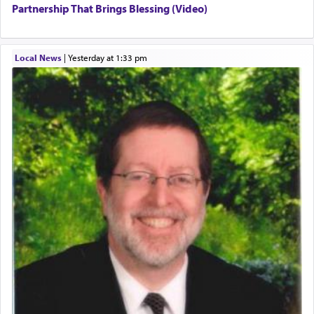
Partnership That Brings Blessing (Video)
Local News
|
yesterday at 1:33 pm