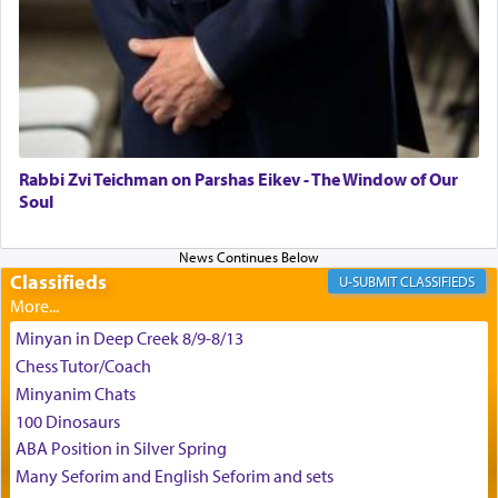
the scent of the
Ketores
that would connect him to
G-d.
May we each find that window of our souls that
can catapult us beyond the gravity of this world
and connect to the Yerushalayim high above,
Rabbi Zvi Teichman on Parshas Eikev - The Window of Our
enthusing us with joy even in the face of the most
Soul
difficult challenges!
Classifieds
CLASSIFIEDS
באהבה,
Minyan in Deep Creek 8/9-8/13
Chess Tutor/Coach
צבי יהודה טייכמאן
Minyanim Chats
100 Dinosaurs
ABA Position in Silver Spring
Many Seforim and English Seforim and sets