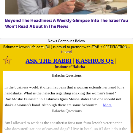
Beyond The Headlines: A Weekly Glimpse Into The Israel You
Won’t Read About In The News
BaltimoreJewishLife.com (BJL) is proud to partner with STAR-K CERTIFICATION