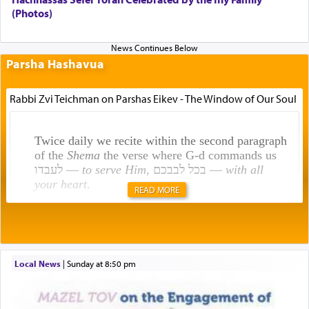
(Photos)
Parsha Hashavua
Rabbi Zvi Teichman on Parshas Eikev - The Window of Our Soul
Twice daily we recite within the second paragraph
of the
Shema
the verse where G-d commands us
לעבדו —
to serve Him
, בכל לבבכם —
with all
your heart
.
READ MORE
Rashi explains that this 'service of the heart' is
תפילה — prayer.
Local News
|
Sunday at 8:50 pm
This verb לעבוד — to 'serve' G-d seems to be