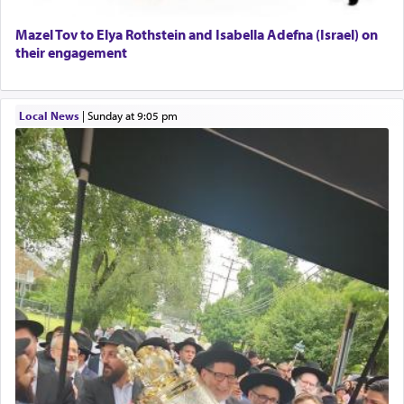
Mazel Tov to Elya Rothstein and Isabella Adefna (Israel) on
their engagement
Local News
|
Sunday at 9:05 pm