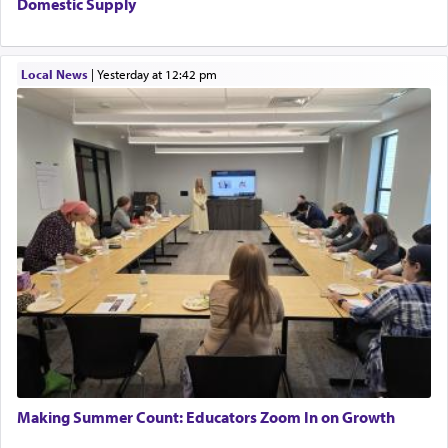
Domestic Supply
Local News
|
yesterday at 12:42 pm
Making Summer Count: Educators Zoom In on Growth