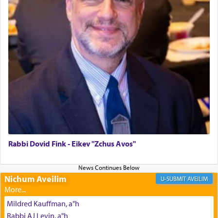
The last detail outlined among the various vessels
in the Tabernacle was theמזבח הזהב — Golden
Altar, where upon the twice — once in the
morning and again towards the end of the day —
daily offering of קטרת — Incense.
The Midrash says that distinct from all other
offerings that were brought to atone for various
failings, the
Ketores
was brought as an expression
of joy.
Rabbi Dovid Fink - Eikev "Zchus Avos"
Its goal was to present an exquisite combination
of eleven different spices and balm that gave off a
Nichum Aveilim
AVEILIM
most pleasant aroma, an ephemeral intangible
element that arouses the sense of smell, associated
Mildred Kauffman, a"h
with our spiritual soul, an expression of G-d's
Rabbi AJ Levin, a"h
being pleased and happy with us.