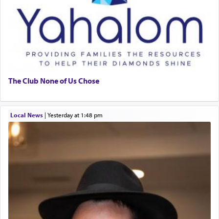
The Club None of Us Chose
Local News
|
yesterday at 1:48 pm