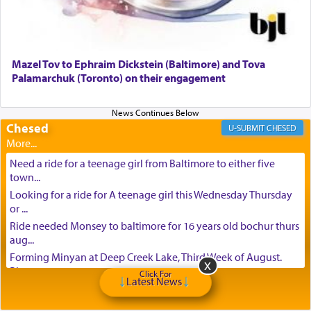
Mazel Tov to Ephraim Dickstein (Baltimore) and Tova
Palamarchuk (Toronto) on their engagement
Chesed
CHESED
Need a ride for a teenage girl from Baltimore to either five
town...
Looking for a ride for A teenage girl this Wednesday Thursday
or ...
Ride needed Monsey to baltimore for 16 years old bochur thurs
aug...
Forming Minyan at Deep Creek Lake, Third Week of August.
Please ...
Click For
Latest News
Minyan in Deep Creek Lake: Mincha/Maariv: Monday, August
16th S...