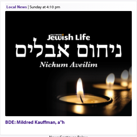
difficult?
Local News
|
Sunday at 4:10 pm
Rashi, quoting from Sifrei, goes into great deal to
discover a source for this notion that serving G-d
with all our heart indeed refers to prayer.
First, he cites a verse from Daniel where it reports
how the king told him as he was cast into a den of
lions —
"May your God, Whom you
פלח
— serve
regularly, save
you!"
(6 17)
Certainly, he wasn't referring to the service of
offerings since in Bavel there was no Temple. He
was alluding to the service of 'prayer' Daniel
engaged in daily as we find in an earlier verse
BDE: Mildred Kauffman, a"h
(11) that depicts
'there were open windows [in his
upper chamber opposite Jerusalem, and three