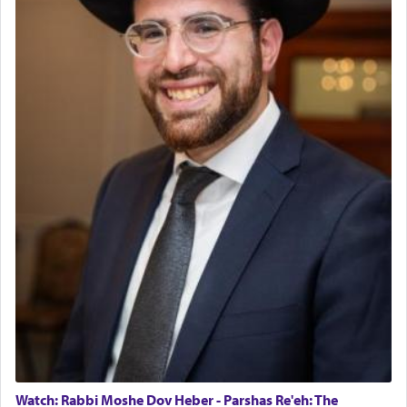
Watch: Rabbi Moshe Dov Heber - Parshas Re'eh: The