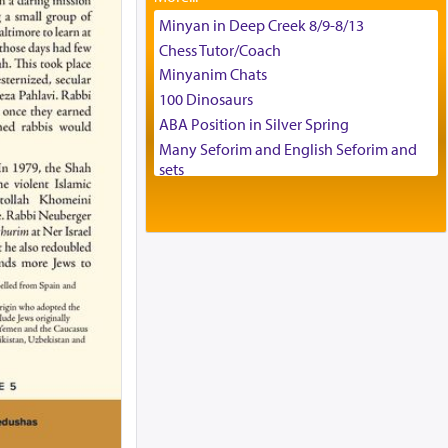
Tax & Accounting Assistant
Minyan in Deep Creek 8/9-8/13
Operations Coordinator
Chess Tutor/Coach
Director of Development
Minyanim Chats
BCBA
100 Dinosaurs
Executive Director
ABA Position in Silver Spring
Many Seforim and English Seforim and
sets
Large shas - complete set - Hamefoar
edition
Scooter/Wheelchair (portable) with Star
K Motorized Shabbat Mode
House for sale in The Villages in Central
Florida
Breakfront, Server, White Bookcases,
white bedframe w/ drawers, dresser,
chest of drawers
Home for Sale
Double oven
Selling car