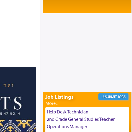
Baltimore, MD
Birth of Miriam Shosahan Resnick to
Yaakov and Lena Resnick
02/12/2026 baltimore, md, Baltimore, MD
Engagement of Aharon Firestone and
Rivka Sapezansky
02/01/2026 Baltimore, Maryland,
Lakewood, New Jersey
Engagement of Daniella Rose and
Shloime Leib Twerski
01/21/2026 Baltimore, MD,
Milwaukee/Monsey, Wisconsin/NY
Job Listings
JOBS
Help Desk Technician
2nd Grade General Studies Teacher
Operations Manager