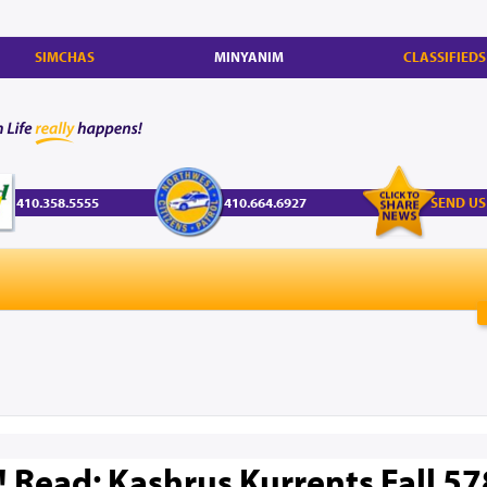
SIMCHAS
MINYANIM
CLASSIFIEDS
410.358.5555
410.664.6927
SEND US
! Read: Kashrus Kurrents Fall 5