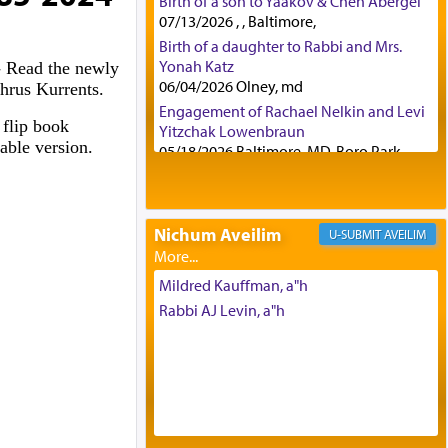
Birth of a son to Yaakov & Chen Abergel
07/13/2026 , , Baltimore,
Birth of a daughter to Rabbi and Mrs.
Yonah Katz
- Read the newly
06/04/2026 Olney, md
hrus Kurrents.
Engagement of Rachael Nelkin and Levi
 flip book
Yitzchak Lowenbraun
table version.
05/18/2026 Baltimore, MD, Boro Park,
Engagement of Eli Klein and Leeba
Knopf
04/17/2026 Boca, FL, Baltimore, MD
Nichum Aveilim
AVEILIM
Engagement of Yehoshua Binyomin
Schreibman and Rivka Sarah Sall
04/17/2026 Baltimore, MD
Mildred Kauffman, a"h
Engagement of Shlomo Pear and
Rabbi AJ Levin, a"h
Shoshana Silverman
03/15/2026 Baltimore, MD, NE
Philadelphia , PA
Engagement of Baruch Taffel and Sara
Leeba Caplan
02/22/2026 Baltimore, Maryland,