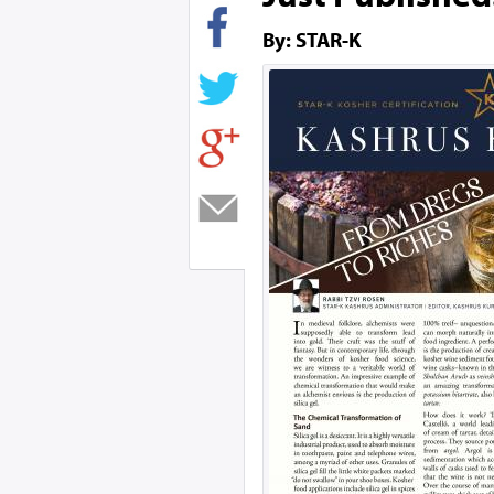
By: STAR-K