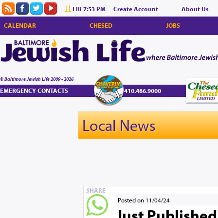
FRI 7:53 PM
Create Account
About Us
CALENDAR
CHESED
JOBS
© Baltimore Jewish Life 2009 - 2026
EMERGENCY CONTACTS
410.486.9000
Local News
SHARE
Posted on 11/04/24
Just Published