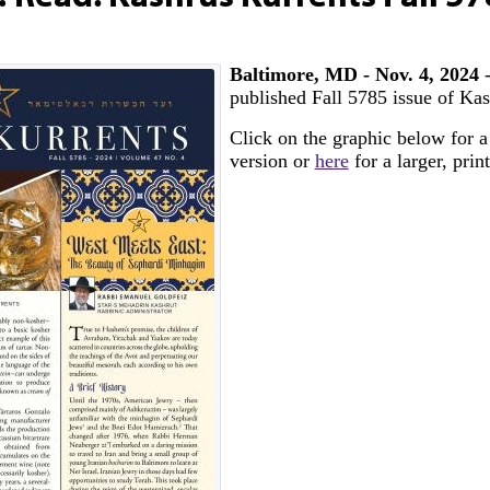
Baltimore, MD - Nov. 4, 2024
published Fall 5785 issue of Kas
Click on the graphic below for a
version or
here
for a larger, prin