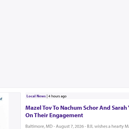
Local News
|
4 hours ago
Mazel Tov To Nachum Schor And Sarah
On Their Engagement
Baltimore, MD - August 7, 2026 - BJL wishes a hearty M