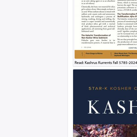
Read: Kashrus Kurrents Fall 5785-202