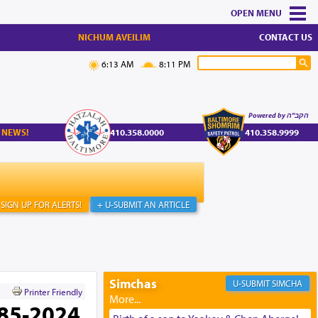
MENU
NICHUM AVEILIM
CONTACT US
6:13 AM
8:11 PM
Powered by הקב"ה
 NEWS!
410.358.0000
410.358.9999
SIGN UP FOR ALERTS!
+ U-SUBMIT AN ARTICLE
Simchas
SIMCHA
Printer Friendly
785-2024