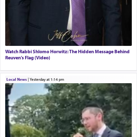
Watch Rabbi Shlomo Horwitz: The Hidden Message Behind
Reuven’s Flag (Video)
Local News
|
yesterday at 1:14 pm