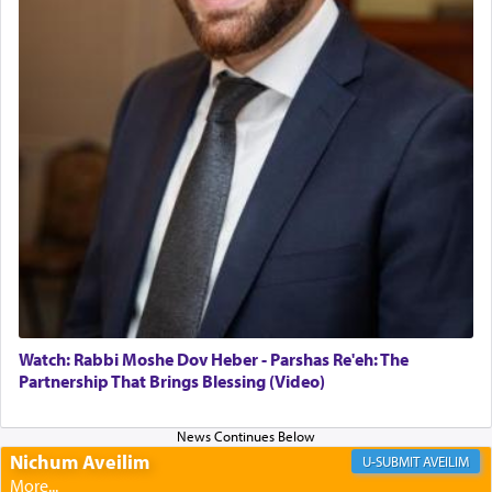
morning and again towards the end of the day —
daily offering of קטרת — Incense.
The Midrash says that distinct from all other
offerings that were brought to atone for various
failings, the
Ketores
was brought as an expression
of joy.
Its goal was to present an exquisite combination
of eleven different spices and balm that gave off a
most pleasant aroma, an ephemeral intangible
element that arouses the sense of smell, associated
with our spiritual soul, an expression of G-d's
Watch: Rabbi Moshe Dov Heber - Parshas Re'eh: The
being pleased and happy with us.
Partnership That Brings Blessing (Video)
Nichum Aveilim
The very word קטרת means קשר — knotted,
AVEILIM
intimating an inextricable bond and connection to