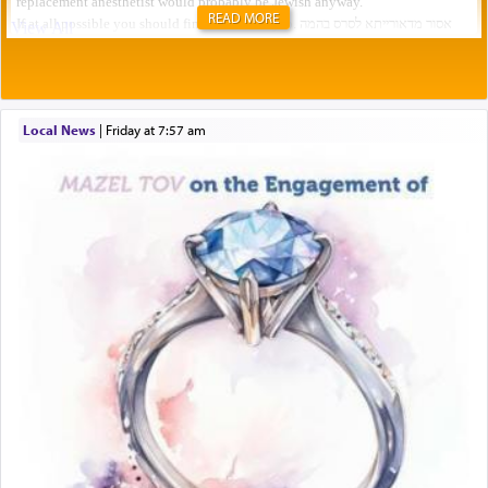
READ MORE
Local News
|
Friday at 7:57 am