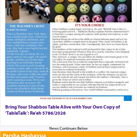
Bring Your Shabbos Table Alive with Your Own Copy of
‘TableTalk’: Re'eh 5786/2026
Parsha Hashavua