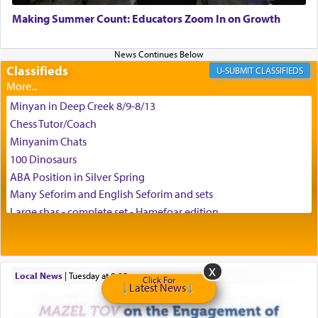
May we each find that window of our souls that
can catapult us beyond the gravity of this world
Making Summer Count: Educators Zoom In on Growth
and connect to the Yerushalayim high above,
enthusing us with joy even in the face of the most
difficult challenges!
Classifieds
CLASSIFIEDS
Minyan in Deep Creek 8/9-8/13
באהבה,
Chess Tutor/Coach
Minyanim Chats
100 Dinosaurs
צבי יהודה טייכמאן
ABA Position in Silver Spring
Many Seforim and English Seforim and sets
Large shas - complete set - Hamefoar edition
Scooter/Wheelchair (portable) with Star K Motorized Shabbat
Mode
House for sale in The Villages in Central Florida
Local News
|
Tuesday at 8:05 pm
Breakfront, Server, White Bookcases, white bedframe w/
Click For
Latest News
drawers, dresser, chest of drawers
Home for Sale