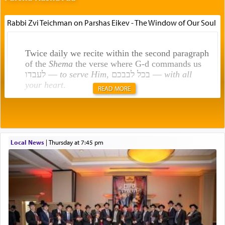
Rabbi Zvi Teichman on Parshas Eikev - The Window of Our Soul
Twice daily we recite within the second paragraph
of the
Shema
the verse where G-d commands us
לעבדו —
to serve Him
, בכל לבבכם —
with all
your heart
.
READ MORE
Rashi explains that this 'service of the heart' is
תפילה — prayer.
Local News
|
Thursday at 7:45 pm
This verb לעבוד — to 'serve' G-d seems to be
uniquely applied to fulfilling the obligation to
pray, but not generally used in describing our duty
regarding other commands.