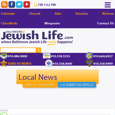
FRI 7:52 PM
Calendar
Chesed
Jobs
Simchas
Nichum
Classifieds
Minyanim
Contact Us
410.486.9000
410.358.5555
410.664.6927
SEND US NEWS!
410.358.0000
410.358.9999
Local News
SIGN UP FOR ALERTS!
+ U-SUBMIT AN ARTICLE
SHARE