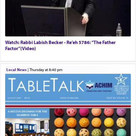
Watch: Rabbi Labish Becker - Re’eh 5786: “The Father
Factor”(Video)
Local News
|
Thursday at 8:40 pm