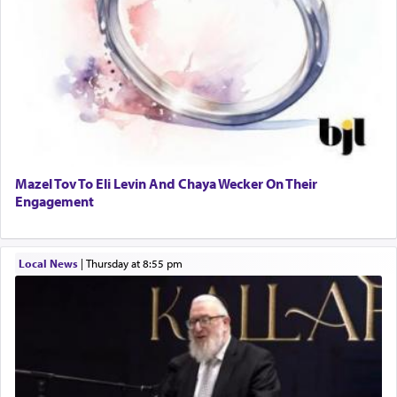
Mazel Tov To Eli Levin And Chaya Wecker On Their
Engagement
Local News
|
Thursday at 8:55 pm