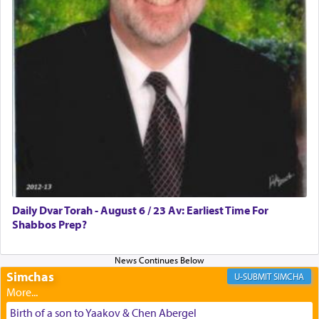
discover a source for this notion that serving G-d
with all our heart indeed refers to prayer.
First, he cites a verse from Daniel where it reports
how the king told him as he was cast into a den of
lions —
"May your God, Whom you
פלח
— serve
regularly, save
you!"
(6 17)
Certainly, he wasn't referring to the service of
offerings since in Bavel there was no Temple. He
was alluding to the service of 'prayer' Daniel
Daily Dvar Torah - August 6 / 23 Av: Earliest Time For
engaged in daily as we find in an earlier verse
Shabbos Prep?
(11) that depicts
'there were open windows [in his
upper chamber opposite Jerusalem, and three
times a day he [Daniel] kneeled on his knees and
prayed.]
Simchas
SIMCHA
Birth of a son to Yaakov & Chen Abergel