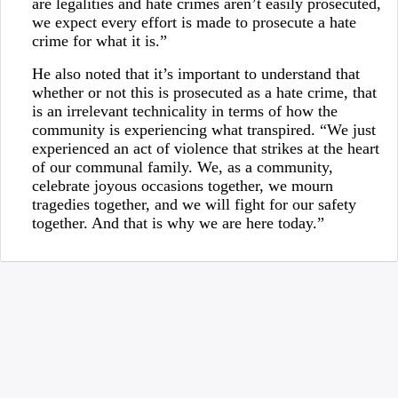
are legalities and hate crimes aren’t easily prosecuted,
we expect every effort is made to prosecute a hate
crime for what it is.”
He also noted that it’s important to understand that
whether or not this is prosecuted as a hate crime, that
is an irrelevant technicality in terms of how the
community is experiencing what transpired. “We just
experienced an act of violence that strikes at the heart
of our communal family. We, as a community,
celebrate joyous occasions together, we mourn
tragedies together, and we will fight for our safety
together. And that is why we are here today.”