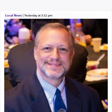
Local News
|
yesterday at 3:32 pm