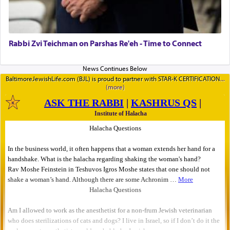
Rabbi Zvi Teichman on Parshas Re'eh - Time to Connect
BaltimoreJewishLife.com (BJL) is proud to partner with STAR-K CERTIFICATION