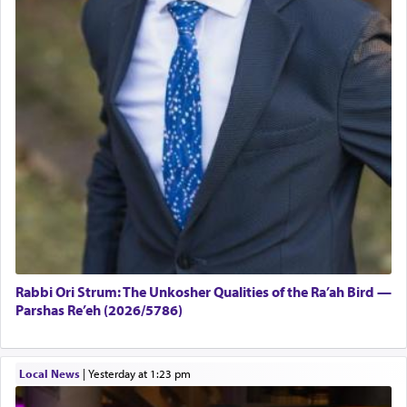
Rabbi Ori Strum: The Unkosher Qualities of the Ra’ah Bird —
Parshas Re’eh (2026/5786)
Local News
|
yesterday at 1:23 pm