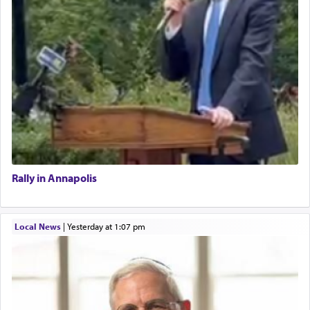
Rally in Annapolis
Local News
|
yesterday at 1:07 pm