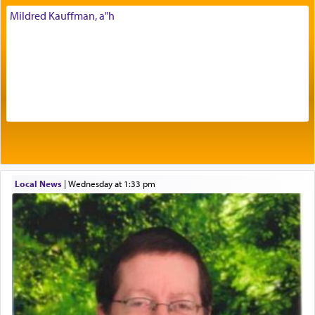
His people.
Mildred Kauffman, a"h
Prayer in its most elemental meaning is a means
by which man communicates with G-d conveying
acknowledgment of his dependance on His favor,
seeking through prayer to request G-d's
benevolence in acquiring one's needs.
One of the great Kabbalists, Rav Yehuda Chayat,
Local News
|
Wednesday at 1:33 pm
who was persecuted during the Inquisition and
expelled from Spain, describes in his famous
commentary Minchas Yehuda, another aspect of
prayer.
The word תפילה — prayer, he suggests, is rooted
in the word תפל — which means vapid or
tasteless, used to describe an item which on its