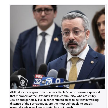
AIOI’s director of government affairs, Rabbi Shlomo Soroka, explained
that members of the Orthodox Jewish community, who are visibly
Jewish and generally live in concentrated areas to be within walking
distance of their synagogues, are the most vulnerable to attacks,
especially while walking to their places of worship.