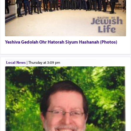
There is one other area where we use this verb
definitively. The service in the Temple with all its
associated activities in bringing offerings are
termed עבודה — service.
Yeshiva Gedolah Ohr Hatorah Siyum Hashanah (Photos)
The word עבודה usually conjures up an image of
hard work, as indicated in the noun used to
describe an עבד — as a slave or servant.
Local News
|
Thursday at 3:09 pm
Perhaps in context of the עבודת הקרבנות — the
service of offerings, which involves much
physically taxing activity we can understand its
implication, but in relation to prayer is it truly so
difficult?
Rashi, quoting from Sifrei, goes into great deal to