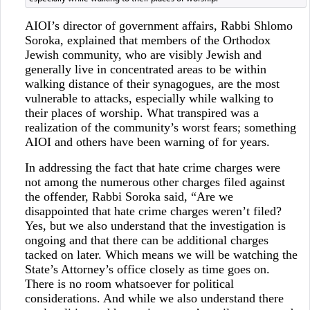
AIOI’s director of government affairs, Rabbi Shlomo
Soroka, explained that members of the Orthodox
Jewish community, who are visibly Jewish and
generally live in concentrated areas to be within
walking distance of their synagogues, are the most
vulnerable to attacks, especially while walking to
their places of worship. What transpired was a
realization of the community’s worst fears; something
AIOI and others have been warning of for years.
In addressing the fact that hate crime charges were
not among the numerous other charges filed against
the offender, Rabbi Soroka said, “Are we
disappointed that hate crime charges weren’t filed?
Yes, but we also understand that the investigation is
ongoing and that there can be additional charges
tacked on later. Which means we will be watching the
State’s Attorney’s office closely as time goes on.
There is no room whatsoever for political
considerations. And while we also understand there