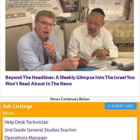
submission to G-d and his dictates, one then can
experience freedom from anxiety and despair,
relishing a connection reminiscent of the inspired
and joyous scent of the Ketores in the Temple.
It requires a reframing of our perspective of
reality and an absolute reliance on G-d.
Perhaps in the noting of Daniel's prayers in his
Beyond The Headlines: A Weekly Glimpse Into The Israel You
Won’t Read About In The News
chamber with
'windows that were facing in the
direction of Yerushalayim'
, was meant to reveal to
us the secret of Daniel's survival during his
employ in the palace of the evil Nevuchadnezzar.
Job Listings
JOBS
Help Desk Technician
The Rebbe R' Aharon of Belz quoted in the name
2nd Grade General Studies Teacher
of his father, the Rebbe R' Yisachar Dov of Belz,
Operations Manager
who suggests that Yosef's ability to resist the