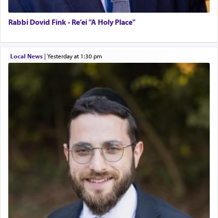
Rabbi Dovid Fink - Re’ei "A Holy Place"
Local News
|
yesterday at 1:30 pm