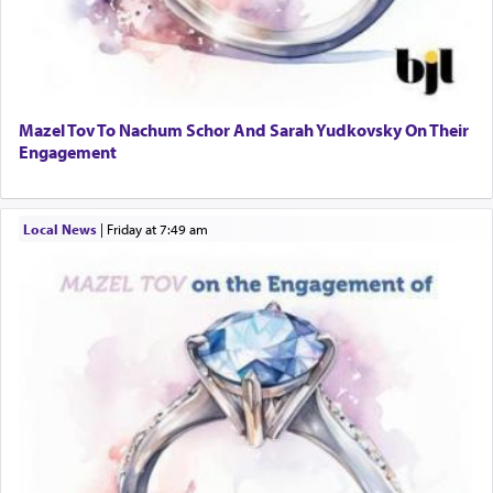
Mazel Tov To Nachum Schor And Sarah Yudkovsky On Their
Engagement
Local News
|
Friday at 7:49 am