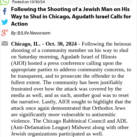
Posted on 10/30/24
Following the Shooting of a Jewish Man on His
Way to Shul in Chicago, Agudath Israel Calls for
Action
By: BJLife Newsroom
Chicago, IL. - Oct. 30, 2024
- Following the heinous
shooting of a community member on his way to shul
on Saturday morning, Agudath Israel of Illinois
(AIOI) hosted a press conference calling upon the
appropriate parties to address community concerns, to
be transparent, and to prosecute the offender to the
fullest extent. The community has been justifiably
frustrated over how the attack was covered by the
media as well, and as such, another goal was to reset
the narrative. Lastly, AIOI sought to highlight that the
attack once again demonstrated that Orthodox Jews
are significantly more vulnerable to antisemitic
violence. The Chicago Rabbinical Council and ADL
(Anti-Defamation League) Midwest along with other
Jewish organizations participated as well.