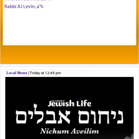
with our spiritual soul, an expression of G-d's
Rabbi AJ Levin, a"h
being pleased and happy with us.
The very word קטרת means קשר — knotted,
intimating an inextricable bond and connection to
His people.
Prayer in its most elemental meaning is a means
by which man communicates with G-d conveying
Local News
|
Friday at 12:49 pm
acknowledgment of his dependance on His favor,
seeking through prayer to request G-d's
benevolence in acquiring one's needs.
One of the great Kabbalists, Rav Yehuda Chayat,
who was persecuted during the Inquisition and
expelled from Spain, describes in his famous
commentary Minchas Yehuda, another aspect of