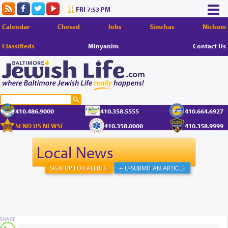
FRI 7:53 PM
Calendar
Chesed
Jobs
Simchas
Nichum
Classifieds
Minyanim
Contact Us
410.486.9000
410.358.5555
410.664.6927
SEND US NEWS!
410.358.0000
410.358.9999
Local News
SIGN UP FOR ALERTS!
+ U-SUBMIT AN ARTICLE
SHARE