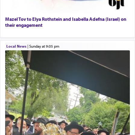
Mazel Tov to Elya Rothstein and Isabella Adefna (Israel) on
their engagement
Local News
|
Sunday at 9:05 pm