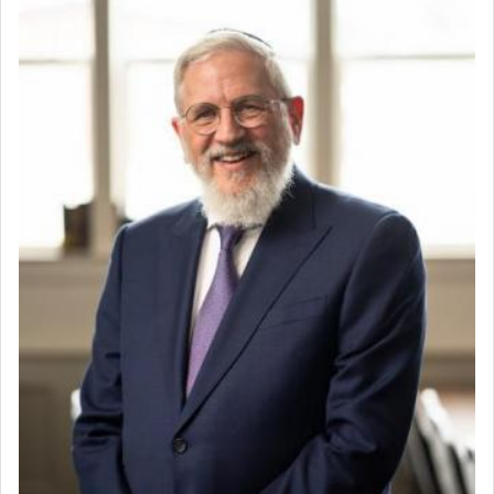
whose total being is devoted to his master's
direction and needs.
When the Nazi's invaded Kelm and the entire
community was rounded up for their final
destination, Rav Doniel Movoshovitz hy'd, was
one the great leaders who led them to the killing
fields. They marched proudly singing Adon Olam
with the Yom Tov niggun. Once they arrived, Rav
Doniel requested permission to return to his home
for a short while. When he came back, his family
asked what he had gone back for, he responded,
"We are about to be brought as a korban for
Hashem. A sacrifice should have a
ריח ניחוח
— a
satisfying smell, so I went back to brush my teeth
for the occasion!"
King David yearned to find that window each