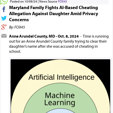
Posted on 10/08/24
News Source
FOX45
Maryland Family Fights AI-Based Cheating
Allegation Against Daughter Amid Privacy
Concerns
By: FOX45
Anne Arundel County, MD - Oct. 8, 2024
- Time is running
out for an Anne Arundel County family trying to clear their
daughter’s name after she was accused of cheating in
school.