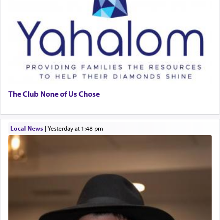
The Club None of Us Chose
Local News
|
yesterday at 1:48 pm