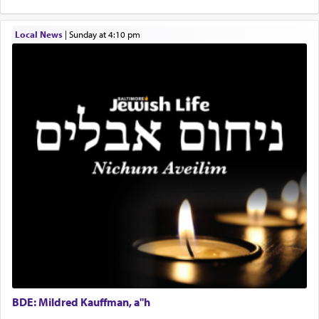
implication, but in relation to prayer is it truly so
difficult?
Local News
|
Sunday at 4:10 pm
Rashi, quoting from Sifrei, goes into great deal to
discover a source for this notion that serving G-d
with all our heart indeed refers to prayer.
First, he cites a verse from Daniel where it reports
how the king told him as he was cast into a den of
lions —
"May your God, Whom you
פלח
— serve
regularly, save
you!"
(6 17)
Certainly, he wasn't referring to the service of
offerings since in Bavel there was no Temple. He
was alluding to the service of 'prayer' Daniel
engaged in daily as we find in an earlier verse
BDE: Mildred Kauffman, a"h
(11) that depicts
'there were open windows [in his