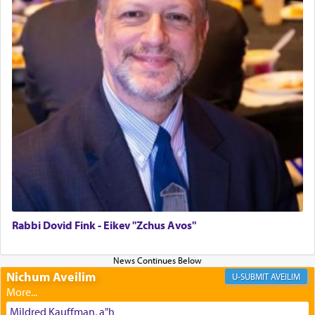
The last detail outlined among the various vessels
in the Tabernacle was theמזבח הזהב — Golden
Altar, where upon the twice — once in the
morning and again towards the end of the day —
daily offering of קטרת — Incense.
The Midrash says that distinct from all other
offerings that were brought to atone for various
failings, the
Ketores
was brought as an expression
of joy.
Rabbi Dovid Fink - Eikev "Zchus Avos"
Its goal was to present an exquisite combination
of eleven different spices and balm that gave off a
Nichum Aveilim
AVEILIM
most pleasant aroma, an ephemeral intangible
element that arouses the sense of smell, associated
Mildred Kauffman, a"h