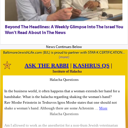
Beyond The Headlines: A Weekly Glimpse Into The Israel You
Won’t Read About In The News
BaltimoreJewishLife.com (BJL) is proud to partner with STAR-K CERTIFICATION