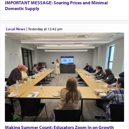
IMPORTANT MESSAGE: Soaring Prices and Minimal
Domestic Supply
Local News
|
yesterday at 12:42 pm
Making Summer Count: Educators Zoom In on Growth