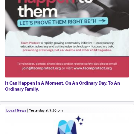
It Can Happen In A Moment. On An Ordinary Day. To An
Ordinary Family.
Local News
|
yesterday at 9:30 pm