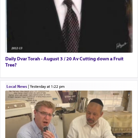
Daily Dvar Torah - August 3 / 20 Av Cutting down a Fruit
Tree?
Local News
|
yesterday at 1:22 pm