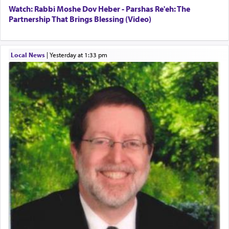
Watch: Rabbi Moshe Dov Heber - Parshas Re'eh: The
Partnership That Brings Blessing (Video)
Local News
|
yesterday at 1:33 pm