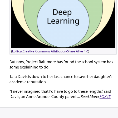
(
Lollixzc
Creative Commons Attribution-Share Alike 4.0
)
But now, Project Baltimore has found the school system has
some explaining to do.
Tara Davis is down to her last chance to save her daughter’s
academic reputation.
“I never imagined that I'd have to go to these lengths,” said
Davis, an Anne Arundel County parent.
... Read More:
FOX45