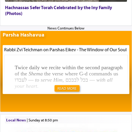
Hachnassas Sefer Torah Celebrated by the Iny Family
(Photos)
Parsha Hashavua
Rabbi Zvi Teichman on Parshas Eikev - The Window of Our Soul
Twice daily we recite within the second paragraph
of the
Shema
the verse where G-d commands us
לעבדו —
to serve Him
, בכל לבבכם —
with all
your heart
.
READ MORE
Rashi explains that this 'service of the heart' is
תפילה — prayer.
Local News
|
Sunday at 8:50 pm