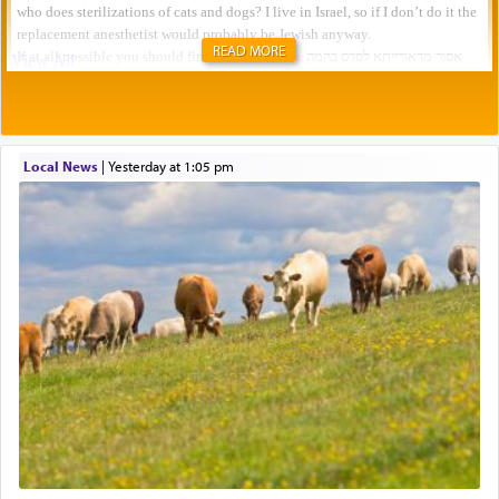
READ MORE
Local News
|
yesterday at 1:05 pm