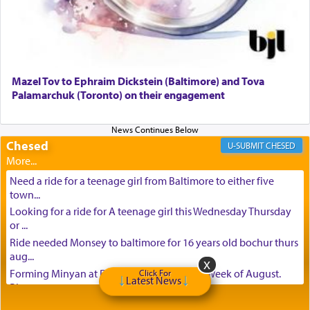
Mazel Tov to Ephraim Dickstein (Baltimore) and Tova
Palamarchuk (Toronto) on their engagement
Chesed
CHESED
Need a ride for a teenage girl from Baltimore to either five
town...
Looking for a ride for A teenage girl this Wednesday Thursday
or ...
Ride needed Monsey to baltimore for 16 years old bochur thurs
aug...
Forming Minyan at Deep Creek Lake, Third Week of August.
Click For
Latest News
Please ...
Minyan in Deep Creek Lake: Mincha/Maariv: Monday, August