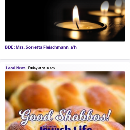
prayer.
The word תפילה — prayer, he suggests, is rooted
in the word תפל — which means vapid or
tasteless, used to describe an item which on its
own is useless, who needs others but is bottom of
the totem pole in being needed by anyone else.
BDE: Mrs. Sorretta Fleischmann, a’h
One who sees himself solely defined by total
Local News
|
Friday at 9:16 am
allegiance to G-d, submitting himself as a vessel
to promote כבוד שמים — honor of Heaven,
presenting himself before G-d, represents the
highest essence of prayer and absolute connection
to Him.
When engaged in prayer of request and wishes
one is often focused on the issues one is facing