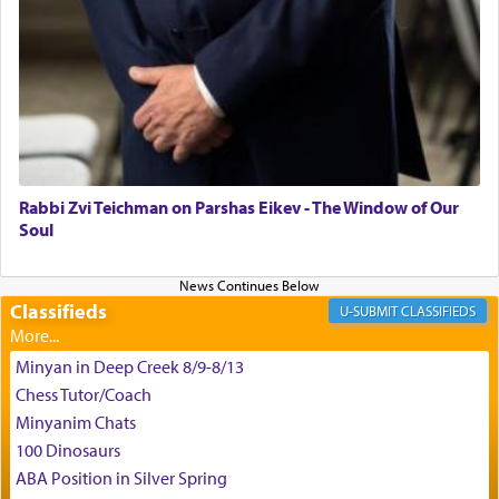
time he prayed in search of a portal that possessed
the scent of the
Ketores
that would connect him to
G-d.
May we each find that window of our souls that
can catapult us beyond the gravity of this world
and connect to the Yerushalayim high above,
Rabbi Zvi Teichman on Parshas Eikev - The Window of Our
enthusing us with joy even in the face of the most
Soul
difficult challenges!
Classifieds
CLASSIFIEDS
באהבה,
Minyan in Deep Creek 8/9-8/13
Chess Tutor/Coach
צבי יהודה טייכמאן
Minyanim Chats
100 Dinosaurs
ABA Position in Silver Spring