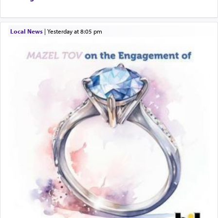
Local News
|
yesterday at 8:05 pm