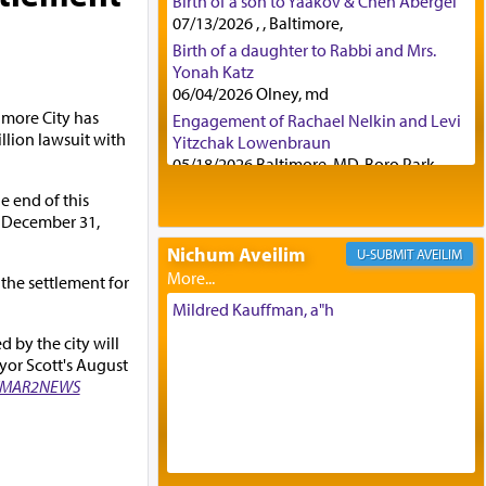
Birth of a son to Yaakov & Chen Abergel
07/13/2026 , , Baltimore,
Birth of a daughter to Rabbi and Mrs.
Yonah Katz
06/04/2026 Olney, md
imore City has
Engagement of Rachael Nelkin and Levi
llion lawsuit with
Yitzchak Lowenbraun
05/18/2026 Baltimore, MD, Boro Park,
Engagement of Eli Klein and Leeba
e end of this
Knopf
y December 31,
04/17/2026 Boca, FL, Baltimore, MD
Nichum Aveilim
AVEILIM
Engagement of Yehoshua Binyomin
 the settlement for
Schreibman and Rivka Sarah Sall
04/17/2026 Baltimore, MD
Mildred Kauffman, a"h
Engagement of Shlomo Pear and
 by the city will
Shoshana Silverman
or Scott's August
03/15/2026 Baltimore, MD, NE
MAR2NEWS
Philadelphia , PA
Engagement of Baruch Taffel and Sara
Leeba Caplan
02/22/2026 Baltimore, Maryland,