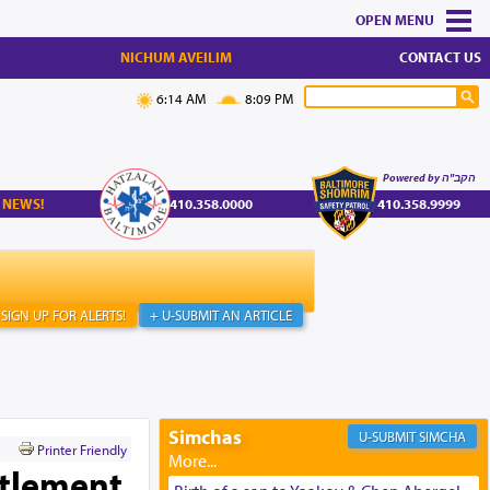
MENU
NICHUM AVEILIM
CONTACT US
6:14 AM
8:09 PM
Powered by הקב"ה
 NEWS!
410.358.0000
410.358.9999
SIGN UP FOR ALERTS!
+ U-SUBMIT AN ARTICLE
Simchas
SIMCHA
Printer Friendly
ttlement