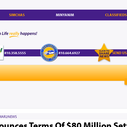
SIMCHAS
MINYANIM
CLASSIFIEDS
410.358.5555
410.664.6927
SEND US
MAR2NEWS
ounces Terms Of $80 Million Se