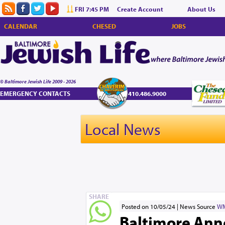
FRI 7:45 PM
Create Account
About Us
CALENDAR
CHESED
JOBS
© Baltimore Jewish Life 2009 - 2026
EMERGENCY CONTACTS
410.486.9000
Local News
SHARE
Posted on 10/05/24
News Source
W
Baltimore Ann