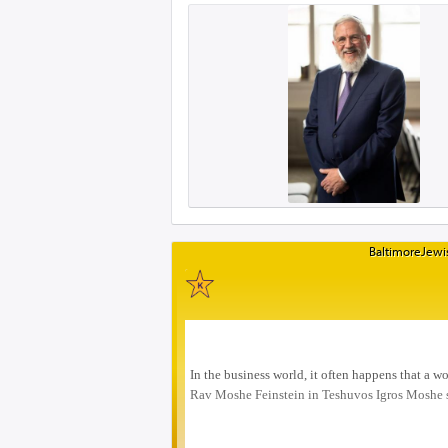
BaltimoreJewis