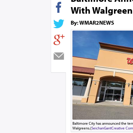
With Walgreen
By: WMAR2NEWS
Baltimore City has announced the term
Walgreens.(
SeichanGant
Creative Com