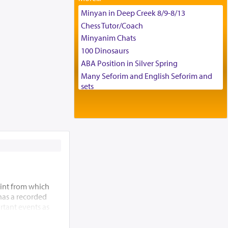
Tax & Accounting Assistant
Minyan in Deep Creek 8/9-8/13
Operations Coordinator
Chess Tutor/Coach
Director of Development
Minyanim Chats
BCBA
100 Dinosaurs
Executive Director
ABA Position in Silver Spring
Many Seforim and English Seforim and
sets
Large shas - complete set - Hamefoar
edition
Scooter/Wheelchair (portable) with Star
K Motorized Shabbat Mode
House for sale in The Villages in Central
Florida
Breakfront, Server, White Bookcases,
white bedframe w/ drawers, dresser,
int from which
chest of drawers
 has a recorded
Home for Sale
rtant events as
Double oven
ding of the Beis
Selling car
 allude to its