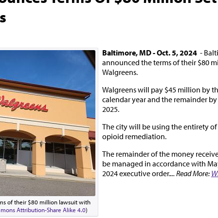
s
Baltimore, MD - Oct. 5, 2024
- Balt
announced the terms of their $80 mi
Walgreens.
Walgreens will pay $45 million by th
calendar year and the remainder b
2025.
The city will be using the entirety of
opioid remediation.
The remainder of the money received
be managed in accordance with May
2024 executive order.
... Read More:
W
s of their $80 million lawsuit with
mons Attribution-Share Alike 4.0
)