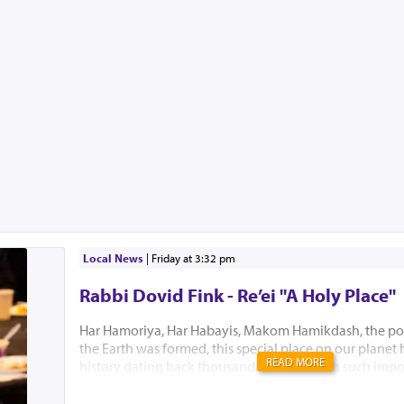
Local News
|
Friday at 3:32 pm
Rabbi Dovid Fink - Re’ei "A Holy Place"
Har Hamoriya, Har Habayis, Makom Hamikdash, the po
the Earth was formed, this special place on our planet
READ MORE
history dating back thousands of years with such impo
Akeidas Yitzchak, Yaakov’s dream and the ultimate buil
Hamikdash. In this week’s Parsha, Hashem chose to only