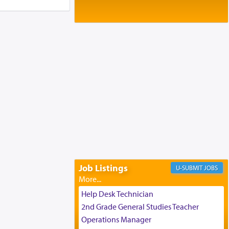
Baltimore, MD
Birth of Miriam Shosahan Resnick to
Yaakov and Lena Resnick
02/12/2026 baltimore, md, Baltimore, MD
Engagement of Aharon Firestone and
Rivka Sapezansky
02/01/2026 Baltimore, Maryland,
Lakewood, New Jersey
Engagement of Daniella Rose and
Shloime Leib Twerski
01/21/2026 Baltimore, MD,
Milwaukee/Monsey, Wisconsin/NY
Job Listings
JOBS
Help Desk Technician
2nd Grade General Studies Teacher
Operations Manager