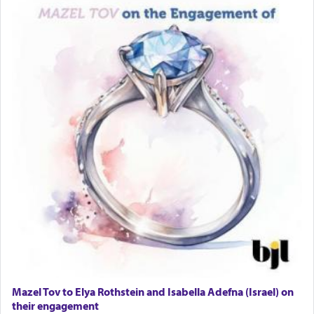
Lastly, the verse regarding King David equates
prayer to 'service' in the Temple, but seemingly
only emphasizing his desire it be equated to the
service of קטרת —
Incense
.
The prophet Hoshea specifically states how in the
פרים
absence of a Temple, ונשלמה
and let us
render [for the absence of] bulls,
שפתינו
— [the
offering of] our lips.
(הושע יד ג)
Why then did King David only ask for his prayer
to be as the Incense?
Mazel Tov to Elya Rothstein and Isabella Adefna (Israel) on
The last detail outlined among the various vessels
their engagement
in the Tabernacle was theמזבח הזהב — Golden