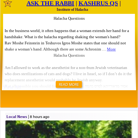
READ MORE
Local News
|
8 hours ago