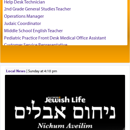
of his father, the Rebbe R' Yisachar Dov of Belz,
Help Desk Technician
who suggests that Yosef's ability to resist the
2nd Grade General Studies Teacher
temptations of Potiphar's wife, through — as the
Operations Manager
Talmud teaches — his seeing 'a image of his
Judaic Coordinator
father Yaakov' בחלון — in a window, wasn't some
Middle School English Teacher
mystical intervention, but Yosef implementing this
technique of Tefilla. Yosef elevated himself by
Pediatric Practice Front Desk Medical Office Assistant
visualizing in his mind a panoramic view of
Customer Service Representative
'Yerushalayim', submitting himself as a vessel to
2026-2027 School Year Job Openings
the will of G-d, unshackling himself from the
Project Admin
chains of illusory desires.
Administrative and Desk Assistant
Local News
|
Sunday at 4:10 pm
Real Estate Staff Accountant/Bookkeeper
Mashgiach
The notion of עבודה that is emphasized is not
Lead Coordinator & Office Administrator
related to strenuous tasks but rather to a sense of
total acquiescence to G-d's will. Like a loyal
Coins & Precious Metals Streamer – Salaried Position
servant who has no quest for independence,
Free-Car-From-Snow
whose total being is devoted to his master's
Help Desk
direction and needs.
Project Coordinator/Executive Assistant
Experienced Bookkeeper