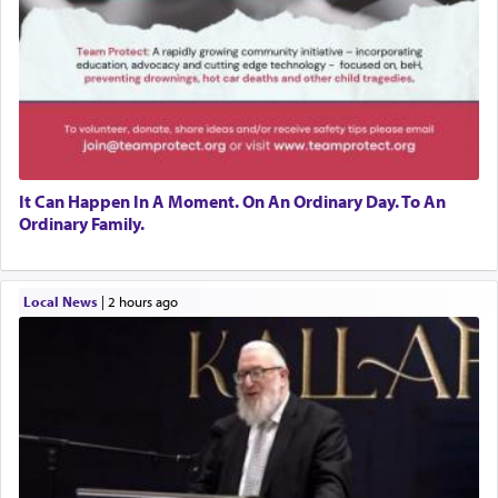
It Can Happen In A Moment. On An Ordinary Day. To An
Ordinary Family.
Local News
|
2 hours ago