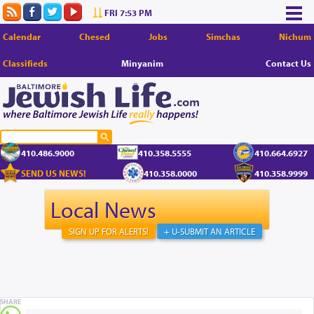
FRI 7:53 PM
Calendar
Chesed
Jobs
Simchas
Nichum
Classifieds
Minyanim
Contact Us
410.486.9000
410.358.5555
410.664.6927
SEND US NEWS!
410.358.0000
410.358.9999
Local News
SIGN UP FOR ALERTS!
+ U-SUBMIT AN ARTICLE
SHARE