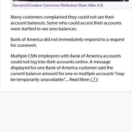
(
Senseiich
Creative Commons Attribution-Share Alike 3.0
)
Many customers complained they could not see their
account balances. Some who could access their accounts
were startled to see zero balances.
Bank of America did not immediately respond to a request
for comment.
Multiple CNN employees with Bank of America accounts
could not log into their accounts online. A message
displayed for one Bank of America customer said the
current balance amount for one or multiple accounts “may
be temporarily unavailable.”
... Read More:
CTV