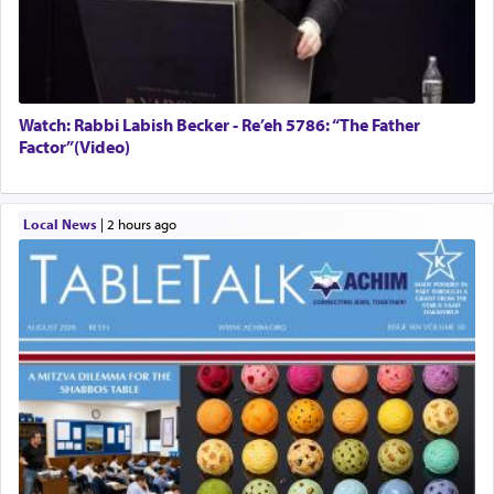
Watch: Rabbi Labish Becker - Re’eh 5786: “The Father
Factor”(Video)
Local News
|
2 hours ago