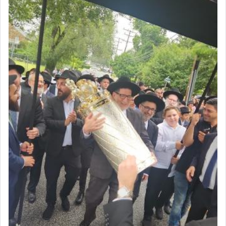
intimating an inextricable bond and connection to
His people.
Prayer in its most elemental meaning is a means
by which man communicates with G-d conveying
acknowledgment of his dependance on His favor,
seeking through prayer to request G-d's
benevolence in acquiring one's needs.
One of the great Kabbalists, Rav Yehuda Chayat,
who was persecuted during the Inquisition and
expelled from Spain, describes in his famous
commentary Minchas Yehuda, another aspect of
prayer.
The word תפילה — prayer, he suggests, is rooted
in the word תפל — which means vapid or