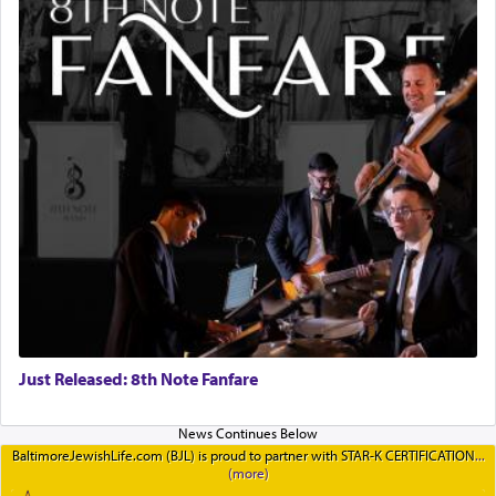
Just Released: 8th Note Fanfare
BaltimoreJewishLife.com (BJL) is proud to partner with STAR-K CERTIFICATION