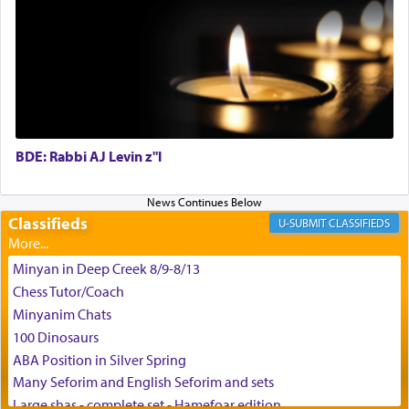
May we each find that window of our souls that
can catapult us beyond the gravity of this world
and connect to the Yerushalayim high above,
enthusing us with joy even in the face of the most
difficult challenges!
BDE: Rabbi AJ Levin z"l
באהבה,
Classifieds
CLASSIFIEDS
צבי יהודה טייכמאן
Minyan in Deep Creek 8/9-8/13
Chess Tutor/Coach
Minyanim Chats
100 Dinosaurs
ABA Position in Silver Spring
Many Seforim and English Seforim and sets
Large shas - complete set - Hamefoar edition