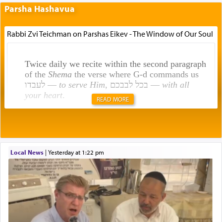
Parsha Hashavua
Rabbi Zvi Teichman on Parshas Eikev - The Window of Our Soul
Twice daily we recite within the second paragraph
of the
Shema
the verse where G-d commands us
לעבדו —
to serve Him
, בכל לבבכם —
with all
your heart
.
READ MORE
Rashi explains that this 'service of the heart' is
תפילה — prayer.
Local News
|
yesterday at 1:22 pm
This verb לעבוד — to 'serve' G-d seems to be
uniquely applied to fulfilling the obligation to
pray, but not generally used in describing our duty
regarding other commands.