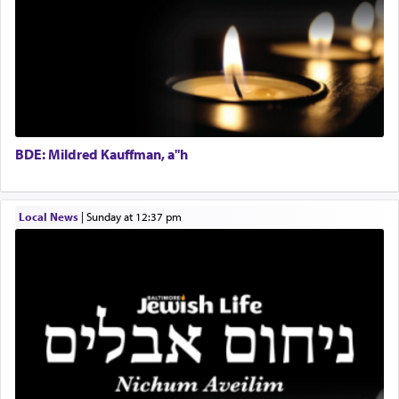
Regional Sales Rep
When the Nazi's invaded Kelm and the entire
Special Projects Coordinator
community was rounded up for their final
Tax & Accounting Assistant
destination, Rav Doniel Movoshovitz hy'd, was
one the great leaders who led them to the killing
Operations Coordinator
fields. They marched proudly singing Adon Olam
Director of Development
with the Yom Tov niggun. Once they arrived, Rav
BCBA
Doniel requested permission to return to his home
Executive Director
for a short while. When he came back, his family
BDE: Mildred Kauffman, a"h
asked what he had gone back for, he responded,
"We are about to be brought as a korban for
Hashem. A sacrifice should have a
ריח ניחוח
— a
satisfying smell, so I went back to brush my teeth
Local News
|
Sunday at 12:37 pm
for the occasion!"
King David yearned to find that window each
time he prayed in search of a portal that possessed
the scent of the
Ketores
that would connect him to
G-d.