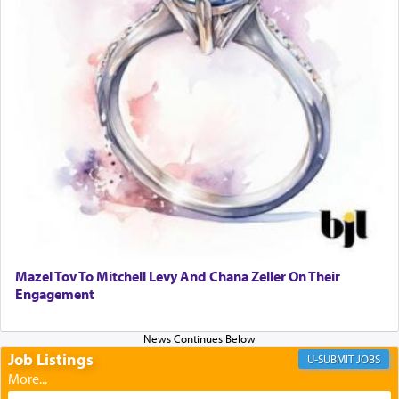
transporting oneself into a super-reality of total
submission to G-d and his dictates, one then can
experience freedom from anxiety and despair,
relishing a connection reminiscent of the inspired
and joyous scent of the Ketores in the Temple.
It requires a reframing of our perspective of
reality and an absolute reliance on G-d.
Perhaps in the noting of Daniel's prayers in his
chamber with
'windows that were facing in the
Mazel Tov To Mitchell Levy And Chana Zeller On Their
direction of Yerushalayim'
, was meant to reveal to
Engagement
us the secret of Daniel's survival during his
employ in the palace of the evil Nevuchadnezzar.
Job Listings
JOBS
The Rebbe R' Aharon of Belz quoted in the name