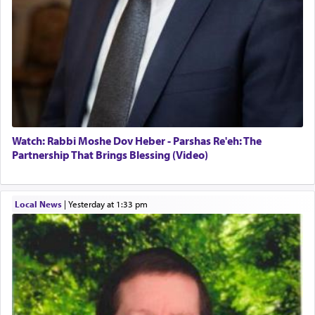
Watch: Rabbi Moshe Dov Heber - Parshas Re'eh: The
Partnership That Brings Blessing (Video)
Local News
|
yesterday at 1:33 pm