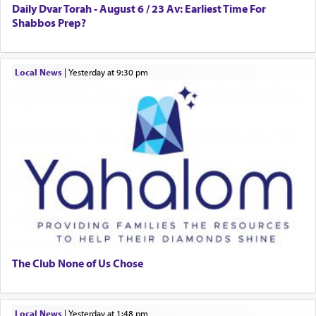
Daily Dvar Torah - August 6 / 23 Av: Earliest Time For
Shabbos Prep?
Local News
|
yesterday at 9:30 pm
The Club None of Us Chose
Local News
|
yesterday at 1:48 pm