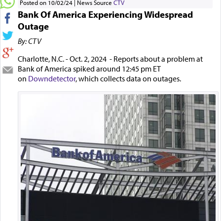
Posted on 10/02/24
News Source
CTV
Bank Of America Experiencing Widespread
Outage
By: CTV
Charlotte, N.C. - Oct. 2, 2024 - Reports about a problem at
Bank of America spiked around 12:45 pm ET
on
Downdetector
, which collects data on outages.