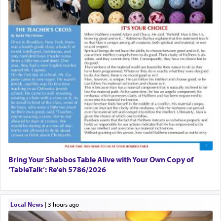
Bring Your Shabbos Table Alive with Your Own Copy of
‘TableTalk’: Re'eh 5786/2026
Local News
|
3 hours ago