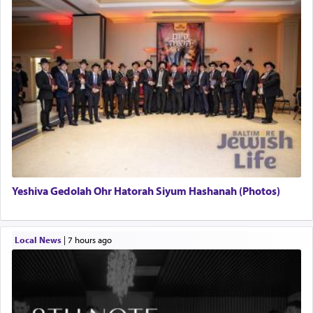
Yeshiva Gedolah Ohr Hatorah Siyum Hashanah (Photos)
Local News
|
7 hours ago