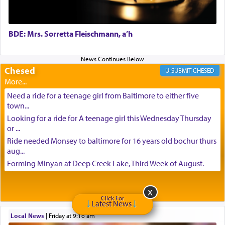
BDE: Mrs. Sorretta Fleischmann, a’h
Chesed
CHESED
Need a ride for a teenage girl from Baltimore to either five
town...
Looking for a ride for A teenage girl this Wednesday Thursday
or ...
Ride needed Monsey to baltimore for 16 years old bochur thurs
aug...
Forming Minyan at Deep Creek Lake, Third Week of August.
Please ...
Minyan in Deep Creek Lake: Mincha/Maariv: Monday, August
16th S...
Click For
Latest News
Mishpacha and Family First from parshas Chukas. Please call
Local News
|
Friday at 9:16 am
Miria...