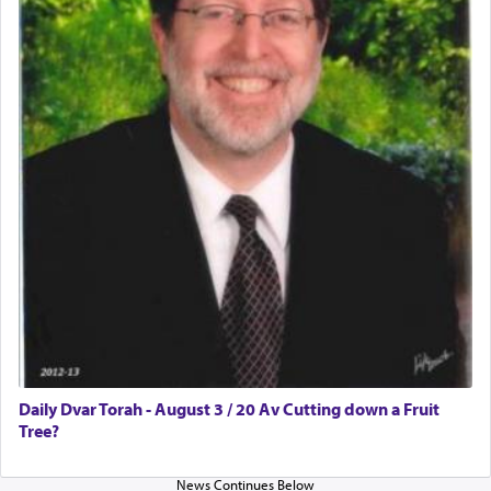
Daily Dvar Torah - August 3 / 20 Av Cutting down a Fruit
Tree?