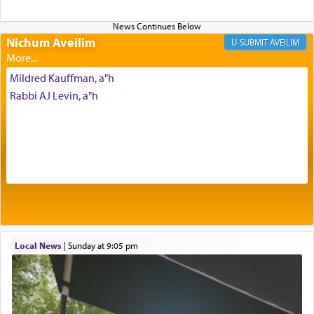
Altar, where upon the twice — once in the
morning and again towards the end of the day —
daily offering of קטרת — Incense.
Nichum Aveilim
AVEILIM
Mildred Kauffman, a"h
The Midrash says that distinct from all other
Rabbi AJ Levin, a"h
offerings that were brought to atone for various
failings, the
Ketores
was brought as an expression
of joy.
Its goal was to present an exquisite combination
of eleven different spices and balm that gave off a
most pleasant aroma, an ephemeral intangible
element that arouses the sense of smell, associated
with our spiritual soul, an expression of G-d's
Local News
|
Sunday at 9:05 pm
being pleased and happy with us.
The very word קטרת means קשר — knotted,