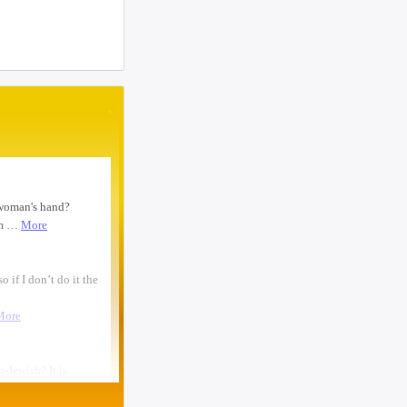
woman text 4107363165 ...
I need to move a disabled client from a
group home in 21215 to 21...
looking for ride from lakewood to
baltiomore, sunday the 24th, fo...
Looking for someone to condo-sit for 10-
12 weeks at Strathmore To...
Found a small, leather rose colored
siddur with the name Rivka De...
Looking for a sukkah to rent/borrow for
the first days of YT. If...
Looking for a ride from Brooklyn to
Baltimore before Sukkos, any ...
One bochur looking for a ride FROM
Lakewood to Baltimore either l...
Found: Key ring with 2 keys on
Westbrook Rd Contact: 443-956-566...
Looking to stay in or rent a house from
Yom Kippur through the fi...
NEED RIDE Monsey to Baltimore for 11th