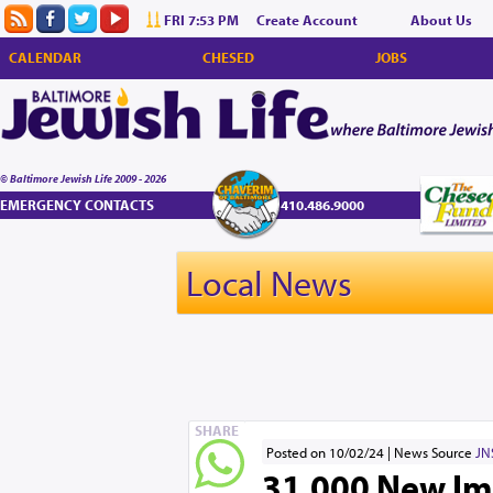
FRI 7:53 PM
Create Account
About Us
CALENDAR
CHESED
JOBS
© Baltimore Jewish Life 2009 - 2026
EMERGENCY CONTACTS
410.486.9000
Local News
SHARE
Posted on 10/02/24
News Source
JN
31,000 New Imm