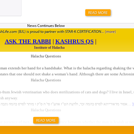
READ MORE
hLife.com (BJL) is proud to partner with STAR-K CERTIFICATION
READ MORE