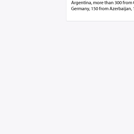
Argentina, more than 300 from G
Germany, 150 from Azerbaijan, 