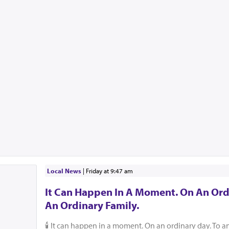
Local News
|
Friday at 9:47 am
It Can Happen In A Moment. On An Ord
An Ordinary Family.
🕯️ It can happen in a moment. On an ordinary day. To a