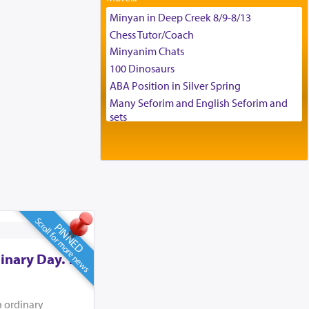
Tax & Accounting Assistant
Minyan in Deep Creek 8/9-8/13
Operations Coordinator
Chess Tutor/Coach
Director of Development
Minyanim Chats
BCBA
100 Dinosaurs
Executive Director
ABA Position in Silver Spring
Many Seforim and English Seforim and
sets
Large shas - complete set - Hamefoar
edition
Scooter/Wheelchair (portable) with Star
K Motorized Shabbat Mode
House for sale in The Villages in Central
Florida
Scroll for more news
Breakfront, Server, White Bookcases,
PINNED
white bedframe w/ drawers, dresser,
chest of drawers
inary Day. To
Home for Sale
Double oven
n ordinary
Selling car