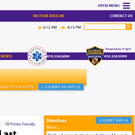
MENU
NICHUM AVEILIM
CONTACT US
6:12 AM
8:13 PM
Powered by הקב"ה
 NEWS!
410.358.0000
410.358.9999
SIGN UP FOR ALERTS!
+ U-SUBMIT AN ARTICLE
Simchas
SIMCHA
Printer Friendly
Last