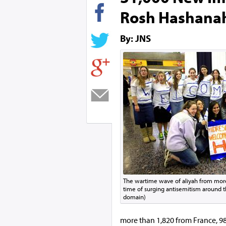
Rosh Hashana
By: JNS
The wartime wave of aliyah from more
time of surging antisemitism around t
domain)
more than 1,820
from France, 98