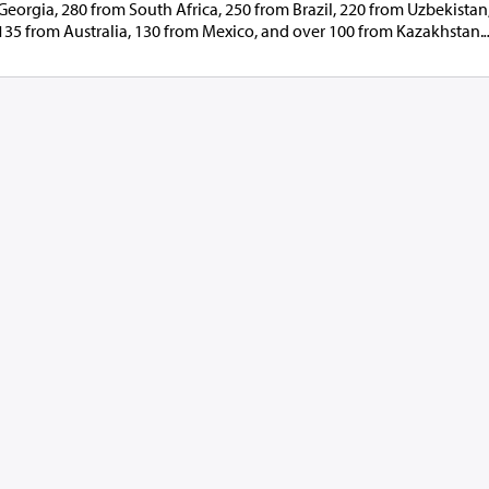
eorgia, 280 from South Africa, 250 from Brazil, 220 from Uzbekistan
135 from Australia, 130 from Mexico, and over 100 from Kazakhstan.