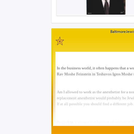
BaltimoreJewis