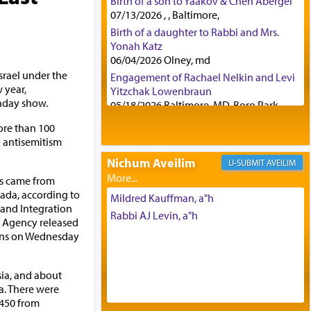
Birth of a son to Yaakov & Chen Abergel
07/13/2026 , , Baltimore,
Birth of a daughter to Rabbi and Mrs.
Yonah Katz
06/04/2026 Olney, md
srael under the
Engagement of Rachael Nelkin and Levi
 year,
Yitzchak Lowenbraun
nday show.
05/18/2026 Baltimore, MD, Boro Park,
Engagement of Eli Klein and Leeba
ore than 100
Knopf
g antisemitism
04/17/2026 Boca, FL, Baltimore, MD
Nichum Aveilim
AVEILIM
Engagement of Yehoshua Binyomin
ts came from
Schreibman and Rivka Sarah Sall
nada, according to
04/17/2026 Baltimore, MD
Mildred Kauffman, a"h
 and Integration
Engagement of Shlomo Pear and
Rabbi AJ Levin, a"h
 Agency released
Shoshana Silverman
ins on Wednesday
03/15/2026 Baltimore, MD, NE
Philadelphia , PA
Engagement of Baruch Taffel and Sara
sia, and about
Leeba Caplan
a. There were
02/22/2026 Baltimore, Maryland,
 450 from