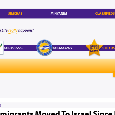
SIMCHAS
MINYANIM
CLASSIFIEDS
410.358.5555
410.664.6927
SEND US
S
igrants Moved To Israel Since 