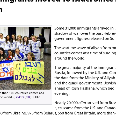
h
Some 31,000 immigrants arrived in I
shadow of war over the past Hebrew
government figures released on Su
The wartime wave of aliyah from m
countries comes at a time of surgin
around the world.
The great majority of the immigran
Russia, followed by the U.S. and Ca
the data from the Ministry of Aliyah
and the quasi-governmental Jewish
ahead of Rosh Hashana, which beg
evening.
 than 100 countries comes at a
he world. (
Eic413
(
talk
)Public
Nearly 20,000
olim
arrived from Rus
3,350 came from the U.S. and Canad
0 from Ukraine, 975 from Belarus, 560 from Great Britain, more than