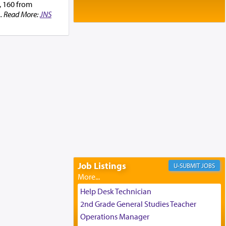
Baltimore, MD
, 160 from
Birth of Miriam Shosahan Resnick to
... Read More:
JNS
Yaakov and Lena Resnick
02/12/2026 baltimore, md, Baltimore, MD
Engagement of Aharon Firestone and
Rivka Sapezansky
02/01/2026 Baltimore, Maryland,
Lakewood, New Jersey
Engagement of Daniella Rose and
Shloime Leib Twerski
01/21/2026 Baltimore, MD,
Milwaukee/Monsey, Wisconsin/NY
Job Listings
JOBS
Help Desk Technician
2nd Grade General Studies Teacher
Operations Manager