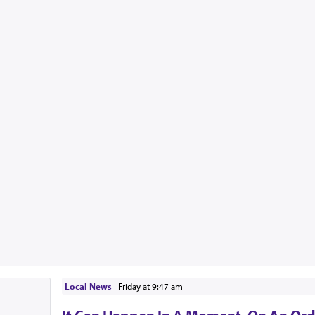
Local News
|
Friday at 9:47 am