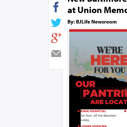
at Union Memo
By: BJLife Newsroom