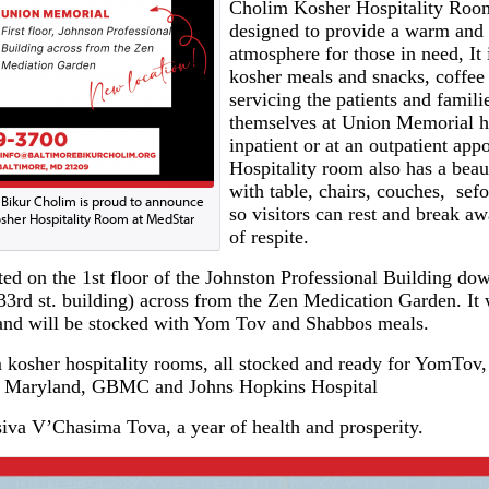
Cholim Kosher Hospitality Roo
designed to provide a warm and 
atmosphere for those in need, It 
kosher meals and snacks, coffee 
servicing the patients and famil
themselves at Union Memorial ho
inpatient or at an outpatient ap
Hospitality room also has a beaut
with table, chairs, couches, sef
 Bikur Cholim is proud to announce
so visitors can rest and break a
sher Hospitality Room at MedStar
of respite.
ted on the 1st floor of the Johnston Professional Building do
 33rd st. building) across from the Zen Medication Garden. It 
and will be stocked with Yom Tov and Shabbos meals.
kosher hospitality rooms, all stocked and ready for YomTov, 
 of Maryland, GBMC and Johns Hopkins Hospital
va V’Chasima Tova, a year of health and prosperity.