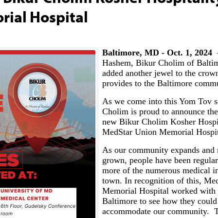
rial Hospital
Baltimore, MD - Oct. 1, 2024
-
Hashem, Bikur Cholim of Balti
added another jewel to the crown
provides to the Baltimore comm
As we come into this Yom Tov s
Cholim is proud to announce the
new Bikur Cholim Kosher Hospi
MedStar Union Memorial Hospi
As our community expands and 
grown, people have been regularl
more of the numerous medical ins
town. In recognition of this, M
Memorial Hospital worked with
Baltimore to see how they could 
accommodate our community. T