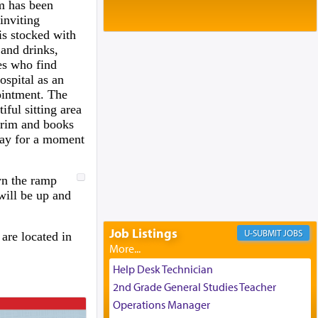
Baltimore, MD
m has been
Birth of Miriam Shosahan Resnick to
inviting
Yaakov and Lena Resnick
is stocked with
02/12/2026 baltimore, md, Baltimore, MD
and drinks,
ies who find
Engagement of Aharon Firestone and
spital as an
Rivka Sapezansky
02/01/2026 Baltimore, Maryland,
pointment. The
Lakewood, New Jersey
iful sitting area
orim and books
Engagement of Daniella Rose and
way for a moment
Shloime Leib Twerski
01/21/2026 Baltimore, MD,
Milwaukee/Monsey, Wisconsin/NY
wn the ramp
will be up and
Job Listings
JOBS
are located in
Help Desk Technician
2nd Grade General Studies Teacher
Operations Manager