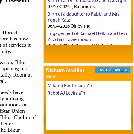
Birth of a son to Yaakov & Chen Abergel
07/13/2026 , , Baltimore,
Birth of a daughter to Rabbi and Mrs.
Yonah Katz
06/04/2026 Olney, md
 Boruch
Engagement of Rachael Nelkin and Levi
more has now
Yitzchak Lowenbraun
 of services it
05/18/2026 Baltimore, MD, Boro Park,
unity.
Engagement of Eli Klein and Leeba
Knopf
eason, Bikur
04/17/2026 Boca, FL, Baltimore, MD
 opening of a
Nichum Aveilim
AVEILIM
Engagement of Yehoshua Binyomin
tality Room at
Schreibman and Rivka Sarah Sall
tal.
04/17/2026 Baltimore, MD
Mildred Kauffman, a"h
Engagement of Shlomo Pear and
needs have
Rabbi AJ Levin, a"h
Shoshana Silverman
y utilizing
03/15/2026 Baltimore, MD, NE
titutions in
Philadelphia , PA
edStar Union
Engagement of Baruch Taffel and Sara
 Bikur Cholim of
Leeba Caplan
better
02/22/2026 Baltimore, Maryland,
he Bikur