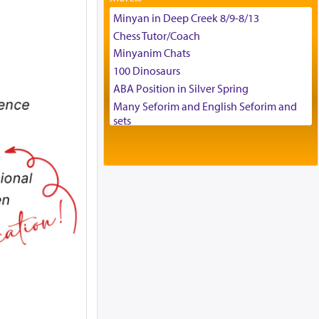
Tax & Accounting Assistant
Minyan in Deep Creek 8/9-8/13
Operations Coordinator
Chess Tutor/Coach
Director of Development
Minyanim Chats
BCBA
100 Dinosaurs
Executive Director
ABA Position in Silver Spring
Many Seforim and English Seforim and
sets
Large shas - complete set - Hamefoar
edition
Scooter/Wheelchair (portable) with Star
K Motorized Shabbat Mode
House for sale in The Villages in Central
Florida
Breakfront, Server, White Bookcases,
white bedframe w/ drawers, dresser,
chest of drawers
Home for Sale
Double oven
Selling car