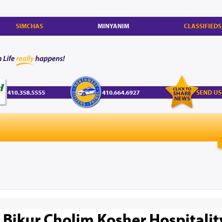
SIMCHAS
MINYANIM
CLASSIFIEDS
410.358.5555
410.664.6927
SEND US
 Bikur Cholim Kosher Hospitali