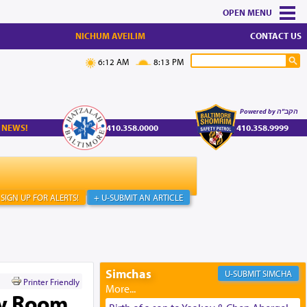
MENU
NICHUM AVEILIM
CONTACT US
6:12 AM
8:13 PM
Powered by הקב"ה
 NEWS!
410.358.0000
410.358.9999
SIGN UP FOR ALERTS!
+ U-SUBMIT AN ARTICLE
Simchas
SIMCHA
Printer Friendly
ty Room