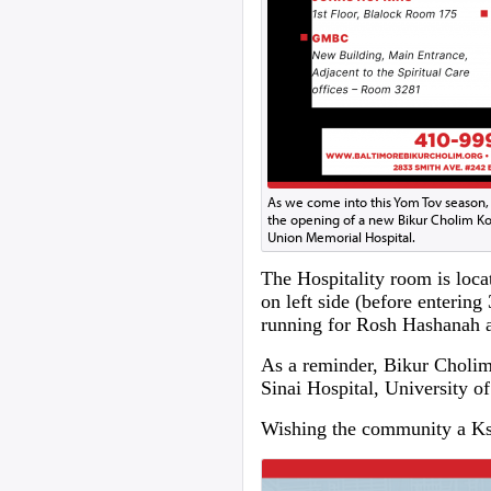
As we come into this Yom Tov season,
the opening of a new Bikur Cholim Ko
Union Memorial Hospital.
The Hospitality room is loca
on left side (before entering
running for Rosh Hashanah 
As a reminder, Bikur Cholim 
Sinai Hospital, University
Wishing the community a Ksi