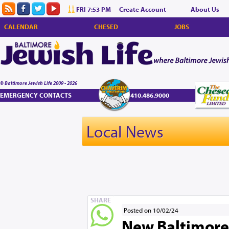
FRI 7:53 PM
Create Account
About Us
CALENDAR
CHESED
JOBS
© Baltimore Jewish Life 2009 - 2026
EMERGENCY CONTACTS
410.486.9000
Local News
SHARE
Posted on 10/02/24
New Baltimore