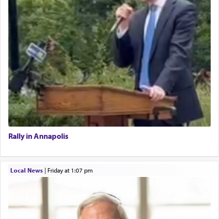
Rally in Annapolis
Local News
|
Friday at 1:07 pm