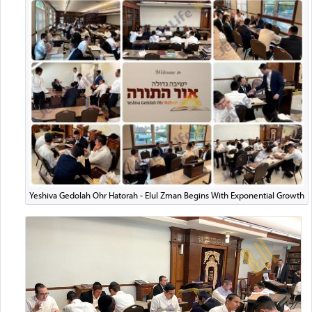
Yeshiva Gedolah Ohr Hatorah - Elul Zman Begins With Exponential Growth