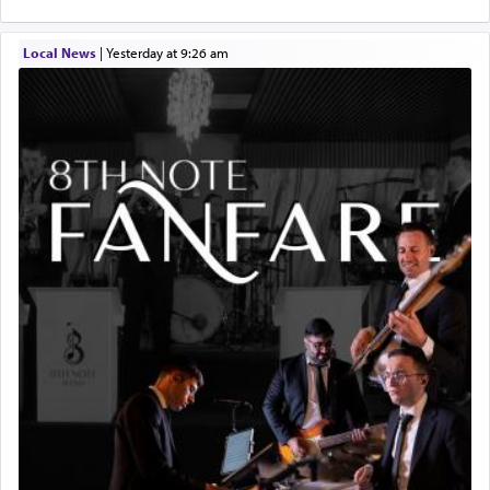
Local News
|
yesterday at 9:26 am