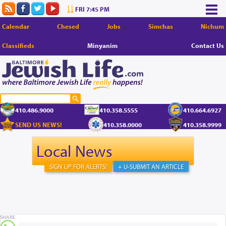
FRI 7:45 PM
Calendar
Chesed
Jobs
Simchas
Nichum
Classifieds
Minyanim
Contact Us
410.486.9000
410.358.5555
410.664.6927
SEND US NEWS!
410.358.0000
410.358.9999
Local News
SIGN UP FOR ALERTS!
+ U-SUBMIT AN ARTICLE
SHARE