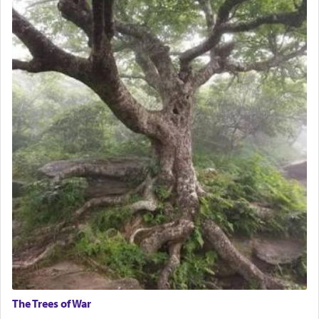
The Trees of War