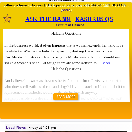
BaltimoreJewishLife.com (BJL) is proud to partner with STAR-K CERTIFICATION
READ MORE
Local News
|
Friday at 1:23 pm