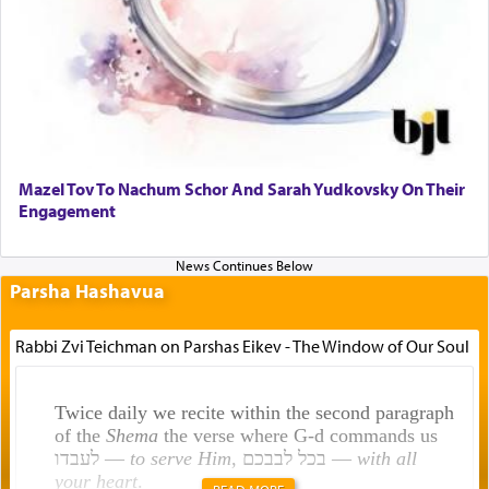
Mazel Tov To Nachum Schor And Sarah Yudkovsky On Their
Engagement
Parsha Hashavua
Rabbi Zvi Teichman on Parshas Eikev - The Window of Our Soul
Twice daily we recite within the second paragraph
of the
Shema
the verse where G-d commands us
לעבדו —
to serve Him
, בכל לבבכם —
with all
your heart
.