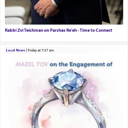
Rabbi Zvi Teichman on Parshas Re'eh - Time to Connect
Local News
|
Friday at 7:57 am