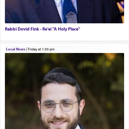
Rabbi Dovid Fink - Re’ei "A Holy Place"
Local News
|
Friday at 1:30 pm