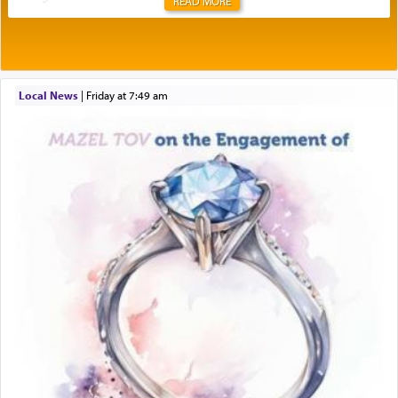
READ MORE
Rashi explains that this 'service of the heart' is
תפילה — prayer.
Local News
|
Friday at 7:49 am
This verb לעבוד — to 'serve' G-d seems to be
uniquely applied to fulfilling the obligation to
pray, but not generally used in describing our duty
regarding other commands.
There is one other area where we use this verb
definitively. The service in the Temple with all its
associated activities in bringing offerings are
termed עבודה — service.
The word עבודה usually conjures up an image of