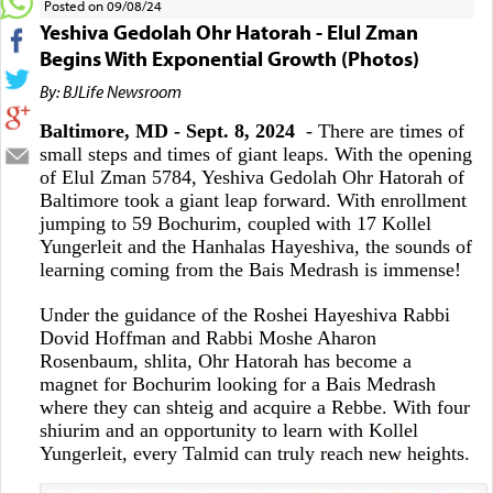
Posted on 09/08/24
Yeshiva Gedolah Ohr Hatorah - Elul Zman
Begins With Exponential Growth (Photos)
By: BJLife Newsroom
Baltimore, MD - Sept. 8, 2024
- There are times of
small steps and times of giant leaps. With the opening
of Elul Zman 5784, Yeshiva Gedolah Ohr Hatorah of
Baltimore took a giant leap forward. With enrollment
jumping to 59 Bochurim, coupled with 17 Kollel
Yungerleit and the Hanhalas Hayeshiva, the sounds of
learning coming from the Bais Medrash is immense!
Under the guidance of the Roshei Hayeshiva Rabbi
Dovid Hoffman and Rabbi Moshe Aharon
Rosenbaum, shlita, Ohr Hatorah has become a
magnet for Bochurim looking for a Bais Medrash
where they can shteig and acquire a Rebbe. With four
shiurim and an opportunity to learn with Kollel
Yungerleit, every Talmid can truly reach new heights.