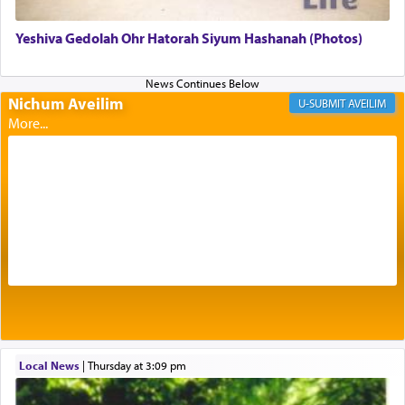
Yeshiva Gedolah Ohr Hatorah Siyum Hashanah (Photos)
Its goal was to present an exquisite combination
of eleven different spices and balm that gave off a
most pleasant aroma, an ephemeral intangible
Nichum Aveilim
AVEILIM
element that arouses the sense of smell, associated
with our spiritual soul, an expression of G-d's
being pleased and happy with us.
The very word קטרת means קשר — knotted,
intimating an inextricable bond and connection to
His people.
Prayer in its most elemental meaning is a means
by which man communicates with G-d conveying
acknowledgment of his dependance on His favor,
Local News
|
Thursday at 3:09 pm
seeking through prayer to request G-d's
benevolence in acquiring one's needs.