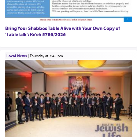
פרים
absence of a Temple, ונשלמה
and let us
render [for the absence of] bulls,
שפתינו
— [the
offering of] our lips.
(הושע יד ג)
Bring Your Shabbos Table Alive with Your Own Copy of
‘TableTalk’: Re'eh 5786/2026
Why then did King David only ask for his prayer
to be as the Incense?
Local News
|
Thursday at 7:45 pm
The last detail outlined among the various vessels
in the Tabernacle was theמזבח הזהב — Golden
Altar, where upon the twice — once in the
morning and again towards the end of the day —
daily offering of קטרת — Incense.
The Midrash says that distinct from all other
offerings that were brought to atone for various
failings, the
Ketores
was brought as an expression
of joy.