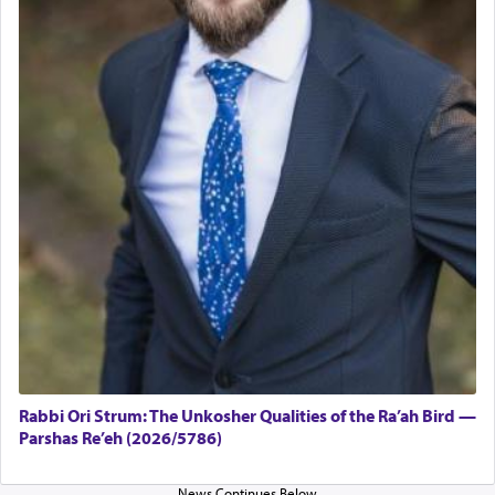
Rabbi Ori Strum: The Unkosher Qualities of the Ra’ah Bird —
Parshas Re’eh (2026/5786)