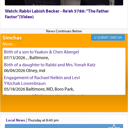
Watch: Rabbi Labish Becker - Re’eh 5786: “The Father
Factor”(Video)
Certainly, he wasn't referring to the service of
offerings since in Bavel there was no Temple. He
was alluding to the service of 'prayer' Daniel
engaged in daily as we find in an earlier verse
Simchas
SIMCHA
(11) that depicts
'there were open windows [in his
upper chamber opposite Jerusalem, and three
Birth of a son to Yaakov & Chen Abergel
times a day he [Daniel] kneeled on his knees and
07/13/2026 , , Baltimore,
prayed.]
Birth of a daughter to Rabbi and Mrs. Yonah Katz
06/04/2026 Olney, md
Engagement of Rachael Nelkin and Levi
Secondly, Rashi quotes an additional verse
Yitzchak Lowenbraun
indicating the notion that prayer is a service akin
05/18/2026 Baltimore, MD, Boro Park,
to offerings and thus considered עבודה, from
Engagement of Eli Klein and Leeba Knopf
Tehilim where King David beseeches G-d,
"
תכון
04/17/2026 Boca, FL, Baltimore, MD
תפלתי
— My prayer shall be established,
קטרת
Engagement of Yehoshua Binyomin
לפניך
— like incense before You."
(תהלים קמא ב)
Schreibman and Rivka Sarah Sall
04/17/2026 Baltimore, MD
Local News
|
Thursday at 8:40 pm
Engagement of Shlomo Pear and Shoshana