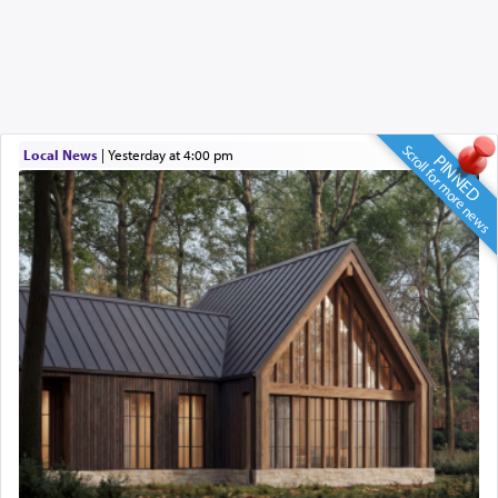
Scroll for more news
Local News
|
yesterday at 4:00 pm
PINNED