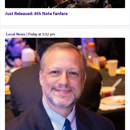
Just Released: 8th Note Fanfare
Local News
|
Friday at 3:32 pm