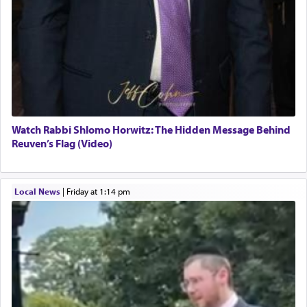
Watch Rabbi Shlomo Horwitz: The Hidden Message Behind
Reuven’s Flag (Video)
Local News
|
Friday at 1:14 pm