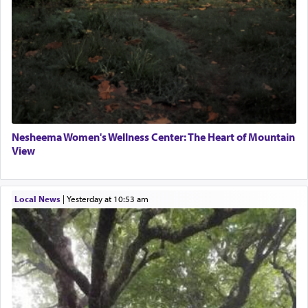
Nesheema Women's Wellness Center: The Heart of Mountain
View
Local News
|
yesterday at 10:53 am