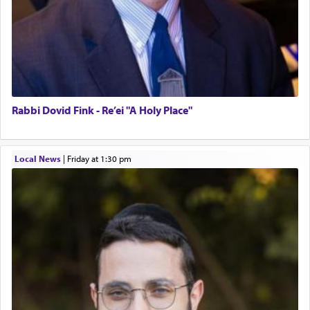
Rabbi Dovid Fink - Re’ei "A Holy Place"
Local News
|
Friday at 1:30 pm