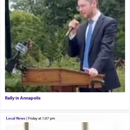
Rally in Annapolis
Local News
|
Friday at 1:07 pm