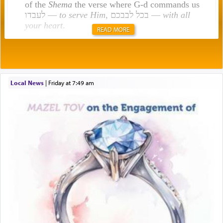
of the
Shema
the verse where G-d commands us
לעבדו —
to serve Him
, בכל לבבכם —
with all
your heart
.
READ MORE
Rashi explains that this 'service of the heart' is
תפילה — prayer.
Local News
|
Friday at 7:49 am
This verb לעבוד — to 'serve' G-d seems to be
uniquely applied to fulfilling the obligation to
pray, but not generally used in describing our duty
regarding other commands.
There is one other area where we use this verb
definitively. The service in the Temple with all its
associated activities in bringing offerings are
termed עבודה — service.