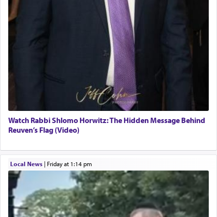
Watch Rabbi Shlomo Horwitz: The Hidden Message Behind
Reuven’s Flag (Video)
Local News
|
Friday at 1:14 pm