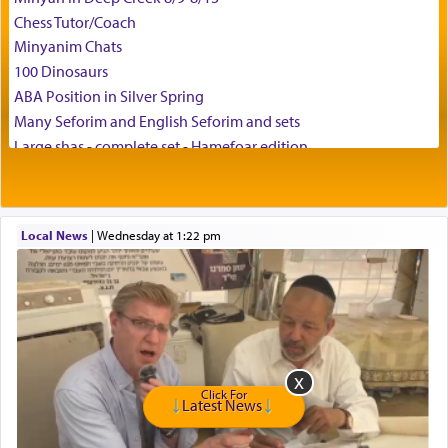
Chess Tutor/Coach
Minyanim Chats
100 Dinosaurs
ABA Position in Silver Spring
Many Seforim and English Seforim and sets
Large shas - complete set - Hamefoar edition
Scooter/Wheelchair (portable) with Star K Motorized Shabbat
Mode
House for sale in The Villages in Central Florida
Local News
|
Wednesday at 1:22 pm
Breakfront, Server, White Bookcases, white bedframe w/
drawers, dresser, chest of drawers
Home for Sale
Double oven
Selling car
Looking to car swap Israel/Baltimore
Apartment Sublet/Lease Takeover
Click For
Latest News
Bancroft Village – 5BR Townhouse for Rent – Available mid-July
Companion Needed