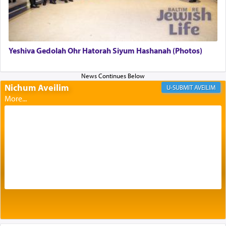
offerings that were brought to atone for various
failings, the
Ketores
was brought as an expression
of joy.
Yeshiva Gedolah Ohr Hatorah Siyum Hashanah (Photos)
Its goal was to present an exquisite combination
of eleven different spices and balm that gave off a
most pleasant aroma, an ephemeral intangible
Nichum Aveilim
AVEILIM
element that arouses the sense of smell, associated
with our spiritual soul, an expression of G-d's
being pleased and happy with us.
The very word קטרת means קשר — knotted,
intimating an inextricable bond and connection to
His people.
Prayer in its most elemental meaning is a means
by which man communicates with G-d conveying