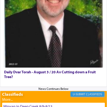
באהבה,
צבי יהודה טייכמאן
Daily Dvar Torah - August 3 / 20 Av Cutting down a Fruit
Tree?
Classifieds
CLASSIFIEDS
Minyan in Deep Creek 8/9-8/13