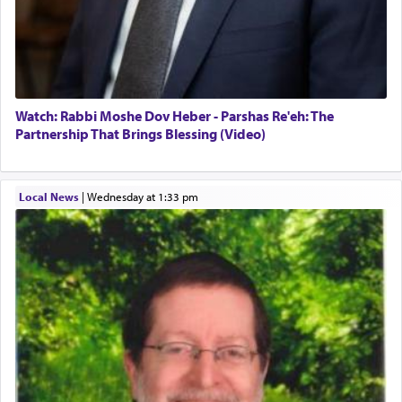
for a short while. When he came back, his family
asked what he had gone back for, he responded,
"We are about to be brought as a korban for
Hashem. A sacrifice should have a
ריח ניחוח
— a
satisfying smell, so I went back to brush my teeth
for the occasion!"
Watch: Rabbi Moshe Dov Heber - Parshas Re'eh: The
Partnership That Brings Blessing (Video)
King David yearned to find that window each
time he prayed in search of a portal that possessed
Local News
|
Wednesday at 1:33 pm
the scent of the
Ketores
that would connect him to
G-d.
May we each find that window of our souls that
can catapult us beyond the gravity of this world
and connect to the Yerushalayim high above,
enthusing us with joy even in the face of the most
difficult challenges!