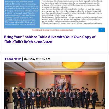
The prophet Hoshea specifically states how in the
פרים
absence of a Temple, ונשלמה
and let us
render [for the absence of] bulls,
שפתינו
— [the
offering of] our lips.
(הושע יד ג)
Bring Your Shabbos Table Alive with Your Own Copy of
‘TableTalk’: Re'eh 5786/2026
Why then did King David only ask for his prayer
to be as the Incense?
Local News
|
Thursday at 7:45 pm
The last detail outlined among the various vessels
in the Tabernacle was theמזבח הזהב — Golden
Altar, where upon the twice — once in the
morning and again towards the end of the day —
daily offering of קטרת — Incense.
The Midrash says that distinct from all other