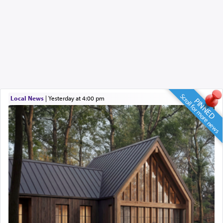
Scroll for more news
Local News
|
yesterday at 4:00 pm
PINNED