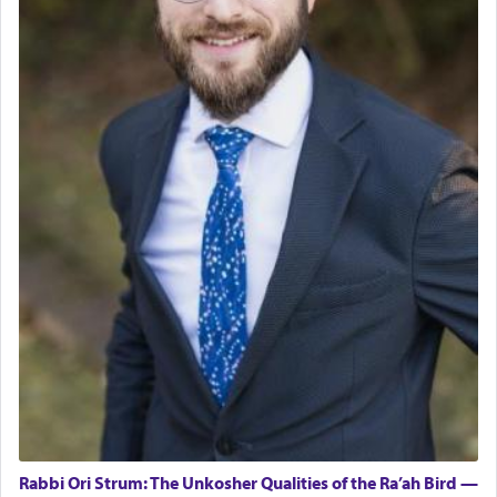
Rabbi Ori Strum: The Unkosher Qualities of the Ra’ah Bird —