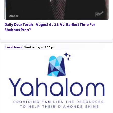
allegiance to G-d, submitting himself as a vessel
to promote כבוד שמים — honor of Heaven,
presenting himself before G-d, represents the
highest essence of prayer and absolute connection
to Him.
Daily Dvar Torah - August 6 / 23 Av: Earliest Time For
Shabbos Prep?
When engaged in prayer of request and wishes
Local News
|
Wednesday at 9:30 pm
one is often focused on the issues one is facing
and distracted by that reality that makes it
difficult to have focus and total intention.
When one can transcend those thoughts by
transporting oneself into a super-reality of total
submission to G-d and his dictates, one then can
experience freedom from anxiety and despair,
relishing a connection reminiscent of the inspired
and joyous scent of the Ketores in the Temple.