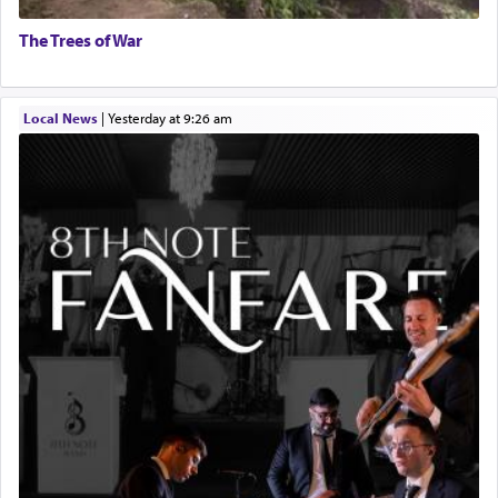
The Trees of War
Local News
|
yesterday at 9:26 am