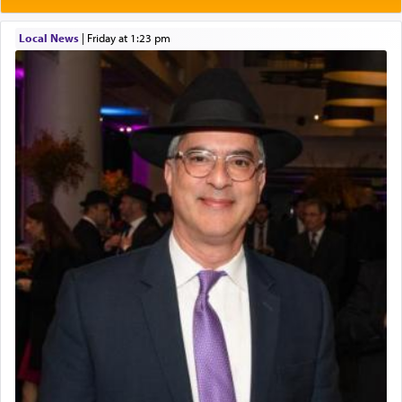
Local News
|
Friday at 1:23 pm