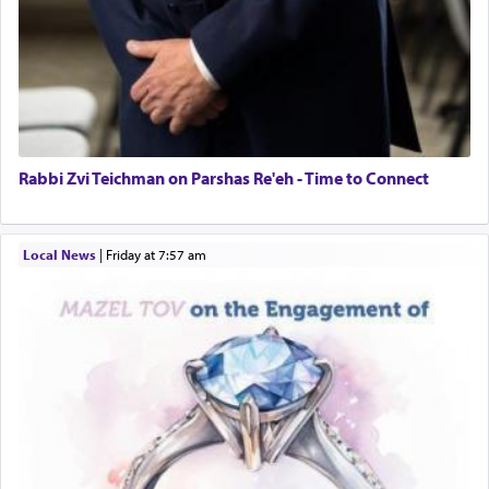
Rabbi Zvi Teichman on Parshas Re'eh - Time to Connect
Local News
|
Friday at 7:57 am