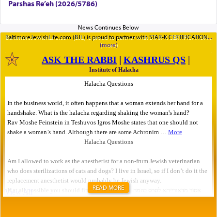
Parshas Re’eh (2026/5786)
BaltimoreJewishLife.com (BJL) is proud to partner with STAR-K CERTIFICATION
READ MORE