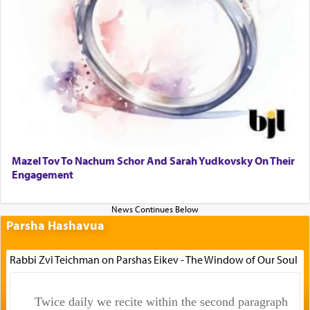
Mazel Tov To Nachum Schor And Sarah Yudkovsky On Their
Engagement
Parsha Hashavua
Rabbi Zvi Teichman on Parshas Eikev - The Window of Our Soul
Twice daily we recite within the second paragraph