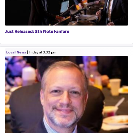
Just Released: 8th Note Fanfare
Local News
|
Friday at 3:32 pm