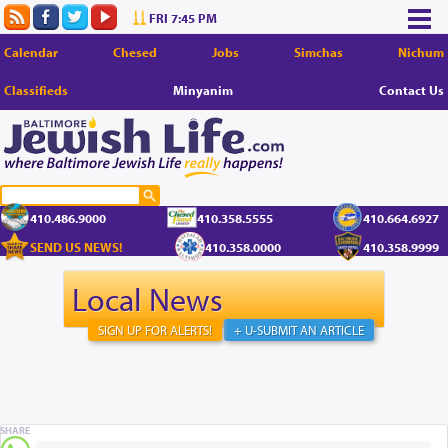
FRI 7:45 PM
Calendar
Chesed
Jobs
Simchas
Nichum
Classifieds
Minyanim
Contact Us
410.486.9000
410.358.5555
410.664.6927
SEND US NEWS!
410.358.0000
410.358.9999
Local News
SIGN UP FOR ALERTS!
+ U-SUBMIT AN ARTICLE
SHARE