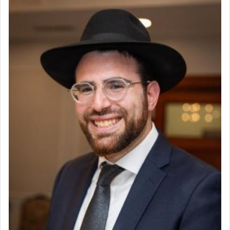
visualizing in his mind a panoramic view of
Coins & Precious Metals Streamer – Salaried Position
'Yerushalayim', submitting himself as a vessel to
Free-Car-From-Snow
the will of G-d, unshackling himself from the
Help Desk
chains of illusory desires.
Project Coordinator/Executive Assistant
Experienced Bookkeeper
Regional Sales Rep
The notion of עבודה that is emphasized is not
Special Projects Coordinator
related to strenuous tasks but rather to a sense of
Tax & Accounting Assistant
total acquiescence to G-d's will. Like a loyal
servant who has no quest for independence,
Operations Coordinator
whose total being is devoted to his master's
Director of Development
direction and needs.
BCBA
Executive Director
When the Nazi's invaded Kelm and the entire
community was rounded up for their final
destination, Rav Doniel Movoshovitz hy'd, was
one the great leaders who led them to the killing
fields. They marched proudly singing Adon Olam
with the Yom Tov niggun. Once they arrived, Rav
Doniel requested permission to return to his home