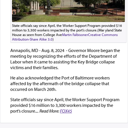
State officials say since April, the Worker Support Program provided $16
million to 3,300 workers impacted by the port’s closure.(Mar yland State
House as seen from College Ave
Martin Falbisoner
Creative Commons
Attribution-Share Alike 3.0
)
Annapolis, MD - Aug. 8, 2024 - Governor Moore began the
meeting by recognizing the efforts of the Department of
Labor when it came to assisting the Key Bridge collapse
victims and their families.
He also acknowledged the Port of Baltimore workers
affected by the aftermath of the bridge collapse that
occurred on March 26th.
State officials say since April, the Worker Support Program
provided $16 million to 3,300 workers impacted by the
port’s closure.
... Read More:
FOX45