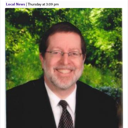
acknowledgment of his dependance on His favor,
Local News
|
Thursday at 3:09 pm
seeking through prayer to request G-d's
benevolence in acquiring one's needs.
One of the great Kabbalists, Rav Yehuda Chayat,
who was persecuted during the Inquisition and
expelled from Spain, describes in his famous
commentary Minchas Yehuda, another aspect of
prayer.
The word תפילה — prayer, he suggests, is rooted
in the word תפל — which means vapid or
tasteless, used to describe an item which on its
own is useless, who needs others but is bottom of
the totem pole in being needed by anyone else.
One who sees himself solely defined by total