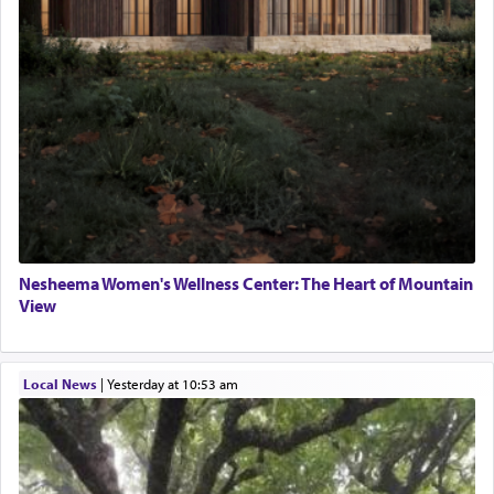
Nesheema Women's Wellness Center: The Heart of Mountain
View
Local News
|
yesterday at 10:53 am