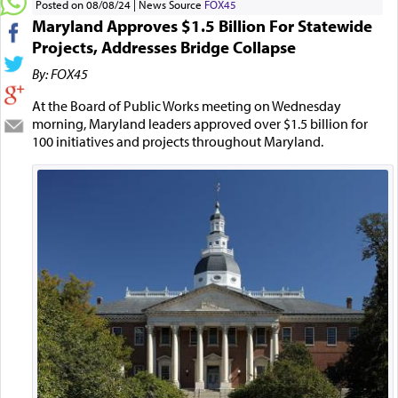
Posted on 08/08/24
News Source
FOX45
Maryland Approves $1.5 Billion For Statewide
Projects, Addresses Bridge Collapse
By: FOX45
At the Board of Public Works meeting on Wednesday
morning, Maryland leaders approved over $1.5 billion for
100 initiatives and projects throughout Maryland.