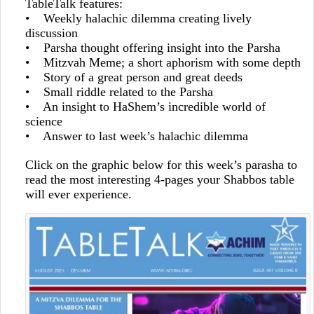
TableTalk features:
• Weekly halachic dilemma creating lively
discussion
• Parsha thought offering insight into the Parsha
• Mitzvah Meme; a short aphorism with some depth
• Story of a great person and great deeds
• Small riddle related to the Parsha
• An insight to HaShem’s incredible world of
science
• Answer to last week’s halachic dilemma
Click on the graphic below for this week’s parasha to
read the most interesting 4-pages your Shabbos table
will ever experience.