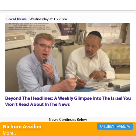
Altar, where upon the twice — once in the
morning and again towards the end of the day —
daily offering of קטרת — Incense.
Local News
|
Wednesday at 1:22 pm
The Midrash says that distinct from all other
offerings that were brought to atone for various
failings, the
Ketores
was brought as an expression
of joy.
Its goal was to present an exquisite combination
of eleven different spices and balm that gave off a
most pleasant aroma, an ephemeral intangible
Beyond The Headlines: A Weekly Glimpse Into The Israel You
element that arouses the sense of smell, associated
Won’t Read About In The News
with our spiritual soul, an expression of G-d's
being pleased and happy with us.
Nichum Aveilim
AVEILIM
The very word קטרת means קשר — knotted,