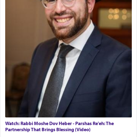
Rashi, quoting from Sifrei, goes into great deal to
discover a source for this notion that serving G-d
with all our heart indeed refers to prayer.
First, he cites a verse from Daniel where it reports
how the king told him as he was cast into a den of
lions —
"May your God, Whom you
פלח
— serve
regularly, save
you!"
(6 17)
Certainly, he wasn't referring to the service of
offerings since in Bavel there was no Temple. He
was alluding to the service of 'prayer' Daniel
engaged in daily as we find in an earlier verse
(11) that depicts
'there were open windows [in his
upper chamber opposite Jerusalem, and three
times a day he [Daniel] kneeled on his knees and
Watch: Rabbi Moshe Dov Heber - Parshas Re'eh: The
prayed.]
Partnership That Brings Blessing (Video)