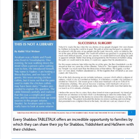
Every Shabbos TABLETALK offers an incredible opportunity to families by
which they can share their joy for Shabbos, Yiddishkeit and HaShem with
their children.