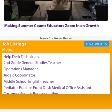
transporting oneself into a super-reality of total
submission to G-d and his dictates, one then can
experience freedom from anxiety and despair,
relishing a connection reminiscent of the inspired
and joyous scent of the Ketores in the Temple.
Making Summer Count: Educators Zoom In on Growth
Job Listings
It requires a reframing of our perspective of
JOBS
reality and an absolute reliance on G-d.
Help Desk Technician
2nd Grade General Studies Teacher
Perhaps in the noting of Daniel's prayers in his
Operations Manager
chamber with
'windows that were facing in the
Judaic Coordinator
direction of Yerushalayim'
, was meant to reveal to
Middle School English Teacher
us the secret of Daniel's survival during his
Pediatric Practice Front Desk Medical Office Assistant
employ in the palace of the evil Nevuchadnezzar.
Customer Service Representative
2026-2027 School Year Job Openings
Project Admin
The Rebbe R' Aharon of Belz quoted in the name
of his father, the Rebbe R' Yisachar Dov of Belz,