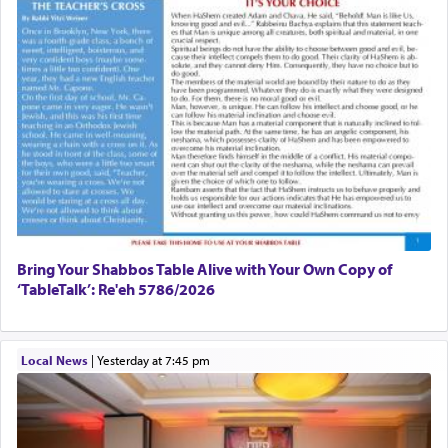
Bring Your Shabbos Table Alive with Your Own Copy of
‘TableTalk’: Re'eh 5786/2026
Local News
|
yesterday at 7:45 pm