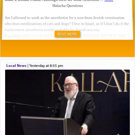
READ MORE
Local News
|
yesterday at 8:55 pm