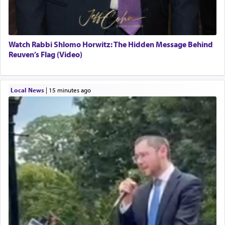
Watch Rabbi Shlomo Horwitz: The Hidden Message Behind
Reuven’s Flag (Video)
Local News
|
15 minutes ago