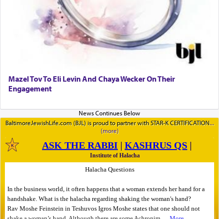
Mazel Tov To Eli Levin And Chaya Wecker On Their
Engagement
BaltimoreJewishLife.com (BJL) is proud to partner with STAR-K CERTIFICATION