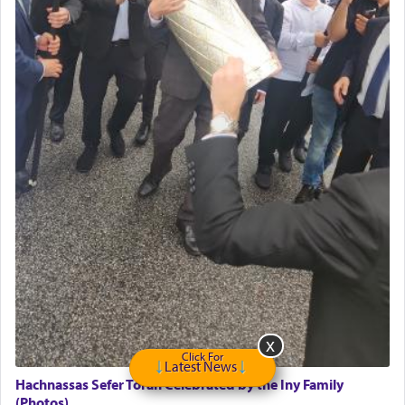
May we each find that window of our souls that
can catapult us beyond the gravity of this world
and connect to the Yerushalayim high above,
enthusing us with joy even in the face of the most
difficult challenges!
באהבה,
צבי יהודה טייכמאן
Click For
Latest News
Hachnassas Sefer Torah Celebrated by the Iny Family
(Photos)