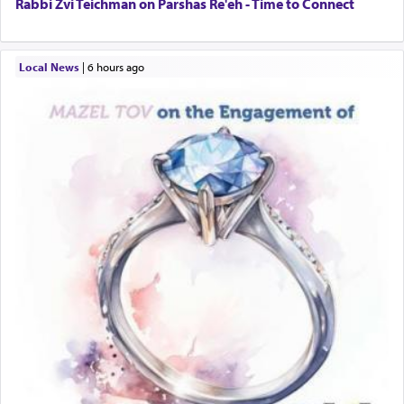
Rabbi Zvi Teichman on Parshas Re'eh - Time to Connect
Local News
|
6 hours ago