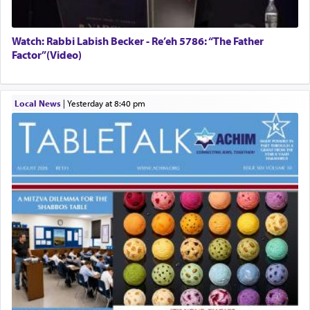
Watch: Rabbi Labish Becker - Re’eh 5786: “The Father
Factor”(Video)
Local News
|
yesterday at 8:40 pm