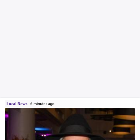
Local News
|
6 minutes ago