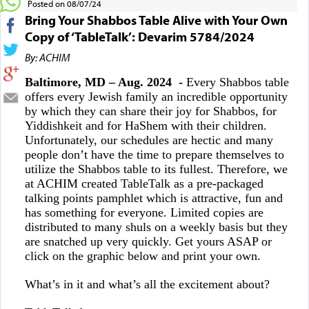
Posted on 08/07/24
Bring Your Shabbos Table Alive with Your Own
Copy of ‘TableTalk’: Devarim 5784/2024
By: ACHIM
Baltimore, MD – Aug. 2024 -
Every Shabbos table
offers every Jewish family an incredible opportunity
by which they can share their joy for Shabbos, for
Yiddishkeit and for HaShem with their children.
Unfortunately, our schedules are hectic and many
people don’t have the time to prepare themselves to
utilize the Shabbos table to its fullest. Therefore, we
at ACHIM created TableTalk as a pre-packaged
talking points pamphlet which is attractive, fun and
has something for everyone. Limited copies are
distributed to many shuls on a weekly basis but they
are snatched up very quickly. Get yours ASAP or
click on the graphic below and print your own.
What’s in it and what’s all the excitement about?