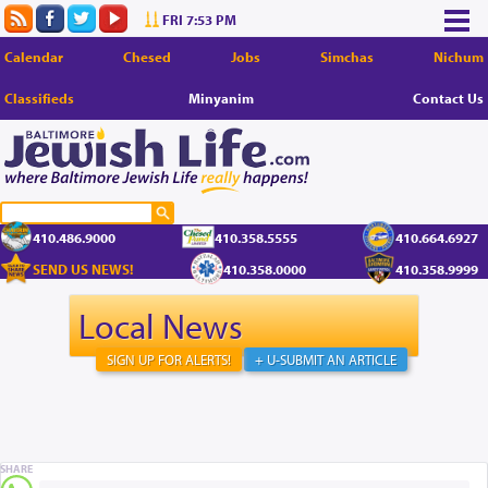
FRI 7:53 PM
Calendar
Chesed
Jobs
Simchas
Nichum
Classifieds
Minyanim
Contact Us
410.486.9000
410.358.5555
410.664.6927
SEND US NEWS!
410.358.0000
410.358.9999
Local News
SIGN UP FOR ALERTS!
+ U-SUBMIT AN ARTICLE
SHARE