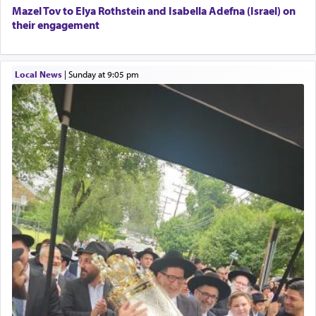
When the Nazi's invaded Kelm and the entire
Mazel Tov to Elya Rothstein and Isabella Adefna (Israel) on
community was rounded up for their final
their engagement
destination, Rav Doniel Movoshovitz hy'd, was
one the great leaders who led them to the killing
fields. They marched proudly singing Adon Olam
Local News
|
Sunday at 9:05 pm
with the Yom Tov niggun. Once they arrived, Rav
Doniel requested permission to return to his home
for a short while. When he came back, his family
asked what he had gone back for, he responded,
"We are about to be brought as a korban for
Hashem. A sacrifice should have a
ריח ניחוח
— a
satisfying smell, so I went back to brush my teeth
for the occasion!"
King David yearned to find that window each
time he prayed in search of a portal that possessed
the scent of the
Ketores
that would connect him to
G-d.