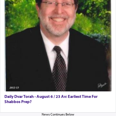
Daily Dvar Torah - August 6 / 23 Av: Earliest Time For
Shabbos Prep?