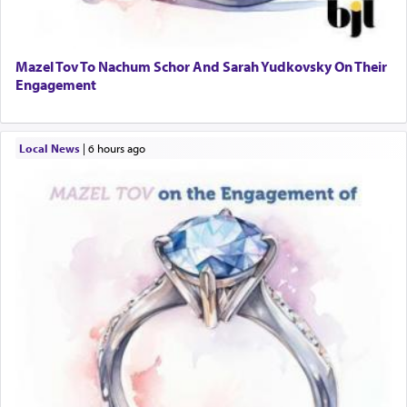
Mazel Tov To Nachum Schor And Sarah Yudkovsky On Their
Engagement
Local News
|
6 hours ago