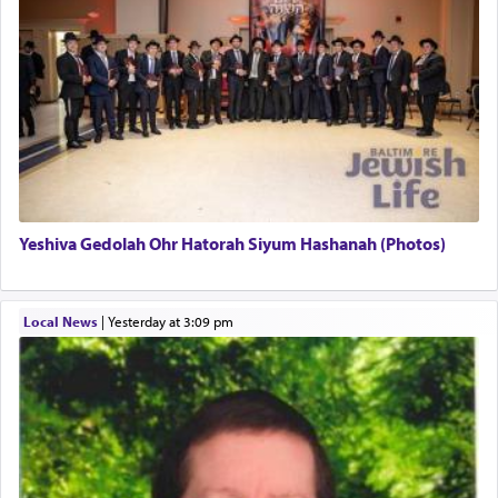
Yeshiva Gedolah Ohr Hatorah Siyum Hashanah (Photos)
Local News
|
yesterday at 3:09 pm