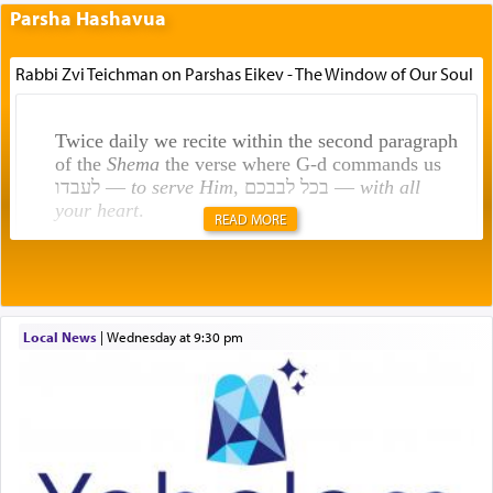
Parsha Hashavua
Rabbi Zvi Teichman on Parshas Eikev - The Window of Our Soul
Twice daily we recite within the second paragraph
of the
Shema
the verse where G-d commands us
לעבדו —
to serve Him
, בכל לבבכם —
with all
your heart
.
READ MORE
Rashi explains that this 'service of the heart' is
תפילה — prayer.
Local News
|
Wednesday at 9:30 pm
This verb לעבוד — to 'serve' G-d seems to be
uniquely applied to fulfilling the obligation to
pray, but not generally used in describing our duty
regarding other commands.