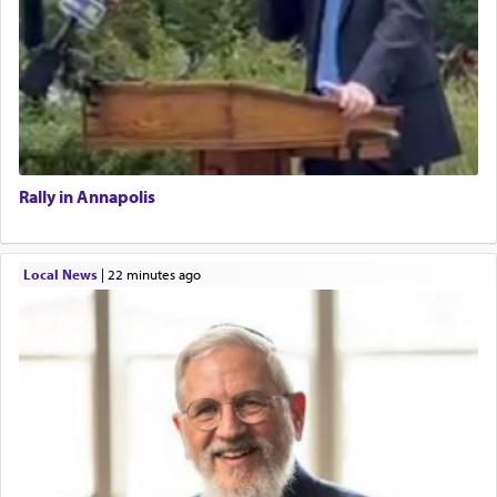
Rally in Annapolis
Local News
|
22 minutes ago