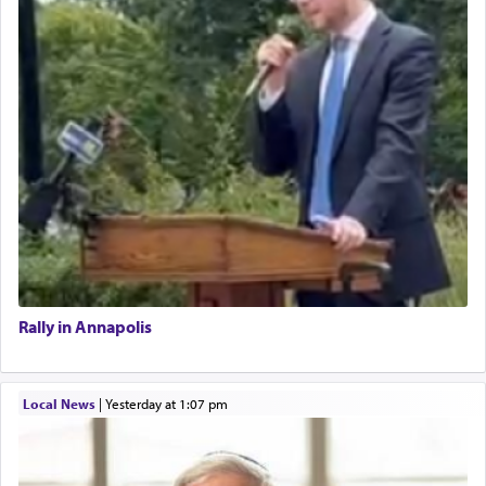
Rally in Annapolis
Local News
|
yesterday at 1:07 pm