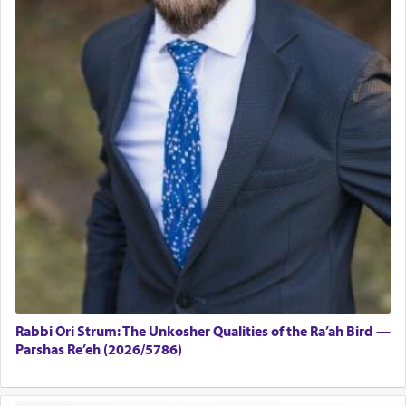
Rabbi Ori Strum: The Unkosher Qualities of the Ra’ah Bird —
Parshas Re’eh (2026/5786)