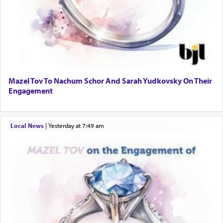
Mazel Tov To Nachum Schor And Sarah Yudkovsky On Their
Engagement
Local News
|
yesterday at 7:49 am