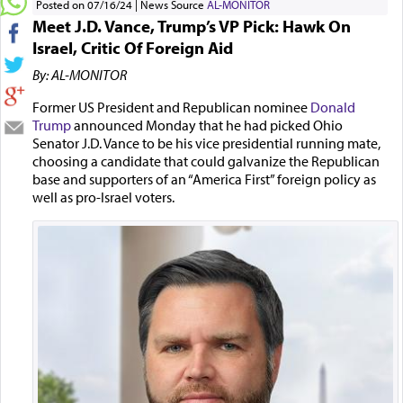
Posted on 07/16/24
News Source
AL-MONITOR
Meet J.D. Vance, Trump’s VP Pick: Hawk On
Israel, Critic Of Foreign Aid
By: AL-MONITOR
Former US President and Republican nominee
Donald
Trump
announced Monday that he had picked Ohio
Senator J.D. Vance to be his vice presidential running mate,
choosing a candidate that could galvanize the Republican
base and supporters of an “America First” foreign policy as
well as pro-Israel voters.