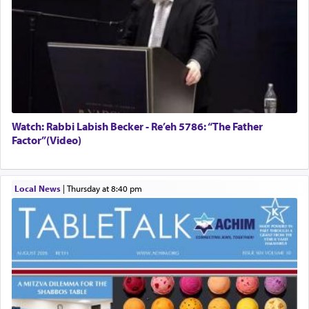
Watch: Rabbi Labish Becker - Re’eh 5786: “The Father
Factor”(Video)
Local News
|
Thursday at 8:40 pm