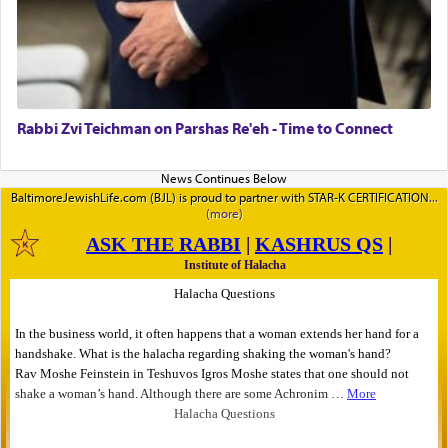
Rabbi Zvi Teichman on Parshas Re'eh - Time to Connect
BaltimoreJewishLife.com (BJL) is proud to partner with STAR-K CERTIFICATION