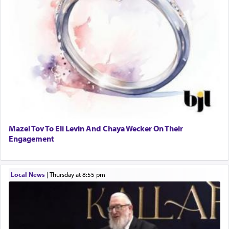
Mazel Tov To Eli Levin And Chaya Wecker On Their
Engagement
Local News
|
Thursday at 8:55 pm