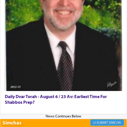
Rashi, quoting from Sifrei, goes into great deal to
discover a source for this notion that serving G-d
with all our heart indeed refers to prayer.
First, he cites a verse from Daniel where it reports
how the king told him as he was cast into a den of
lions —
"May your God, Whom you
פלח
— serve
regularly, save
you!"
(6 17)
Certainly, he wasn't referring to the service of
offerings since in Bavel there was no Temple. He
was alluding to the service of 'prayer' Daniel
Daily Dvar Torah - August 6 / 23 Av: Earliest Time For
engaged in daily as we find in an earlier verse
Shabbos Prep?
(11) that depicts
'there were open windows [in his
upper chamber opposite Jerusalem, and three
times a day he [Daniel] kneeled on his knees and
prayed.]
Simchas
SIMCHA