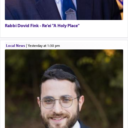
Rabbi Dovid Fink - Re’ei "A Holy Place"
Local News
|
yesterday at 1:30 pm