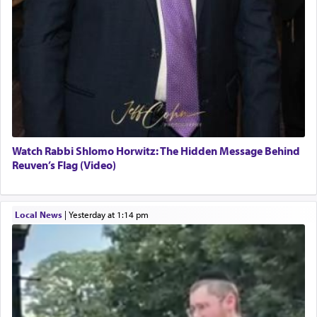
Watch Rabbi Shlomo Horwitz: The Hidden Message Behind
Reuven’s Flag (Video)
Local News
|
yesterday at 1:14 pm