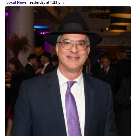
Local News
|
yesterday at 1:23 pm