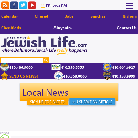
FRI 7:53 PM
Calendar
Chesed
Jobs
Simchas
Nichum
Classifieds
Minyanim
Contact Us
410.486.9000
410.358.5555
410.664.6927
SEND US NEWS!
410.358.0000
410.358.9999
Local News
SIGN UP FOR ALERTS!
+ U-SUBMIT AN ARTICLE
SHARE