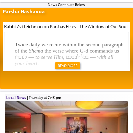
Parsha Hashavua
Rabbi Zvi Teichman on Parshas Eikev - The Window of Our Soul
Twice daily we recite within the second paragraph
of the
Shema
the verse where G-d commands us
לעבדו —
to serve Him
, בכל לבבכם —
with all
your heart
.
READ MORE
Rashi explains that this 'service of the heart' is
תפילה — prayer.
Local News
|
Thursday at 7:45 pm
This verb לעבוד — to 'serve' G-d seems to be
uniquely applied to fulfilling the obligation to
pray, but not generally used in describing our duty
regarding other commands.