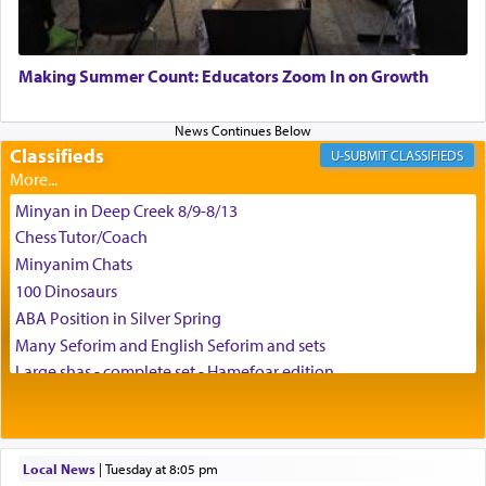
May we each find that window of our souls that
can catapult us beyond the gravity of this world
Making Summer Count: Educators Zoom In on Growth
and connect to the Yerushalayim high above,
enthusing us with joy even in the face of the most
difficult challenges!
Classifieds
CLASSIFIEDS
Minyan in Deep Creek 8/9-8/13
באהבה,
Chess Tutor/Coach
Minyanim Chats
100 Dinosaurs
צבי יהודה טייכמאן
ABA Position in Silver Spring
Many Seforim and English Seforim and sets
Large shas - complete set - Hamefoar edition
Scooter/Wheelchair (portable) with Star K Motorized Shabbat
Mode
House for sale in The Villages in Central Florida
Local News
|
Tuesday at 8:05 pm
Breakfront, Server, White Bookcases, white bedframe w/