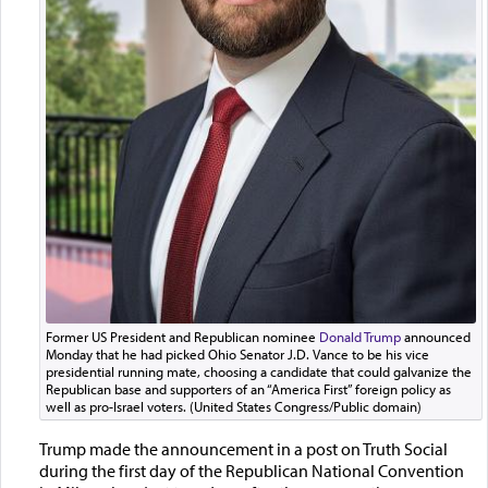
Former US President and Republican nominee
Donald Trump
announced
Monday that he had picked Ohio Senator J.D. Vance to be his vice
presidential running mate, choosing a candidate that could galvanize the
Republican base and supporters of an “America First” foreign policy as
well as pro-Israel voters. (United States Congress/Public domain)
Trump made the announcement in a post on Truth Social
during the first day of the Republican National Convention