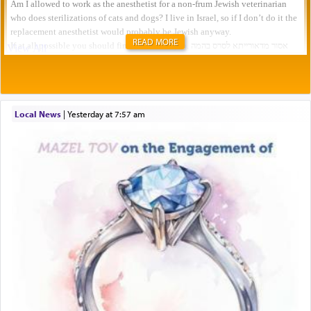
READ MORE
Local News
|
yesterday at 7:57 am