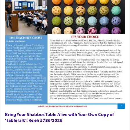
Bring Your Shabbos Table Alive with Your Own Copy of
‘TableTalk’: Re'eh 5786/2026