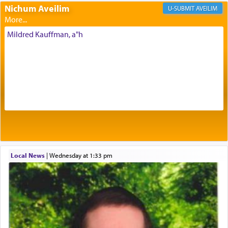
Nichum Aveilim
The very word קטרת means קשר — knotted,
AVEILIM
intimating an inextricable bond and connection to
His people.
Mildred Kauffman, a"h
Prayer in its most elemental meaning is a means
by which man communicates with G-d conveying
acknowledgment of his dependance on His favor,
seeking through prayer to request G-d's
benevolence in acquiring one's needs.
One of the great Kabbalists, Rav Yehuda Chayat,
Local News
|
Wednesday at 1:33 pm
who was persecuted during the Inquisition and
expelled from Spain, describes in his famous
commentary Minchas Yehuda, another aspect of
prayer.
The word תפילה — prayer, he suggests, is rooted