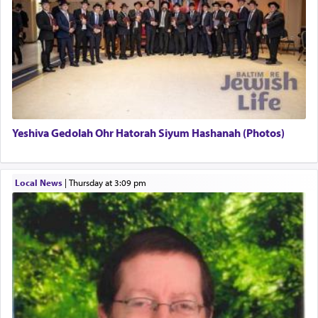
There is one other area where we use this verb
definitively. The service in the Temple with all its
associated activities in bringing offerings are
termed עבודה — service.
Yeshiva Gedolah Ohr Hatorah Siyum Hashanah (Photos)
The word עבודה usually conjures up an image of
hard work, as indicated in the noun used to
describe an עבד — as a slave or servant.
Local News
|
Thursday at 3:09 pm
Perhaps in context of the עבודת הקרבנות — the
service of offerings, which involves much
physically taxing activity we can understand its
implication, but in relation to prayer is it truly so
difficult?