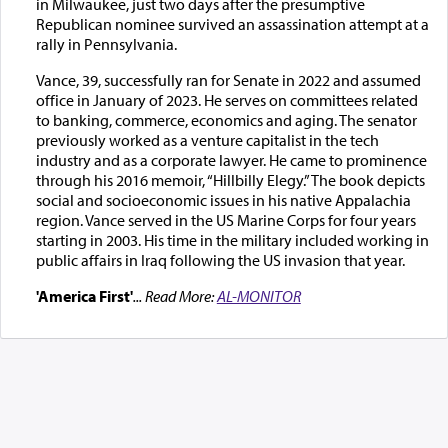
in Milwaukee, just two days after the presumptive
Republican nominee survived an assassination attempt at a
rally in Pennsylvania.
Vance, 39, successfully ran for Senate in 2022 and assumed
office in January of 2023. He serves on committees related
to banking, commerce, economics and aging. The senator
previously worked as a venture capitalist in the tech
industry and as a corporate lawyer. He came to prominence
through his 2016 memoir, “Hillbilly Elegy.” The book depicts
social and socioeconomic issues in his native Appalachia
region. Vance served in the US Marine Corps for four years
starting in 2003. His time in the military included working in
public affairs in Iraq following the US invasion that year.
'America First'
... Read More:
AL-MONITOR