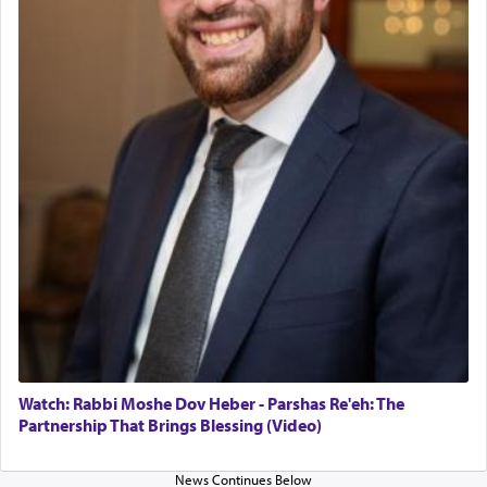
in the Tabernacle was theמזבח הזהב — Golden
Altar, where upon the twice — once in the
morning and again towards the end of the day —
daily offering of קטרת — Incense.
The Midrash says that distinct from all other
offerings that were brought to atone for various
failings, the
Ketores
was brought as an expression
of joy.
Its goal was to present an exquisite combination
of eleven different spices and balm that gave off a
most pleasant aroma, an ephemeral intangible
element that arouses the sense of smell, associated
with our spiritual soul, an expression of G-d's
Watch: Rabbi Moshe Dov Heber - Parshas Re'eh: The
being pleased and happy with us.
Partnership That Brings Blessing (Video)