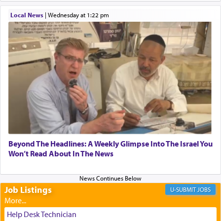
When one can transcend those thoughts by
Local News
|
Wednesday at 1:22 pm
transporting oneself into a super-reality of total
submission to G-d and his dictates, one then can
experience freedom from anxiety and despair,
relishing a connection reminiscent of the inspired
and joyous scent of the Ketores in the Temple.
It requires a reframing of our perspective of
reality and an absolute reliance on G-d.
Perhaps in the noting of Daniel's prayers in his
Beyond The Headlines: A Weekly Glimpse Into The Israel You
Won’t Read About In The News
chamber with
'windows that were facing in the
direction of Yerushalayim'
, was meant to reveal to
us the secret of Daniel's survival during his
employ in the palace of the evil Nevuchadnezzar.
Job Listings
JOBS
Help Desk Technician
The Rebbe R' Aharon of Belz quoted in the name