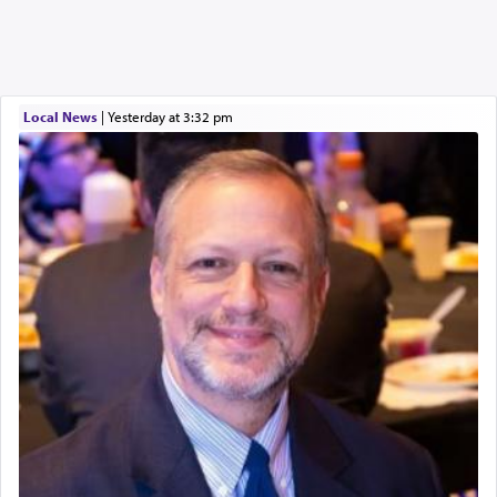
Local News
|
yesterday at 3:32 pm