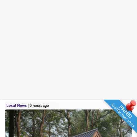
Scroll for more news
Local News
|
6 hours ago
PINNED