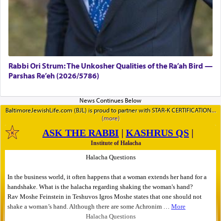
Rabbi Ori Strum: The Unkosher Qualities of the Ra’ah Bird —
Parshas Re’eh (2026/5786)
BaltimoreJewishLife.com (BJL) is proud to partner with STAR-K CERTIFICATION