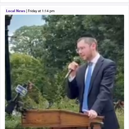
Local News
|
Friday at 1:14 pm