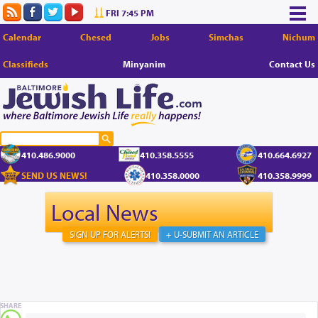
FRI 7:45 PM
Calendar
Chesed
Jobs
Simchas
Nichum
Classifieds
Minyanim
Contact Us
410.486.9000
410.358.5555
410.664.6927
SEND US NEWS!
410.358.0000
410.358.9999
Local News
SIGN UP FOR ALERTS!
+ U-SUBMIT AN ARTICLE
SHARE