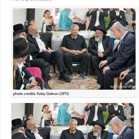
photo credits: Koby Gideon (GPO)