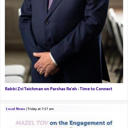
Rabbi Zvi Teichman on Parshas Re'eh - Time to Connect
Local News
|
Friday at 7:57 am