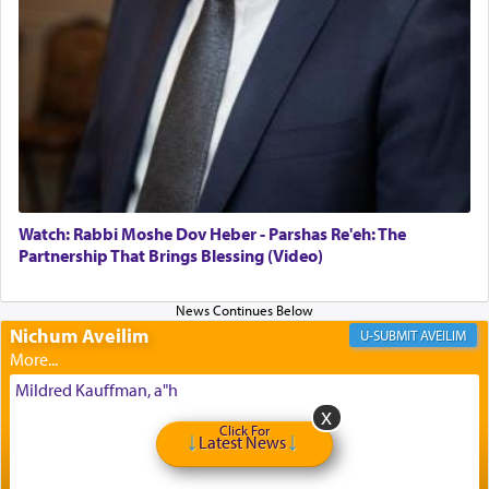
offerings that were brought to atone for various
failings, the
Ketores
was brought as an expression
of joy.
Its goal was to present an exquisite combination
of eleven different spices and balm that gave off a
most pleasant aroma, an ephemeral intangible
element that arouses the sense of smell, associated
with our spiritual soul, an expression of G-d's
Watch: Rabbi Moshe Dov Heber - Parshas Re'eh: The
being pleased and happy with us.
Partnership That Brings Blessing (Video)
Nichum Aveilim
The very word קטרת means קשר — knotted,
AVEILIM
intimating an inextricable bond and connection to
His people.
Mildred Kauffman, a"h
Click For
Latest News
Prayer in its most elemental meaning is a means
by which man communicates with G-d conveying