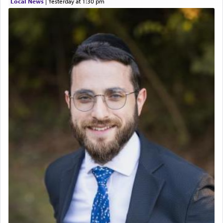
Local News
|
yesterday at 1:30 pm