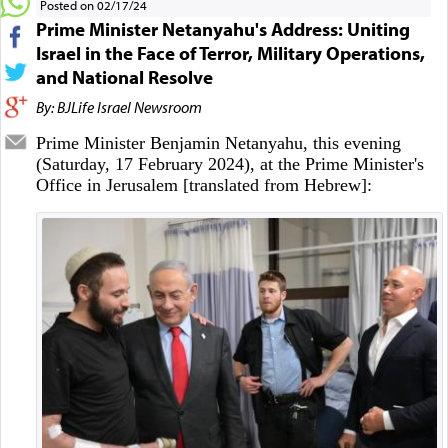
Posted on 02/17/24
Prime Minister Netanyahu's Address: Uniting
Israel in the Face of Terror, Military Operations,
and National Resolve
By: BJLife Israel Newsroom
Prime Minister Benjamin Netanyahu, this evening
(Saturday, 17 February 2024), at the Prime Minister's
Office in Jerusalem [translated from Hebrew]: