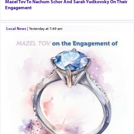
Mazel Tov To Nachum Schor And Sarah Yudkovsky On Their
Engagement
Local News
|
yesterday at 7:49 am