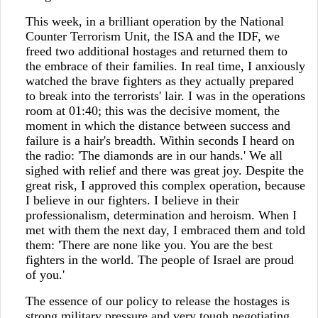
This week, in a brilliant operation by the National
Counter Terrorism Unit, the ISA and the IDF, we
freed two additional hostages and returned them to
the embrace of their families. In real time, I anxiously
watched the brave fighters as they actually prepared
to break into the terrorists' lair. I was in the operations
room at 01:40; this was the decisive moment, the
moment in which the distance between success and
failure is a hair's breadth. Within seconds I heard on
the radio: 'The diamonds are in our hands.' We all
sighed with relief and there was great joy. Despite the
great risk, I approved this complex operation, because
I believe in our fighters. I believe in their
professionalism, determination and heroism. When I
met with them the next day, I embraced them and told
them: 'There are none like you. You are the best
fighters in the world. The people of Israel are proud
of you.'
The essence of our policy to release the hostages is
strong military pressure and very tough negotiating.