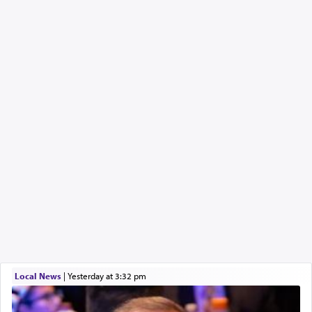
Local News
|
yesterday at 3:32 pm