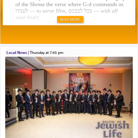
of the
Shema
the verse where G-d commands us
לעבדו —
to serve Him
, בכל לבבכם —
with all
your heart
.
READ MORE
Rashi explains that this 'service of the heart' is
תפילה — prayer.
Local News
|
Thursday at 7:45 pm
This verb לעבוד — to 'serve' G-d seems to be
uniquely applied to fulfilling the obligation to
pray, but not generally used in describing our duty
regarding other commands.
There is one other area where we use this verb
definitively. The service in the Temple with all its
associated activities in bringing offerings are
termed עבודה — service.