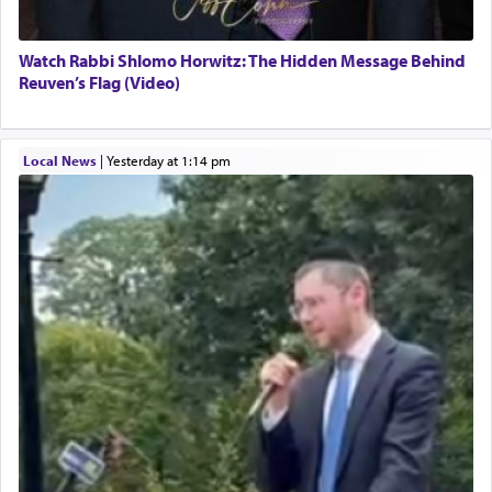
Watch Rabbi Shlomo Horwitz: The Hidden Message Behind
Reuven’s Flag (Video)
Local News
|
yesterday at 1:14 pm