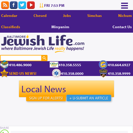
FRI 7:53 PM
Calendar
Chesed
Jobs
Simchas
Nichum
Classifieds
Minyanim
Contact Us
410.486.9000
410.358.5555
410.664.6927
SEND US NEWS!
410.358.0000
410.358.9999
Local News
SIGN UP FOR ALERTS!
+ U-SUBMIT AN ARTICLE
SHARE