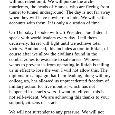
will not relent on it. We will pursue the arch-
murderers, the heads of Hamas, who are fleeing from
tunnel to tunnel underground. The day is not far away
when they will have nowhere to hide. We will settle
accounts with them. It is only a question of time.
On Thursday I spoke with US President Joe Biden. I
speak with world leaders every day. I tell them
decisively: Israel will fight until we achieve total
victory. And indeed, this includes action in Rafah, of
course after we allow the civilians found in the
combat zones to evacuate to safe areas. Whoever
wants to prevent us from operating in Rafah is telling
us in effect to lose the war. I will not allow this. The
diplomatic campaign that I am leading, along with my
colleagues, has allowed us unprecedented freedom of
military action for five months, which has not
happened in Israel's wars. I want to tell you, this is
not self-evident. We are achieving this thanks to your
support, citizens of Israel.
We will not surrender to any pressure. We will not