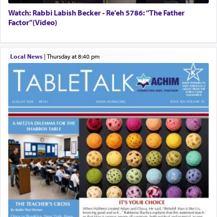
Watch: Rabbi Labish Becker - Re’eh 5786: “The Father
Factor”(Video)
Local News
|
Thursday at 8:40 pm