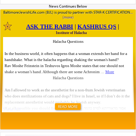
BaltimoreJewishLife.com (BJL) is proud to partner with STAR-K CERTIFICATION
READ MORE