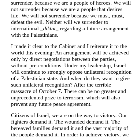
surrender, because we are a people of heroes. We will
not surrender because we are a people that desires
life. We will not surrender because we must, must,
defeat the evil. Neither will we surrender to
international _
diktat
_ regarding a future arrangement
with the Palestinians.
I made it clear to the Cabinet and I reiterate it to the
world this evening: An arrangement will be achieved
only by direct negotiations between the parties,
without pre-conditions. Under my leadership, Israel
will continue to strongly oppose unilateral recognition
of a Palestinian state. And when do they want to give
such unilateral recognition? After the terrible
massacre of October 7. There can be no greater and
unprecedented prize to terrorism, which will also
prevent any future peace agreement.
Citizens of Israel, we are on the way to victory. Our
fighters demand it. The wounded demand it. The
bereaved families demand it and the vast majority of
the people demand it. In order to achieve victory, we