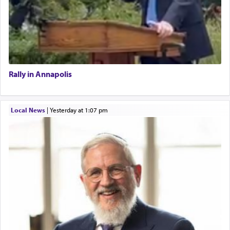
Rally in Annapolis
Local News
|
yesterday at 1:07 pm