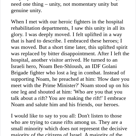
need one thing – unity, not momentary unity but
genuine unity.
When I met with our heroic fighters in the hospital
rehabilitation departments, I saw this unity in all its
glory. I was deeply moved. I felt uplifted in a way
that is hard to describe. I embraced these heroes; I
was moved. But a short time later, this uplifted spirit
was replaced by bitter disappointment. After I left the
hospital, another visitor arrived. He turned to an
Israeli hero, Noam Ben-Shloush, an IDF Golani
Brigade fighter who lost a leg in combat. Instead of
supporting Noam, he preached at him: 'How dare you
meet with the Prime Minister?' Noam stood up on his
one leg and shouted at him: 'Who are you that you
talk about a rift? You are making the rift!' I embrace
Noam and salute him and his friends, our heroes.
I would like to say to you all: Don't listen to those
who are trying to cause rifts among us. They are a
small minority which does not represent the decisive
majority of the citizens of Israel. A majority of the