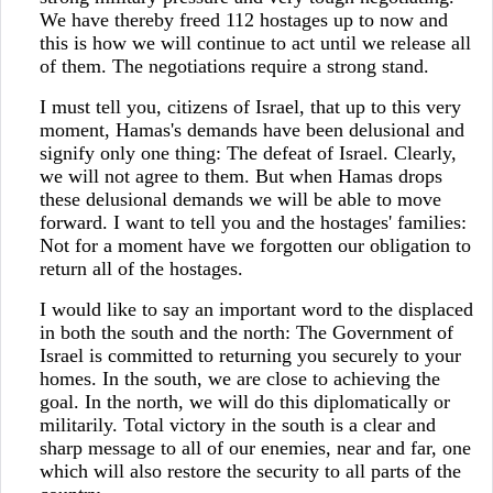
We have thereby freed 112 hostages up to now and
this is how we will continue to act until we release all
of them. The negotiations require a strong stand.
I must tell you, citizens of Israel, that up to this very
moment, Hamas's demands have been delusional and
signify only one thing: The defeat of Israel. Clearly,
we will not agree to them. But when Hamas drops
these delusional demands we will be able to move
forward. I want to tell you and the hostages' families:
Not for a moment have we forgotten our obligation to
return all of the hostages.
I would like to say an important word to the displaced
in both the south and the north: The Government of
Israel is committed to returning you securely to your
homes. In the south, we are close to achieving the
goal. In the north, we will do this diplomatically or
militarily. Total victory in the south is a clear and
sharp message to all of our enemies, near and far, one
which will also restore the security to all parts of the