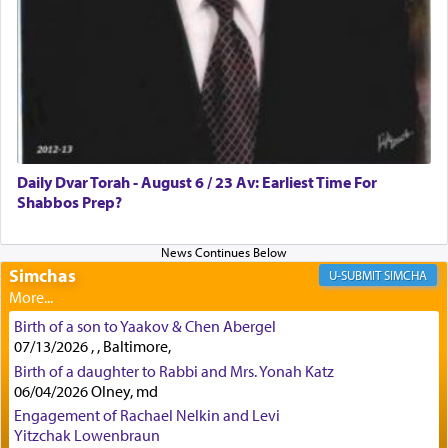
how the king told him as he was cast into a den of
lions —
"May your God, Whom you
פלח
— serve
regularly, save
you!"
(6 17)
Certainly, he wasn't referring to the service of
offerings since in Bavel there was no Temple. He
was alluding to the service of 'prayer' Daniel
Daily Dvar Torah - August 6 / 23 Av: Earliest Time For
engaged in daily as we find in an earlier verse
Shabbos Prep?
(11) that depicts
'there were open windows [in his
upper chamber opposite Jerusalem, and three
times a day he [Daniel] kneeled on his knees and
prayed.]
Simchas
SIMCHA
Birth of a son to Yaakov & Chen Abergel
Secondly, Rashi quotes an additional verse
07/13/2026 , , Baltimore,
indicating the notion that prayer is a service akin
Birth of a daughter to Rabbi and Mrs. Yonah Katz
to offerings and thus considered עבודה, from
06/04/2026 Olney, md
Tehilim where King David beseeches G-d,
"
תכון
Engagement of Rachael Nelkin and Levi
תפלתי
— My prayer shall be established,
קטרת
Yitzchak Lowenbraun
לפניך
— like incense before You."
(תהלים קמא ב)