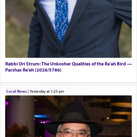
Rabbi Ori Strum: The Unkosher Qualities of the Ra’ah Bird —
Parshas Re’eh (2026/5786)
Local News
|
yesterday at 1:23 pm