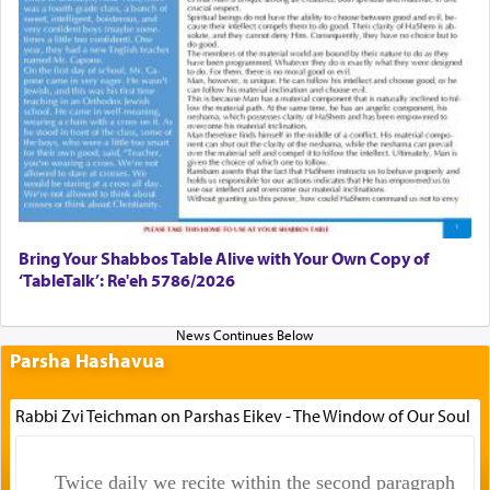
Bring Your Shabbos Table Alive with Your Own Copy of
‘TableTalk’: Re'eh 5786/2026
Parsha Hashavua
Rabbi Zvi Teichman on Parshas Eikev - The Window of Our Soul
Twice daily we recite within the second paragraph