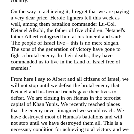
country.
On the way to achieving it, I regret that we are paying
a very dear price. Heroic fighters fell this week as
well, among them battalion commander Lt.-Col.
Netanel Alkobi, the father of five children. Netanel's
father Albert eulogized him at his funeral and said:
'The people of Israel live – this is no mere slogan.
The sons of the generation of victory have gone to
fight a brutal enemy. In their deaths, they have
commanded us to live in the Land of Israel free of
enemies.'
From here I say to Albert and all citizens of Israel, we
will not stop until we defeat the brutal enemy that
Netanel and his heroic friends gave their lives to
defeat. We are closing in on Hamas in the terrorist
capital of Khan Yunis. We recently reached places
that the enemy never imagined we would reach. We
have destroyed most of Hamas's battalions and will
not stop until we have destroyed them all. This is a
necessary condition for achieving total victory and we