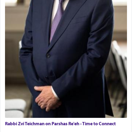
Rabbi Zvi Teichman on Parshas Re'eh - Time to Connect