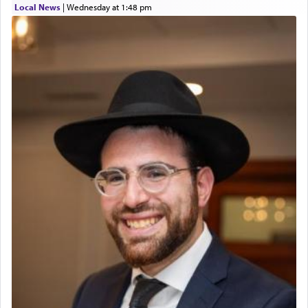
Local News
|
Wednesday at 1:48 pm
The prophet Hoshea specifically states how in the
פרים
absence of a Temple, ונשלמה
and let us
render [for the absence of] bulls,
שפתינו
— [the
offering of] our lips.
(הושע יד ג)
Why then did King David only ask for his prayer
to be as the Incense?
The last detail outlined among the various vessels
in the Tabernacle was theמזבח הזהב — Golden
Altar, where upon the twice — once in the
morning and again towards the end of the day —
daily offering of קטרת — Incense.
The Midrash says that distinct from all other