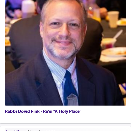
Rabbi Dovid Fink - Re’ei "A Holy Place"