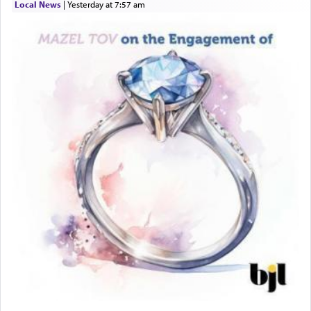
Local News
|
yesterday at 7:57 am