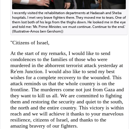
I recently visited the rehabilitation departments at Hadassah and Sheba
hospitals. I met very brave fighters there. They moved me to tears. One of
them lost both of his legs from the thighs down. He looked me in the eye
and told me: 'Mr. Prime Minister, we must continue. Continue to the end.'
(Illustrative-Amos ben Gershom))
"Citizens of Israel,
At the start of my remarks, I would like to send
condolences to the families of those who were
murdered in the abhorrent terrorist attack yesterday at
Re'em Junction. I would also like to send my best
wishes for a complete recovery to the wounded. This
attack reminds us that the whole country is on the
frontline. The murderers come not just from Gaza and
they want to kill us all. We are committed to fighting
them and restoring the security and quiet to the south,
the north and the entire country. This victory is within
reach and we will achieve it thanks to your marvelous
resilience, citizens of Israel, and thanks to the
amazing bravery of our fighters.