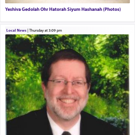
Yeshiva Gedolah Ohr Hatorah Siyum Hashanah (Photos)
The word עבודה usually conjures up an image of
hard work, as indicated in the noun used to
describe an עבד — as a slave or servant.
Local News
|
Thursday at 3:09 pm
Perhaps in context of the עבודת הקרבנות — the
service of offerings, which involves much
physically taxing activity we can understand its
implication, but in relation to prayer is it truly so
difficult?
Rashi, quoting from Sifrei, goes into great deal to
discover a source for this notion that serving G-d
with all our heart indeed refers to prayer.
First, he cites a verse from Daniel where it reports