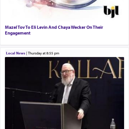
Mazel Tov To Eli Levin And Chaya Wecker On Their
Engagement
Local News
|
Thursday at 8:55 pm