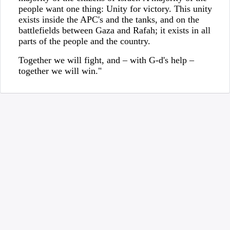
people want one thing: Unity for victory. This unity
exists inside the APC's and the tanks, and on the
battlefields between Gaza and Rafah; it exists in all
parts of the people and the country.
Together we will fight, and – with G-d's help –
together we will win."