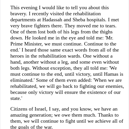
This evening I would like to tell you about this
bravery. I recently visited the rehabilitation
departments at Hadassah and Sheba hospitals. I met
very brave fighters there. They moved me to tears.
One of them lost both of his legs from the thighs
down. He looked me in the eye and told me: 'Mr.
Prime Minister, we must continue. Continue to the
end.' I heard those same exact words from all of the
heroes in the rehabilitation wards. One without a
hand, another without a leg, and some even without
both legs. Without exception, they all told me: 'We
must continue to the end, until victory, until Hamas is
eliminated.' Some of them even added: 'When we are
rehabilitated, we will go back to fighting our enemies,
because only victory will ensure the existence of our
state.'
Citizens of Israel, I say, and you know, we have an
amazing generation; we owe them much. Thanks to
them, we will continue to fight until we achieve all of
the goals of the war.