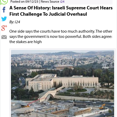
Posted on 09/12/23
News Source
i24
A Sense Of History: Israeli Supreme Court Hears
First Challenge To Judicial Overhaul
By: i24
One side says the courts have too much authority. The other
says the government is now too powerful. Both sides agree:
the stakes are high