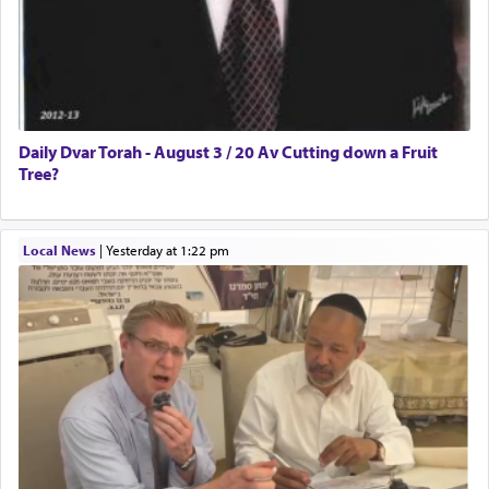
Daily Dvar Torah - August 3 / 20 Av Cutting down a Fruit
Tree?
Local News
|
yesterday at 1:22 pm