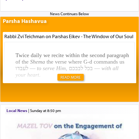
Parsha Hashavua
Rabbi Zvi Teichman on Parshas Eikev - The Window of Our Soul
Twice daily we recite within the second paragraph
of the
Shema
the verse where G-d commands us
לעבדו —
to serve Him
, בכל לבבכם —
with all
your heart
.
READ MORE
Rashi explains that this 'service of the heart' is
תפילה — prayer.
Local News
|
Sunday at 8:50 pm
This verb לעבוד — to 'serve' G-d seems to be
uniquely applied to fulfilling the obligation to