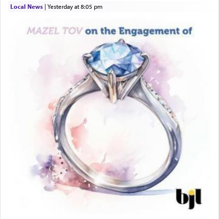
Local News
|
yesterday at 8:05 pm