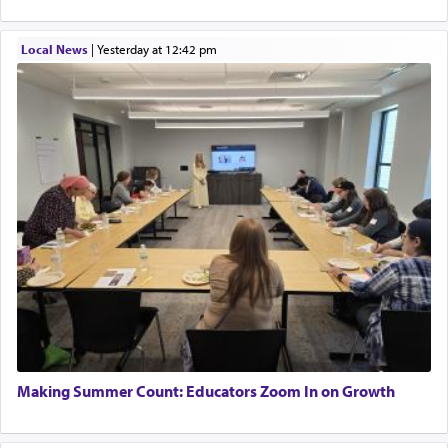
Local News
|
yesterday at 12:42 pm
Making Summer Count: Educators Zoom In on Growth