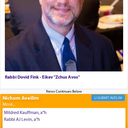
The last detail outlined among the various vessels
in the Tabernacle was theמזבח הזהב — Golden
Altar, where upon the twice — once in the
morning and again towards the end of the day —
daily offering of קטרת — Incense.
The Midrash says that distinct from all other
offerings that were brought to atone for various
failings, the
Ketores
was brought as an expression
of joy.
Rabbi Dovid Fink - Eikev "Zchus Avos"
Its goal was to present an exquisite combination
of eleven different spices and balm that gave off a
Nichum Aveilim
AVEILIM
most pleasant aroma, an ephemeral intangible
element that arouses the sense of smell, associated
Mildred Kauffman, a"h
with our spiritual soul, an expression of G-d's
Rabbi AJ Levin, a"h
being pleased and happy with us.