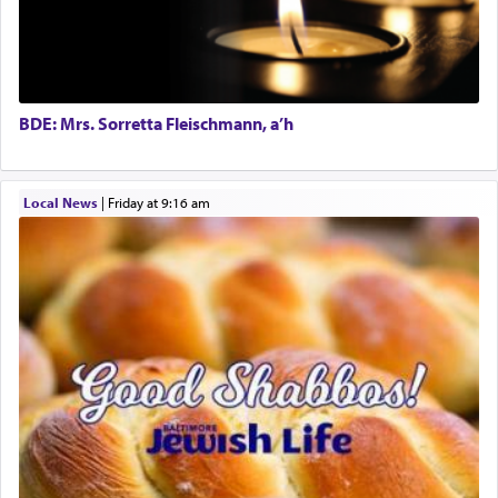
The word תפילה — prayer, he suggests, is rooted
in the word תפל — which means vapid or
tasteless, used to describe an item which on its
own is useless, who needs others but is bottom of
the totem pole in being needed by anyone else.
BDE: Mrs. Sorretta Fleischmann, a’h
One who sees himself solely defined by total
Local News
|
Friday at 9:16 am
allegiance to G-d, submitting himself as a vessel
to promote כבוד שמים — honor of Heaven,
presenting himself before G-d, represents the
highest essence of prayer and absolute connection
to Him.
When engaged in prayer of request and wishes
one is often focused on the issues one is facing
and distracted by that reality that makes it
difficult to have focus and total intention.