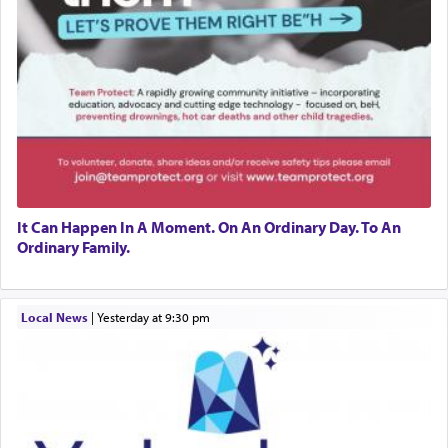
It Can Happen In A Moment. On An Ordinary Day. To An
Ordinary Family.
Local News
|
yesterday at 9:30 pm