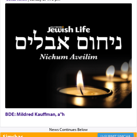
Rashi, quoting from Sifrei, goes into great deal to
discover a source for this notion that serving G-d
with all our heart indeed refers to prayer.
First, he cites a verse from Daniel where it reports
how the king told him as he was cast into a den of
lions —
"May your God, Whom you
פלח
— serve
regularly, save
you!"
(6 17)
Certainly, he wasn't referring to the service of
offerings since in Bavel there was no Temple. He
was alluding to the service of 'prayer' Daniel
engaged in daily as we find in an earlier verse
BDE: Mildred Kauffman, a"h
(11) that depicts
'there were open windows [in his
upper chamber opposite Jerusalem, and three
times a day he [Daniel] kneeled on his knees and
Simchas
SIMCHA