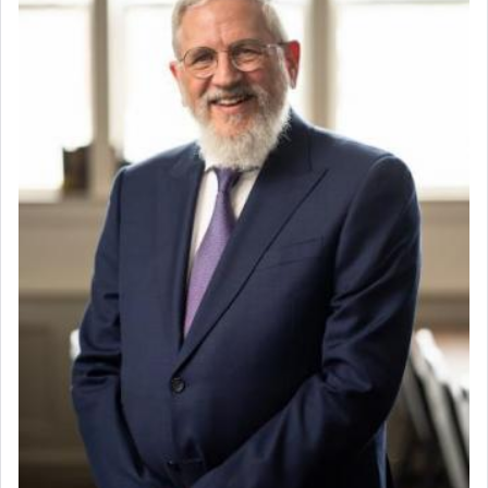
When the Nazi's invaded Kelm and the entire
community was rounded up for their final
destination, Rav Doniel Movoshovitz hy'd, was
one the great leaders who led them to the killing
fields. They marched proudly singing Adon Olam
with the Yom Tov niggun. Once they arrived, Rav
Doniel requested permission to return to his home
for a short while. When he came back, his family
asked what he had gone back for, he responded,
"We are about to be brought as a korban for
Hashem. A sacrifice should have a
ריח ניחוח
— a
satisfying smell, so I went back to brush my teeth
for the occasion!"
King David yearned to find that window each
time he prayed in search of a portal that possessed
the scent of the
Ketores
that would connect him to