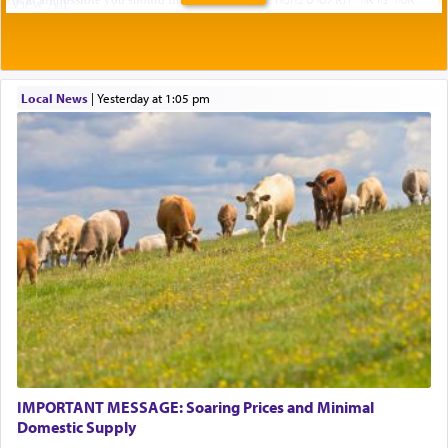
Local News
|
yesterday at 1:05 pm
IMPORTANT MESSAGE: Soaring Prices and Minimal
Domestic Supply