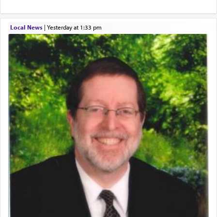
Local News
|
yesterday at 1:33 pm