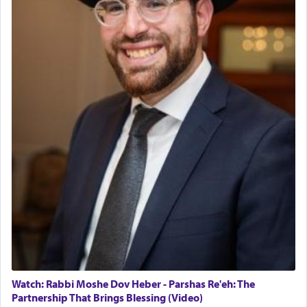
Watch: Rabbi Moshe Dov Heber - Parshas Re'eh: The
Partnership That Brings Blessing (Video)