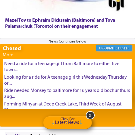
Mazel Tov to Ephraim Dickstein (Baltimore) and Tova
Palamarchuk (Toronto) on their engagement
Chesed
CHESED
Need a ride for a teenage girl from Baltimore to either five
town...
Looking for a ride for A teenage girl this Wednesday Thursday
or ...
Ride needed Monsey to baltimore for 16 years old bochur thurs
aug...
Forming Minyan at Deep Creek Lake, Third Week of August.
Please ...
Minyan in Deep Creek Lake: Mincha/Maariv: Monday, August
Click For
Latest News
16th S...
Mishpacha and Family First from parshas Chukas. Please call