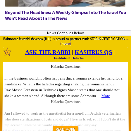
Beyond The Headlines: A Weekly Glimpse Into The Israel You
Won’t Read About In The News
BaltimoreJewishLife.com (BJL) is proud to partner with STAR-K CERTIFICATION
READ MORE