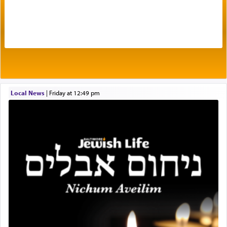
The very word קטרת means קשר — knotted,
intimating an inextricable bond and connection to
His people.
Prayer in its most elemental meaning is a means
by which man communicates with G-d conveying
Local News
|
Friday at 12:49 pm
acknowledgment of his dependance on His favor,
seeking through prayer to request G-d's
benevolence in acquiring one's needs.
One of the great Kabbalists, Rav Yehuda Chayat,
who was persecuted during the Inquisition and
expelled from Spain, describes in his famous
commentary Minchas Yehuda, another aspect of
prayer.