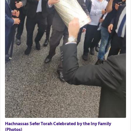
Hachnassas Sefer Torah Celebrated by the Iny Family
(Photos)