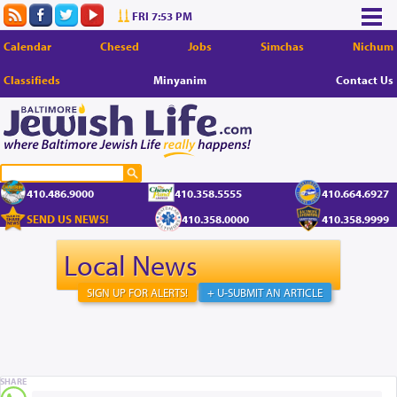
FRI 7:53 PM
Calendar
Chesed
Jobs
Simchas
Nichum
Classifieds
Minyanim
Contact Us
410.486.9000
410.358.5555
410.664.6927
SEND US NEWS!
410.358.0000
410.358.9999
Local News
SIGN UP FOR ALERTS!
+ U-SUBMIT AN ARTICLE
SHARE