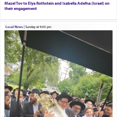
Mazel Tov to Elya Rothstein and Isabella Adefna (Israel) on
their engagement
Local News
|
Sunday at 9:05 pm