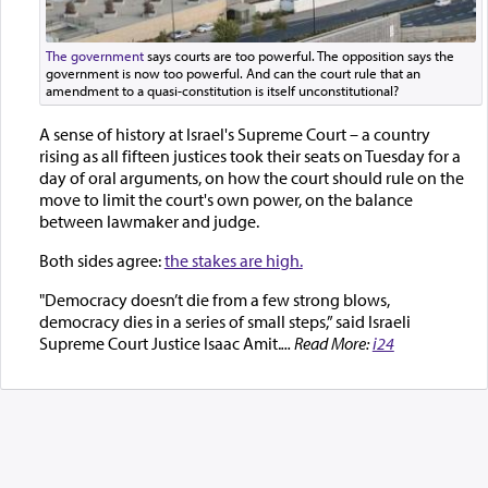
The government
says courts are too powerful. The opposition says the
government is now too powerful. And can the court rule that an
amendment to a quasi-constitution is itself unconstitutional?
A sense of history at Israel's Supreme Court – a country
rising as all fifteen justices took their seats on Tuesday for a
day of oral arguments, on how the court should rule on the
move to limit the court's own power, on the balance
between lawmaker and judge.
Both sides agree:
the stakes are high.
"Democracy doesn’t die from a few strong blows,
democracy dies in a series of small steps,” said Israeli
Supreme Court Justice Isaac Amit.
... Read More:
i24