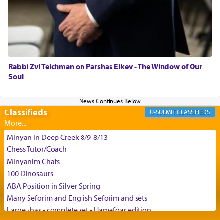
G-d.
May we each find that window of our souls that
can catapult us beyond the gravity of this world
and connect to the Yerushalayim high above,
Rabbi Zvi Teichman on Parshas Eikev - The Window of Our
enthusing us with joy even in the face of the most
Soul
difficult challenges!
Classifieds
CLASSIFIEDS
באהבה,
Minyan in Deep Creek 8/9-8/13
Chess Tutor/Coach
צבי יהודה טייכמאן
Minyanim Chats
100 Dinosaurs
ABA Position in Silver Spring
Many Seforim and English Seforim and sets
Large shas - complete set - Hamefoar edition