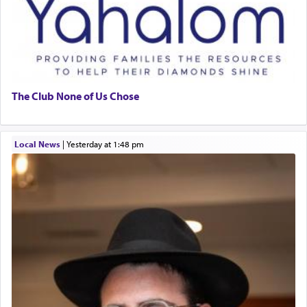
The Club None of Us Chose
Local News
|
yesterday at 1:48 pm