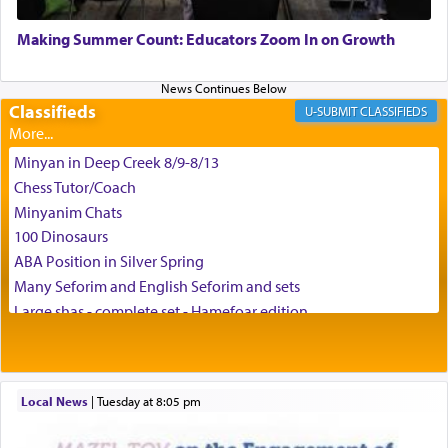
May we each find that window of our souls that
can catapult us beyond the gravity of this world
Making Summer Count: Educators Zoom In on Growth
and connect to the Yerushalayim high above,
enthusing us with joy even in the face of the most
difficult challenges!
Classifieds
CLASSIFIEDS
Minyan in Deep Creek 8/9-8/13
באהבה,
Chess Tutor/Coach
Minyanim Chats
100 Dinosaurs
צבי יהודה טייכמאן
ABA Position in Silver Spring
Many Seforim and English Seforim and sets
Large shas - complete set - Hamefoar edition
Scooter/Wheelchair (portable) with Star K Motorized Shabbat
Mode
House for sale in The Villages in Central Florida
Local News
|
Tuesday at 8:05 pm
Breakfront, Server, White Bookcases, white bedframe w/
drawers, dresser, chest of drawers