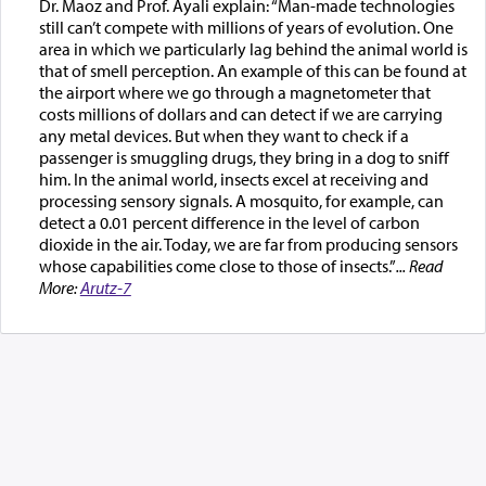
Dr. Maoz and Prof. Ayali explain: “Man-made technologies
still can’t compete with millions of years of evolution. One
area in which we particularly lag behind the animal world is
that of smell perception. An example of this can be found at
the airport where we go through a magnetometer that
costs millions of dollars and can detect if we are carrying
any metal devices. But when they want to check if a
passenger is smuggling drugs, they bring in a dog to sniff
him. In the animal world, insects excel at receiving and
processing sensory signals. A mosquito, for example, can
detect a 0.01 percent difference in the level of carbon
dioxide in the air. Today, we are far from producing sensors
whose capabilities come close to those of insects.”
... Read
More:
Arutz-7