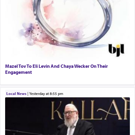
Mazel Tov To Eli Levin And Chaya Wecker On Their
Engagement
Local News
|
yesterday at 8:55 pm