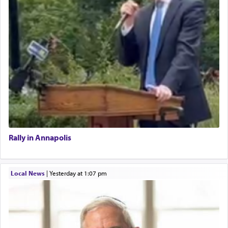
Rally in Annapolis
Local News
|
yesterday at 1:07 pm