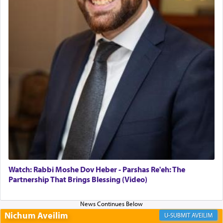
Altar, where upon the twice — once in the
morning and again towards the end of the day —
daily offering of קטרת — Incense.
The Midrash says that distinct from all other
offerings that were brought to atone for various
failings, the
Ketores
was brought as an expression
of joy.
Its goal was to present an exquisite combination
of eleven different spices and balm that gave off a
most pleasant aroma, an ephemeral intangible
element that arouses the sense of smell, associated
with our spiritual soul, an expression of G-d's
Watch: Rabbi Moshe Dov Heber - Parshas Re'eh: The
being pleased and happy with us.
Partnership That Brings Blessing (Video)
Nichum Aveilim
The very word קטרת means קשר — knotted,
AVEILIM