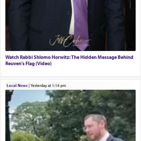
Watch Rabbi Shlomo Horwitz: The Hidden Message Behind
Reuven’s Flag (Video)
Local News
|
yesterday at 1:14 pm