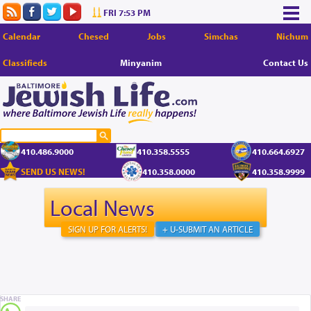
FRI 7:53 PM
Calendar
Chesed
Jobs
Simchas
Nichum
Classifieds
Minyanim
Contact Us
410.486.9000
410.358.5555
410.664.6927
SEND US NEWS!
410.358.0000
410.358.9999
Local News
SIGN UP FOR ALERTS!
+ U-SUBMIT AN ARTICLE
SHARE