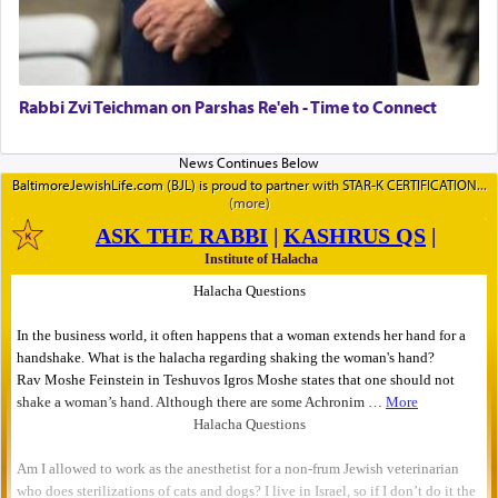
Rabbi Zvi Teichman on Parshas Re'eh - Time to Connect
BaltimoreJewishLife.com (BJL) is proud to partner with STAR-K CERTIFICATION