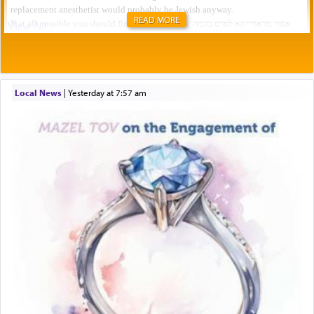
READ MORE
Local News
|
yesterday at 7:57 am