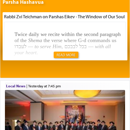
Parsha Hashavua
Rabbi Zvi Teichman on Parshas Eikev - The Window of Our Soul
Twice daily we recite within the second paragraph
of the
Shema
the verse where G-d commands us
לעבדו —
to serve Him
, בכל לבבכם —
with all
your heart
.
READ MORE
Rashi explains that this 'service of the heart' is
תפילה — prayer.
Local News
|
yesterday at 7:45 pm
This verb לעבוד — to 'serve' G-d seems to be
uniquely applied to fulfilling the obligation to
pray, but not generally used in describing our duty
regarding other commands.