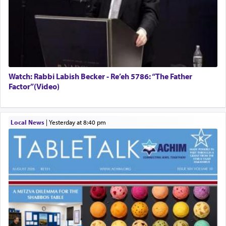
Watch: Rabbi Labish Becker - Re’eh 5786: “The Father
Factor”(Video)
Local News
|
yesterday at 8:40 pm