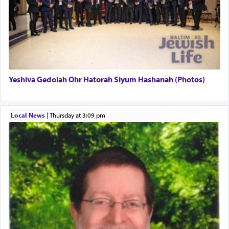
There is one other area where we use this verb
definitively. The service in the Temple with all its
associated activities in bringing offerings are
termed עבודה — service.
Yeshiva Gedolah Ohr Hatorah Siyum Hashanah (Photos)
The word עבודה usually conjures up an image of
hard work, as indicated in the noun used to
describe an עבד — as a slave or servant.
Local News
|
Thursday at 3:09 pm
Perhaps in context of the עבודת הקרבנות — the
service of offerings, which involves much
physically taxing activity we can understand its
implication, but in relation to prayer is it truly so
difficult?
Rashi, quoting from Sifrei, goes into great deal to