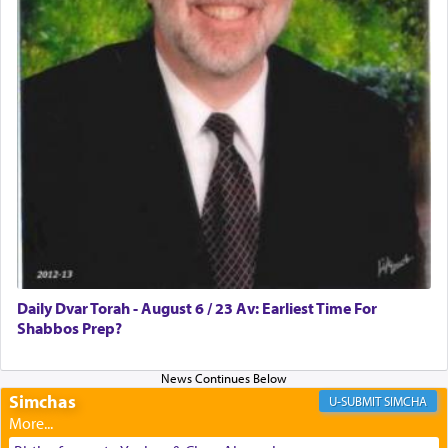
discover a source for this notion that serving G-d
with all our heart indeed refers to prayer.
First, he cites a verse from Daniel where it reports
how the king told him as he was cast into a den of
lions —
"May your God, Whom you
פלח
— serve
regularly, save
you!"
(6 17)
Certainly, he wasn't referring to the service of
offerings since in Bavel there was no Temple. He
was alluding to the service of 'prayer' Daniel
Daily Dvar Torah - August 6 / 23 Av: Earliest Time For
engaged in daily as we find in an earlier verse
Shabbos Prep?
(11) that depicts
'there were open windows [in his
upper chamber opposite Jerusalem, and three
times a day he [Daniel] kneeled on his knees and
prayed.]
Simchas
SIMCHA