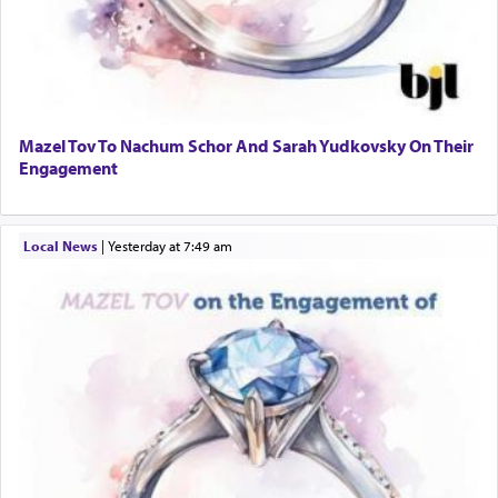
Mazel Tov To Nachum Schor And Sarah Yudkovsky On Their
Engagement
Local News
|
yesterday at 7:49 am