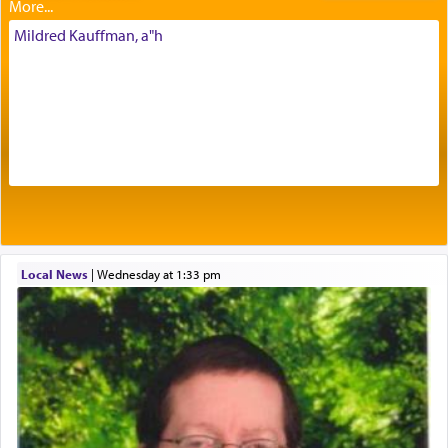
intimating an inextricable bond and connection to
His people.
Mildred Kauffman, a"h
Prayer in its most elemental meaning is a means
by which man communicates with G-d conveying
acknowledgment of his dependance on His favor,
seeking through prayer to request G-d's
benevolence in acquiring one's needs.
One of the great Kabbalists, Rav Yehuda Chayat,
Local News
|
Wednesday at 1:33 pm
who was persecuted during the Inquisition and
expelled from Spain, describes in his famous
commentary Minchas Yehuda, another aspect of
prayer.
The word תפילה — prayer, he suggests, is rooted
in the word תפל — which means vapid or