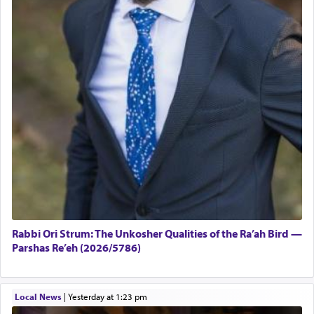
Rabbi Ori Strum: The Unkosher Qualities of the Ra’ah Bird —
Parshas Re’eh (2026/5786)
Local News
|
yesterday at 1:23 pm