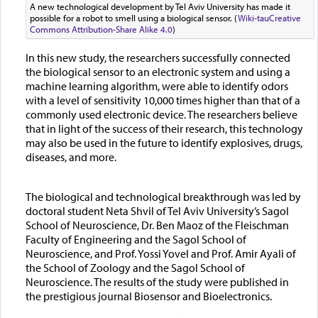
A new technological development by Tel Aviv University has made it
possible for a robot to smell using a biological sensor. (
Wiki-tau
Creative
Commons Attribution-Share Alike 4.0
)
In this new study, the researchers successfully connected
the biological sensor to an electronic system and using a
machine learning algorithm, were able to identify odors
with a level of sensitivity 10,000 times higher than that of a
commonly used electronic device. The researchers believe
that in light of the success of their research, this technology
may also be used in the future to identify explosives, drugs,
diseases, and more.
The biological and technological breakthrough was led by
doctoral student Neta Shvil of Tel Aviv University’s Sagol
School of Neuroscience, Dr. Ben Maoz of the Fleischman
Faculty of Engineering and the Sagol School of
Neuroscience, and Prof. Yossi Yovel and Prof. Amir Ayali of
the School of Zoology and the Sagol School of
Neuroscience. The results of the study were published in
the prestigious journal Biosensor and Bioelectronics.