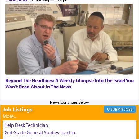
transporting oneself into a super-reality of total
submission to G-d and his dictates, one then can
experience freedom from anxiety and despair,
relishing a connection reminiscent of the inspired
and joyous scent of the Ketores in the Temple.
It requires a reframing of our perspective of
reality and an absolute reliance on G-d.
Perhaps in the noting of Daniel's prayers in his
Beyond The Headlines: A Weekly Glimpse Into The Israel You
Won’t Read About In The News
chamber with
'windows that were facing in the
direction of Yerushalayim'
, was meant to reveal to
us the secret of Daniel's survival during his
employ in the palace of the evil Nevuchadnezzar.
Job Listings
JOBS
Help Desk Technician
The Rebbe R' Aharon of Belz quoted in the name
2nd Grade General Studies Teacher
of his father, the Rebbe R' Yisachar Dov of Belz,