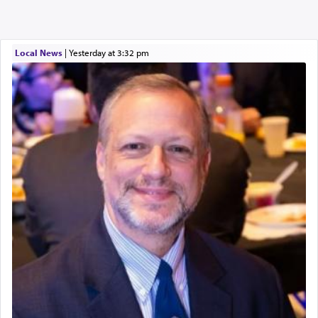
Local News
|
yesterday at 3:32 pm