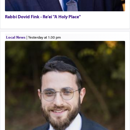
Rabbi Dovid Fink - Re’ei "A Holy Place"
Local News
|
yesterday at 1:30 pm