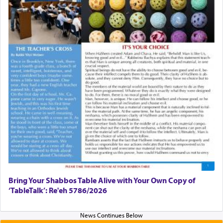
Bring Your Shabbos Table Alive with Your Own Copy of
‘TableTalk’: Re'eh 5786/2026