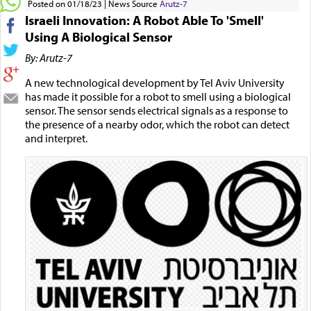
Posted on 01/18/23
News Source
Arutz-7
Israeli Innovation: A Robot Able To 'Smell'
Using A Biological Sensor
By: Arutz-7
A new technological development by Tel Aviv University
has made it possible for a robot to smell using a biological
sensor. The sensor sends electrical signals as a response to
the presence of a nearby odor, which the robot can detect
and interpret.