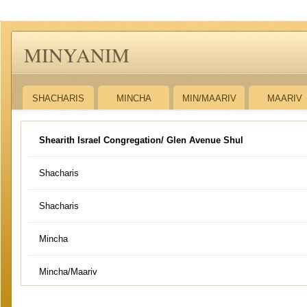
MINYANIM
SHACHARIS
MINCHA
MIN/MAARIV
MAARIV
Shearith Israel Congregation/ Glen Avenue Shul
Shacharis
Shacharis
Mincha
Mincha/Maariv