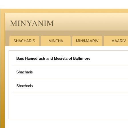
MINYANIM
SHACHARIS
MINCHA
MIN/MAARIV
MAARIV
Bais Hamedrash and Mesivta of Baltimore
Shacharis
Shacharis