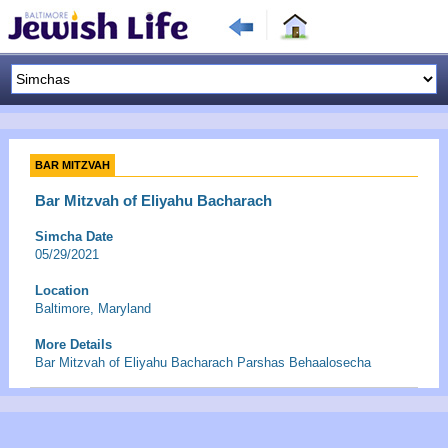
BAR MITZVAH
Bar Mitzvah of Eliyahu Bacharach
Simcha Date
05/29/2021
Location
Baltimore, Maryland
More Details
Bar Mitzvah of Eliyahu Bacharach Parshas Behaalosecha