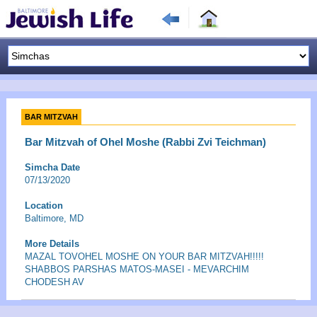
BAR MITZVAH
Bar Mitzvah of Ohel Moshe (Rabbi Zvi Teichman)
Simcha Date
07/13/2020
Location
Baltimore, MD
More Details
MAZAL TOVOHEL MOSHE ON YOUR BAR MITZVAH!!!!!
SHABBOS PARSHAS MATOS-MASEI - MEVARCHIM
CHODESH AV